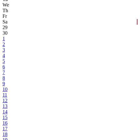
We
Th
Fr
Sa
29
30
1
2
3
4
5
6
7
8
9
10
11
12
13
14
15
16
17
18
19