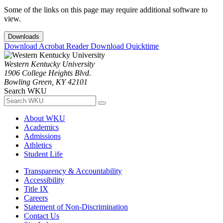
Some of the links on this page may require additional software to
view.
Downloads
Download Acrobat Reader
Download Quicktime
Western Kentucky University
1906 College Heights Blvd.
Bowling Green, KY 42101
Search WKU
About WKU
Academics
Admissions
Athletics
Student Life
Transparency & Accountability
Accessibility
Title IX
Careers
Statement of Non-Discrimination
Contact Us