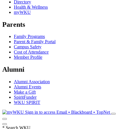
Directory
Health & Wellness
myWKU
Parents
Family Programs
Parent & Family Portal
Campus Safety
Cost of Attendance
Member Profile
Alumni
Alumni Association
Alumni Events
Make a Gift
SpiritFunder
WKU SPIRIT
Sign in to access
Email • Blackboard • TopNet
*
Search WKU