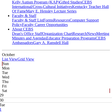
Kelly Autism Program (KAP)
Gifted Studies
CEBS
International/Cross-Cultural Initiatives
Kentucky Teacher Hall
Of Fame
Mary E. Hensley Lecture Series
Faculty & Staff
Faculty & Staff List
Forms
Resources
Computer Support
Policy
Faculty Career Opportunities
About CEBS
Dean's Office Staff
Organization Chart
Research
News
Meeting
Minutes and Agendas
Educator Preparation Programs
CEBS
Ambassador‎s
Gary A. Ransdell Hall
October
List View
Grid View
Sun
Mon
Tue
Wed
Thu
Fri
Sat
29
30
Tue
1