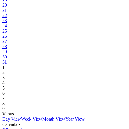
20
21
22
23
24
25
26
27
28
29
30
31
1
2
3
4
5
6
7
8
9
Views
Day View
Week View
Month View
Year View
Calendars