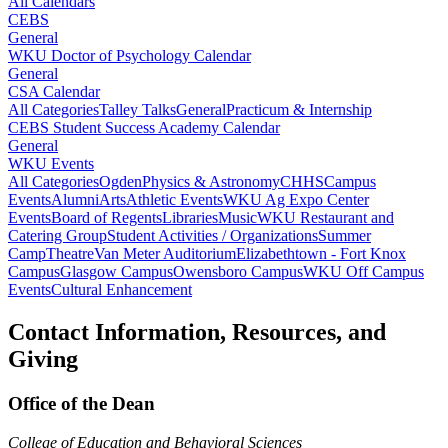
All Calendars
CEBS
General
WKU Doctor of Psychology Calendar
General
CSA Calendar
All Categories
Talley Talks
General
Practicum & Internship
CEBS Student Success Academy Calendar
General
WKU Events
All Categories
Ogden
Physics & Astronomy
CHHS
Campus
Events
Alumni
Arts
Athletic Events
WKU Ag Expo Center
Events
Board of Regents
Libraries
Music
WKU Restaurant and
Catering Group
Student Activities / Organizations
Summer
Camp
Theatre
Van Meter Auditorium
Elizabethtown - Fort Knox
Campus
Glasgow Campus
Owensboro Campus
WKU Off Campus
Events
Cultural Enhancement
Contact Information, Resources, and
Giving
Office of the Dean
College of Education and Behavioral Sciences