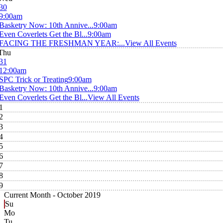
30
9:00am
Basketry Now: 10th Annive...
9:00am
Even Coverlets Get the Bl...
9:00am
FACING THE FRESHMAN YEAR:...
View All Events
Thu
31
12:00am
SPC Trick or Treating
9:00am
Basketry Now: 10th Annive...
9:00am
Even Coverlets Get the Bl...
View All Events
1
2
3
4
5
6
7
8
9
Current Month -
October 2019
Su
Mo
Tu