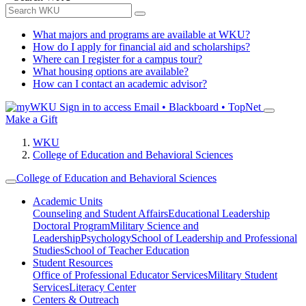
What majors and programs are available at WKU?
How do I apply for financial aid and scholarships?
Where can I register for a campus tour?
What housing options are available?
How can I contact an academic advisor?
Sign in to access
Email • Blackboard • TopNet
Make a Gift
WKU
College of Education and Behavioral Sciences
College of Education and Behavioral Sciences
Academic Units
Counseling and Student Affairs
Educational Leadership
Doctoral Program
Military Science and
Leadership
Psychology
School of Leadership and Professional
Studies
School of Teacher Education
Student Resources
Office of Professional Educator Services
Military Student
Services
Literacy Center
Centers & Outreach