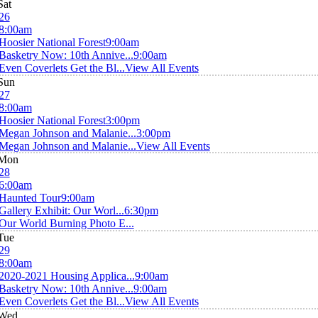
Sat
26
8:00am
Hoosier National Forest
9:00am
Basketry Now: 10th Annive...
9:00am
Even Coverlets Get the Bl...
View All Events
Sun
27
8:00am
Hoosier National Forest
3:00pm
Megan Johnson and Malanie...
3:00pm
Megan Johnson and Malanie...
View All Events
Mon
28
6:00am
Haunted Tour
9:00am
Gallery Exhibit: Our Worl...
6:30pm
Our World Burning Photo E...
Tue
29
8:00am
2020-2021 Housing Applica...
9:00am
Basketry Now: 10th Annive...
9:00am
Even Coverlets Get the Bl...
View All Events
Wed