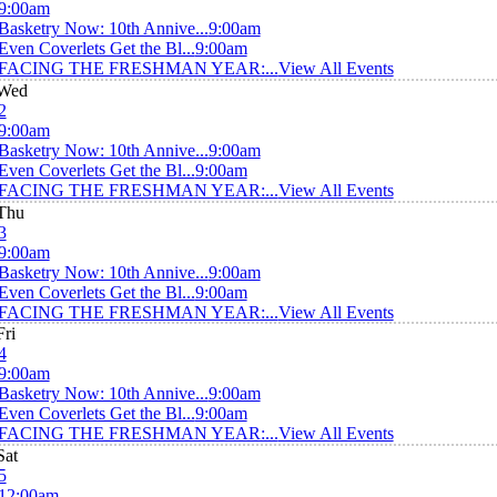
9:00am
Basketry Now: 10th Annive...
9:00am
Even Coverlets Get the Bl...
9:00am
FACING THE FRESHMAN YEAR:...
View All Events
Wed
2
9:00am
Basketry Now: 10th Annive...
9:00am
Even Coverlets Get the Bl...
9:00am
FACING THE FRESHMAN YEAR:...
View All Events
Thu
3
9:00am
Basketry Now: 10th Annive...
9:00am
Even Coverlets Get the Bl...
9:00am
FACING THE FRESHMAN YEAR:...
View All Events
Fri
4
9:00am
Basketry Now: 10th Annive...
9:00am
Even Coverlets Get the Bl...
9:00am
FACING THE FRESHMAN YEAR:...
View All Events
Sat
5
12:00am