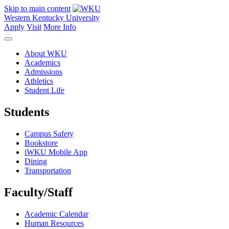
Skip to main content
Western Kentucky University
Apply
Visit
More Info
About WKU
Academics
Admissions
Athletics
Student Life
Students
Campus Safety
Bookstore
iWKU Mobile App
Dining
Transportation
Faculty/Staff
Academic Calendar
Human Resources