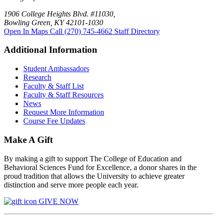
1906 College Heights Blvd. #11030,
Bowling Green, KY 42101-1030
Open In Maps
Call (270) 745-4662
Staff Directory
Additional Information
Student Ambassadors
Research
Faculty & Staff List
Faculty & Staff Resources
News
Request More Information
Course Fee Updates
Make A Gift
By making a gift to support The College of Education and
Behavioral Sciences Fund for Excellence, a donor shares in the
proud tradition that allows the University to achieve greater
distinction and serve more people each year.
GIVE NOW