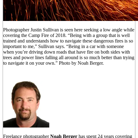
Photographer Justin Sullivan is seen here seeking a low angle while
covering the Camp Fire of 2018. “Being with a group that is well
trained and understands how to navigate these dangerous fires is so
important to me,” Sullivan says. “Being in a car with someone
when you’re driving down roads that have fire on both sides with
trees and power lines falling all around is so much better than trying
to navigate it on your own.” Photo by Noah Berger.
Freelance photographer
Noah Berger
has spent 24 years covering