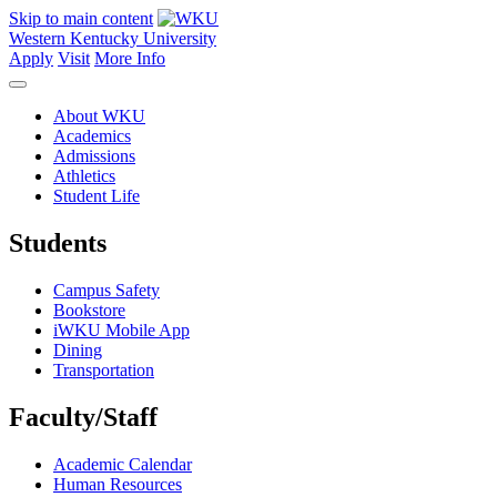
Skip to main content
Western Kentucky University
Apply
Visit
More Info
About WKU
Academics
Admissions
Athletics
Student Life
Students
Campus Safety
Bookstore
iWKU Mobile App
Dining
Transportation
Faculty/Staff
Academic Calendar
Human Resources