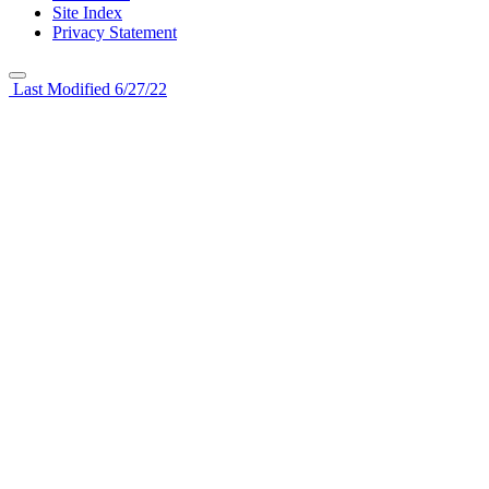
Site Index
Privacy Statement
Last Modified 6/27/22