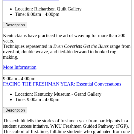
Location:
Richardson Quilt Gallery
Time:
9:00am - 4:00pm
Description
Kentuckians have practiced the art of weaving for more than 200
years.
Techniques represented in
Even Coverlets Get the Blues
range from
overshot, double weave, and tied-biederwand to hooked rug
making.
More Information
9:00am - 4:00pm
FACING THE FRESHMAN YEAR: Essential Conversations
Location:
Kentucky Museum - Grand Gallery
Time:
9:00am - 4:00pm
Description
This exhibit tells the stories of freshmen year from participants in a
student success intiative, WKU Freshmen Guided Pathway (FGP).
This cohort of first-time, full-time students who graduated from one