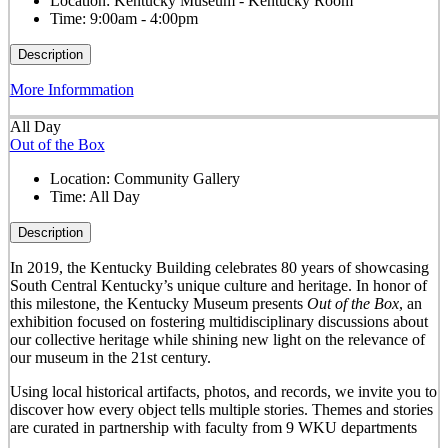
Location:
Kentucky Museum - Kentucky Room
Time:
9:00am - 4:00pm
Description
More Informmation
All Day
Out of the Box
Location:
Community Gallery
Time:
All Day
Description
In 2019, the Kentucky Building celebrates 80 years of showcasing
South Central Kentucky’s unique culture and heritage. In honor of
this milestone, the Kentucky Museum presents
Out of the Box
, an
exhibition focused on fostering multidisciplinary discussions about
our collective heritage while shining new light on the relevance of
our museum in the 21
st
century.
Using local historical artifacts, photos, and records, we invite you to
discover how every object tells multiple stories. Themes and stories
are curated in partnership with faculty from 9 WKU departments