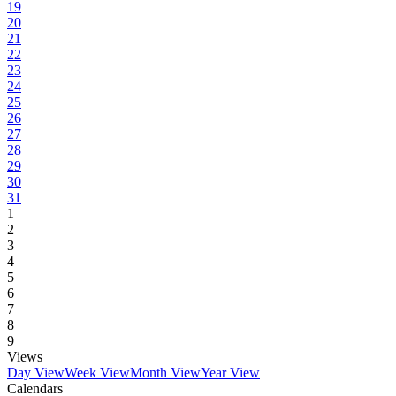
19
20
21
22
23
24
25
26
27
28
29
30
31
1
2
3
4
5
6
7
8
9
Views
Day View
Week View
Month View
Year View
Calendars