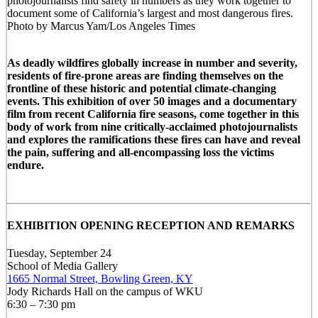
photojournalists find safety in numbers as they work together to
document some of California’s largest and most dangerous fires.
Photo by Marcus Yam/Los Angeles Times
As deadly wildfires globally increase in number and severity,
residents of fire-prone areas are finding themselves on the
frontline of these historic and potential climate-changing
events. This exhibition of over 50 images and a documentary
film from recent California fire seasons, come together in this
body of work from nine critically-acclaimed photojournalists
and explores the ramifications these fires can have and reveal
the pain, suffering and all-encompassing loss the victims
endure.
EXHIBITION OPENING RECEPTION AND REMARKS
Tuesday, September 24
School of Media Gallery
1665 Normal Street, Bowling Green, KY
Jody Richards Hall on the campus of WKU
6:30 – 7:30 pm