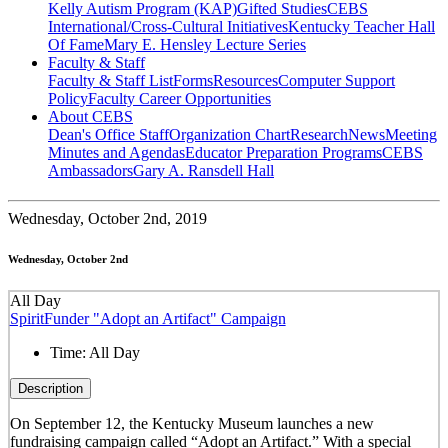
Kelly Autism Program (KAP)
Gifted Studies
CEBS
International/Cross-Cultural Initiatives
Kentucky Teacher Hall
Of Fame
Mary E. Hensley Lecture Series
Faculty & Staff
Faculty & Staff List
Forms
Resources
Computer Support
Policy
Faculty Career Opportunities
About CEBS
Dean's Office Staff
Organization Chart
Research
News
Meeting
Minutes and Agendas
Educator Preparation Programs
CEBS
Ambassador‎s
Gary A. Ransdell Hall
Wednesday,
October 2nd, 2019
Wednesday, October 2nd
All Day
SpiritFunder "Adopt an Artifact" Campaign
Time:
All Day
Description
On September 12, the Kentucky Museum launches a new
fundraising campaign called “Adopt an Artifact.” With a special