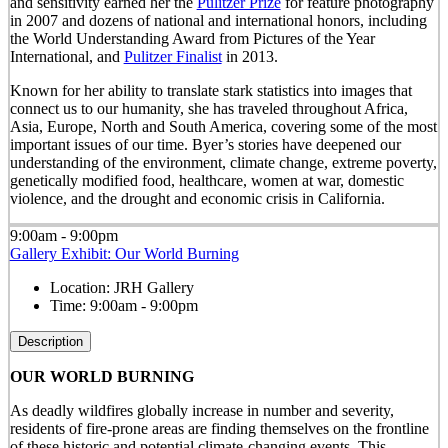
and sensitivity earned her the
Pulitzer Prize
for feature photography
in 2007 and dozens of national and international honors, including
the World Understanding Award from Pictures of the Year
International, and
Pulitzer Finalist
in 2013.
Known for her ability to translate stark statistics into images that
connect us to our humanity, she has traveled throughout Africa,
Asia, Europe, North and South America, covering some of the most
important issues of our time. Byer’s stories have deepened our
understanding of the environment, climate change, extreme poverty,
genetically modified food, healthcare, women at war, domestic
violence, and the drought and economic crisis in California.
9:00am - 9:00pm
Gallery Exhibit: Our World Burning
Location:
JRH Gallery
Time:
9:00am - 9:00pm
Description
OUR WORLD BURNING
As deadly wildfires globally increase in number and severity,
residents of fire-prone areas are finding themselves on the frontline
of these historic and potential climate-changing events. This