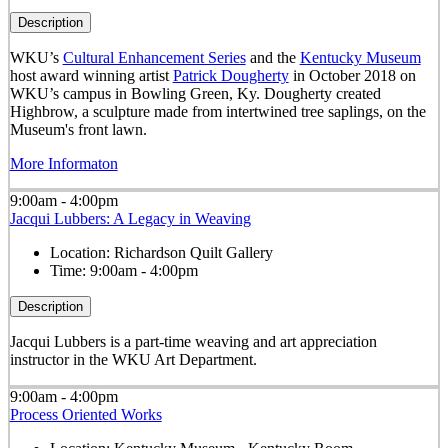
Description
WKU’s
Cultural Enhancement Series
and the
Kentucky Museum
host award winning artist
Patrick Dougherty
in October 2018 on
WKU’s campus in Bowling Green, Ky. Dougherty created
Highbrow, a sculpture made from intertwined tree saplings, on the
Museum's front lawn.
More Informaton
9:00am - 4:00pm
Jacqui Lubbers: A Legacy in Weaving
Location:
Richardson Quilt Gallery
Time:
9:00am - 4:00pm
Description
Jacqui Lubbers is a part-time weaving and art appreciation
instructor in the WKU Art Department.
9:00am - 4:00pm
Process Oriented Works