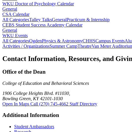
WKU Doctor of Psychology Calendar
General
CSA Calendar
All Categories
Talley Talks
General
Practicum & Internship
CEBS Student Success Academy Calendar
General
WKU Events
All Categories
Ogden
Physics & Astronomy
CHHS
Campus Events
Alu
Activities / Organizations
Summer Camp
Theatre
Van Meter Auditoriu
Contact Information, Resources, and Givi
Office of the Dean
College of Education and Behavioral Sciences
1906 College Heights Blvd. #11030,
Bowling Green, KY 42101-1030
Open In Maps
Call (270) 745-4662
Staff Directory
Additional Information
Student Ambassadors
Research