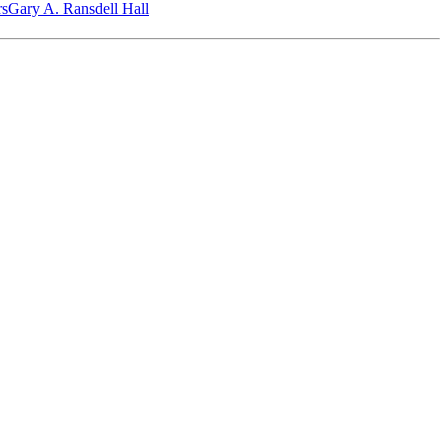
‎s
Gary A. Ransdell Hall