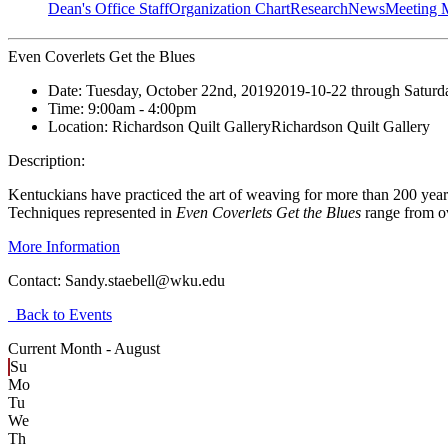
Dean's Office Staff
Organization Chart
Research
News
Meeting 
Even Coverlets Get the Blues
Date:
Tuesday, October 22nd, 2019
2019-10-22
through
Saturd
Time:
9:00am
- 4:00pm
Location:
Richardson Quilt Gallery
Richardson Quilt Gallery
Description:
Kentuckians have practiced the art of weaving for more than 200 year
Techniques represented in
Even Coverlets Get the Blues
range from o
More Information
Contact:
Sandy.staebell@wku.edu
Back to Events
Current Month -
August
Su
Mo
Tu
We
Th