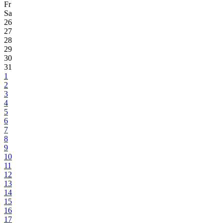
Fr
Sa
26
27
28
29
30
31
1
2
3
4
5
6
7
8
9
10
11
12
13
14
15
16
17