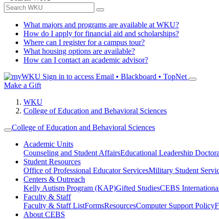
What majors and programs are available at WKU?
How do I apply for financial aid and scholarships?
Where can I register for a campus tour?
What housing options are available?
How can I contact an academic advisor?
Sign in to access
Email • Blackboard • TopNet
Make a Gift
WKU
College of Education and Behavioral Sciences
College of Education and Behavioral Sciences
Academic Units
Counseling and Student Affairs
Educational Leadership Doctor
Student Resources
Office of Professional Educator Services
Military Student Servi
Centers & Outreach
Kelly Autism Program (KAP)
Gifted Studies
CEBS International/
Faculty & Staff
Faculty & Staff List
Forms
Resources
Computer Support Policy
F
About CEBS