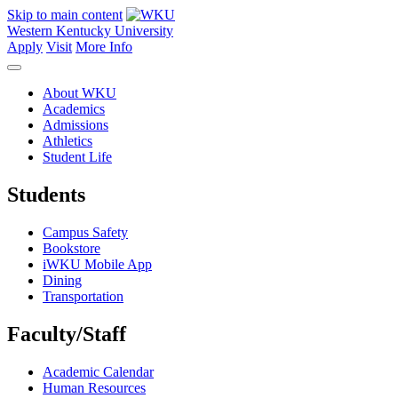
Skip to main content
Western Kentucky University
Apply
Visit
More Info
About WKU
Academics
Admissions
Athletics
Student Life
Students
Campus Safety
Bookstore
iWKU Mobile App
Dining
Transportation
Faculty/Staff
Academic Calendar
Human Resources