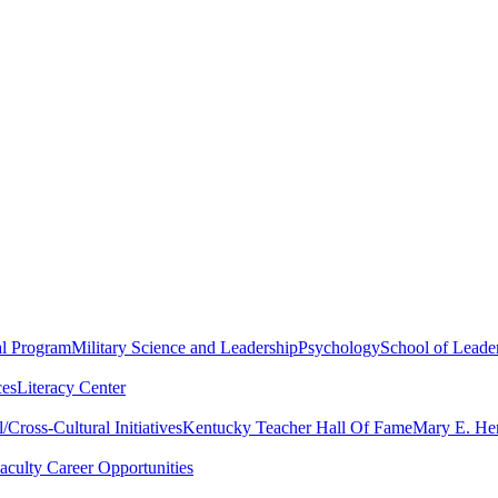
al Program
Military Science and Leadership
Psychology
School of Leader
ces
Literacy Center
Cross-Cultural Initiatives
Kentucky Teacher Hall Of Fame
Mary E. Hen
aculty Career Opportunities