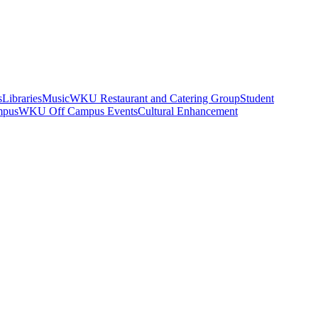
s
Libraries
Music
WKU Restaurant and Catering Group
Student
mpus
WKU Off Campus Events
Cultural Enhancement