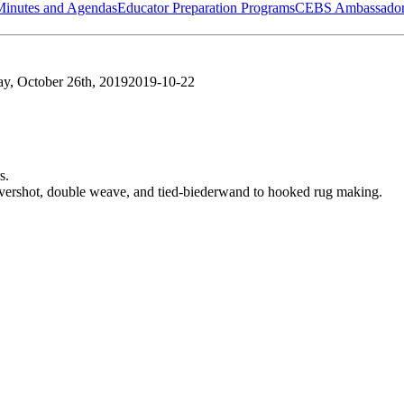
Minutes and Agendas
Educator Preparation Programs
CEBS Ambassador
ay, October 26th, 2019
2019-10-22
s.
vershot, double weave, and tied-biederwand to hooked rug making.