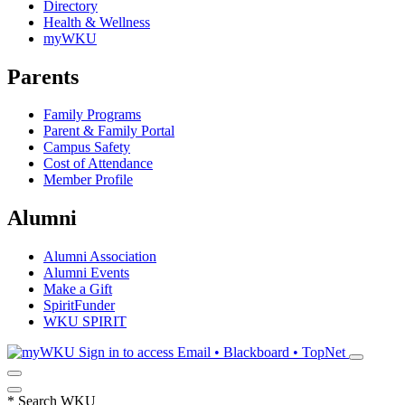
Directory
Health & Wellness
myWKU
Parents
Family Programs
Parent & Family Portal
Campus Safety
Cost of Attendance
Member Profile
Alumni
Alumni Association
Alumni Events
Make a Gift
SpiritFunder
WKU SPIRIT
Sign in to access
Email • Blackboard • TopNet
*
Search WKU