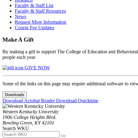
Faculty & Staff List
Faculty & Staff Resources
News
Request More Information
Course Fee Updates
Make A Gift
By making a gift to support The College of Education and Behavioral S
people each year.
GIVE NOW
Some of the links on this page may require additional software to vie
Downloads
Download Acrobat Reader
Download Quicktime
Western Kentucky University
1906 College Heights Blvd.
Bowling Green, KY 42101
Search WKU