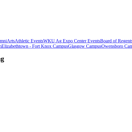
mni
Arts
Athletic Events
WKU Ag Expo Center Events
Board of Regent
m
Elizabethtown - Fort Knox Campus
Glasgow Campus
Owensboro Ca
ng