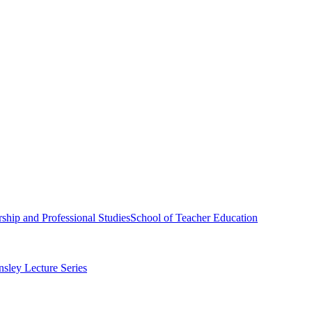
ship and Professional Studies
School of Teacher Education
sley Lecture Series