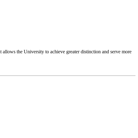
 allows the University to achieve greater distinction and serve more