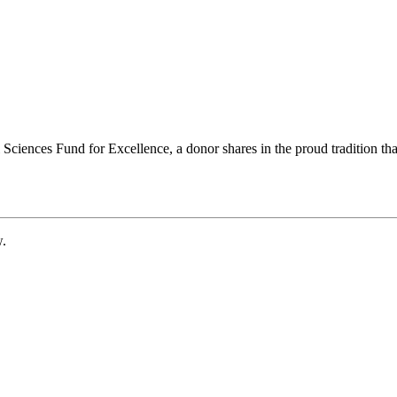
ciences Fund for Excellence, a donor shares in the proud tradition that
w.