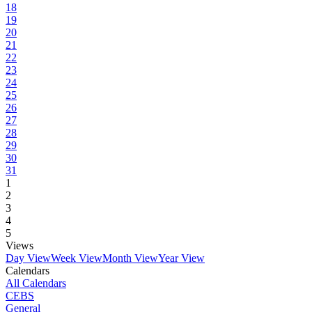
18
19
20
21
22
23
24
25
26
27
28
29
30
31
1
2
3
4
5
Views
Day View
Week View
Month View
Year View
Calendars
All Calendars
CEBS
General