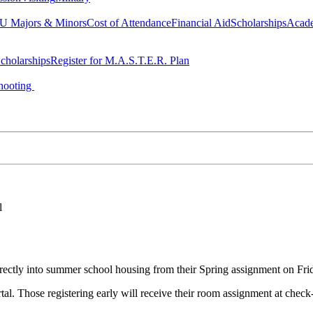
 Majors & Minors
Cost of Attendance
Financial Aid
Scholarships
Acad
cholarships
Register for M.A.S.T.E.R. Plan
hooting
l
irectly into summer school housing from their Spring assignment on Fri
al. Those registering early will receive their room assignment at check-