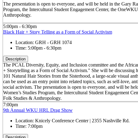
The presentation is open to everyone, and will be held in the Gar
Program, the Intercultural Student Engagement Center, the OneWKU 
Anthropology.
5:00pm - 6:30pm
Black Hair + Story Telling as a Form of Social Activism
Location:
GRH - GRH 1074
Time:
5:00pm - 6:30pm
Description
The PCAL Diversity, Equity, and Inclusion committee and the Africana
+ Storytelling as a Form of Social Activism." She will be discussing
101 Natural Hair Stories from the Sisterhood, a large-scale visual an
can be used as an entry point into related topics, such as self-love, a
social activism. The presentation is open to everyone, and will be
Women’s Studies Program, the Intercultural Student Engagement Ce
Folk Studies & Anthropology.
7:00pm
9th Annual WKU HRL Drag Show
Location:
Knicely Conference Center | 2355 Nashville Rd.
Time:
7:00pm
Description