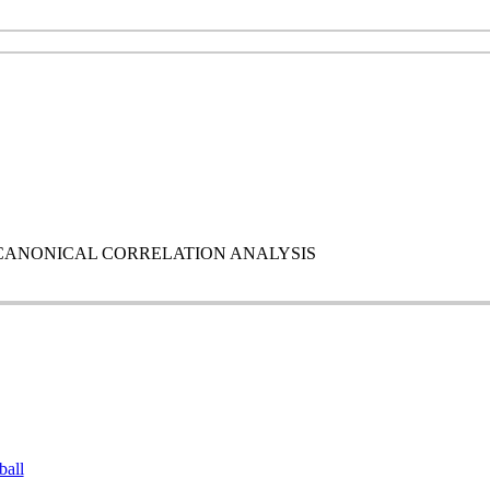
 AND CANONICAL CORRELATION ANALYSIS
ball