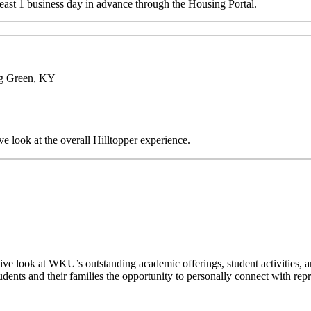
 least 1 business day in advance through the Housing Portal.
ng Green, KY
ve look at the overall Hilltopper experience.
ive look at WKU’s outstanding academic offerings, student activities, a
dents and their families the opportunity to personally connect with rep