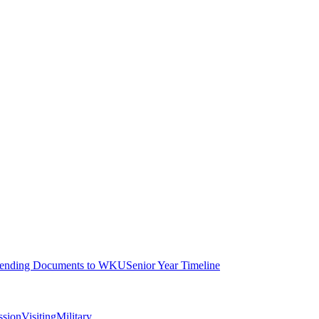
ending Documents to WKU
Senior Year Timeline
ssion
Visiting
Military