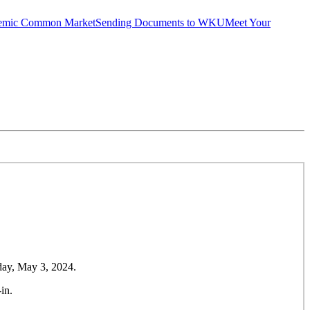
emic Common Market
Sending Documents to WKU
Meet Your
day, May 3, 2024.
in.