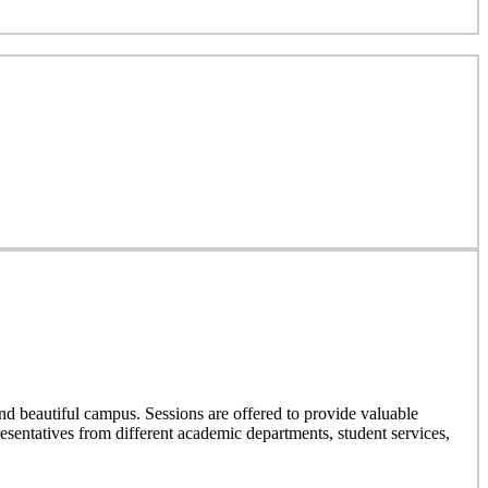
nd beautiful campus. Sessions are offered to provide valuable
resentatives from different academic departments, student services,