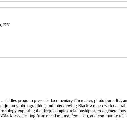
en, KY
 studies program presents documentary filmmaker, photojournalist, and 
 her journey photographing and interviewing Black women with natural 
thropology exploring the deep, complex relationships across generation
nti-Blackness, healing from racial trauma, feminism, and community relati