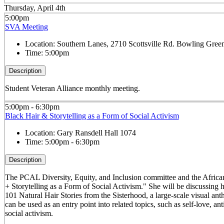
Thursday, April 4th
5:00pm
SVA Meeting
Location:
Southern Lanes, 2710 Scottsville Rd. Bowling Gre
Time:
5:00pm
Description
Student Veteran Alliance monthly meeting.
5:00pm - 6:30pm
Black Hair & Storytelling as a Form of Social Activism
Location:
Gary Ransdell Hall 1074
Time:
5:00pm - 6:30pm
Description
The PCAL Diversity, Equity, and Inclusion committee and the Africana
+ Storytelling as a Form of Social Activism." She will be discussing
101 Natural Hair Stories from the Sisterhood, a large-scale visual an
can be used as an entry point into related topics, such as self-love, a
social activism.