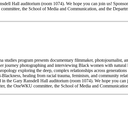
y Ransdell Hall auditorium (room 1074). We hope you can join us! Spo
committee, the School of Media and Communication, and the Departme
 studies program presents documentary filmmaker, photojournalist, and 
 her journey photographing and interviewing Black women with natural 
thropology exploring the deep, complex relationships across generation
nti-Blackness, healing from racial trauma, feminism, and community relati
 held in the Gary Ransdell Hall auditorium (room 1074). We hope you c
nter, the OneWKU committee, the School of Media and Communication,