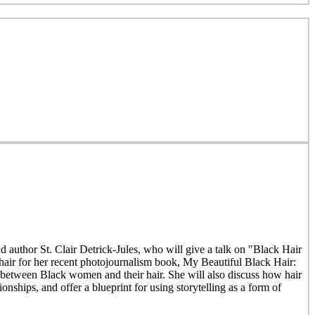
author St. Clair Detrick-Jules, who will give a talk on "Black Hair
hair for her recent photojournalism book, My Beautiful Black Hair:
s between Black women and their hair. She will also discuss how hair
onships, and offer a blueprint for using storytelling as a form of