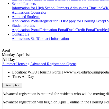
School Partners
Information for High School Partners
Admissions Timeline
WKU
Admissions Counselor
Admitted Students
Application Portal
Register for TOP
Apply for Housing
Accept S
Student Portals
Application Portal
Orientation Portal
Dual Credit Portal
Troubles
Contact Us
Admissions Staff
Contact Information
April
Monday, April 1st
All Day
Summer Housing Advanced Registration Opens
Location:
WKU Housing Portal | www.wku.edu/housing/porta
Time:
All Day
Description
Advanced registration is
required for residents who will be moving d
Advanced registration will begin on April 1 online in the Housing Port