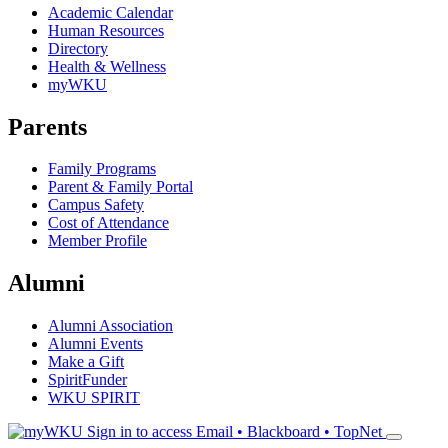
Academic Calendar
Human Resources
Directory
Health & Wellness
myWKU
Parents
Family Programs
Parent & Family Portal
Campus Safety
Cost of Attendance
Member Profile
Alumni
Alumni Association
Alumni Events
Make a Gift
SpiritFunder
WKU SPIRIT
Sign in to access
Email • Blackboard • TopNet