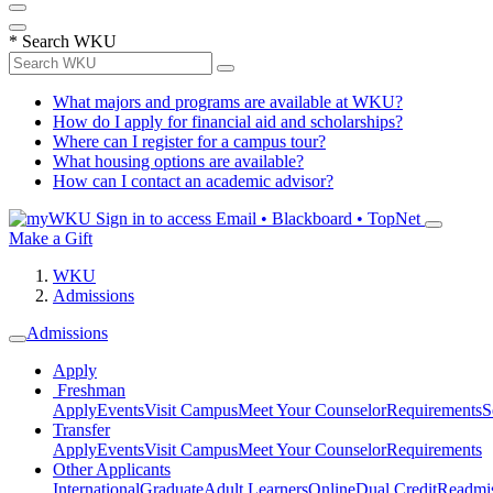
*
Search WKU
What majors and programs are available at WKU?
How do I apply for financial aid and scholarships?
Where can I register for a campus tour?
What housing options are available?
How can I contact an academic advisor?
Sign in to access
Email • Blackboard • TopNet
Make a Gift
WKU
Admissions
Admissions
Apply
Freshman
Apply
Events
Visit Campus
Meet Your Counselor
Requirements
S
Transfer
Apply
Events
Visit Campus
Meet Your Counselor
Requirements
Other Applicants
International
Graduate
Adult Learners
Online
Dual Credit
Readmi