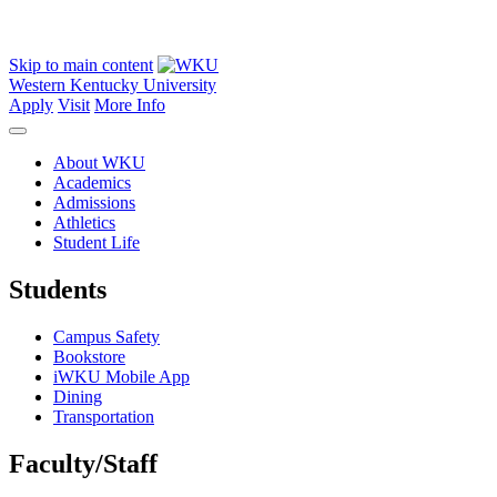
Skip to main content
Western Kentucky University
Apply
Visit
More Info
About WKU
Academics
Admissions
Athletics
Student Life
Students
Campus Safety
Bookstore
iWKU Mobile App
Dining
Transportation
Faculty/Staff