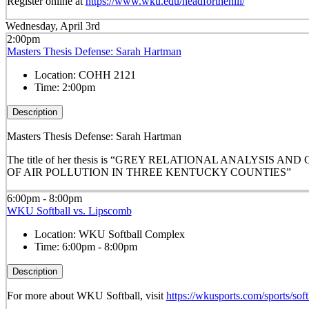
Register online at
https://www.wku.edu/headforthehill/
Wednesday, April 3rd
2:00pm
Masters Thesis Defense: Sarah Hartman
Location:
COHH 2121
Time:
2:00pm
Description
Masters Thesis Defense: Sarah Hartman
The title of her thesis is “GREY RELATIONAL ANALYSIS
OF AIR POLLUTION IN THREE KENTUCKY COUNTIES”
6:00pm - 8:00pm
WKU Softball vs. Lipscomb
Location:
WKU Softball Complex
Time:
6:00pm - 8:00pm
Description
For more about WKU Softball, visit
https://wkusports.com/sports/soft