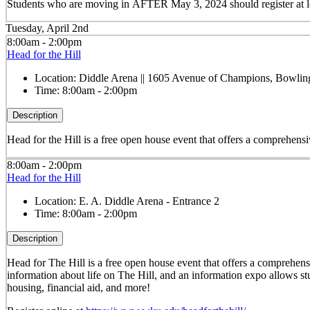
Students who are moving in
AFTER May 3, 2024
should register at
Tuesday, April 2nd
8:00am - 2:00pm
Head for the Hill
Location:
Diddle Arena || 1605 Avenue of Champions, Bowli
Time:
8:00am - 2:00pm
Description
Head for the Hill is a free open house event that offers a comprehensi
8:00am - 2:00pm
Head for the Hill
Location:
E. A. Diddle Arena - Entrance 2
Time:
8:00am - 2:00pm
Description
Head for The Hill is a free open house event that offers a comprehens
information about life on The Hill, and an information expo allows stu
housing, financial aid, and more!