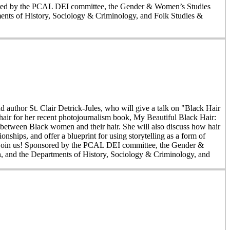
nsored by the PCAL DEI committee, the Gender & Women’s Studies
nts of History, Sociology & Criminology, and Folk Studies &
author St. Clair Detrick-Jules, who will give a talk on "Black Hair
hair for her recent photojournalism book, My Beautiful Black Hair:
s between Black women and their hair. She will also discuss how hair
onships, and offer a blueprint for using storytelling as a form of
an join us! Sponsored by the PCAL DEI committee, the Gender &
 and the Departments of History, Sociology & Criminology, and