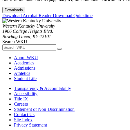
Downloads
Download Acrobat Reader
Download Quicktime
Western Kentucky University
1906 College Heights Blvd.
Bowling Green, KY 42101
Search WKU
About WKU
Academics
Admissions
Athletics
Student Life
Transparency & Accountability
Accessibility
Title IX
Careers
Statement of Non-Discrimination
Contact Us
Site Index
Privacy Statement