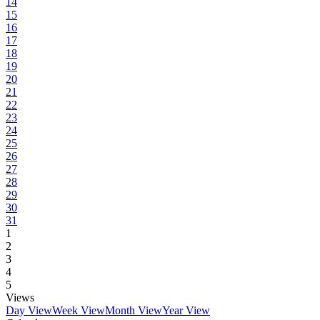
14
15
16
17
18
19
20
21
22
23
24
25
26
27
28
29
30
31
1
2
3
4
5
Views
Day View
Week View
Month View
Year View