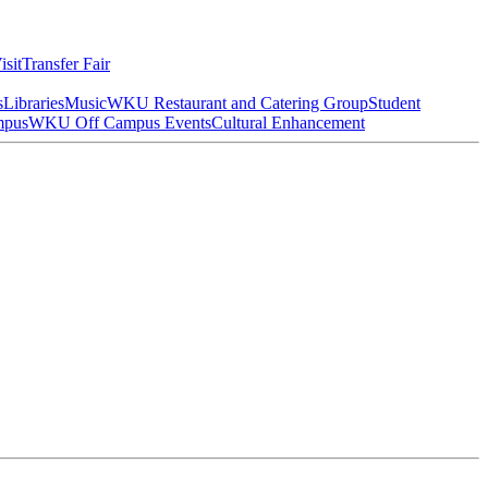
isit
Transfer Fair
s
Libraries
Music
WKU Restaurant and Catering Group
Student
mpus
WKU Off Campus Events
Cultural Enhancement