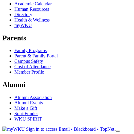
Academic Calendar
Human Resources
Directory
Health & Wellness
myWKU
Parents
Family Programs
Parent & Family Portal
Campus Safety
Cost of Attendance
Member Profile
Alumni
Alumni Association
Alumni Events
Make a Gift
SpiritFunder
WKU SPIRIT
Sign in to access
Email • Blackboard • TopNet