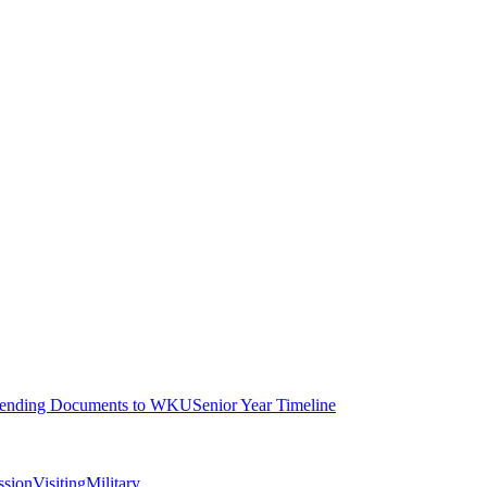
ending Documents to WKU
Senior Year Timeline
ssion
Visiting
Military