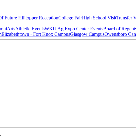
OP
Future Hilltopper Reception
College Fair
High School Visit
Transfer V
mni
Arts
Athletic Events
WKU Ag Expo Center Events
Board of Regent
m
Elizabethtown - Fort Knox Campus
Glasgow Campus
Owensboro Ca
w.