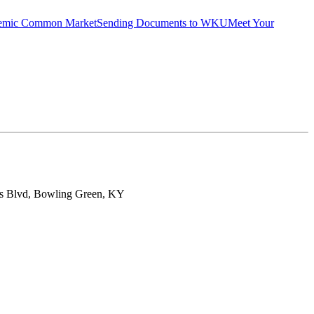
emic Common Market
Sending Documents to WKU
Meet Your
ts Blvd, Bowling Green, KY