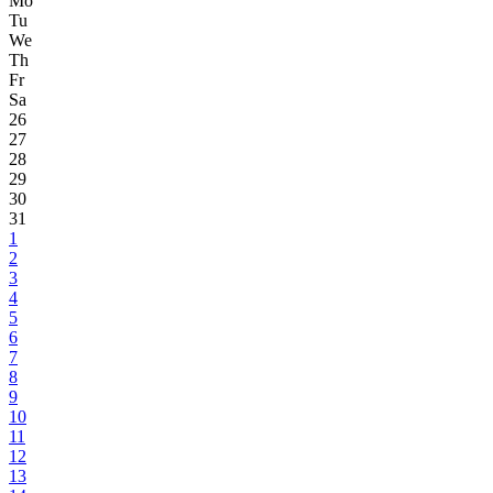
Mo
Tu
We
Th
Fr
Sa
26
27
28
29
30
31
1
2
3
4
5
6
7
8
9
10
11
12
13