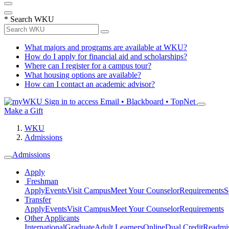
*
Search WKU
What majors and programs are available at WKU?
How do I apply for financial aid and scholarships?
Where can I register for a campus tour?
What housing options are available?
How can I contact an academic advisor?
Sign in to access
Email • Blackboard • TopNet
Make a Gift
WKU
Admissions
Admissions
Apply
Freshman
Apply
Events
Visit Campus
Meet Your Counselor
Requirements
S
Transfer
Apply
Events
Visit Campus
Meet Your Counselor
Requirements
Other Applicants
International
Graduate
Adult Learners
Online
Dual Credit
Readmi