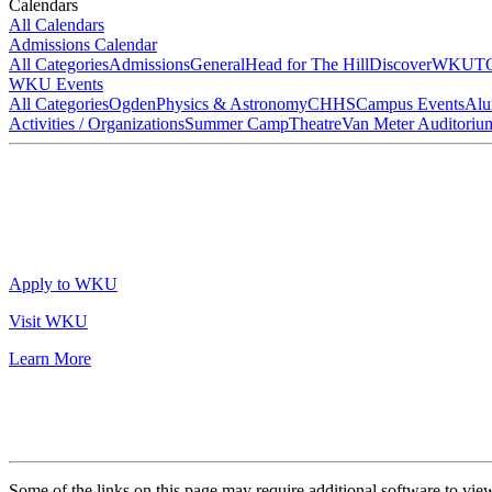
Calendars
All Calendars
Admissions Calendar
All Categories
Admissions
General
Head for The Hill
DiscoverWKU
T
WKU Events
All Categories
Ogden
Physics & Astronomy
CHHS
Campus Events
Alu
Activities / Organizations
Summer Camp
Theatre
Van Meter Auditoriu
Apply to WKU
Visit WKU
Learn More
Some of the links on this page may require additional software to vie