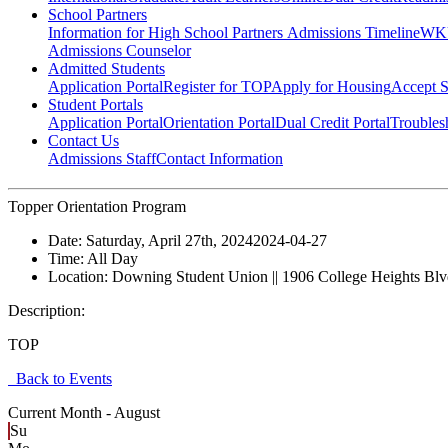
School Partners
Information for High School Partners
Admissions Timeline
WKU
Admissions Counselor
Admitted Students
Application Portal
Register for TOP
Apply for Housing
Accept S
Student Portals
Application Portal
Orientation Portal
Dual Credit Portal
Troubles
Contact Us
Admissions Staff
Contact Information
Topper Orientation Program
Date:
Saturday, April 27th, 2024
2024-04-27
Time:
All Day
Location:
Downing Student Union || 1906 College Heights Bl
Description:
TOP
Back to Events
Current Month -
August
Su