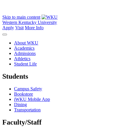
Skip to main content
Western Kentucky University
Apply
Visit
More Info
About WKU
Academics
Admissions
Athletics
Student Life
Students
Campus Safety
Bookstore
iWKU Mobile App
Dining
Transportation
Faculty/Staff