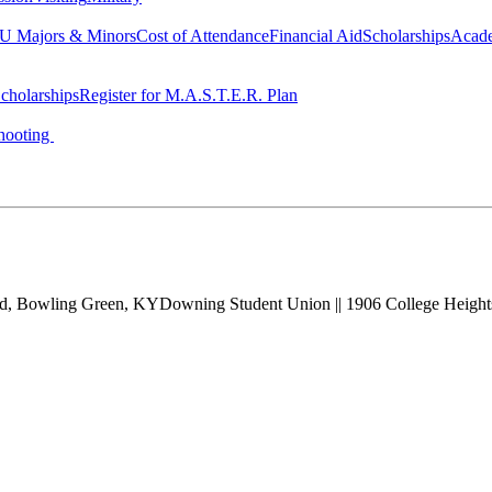
 Majors & Minors
Cost of Attendance
Financial Aid
Scholarships
Acad
cholarships
Register for M.A.S.T.E.R. Plan
hooting
vd, Bowling Green, KY
Downing Student Union || 1906 College Heigh