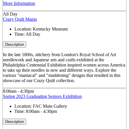
More Information
All Day
Crazy Quilt Mania
Location:
Kentucky Museum
Time:
All Day
Description
In the late 1800s, stitchery from London's Royal School of Art
needlework and Japanese arts and crafts exhibited at the
Philadelphia Centennial Exhibition inspired women across America
to take up their needles in new and different ways. Explore the
various "maniacal" and "maddening" designs that resulted in this
showcase of our Crazy Quilt collection.
8:00am - 4:30pm
Spring 2023 Graduating Seniors Exhibition
Location:
FAC Main Gallery
Time:
8:00am - 4:30pm
Description