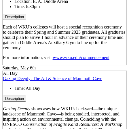
Location:
E. A. Diddle Arena
Time:
6:30pm
Description
Each of WKU's colleges will host a special recognition ceremony
to celebrate their Spring and Summer 2023 graduates. All graduates
should plan to arrive 1 hour in advance of their ceremony time and
gather in Diddle Arena's Auxiliary Gym to line up for the
ceremony.
For more information, visit
www.wku.edu/commencement
.
Saturday, May 6th
All Day
Gazing Deeply: The Art & Science of Mammoth Cave
Time:
All Day
Description
Gazing Deeply
showcases how WKU’s backyard—the unique
landscape of Mammoth Cave—is being studied, interpreted, and
inspiring action on environmental change. Coinciding with the
UNESCO
Conservation of Fragile Karst Resources: A Workshop