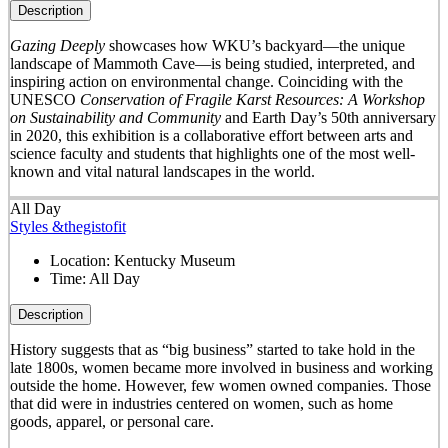
Description
Gazing Deeply
showcases how WKU’s backyard—the unique
landscape of Mammoth Cave—is being studied, interpreted, and
inspiring action on environmental change. Coinciding with the
UNESCO
Conservation of Fragile Karst Resources: A Workshop
on Sustainability and Community
and Earth Day’s 50
th
anniversary
in 2020, this exhibition is a collaborative effort between arts and
science faculty and students that highlights one of the most well-
known and vital natural landscapes in the world.
All Day
Styles &thegistofit
Location:
Kentucky Museum
Time:
All Day
Description
History suggests that as “big business” started to take hold in the
late 1800s, women became more involved in business and working
outside the home. However, few women owned companies. Those
that did were in industries centered on women, such as home
goods, apparel, or personal care.