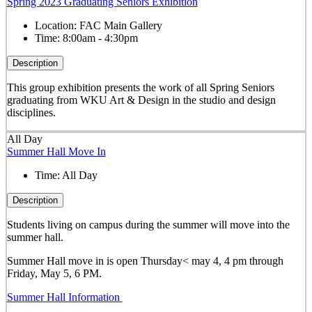
Spring 2023 Graduating Seniors Exhibition
Location:
FAC Main Gallery
Time:
8:00am - 4:30pm
Description
This group exhibition presents the work of all Spring Seniors
graduating from WKU Art & Design in the studio and design
disciplines.
All Day
Summer Hall Move In
Time:
All Day
Description
Students living on campus during the summer will move into the
summer hall.
Summer Hall move in is open Thursday< may 4, 4 pm through
Friday, May 5, 6 PM.
Summer Hall Information