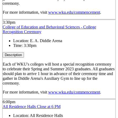
ceremony.
For more information, visit
www.wku.edu/commencement
.
3:30pm
College of Education and Behavioral Sciences - College
Recognition Ceremony
Location:
E. A. Diddle Arena
Time:
3:30pm
Description
Each of WKU's colleges will host a special recognition ceremony
to celebrate their Spring and Summer 2023 graduates. All graduates
should plan to arrive 1 hour in advance of their ceremony time and
gather in Diddle Arena's Auxiliary Gym to line up for the
ceremony.
For more information, visit
www.wku.edu/commencement
.
6:00pm
All Residence Halls Close at 6 PM
Location:
All Residence Halls