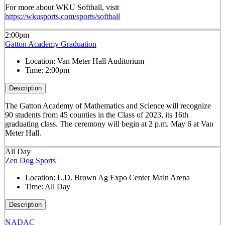
For more about WKU Softball, visit
https://wkusports.com/sports/softball
2:00pm
Gatton Academy Graduation
Location:
Van Meter Hall Auditorium
Time:
2:00pm
Description
The Gatton Academy of Mathematics and Science will recognize
90 students from 45 counties in the Class of 2023, its 16th
graduating class. The ceremony will begin at 2 p.m. May 6 at Van
Meter Hall.
All Day
Zen Dog Sports
Location:
L.D. Brown Ag Expo Center Main Arena
Time:
All Day
Description
NADAC