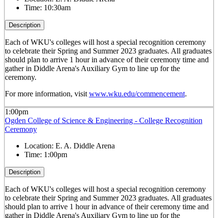
Time:
10:30am
Description
Each of WKU's colleges will host a special recognition ceremony
to celebrate their Spring and Summer 2023 graduates. All graduates
should plan to arrive 1 hour in advance of their ceremony time and
gather in Diddle Arena's Auxiliary Gym to line up for the
ceremony.
For more information, visit
www.wku.edu/commencement
.
1:00pm
Ogden College of Science & Engineering - College Recognition
Ceremony
Location:
E. A. Diddle Arena
Time:
1:00pm
Description
Each of WKU's colleges will host a special recognition ceremony
to celebrate their Spring and Summer 2023 graduates. All graduates
should plan to arrive 1 hour in advance of their ceremony time and
gather in Diddle Arena's Auxiliary Gym to line up for the