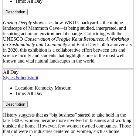
Time:
All Day
Description
Gazing Deeply
showcases how WKU’s backyard—the unique
landscape of Mammoth Cave—is being studied, interpreted, and
inspiring action on environmental change. Coinciding with the
UNESCO
Conservation of Fragile Karst Resources: A Workshop
on Sustainability and Community
and Earth Day’s 50
th
anniversary
in 2020, this exhibition is a collaborative effort between arts and
science faculty and students that highlights one of the most well-
known and vital natural landscapes in the world.
All Day
Styles &thegistofit
Location:
Kentucky Museum
Time:
All Day
Description
History suggests that as “big business” started to take hold in the
late 1800s, women became more involved in business and working
outside the home. However, few women owned companies. Those
that did were in industries centered on women, such as home