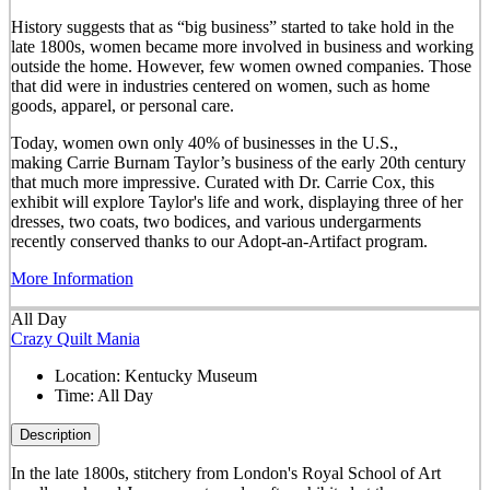
History suggests that as “big business” started to take hold in the
late 1800s, women became more involved in business and working
outside the home. However, few women owned companies. Those
that did were in industries centered on women, such as home
goods, apparel, or personal care.
Today, women own only 40% of businesses in the U.S.,
making Carrie Burnam Taylor’s business of the early 20th century
that much more impressive. Curated with Dr. Carrie Cox, this
exhibit will explore Taylor's life and work, displaying three of her
dresses, two coats, two bodices, and various undergarments
recently conserved thanks to our Adopt-an-Artifact program.
More Information
All Day
Crazy Quilt Mania
Location:
Kentucky Museum
Time:
All Day
Description
In the late 1800s, stitchery from London's Royal School of Art