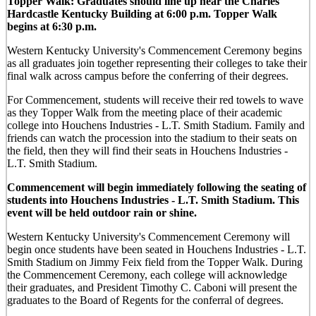
Topper Walk: Graduates should line up near the Charles
Hardcastle Kentucky Building at 6:00 p.m. Topper Walk
begins at 6:30 p.m.
Western Kentucky University's Commencement Ceremony begins
as all graduates join together representing their colleges to take their
final walk across campus before the conferring of their degrees.
For Commencement, students will receive their red towels to wave
as they Topper Walk from the meeting place of their academic
college into Houchens Industries - L.T. Smith Stadium. Family and
friends can watch the procession into the stadium to their seats on
the field, then they will find their seats in Houchens Industries -
L.T. Smith Stadium.
Commencement will begin immediately following the seating of
students into Houchens Industries - L.T. Smith Stadium. This
event will be held outdoor rain or shine.
Western Kentucky University's Commencement Ceremony will
begin once students have been seated in Houchens Industries - L.T.
Smith Stadium on Jimmy Feix field from the Topper Walk. During
the Commencement Ceremony, each college will acknowledge
their graduates, and President Timothy C. Caboni will present the
graduates to the Board of Regents for the conferral of degrees.