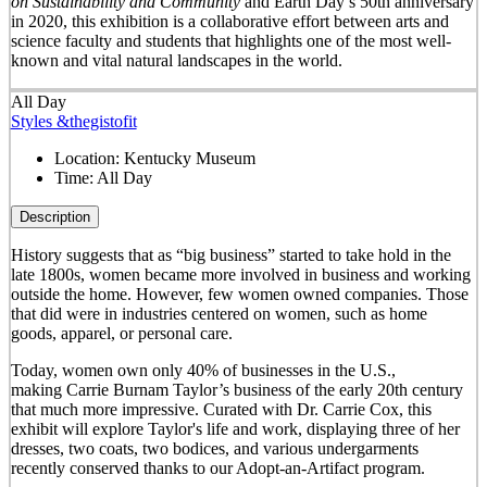
on Sustainability and Community
and Earth Day’s 50
th
anniversary
in 2020, this exhibition is a collaborative effort between arts and
science faculty and students that highlights one of the most well-
known and vital natural landscapes in the world.
All Day
Styles &thegistofit
Location:
Kentucky Museum
Time:
All Day
Description
History suggests that as “big business” started to take hold in the
late 1800s, women became more involved in business and working
outside the home. However, few women owned companies. Those
that did were in industries centered on women, such as home
goods, apparel, or personal care.
Today, women own only 40% of businesses in the U.S.,
making Carrie Burnam Taylor’s business of the early 20th century
that much more impressive. Curated with Dr. Carrie Cox, this
exhibit will explore Taylor's life and work, displaying three of her
dresses, two coats, two bodices, and various undergarments
recently conserved thanks to our Adopt-an-Artifact program.