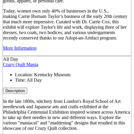
goods, apparel, or personal care.
Today, women own only 40% of businesses in the U.S.,
making Carrie Burnam Taylor’s business of the early 20th century
that much more impressive. Curated with Dr. Carrie Cox, this
exhibit will explore Taylor's life and work, displaying three of her
dresses, two coats, two bodices, and various undergarments
recently conserved thanks to our Adopt-an-Artifact program.
More Information
All Day
Crazy Quilt Mania
Location:
Kentucky Museum
Time:
All Day
Description
In the late 1800s, stitchery from London's Royal School of Art
needlework and Japanese arts and crafts exhibited at the
Philadelphia Centennial Exhibition inspired women across America
to take up their needles in new and different ways. Explore the
various "maniacal" and "maddening" designs that resulted in this
showcase of our Crazy Quilt collection.