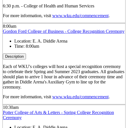
6:30 p.m. - College of Health and Human Services
For more information, visit
www.wku.edu/commencement
.
8:00am
Gordon Ford College of Business - College Recognition Ceremony
Location:
E. A. Diddle Arena
Time:
8:00am
Description
Each of WKU's colleges will host a special recognition ceremony
to celebrate their Spring and Summer 2023 graduates. All graduates
should plan to arrive 1 hour in advance of their ceremony time and
gather in Diddle Arena's Auxiliary Gym to line up for the
ceremony.
For more information, visit
www.wku.edu/commencement
.
10:30am
Potter College of Arts & Letters - Spring College Recognition
Ceremony
Location:
E. A. Diddle Arena