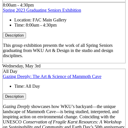
8:00am - 4:30pm
Spring 2023 Graduating Seniors Exhibition
Location:
FAC Main Gallery
Time:
8:00am - 4:30pm
Description
This group exhibition presents the work of all Spring Seniors
graduating from WKU Art & Design in the studio and design
disciplines.
Wednesday, May 3rd
All Day
Gazing Deeply: The Art & Science of Mammoth Cave
Time:
All Day
Description
Gazing Deeply
showcases how WKU’s backyard—the unique
landscape of Mammoth Cave—is being studied, interpreted, and
inspiring action on environmental change. Coinciding with the
UNESCO
Conservation of Fragile Karst Resources: A Workshop
on Sustainability and Community
and Earth Day’s 50
th
anniversary