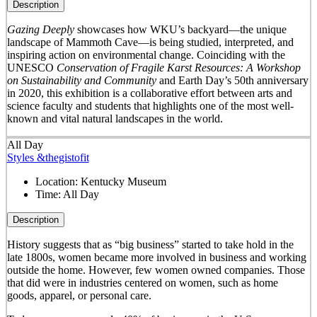
Description
Gazing Deeply
showcases how WKU’s backyard—the unique
landscape of Mammoth Cave—is being studied, interpreted, and
inspiring action on environmental change. Coinciding with the
UNESCO
Conservation of Fragile Karst Resources: A Workshop
on Sustainability and Community
and Earth Day’s 50
th
anniversary
in 2020, this exhibition is a collaborative effort between arts and
science faculty and students that highlights one of the most well-
known and vital natural landscapes in the world.
All Day
Styles &thegistofit
Location:
Kentucky Museum
Time:
All Day
Description
History suggests that as “big business” started to take hold in the
late 1800s, women became more involved in business and working
outside the home. However, few women owned companies. Those
that did were in industries centered on women, such as home
goods, apparel, or personal care.