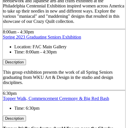
needlework and Japanese arts and crafts exhibited at the
Philadelphia Centennial Exhibition inspired women across America
to take up their needles in new and different ways. Explore the
various "maniacal" and "maddening" designs that resulted in this
showcase of our Crazy Quilt collection.
8:00am - 4:30pm
Spring 2023 Graduating Seniors Exhibition
Location:
FAC Main Gallery
Time:
8:00am - 4:30pm
Description
This group exhibition presents the work of all Spring Seniors
graduating from WKU Art & Design in the studio and design
disciplines.
6:30pm
Topper Walk, Commencement Ceremony & Big Red Bash
Time:
6:30pm
Description