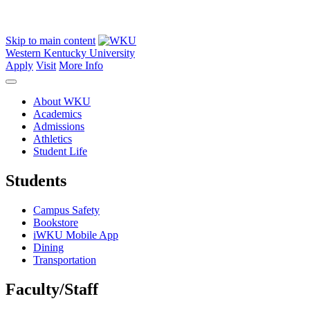
Skip to main content
Western Kentucky University
Apply
Visit
More Info
About WKU
Academics
Admissions
Athletics
Student Life
Students
Campus Safety
Bookstore
iWKU Mobile App
Dining
Transportation
Faculty/Staff