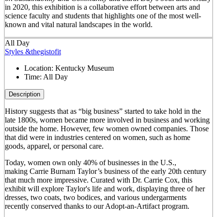
in 2020, this exhibition is a collaborative effort between arts and
science faculty and students that highlights one of the most well-
known and vital natural landscapes in the world.
All Day
Styles &thegistofit
Location:
Kentucky Museum
Time:
All Day
Description
History suggests that as “big business” started to take hold in the
late 1800s, women became more involved in business and working
outside the home. However, few women owned companies. Those
that did were in industries centered on women, such as home
goods, apparel, or personal care.
Today, women own only 40% of businesses in the U.S.,
making Carrie Burnam Taylor’s business of the early 20th century
that much more impressive. Curated with Dr. Carrie Cox, this
exhibit will explore Taylor's life and work, displaying three of her
dresses, two coats, two bodices, and various undergarments
recently conserved thanks to our Adopt-an-Artifact program.