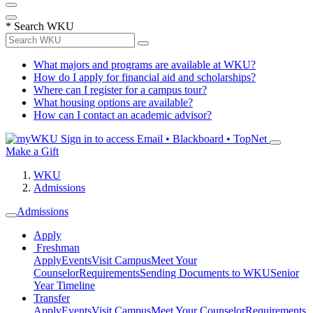
*
Search WKU
What majors and programs are available at WKU?
How do I apply for financial aid and scholarships?
Where can I register for a campus tour?
What housing options are available?
How can I contact an academic advisor?
Sign in to access
Email • Blackboard • TopNet
Make a Gift
WKU
Admissions
Admissions
Apply
Freshman
Apply
Events
Visit Campus
Meet Your
Counselor
Requirements
Sending Documents to WKU
Senior
Year Timeline
Transfer
Apply
Events
Visit Campus
Meet Your Counselor
Requirements