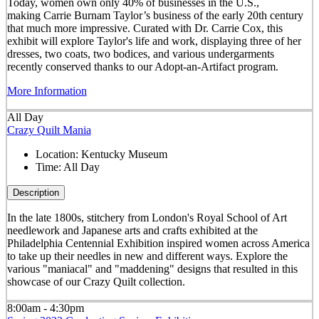
Today, women own only 40% of businesses in the U.S.,
making Carrie Burnam Taylor’s business of the early 20th century
that much more impressive. Curated with Dr. Carrie Cox, this
exhibit will explore Taylor's life and work, displaying three of her
dresses, two coats, two bodices, and various undergarments
recently conserved thanks to our Adopt-an-Artifact program.
More Information
All Day
Crazy Quilt Mania
Location:
Kentucky Museum
Time:
All Day
Description
In the late 1800s, stitchery from London's Royal School of Art
needlework and Japanese arts and crafts exhibited at the
Philadelphia Centennial Exhibition inspired women across America
to take up their needles in new and different ways. Explore the
various "maniacal" and "maddening" designs that resulted in this
showcase of our Crazy Quilt collection.
8:00am - 4:30pm