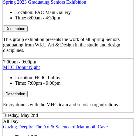
Spring 2023 Graduating Seniors Exhibition
Location:
FAC Main Gallery
Time:
8:00am - 4:30pm
Description
This group exhibition presents the work of all Spring Seniors
graduating from WKU Art & Design in the studio and design
disciplines.
7:00pm - 9:00pm
MHC Donut Night
Location:
HCIC Lobby
Time:
7:00pm - 9:00pm
Description
Enjoy donuts with the MHC team and scholar organizations.
Tuesday, May 2nd
All Day
Gazing Deeply: The Art & Science of Mammoth Cave