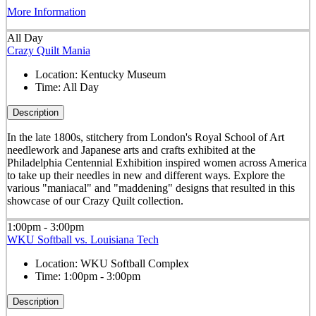
More Information
All Day
Crazy Quilt Mania
Location:
Kentucky Museum
Time:
All Day
Description
In the late 1800s, stitchery from London's Royal School of Art
needlework and Japanese arts and crafts exhibited at the
Philadelphia Centennial Exhibition inspired women across America
to take up their needles in new and different ways. Explore the
various "maniacal" and "maddening" designs that resulted in this
showcase of our Crazy Quilt collection.
1:00pm - 3:00pm
WKU Softball vs. Louisiana Tech
Location:
WKU Softball Complex
Time:
1:00pm - 3:00pm
Description