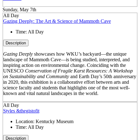
Sunday, May 7th
All Day
Gazing Deeply: The Art & Science of Mammoth Cave
Time:
All Day
Description
Gazing Deeply
showcases how WKU’s backyard—the unique
landscape of Mammoth Cave—is being studied, interpreted, and
inspiring action on environmental change. Coinciding with the
UNESCO
Conservation of Fragile Karst Resources: A Workshop
on Sustainability and Community
and Earth Day’s 50
th
anniversary
in 2020, this exhibition is a collaborative effort between arts and
science faculty and students that highlights one of the most well-
known and vital natural landscapes in the world.
All Day
Styles &thegistofit
Location:
Kentucky Museum
Time:
All Day
Description