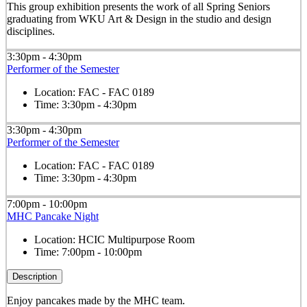
This group exhibition presents the work of all Spring Seniors
graduating from WKU Art & Design in the studio and design
disciplines.
3:30pm - 4:30pm
Performer of the Semester
Location:
FAC - FAC 0189
Time:
3:30pm - 4:30pm
3:30pm - 4:30pm
Performer of the Semester
Location:
FAC - FAC 0189
Time:
3:30pm - 4:30pm
7:00pm - 10:00pm
MHC Pancake Night
Location:
HCIC Multipurpose Room
Time:
7:00pm - 10:00pm
Description
Enjoy pancakes made by the MHC team.