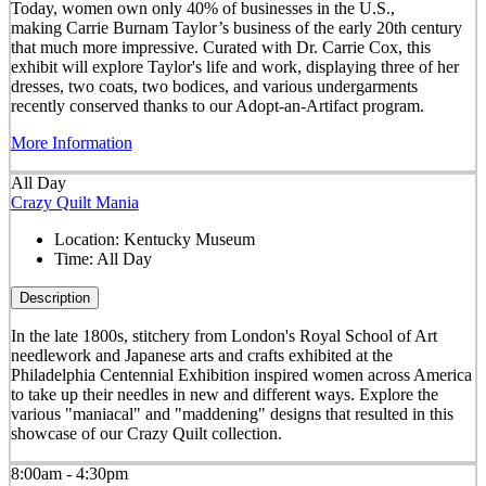
Today, women own only 40% of businesses in the U.S.,
making Carrie Burnam Taylor’s business of the early 20th century
that much more impressive. Curated with Dr. Carrie Cox, this
exhibit will explore Taylor's life and work, displaying three of her
dresses, two coats, two bodices, and various undergarments
recently conserved thanks to our Adopt-an-Artifact program.
More Information
All Day
Crazy Quilt Mania
Location:
Kentucky Museum
Time:
All Day
Description
In the late 1800s, stitchery from London's Royal School of Art
needlework and Japanese arts and crafts exhibited at the
Philadelphia Centennial Exhibition inspired women across America
to take up their needles in new and different ways. Explore the
various "maniacal" and "maddening" designs that resulted in this
showcase of our Crazy Quilt collection.
8:00am - 4:30pm