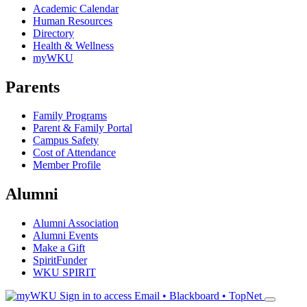
Academic Calendar
Human Resources
Directory
Health & Wellness
myWKU
Parents
Family Programs
Parent & Family Portal
Campus Safety
Cost of Attendance
Member Profile
Alumni
Alumni Association
Alumni Events
Make a Gift
SpiritFunder
WKU SPIRIT
Sign in to access
Email • Blackboard • TopNet