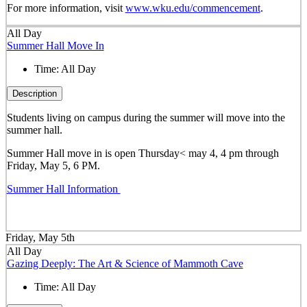
For more information, visit
www.wku.edu/commencement
.
All Day
Summer Hall Move In
Time:
All Day
Description
Students living on campus during the summer will move into the
summer hall.
Summer Hall move in is open Thursday< may 4, 4 pm through
Friday, May 5, 6 PM.
Summer Hall Information
Friday, May 5th
All Day
Gazing Deeply: The Art & Science of Mammoth Cave
Time:
All Day