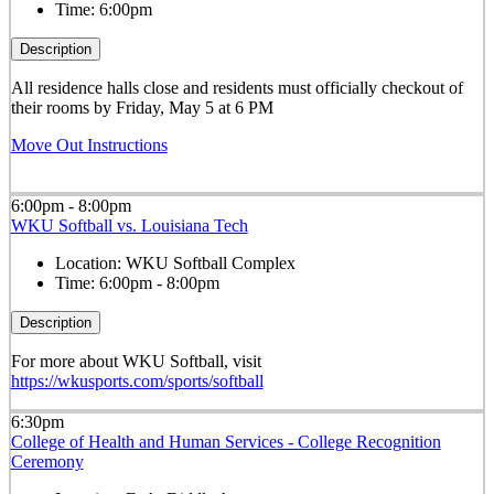
Time:
6:00pm
Description
All residence halls close and residents must officially checkout of
their rooms by Friday, May 5 at 6 PM
Move Out Instructions
6:00pm - 8:00pm
WKU Softball vs. Louisiana Tech
Location:
WKU Softball Complex
Time:
6:00pm - 8:00pm
Description
For more about WKU Softball, visit
https://wkusports.com/sports/softball
6:30pm
College of Health and Human Services - College Recognition
Ceremony