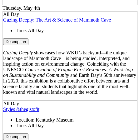
Thursday, May 4th
All Day
Gazing Deeply: The Art & Science of Mammoth Cave
Time:
All Day
Description
Gazing Deeply
showcases how WKU’s backyard—the unique
landscape of Mammoth Cave—is being studied, interpreted, and
inspiring action on environmental change. Coinciding with the
UNESCO
Conservation of Fragile Karst Resources: A Workshop
on Sustainability and Community
and Earth Day’s 50
th
anniversary
in 2020, this exhibition is a collaborative effort between arts and
science faculty and students that highlights one of the most well-
known and vital natural landscapes in the world.
All Day
Styles &thegistofit
Location:
Kentucky Museum
Time:
All Day
Description