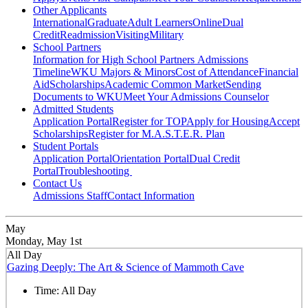
Other Applicants
International
Graduate
Adult Learners
Online
Dual
Credit
Readmission
Visiting
Military
School Partners
Information for High School Partners
Admissions
Timeline
WKU Majors & Minors
Cost of Attendance
Financial
Aid
Scholarships
Academic Common Market
Sending
Documents to WKU
Meet Your Admissions Counselor
Admitted Students
Application Portal
Register for TOP
Apply for Housing
Accept
Scholarships
Register for M.A.S.T.E.R. Plan
Student Portals
Application Portal
Orientation Portal
Dual Credit
Portal
Troubleshooting
Contact Us
Admissions Staff
Contact Information
May
Monday, May 1st
All Day
Gazing Deeply: The Art & Science of Mammoth Cave
Time:
All Day