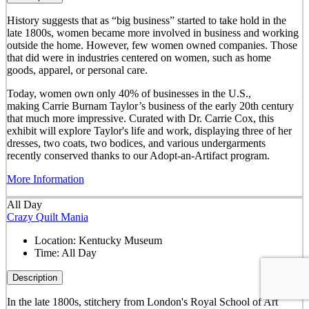
History suggests that as “big business” started to take hold in the
late 1800s, women became more involved in business and working
outside the home. However, few women owned companies. Those
that did were in industries centered on women, such as home
goods, apparel, or personal care.
Today, women own only 40% of businesses in the U.S.,
making Carrie Burnam Taylor’s business of the early 20th century
that much more impressive. Curated with Dr. Carrie Cox, this
exhibit will explore Taylor's life and work, displaying three of her
dresses, two coats, two bodices, and various undergarments
recently conserved thanks to our Adopt-an-Artifact program.
More Information
All Day
Crazy Quilt Mania
Location:
Kentucky Museum
Time:
All Day
Description
In the late 1800s, stitchery from London's Royal School of Art