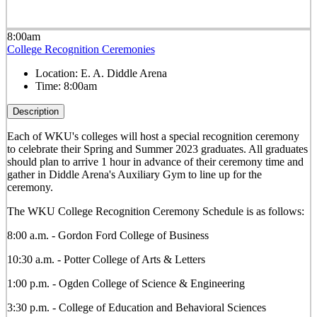
8:00am
College Recognition Ceremonies
Location:
E. A. Diddle Arena
Time:
8:00am
Description
Each of WKU's colleges will host a special recognition ceremony
to celebrate their Spring and Summer 2023 graduates. All graduates
should plan to arrive 1 hour in advance of their ceremony time and
gather in Diddle Arena's Auxiliary Gym to line up for the
ceremony.
The WKU College Recognition Ceremony Schedule is as follows:
8:00 a.m. - Gordon Ford College of Business
10:30 a.m. - Potter College of Arts & Letters
1:00 p.m. - Ogden College of Science & Engineering
3:30 p.m. - College of Education and Behavioral Sciences