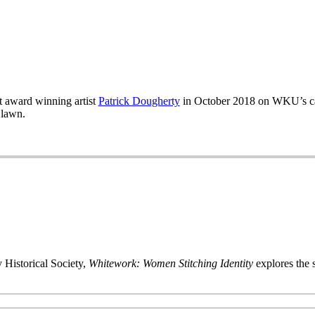
 award winning artist
Patrick Dougherty
in October 2018 on WKU’s ca
 lawn.
 Historical Society,
Whitework: Women Stitching Identity
explores the s