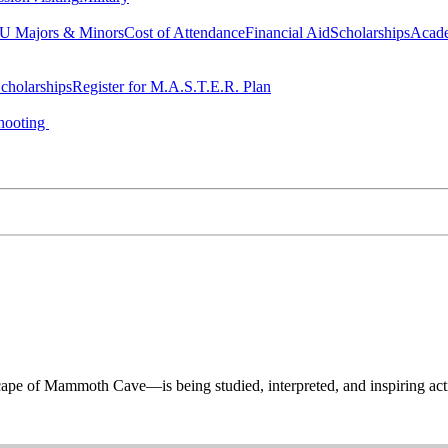
 Majors & Minors
Cost of Attendance
Financial Aid
Scholarships
Acad
cholarships
Register for M.A.S.T.E.R. Plan
hooting
 of Mammoth Cave—is being studied, interpreted, and inspiring acti