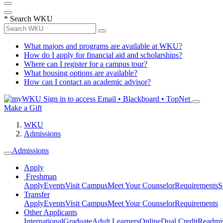
*
Search WKU
What majors and programs are available at WKU?
How do I apply for financial aid and scholarships?
Where can I register for a campus tour?
What housing options are available?
How can I contact an academic advisor?
Sign in to access
Email • Blackboard • TopNet
Make a Gift
WKU
Admissions
Admissions
Apply
Freshman
Apply
Events
Visit Campus
Meet Your Counselor
Requirements
S
Transfer
Apply
Events
Visit Campus
Meet Your Counselor
Requirements
Other Applicants
International
Graduate
Adult Learners
Online
Dual Credit
Readmi