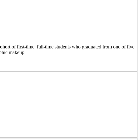
hort of first-time, full-time students who graduated from one of five
aphic makeup.