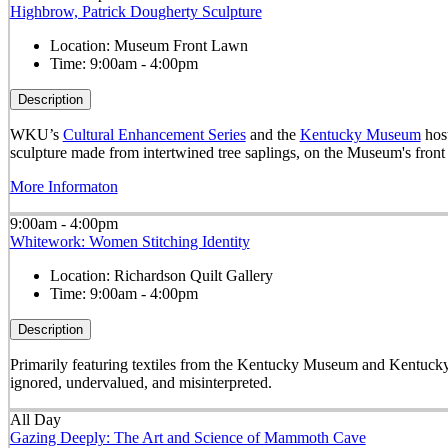
Highbrow, Patrick Dougherty Sculpture
Location:
Museum Front Lawn
Time:
9:00am - 4:00pm
Description
WKU’s
Cultural Enhancement Series
and the
Kentucky Museum
host
sculpture made from intertwined tree saplings, on the Museum's front
More Informaton
9:00am - 4:00pm
Whitework: Women Stitching Identity
Location:
Richardson Quilt Gallery
Time:
9:00am - 4:00pm
Description
Primarily featuring textiles from the Kentucky Museum and Kentucky
ignored, undervalued, and misinterpreted.
All Day
Gazing Deeply: The Art and Science of Mammoth Cave