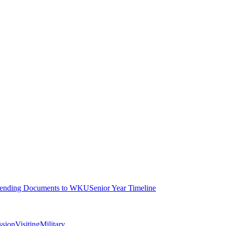
ending Documents to WKU
Senior Year Timeline
ssion
Visiting
Military