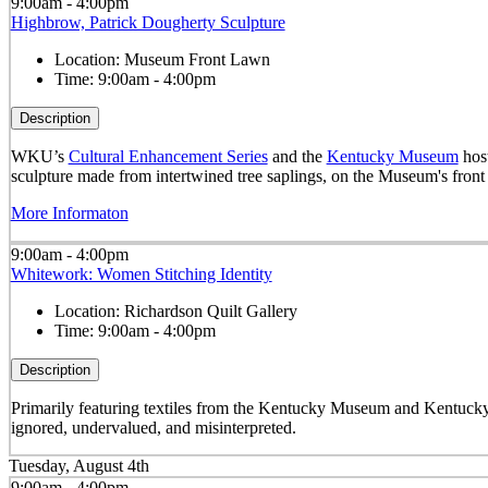
9:00am - 4:00pm
Highbrow, Patrick Dougherty Sculpture
Location:
Museum Front Lawn
Time:
9:00am - 4:00pm
Description
WKU’s
Cultural Enhancement Series
and the
Kentucky Museum
host
sculpture made from intertwined tree saplings, on the Museum's front
More Informaton
9:00am - 4:00pm
Whitework: Women Stitching Identity
Location:
Richardson Quilt Gallery
Time:
9:00am - 4:00pm
Description
Primarily featuring textiles from the Kentucky Museum and Kentucky
ignored, undervalued, and misinterpreted.
Tuesday, August 4th
9:00am - 4:00pm