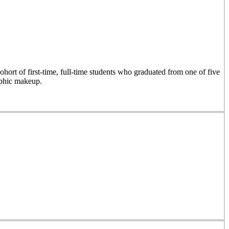
hort of first-time, full-time students who graduated from one of five
aphic makeup.