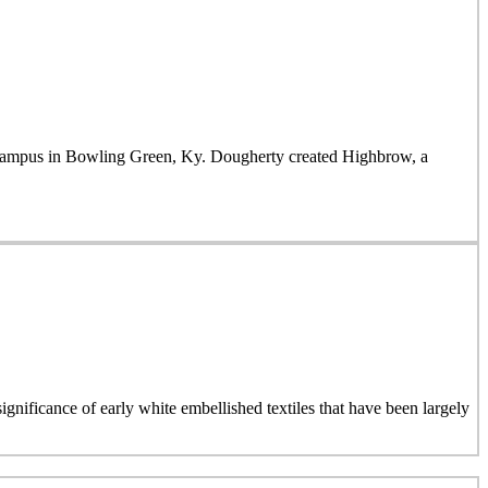
mpus in Bowling Green, Ky. Dougherty created Highbrow, a
ignificance of early white embellished textiles that have been largely