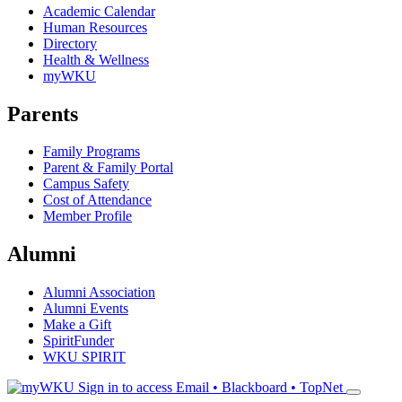
Academic Calendar
Human Resources
Directory
Health & Wellness
myWKU
Parents
Family Programs
Parent & Family Portal
Campus Safety
Cost of Attendance
Member Profile
Alumni
Alumni Association
Alumni Events
Make a Gift
SpiritFunder
WKU SPIRIT
Sign in to access
Email • Blackboard • TopNet