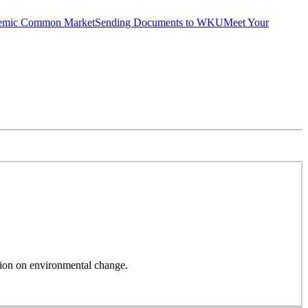
emic Common Market
Sending Documents to WKU
Meet Your
on on environmental change.