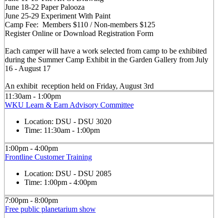
June 18-22 Paper Palooza
June 25-29 Experiment With Paint
Camp Fee: Members $110 / Non-members $125
Register Online or Download Registration Form
Each camper will have a work selected from camp to be exhibited
during the Summer Camp Exhibit in the Garden Gallery from July
16 - August 17
An exhibit reception held on Friday, August 3rd
11:30am - 1:00pm
WKU Learn & Earn Advisory Committee
Location:
DSU - DSU 3020
Time:
11:30am - 1:00pm
1:00pm - 4:00pm
Frontline Customer Training
Location:
DSU - DSU 2085
Time:
1:00pm - 4:00pm
7:00pm - 8:00pm
Free public planetarium show