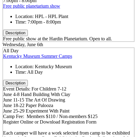
7:00pm - 8:00pm
Free public planetarium show
Location:
HPL - HPL Plant
Time:
7:00pm - 8:00pm
Description
Free public show at the Hardin Planetarium. Open to all.
Wednesday, June 6th
All Day
Kentucky Museum Summer Camps
Location:
Kentucky Museum
Time:
All Day
Description
Event Details: For Children 7-12
June 4-8 Hand Building With Clay
June 11-15 The Art Of Drawing
June 18-22 Paper Palooza
June 25-29 Experiment With Paint
Camp Fee: Members $110 / Non-members $125
Register Online or Download Registration Form
Each camper will have a work selected from camp to be exhibited