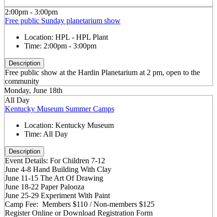
2:00pm - 3:00pm
Free public Sunday planetarium show
Location:
HPL - HPL Plant
Time:
2:00pm - 3:00pm
Description
Free public show at the Hardin Planetarium at 2 pm, open to the
community
Monday, June 18th
All Day
Kentucky Museum Summer Camps
Location:
Kentucky Museum
Time:
All Day
Description
Event Details: For Children 7-12
June 4-8 Hand Building With Clay
June 11-15 The Art Of Drawing
June 18-22 Paper Palooza
June 25-29 Experiment With Paint
Camp Fee: Members $110 / Non-members $125
Register Online or Download Registration Form