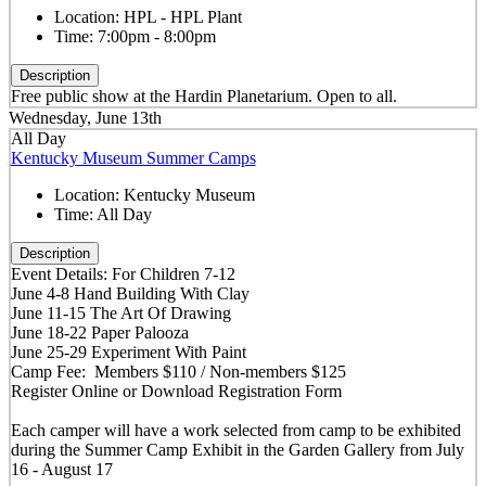
Location:
HPL - HPL Plant
Time:
7:00pm - 8:00pm
Description
Free public show at the Hardin Planetarium. Open to all.
Wednesday, June 13th
All Day
Kentucky Museum Summer Camps
Location:
Kentucky Museum
Time:
All Day
Description
Event Details: For Children 7-12
June 4-8 Hand Building With Clay
June 11-15 The Art Of Drawing
June 18-22 Paper Palooza
June 25-29 Experiment With Paint
Camp Fee: Members $110 / Non-members $125
Register Online or Download Registration Form
Each camper will have a work selected from camp to be exhibited
during the Summer Camp Exhibit in the Garden Gallery from July
16 - August 17