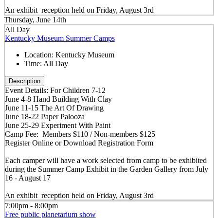
An exhibit reception held on Friday, August 3rd
Thursday, June 14th
All Day
Kentucky Museum Summer Camps
Location:
Kentucky Museum
Time:
All Day
Description
Event Details: For Children 7-12
June 4-8 Hand Building With Clay
June 11-15 The Art Of Drawing
June 18-22 Paper Palooza
June 25-29 Experiment With Paint
Camp Fee: Members $110 / Non-members $125
Register Online or Download Registration Form
Each camper will have a work selected from camp to be exhibited
during the Summer Camp Exhibit in the Garden Gallery from July
16 - August 17
An exhibit reception held on Friday, August 3rd
7:00pm - 8:00pm
Free public planetarium show