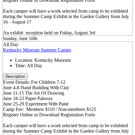
Register Online or Download Registration Form
Each camper will have a work selected from camp to be exhibited
during the Summer Camp Exhibit in the Garden Gallery from July
16 - August 17
An exhibit reception held on Friday, August 3rd
Sunday, June 10th
All Day
Kentucky Museum Summer Camps
Location:
Kentucky Museum
Time:
All Day
Description
Event Details: For Children 7-12
June 4-8 Hand Building With Clay
June 11-15 The Art Of Drawing
June 18-22 Paper Palooza
June 25-29 Experiment With Paint
Camp Fee: Members $110 / Non-members $125
Register Online or Download Registration Form
Each camper will have a work selected from camp to be exhibited
during the Summer Camp Exhibit in the Garden Gallery from July