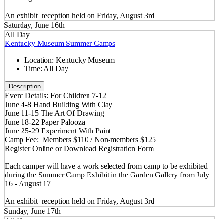
An exhibit reception held on Friday, August 3rd
Saturday, June 16th
All Day
Kentucky Museum Summer Camps
Location:
Kentucky Museum
Time:
All Day
Description
Event Details: For Children 7-12
June 4-8 Hand Building With Clay
June 11-15 The Art Of Drawing
June 18-22 Paper Palooza
June 25-29 Experiment With Paint
Camp Fee: Members $110 / Non-members $125
Register Online or Download Registration Form
Each camper will have a work selected from camp to be exhibited
during the Summer Camp Exhibit in the Garden Gallery from July
16 - August 17
An exhibit reception held on Friday, August 3rd
Sunday, June 17th