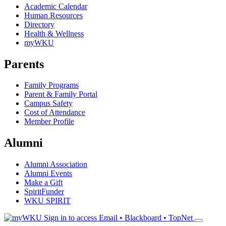
Academic Calendar
Human Resources
Directory
Health & Wellness
myWKU
Parents
Family Programs
Parent & Family Portal
Campus Safety
Cost of Attendance
Member Profile
Alumni
Alumni Association
Alumni Events
Make a Gift
SpiritFunder
WKU SPIRIT
Sign in to access
Email • Blackboard • TopNet