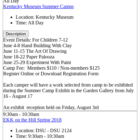
All Day
Kentucky Museum Summer Camps
Location:
Kentucky Museum
Time:
All Day
Description
Event Details: For Children 7-12
June 4-8 Hand Building With Clay
June 11-15 The Art Of Drawing
June 18-22 Paper Palooza
June 25-29 Experiment With Paint
Camp Fee: Members $110 / Non-members $125
Register Online or Download Registration Form
Each camper will have a work selected from camp to be exhibited
during the Summer Camp Exhibit in the Garden Gallery from July
16 - August 17
An exhibit reception held on Friday, August 3rd
9:30am - 10:30am
EKK on the Hill Spring 2018
Location:
DSU - DSU 2124
Time:
9:30am - 10:30am