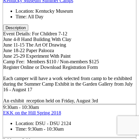
Kentucky Museum Summer Camps
Location:
Kentucky Museum
Time:
All Day
Description
Event Details: For Children 7-12
June 4-8 Hand Building With Clay
June 11-15 The Art Of Drawing
June 18-22 Paper Palooza
June 25-29 Experiment With Paint
Camp Fee: Members $110 / Non-members $125
Register Online or Download Registration Form
Each camper will have a work selected from camp to be exhibited
during the Summer Camp Exhibit in the Garden Gallery from July
16 - August 17
An exhibit reception held on Friday, August 3rd
9:30am - 10:30am
EKK on the Hill Spring 2018
Location:
DSU - DSU 2124
Time:
9:30am - 10:30am