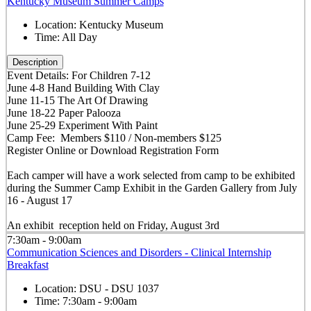
Kentucky Museum Summer Camps
Location:
Kentucky Museum
Time:
All Day
Description
Event Details: For Children 7-12
June 4-8 Hand Building With Clay
June 11-15 The Art Of Drawing
June 18-22 Paper Palooza
June 25-29 Experiment With Paint
Camp Fee: Members $110 / Non-members $125
Register Online or Download Registration Form
Each camper will have a work selected from camp to be exhibited
during the Summer Camp Exhibit in the Garden Gallery from July
16 - August 17
An exhibit reception held on Friday, August 3rd
7:30am - 9:00am
Communication Sciences and Disorders - Clinical Internship
Breakfast
Location:
DSU - DSU 1037
Time:
7:30am - 9:00am