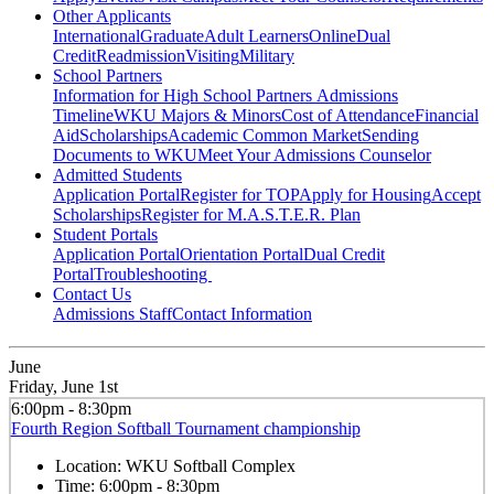
Other Applicants
International
Graduate
Adult Learners
Online
Dual
Credit
Readmission
Visiting
Military
School Partners
Information for High School Partners
Admissions
Timeline
WKU Majors & Minors
Cost of Attendance
Financial
Aid
Scholarships
Academic Common Market
Sending
Documents to WKU
Meet Your Admissions Counselor
Admitted Students
Application Portal
Register for TOP
Apply for Housing
Accept
Scholarships
Register for M.A.S.T.E.R. Plan
Student Portals
Application Portal
Orientation Portal
Dual Credit
Portal
Troubleshooting
Contact Us
Admissions Staff
Contact Information
June
Friday, June 1st
6:00pm - 8:30pm
Fourth Region Softball Tournament championship
Location:
WKU Softball Complex
Time:
6:00pm - 8:30pm