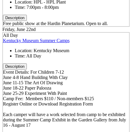
Location:
HPL - HPL Plant
Time:
7:00pm - 8:00pm
Description
Free public show at the Hardin Planetarium. Open to all.
Friday, June 22nd
All Day
Kentucky Museum Summer Camps
Location:
Kentucky Museum
Time:
All Day
Description
Event Details: For Children 7-12
June 4-8 Hand Building With Clay
June 11-15 The Art Of Drawing
June 18-22 Paper Palooza
June 25-29 Experiment With Paint
Camp Fee: Members $110 / Non-members $125
Register Online or Download Registration Form
Each camper will have a work selected from camp to be exhibited
during the Summer Camp Exhibit in the Garden Gallery from July
16 - August 17