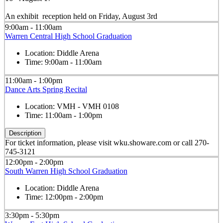
An exhibit reception held on Friday, August 3rd
9:00am - 11:00am
Warren Central High School Graduation
Location:
Diddle Arena
Time:
9:00am - 11:00am
11:00am - 1:00pm
Dance Arts Spring Recital
Location:
VMH - VMH 0108
Time:
11:00am - 1:00pm
Description
For ticket information, please visit wku.showare.com or call 270-
745-3121
12:00pm - 2:00pm
South Warren High School Graduation
Location:
Diddle Arena
Time:
12:00pm - 2:00pm
3:30pm - 5:30pm