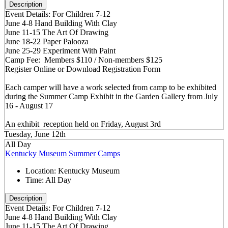
Description
Event Details: For Children 7-12
June 4-8 Hand Building With Clay
June 11-15 The Art Of Drawing
June 18-22 Paper Palooza
June 25-29 Experiment With Paint
Camp Fee: Members $110 / Non-members $125
Register Online or Download Registration Form
Each camper will have a work selected from camp to be exhibited
during the Summer Camp Exhibit in the Garden Gallery from July
16 - August 17
An exhibit reception held on Friday, August 3rd
Tuesday, June 12th
All Day
Kentucky Museum Summer Camps
Location:
Kentucky Museum
Time:
All Day
Description
Event Details: For Children 7-12
June 4-8 Hand Building With Clay
June 11-15 The Art Of Drawing