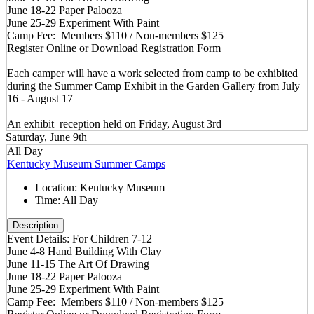
June 18-22 Paper Palooza
June 25-29 Experiment With Paint
Camp Fee: Members $110 / Non-members $125
Register Online or Download Registration Form
Each camper will have a work selected from camp to be exhibited
during the Summer Camp Exhibit in the Garden Gallery from July
16 - August 17
An exhibit reception held on Friday, August 3rd
Saturday, June 9th
All Day
Kentucky Museum Summer Camps
Location:
Kentucky Museum
Time:
All Day
Description
Event Details: For Children 7-12
June 4-8 Hand Building With Clay
June 11-15 The Art Of Drawing
June 18-22 Paper Palooza
June 25-29 Experiment With Paint
Camp Fee: Members $110 / Non-members $125