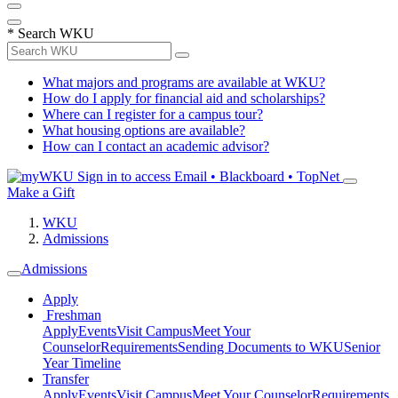
*
Search WKU
What majors and programs are available at WKU?
How do I apply for financial aid and scholarships?
Where can I register for a campus tour?
What housing options are available?
How can I contact an academic advisor?
Sign in to access
Email • Blackboard • TopNet
Make a Gift
WKU
Admissions
Admissions
Apply
Freshman
Apply
Events
Visit Campus
Meet Your
Counselor
Requirements
Sending Documents to WKU
Senior
Year Timeline
Transfer
Apply
Events
Visit Campus
Meet Your Counselor
Requirements