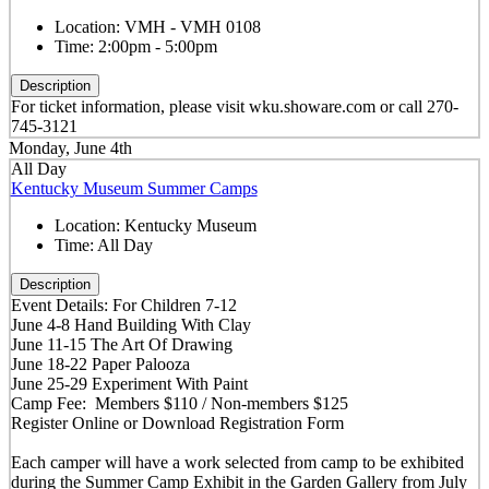
Location:
VMH - VMH 0108
Time:
2:00pm - 5:00pm
Description
For ticket information, please visit wku.showare.com or call 270-
745-3121
Monday, June 4th
All Day
Kentucky Museum Summer Camps
Location:
Kentucky Museum
Time:
All Day
Description
Event Details: For Children 7-12
June 4-8 Hand Building With Clay
June 11-15 The Art Of Drawing
June 18-22 Paper Palooza
June 25-29 Experiment With Paint
Camp Fee: Members $110 / Non-members $125
Register Online or Download Registration Form
Each camper will have a work selected from camp to be exhibited
during the Summer Camp Exhibit in the Garden Gallery from July