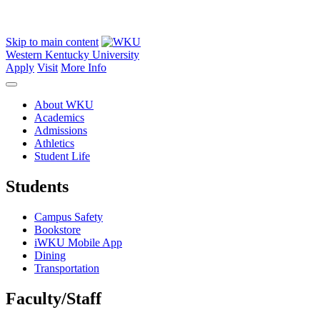
Skip to main content
Western Kentucky University
Apply
Visit
More Info
About WKU
Academics
Admissions
Athletics
Student Life
Students
Campus Safety
Bookstore
iWKU Mobile App
Dining
Transportation
Faculty/Staff