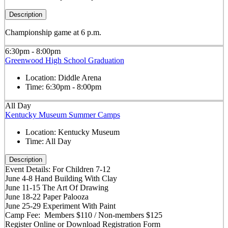
Description
Championship game at 6 p.m.
6:30pm - 8:00pm
Greenwood High School Graduation
Location:
Diddle Arena
Time:
6:30pm - 8:00pm
All Day
Kentucky Museum Summer Camps
Location:
Kentucky Museum
Time:
All Day
Description
Event Details: For Children 7-12
June 4-8 Hand Building With Clay
June 11-15 The Art Of Drawing
June 18-22 Paper Palooza
June 25-29 Experiment With Paint
Camp Fee: Members $110 / Non-members $125
Register Online or Download Registration Form