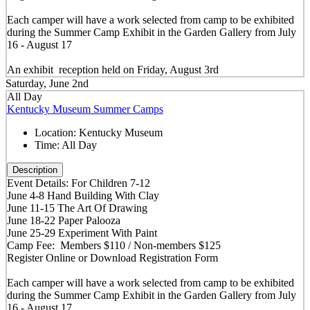
Each camper will have a work selected from camp to be exhibited
during the Summer Camp Exhibit in the Garden Gallery from July
16 - August 17
An exhibit reception held on Friday, August 3rd
Saturday, June 2nd
All Day
Kentucky Museum Summer Camps
Location:
Kentucky Museum
Time:
All Day
Description
Event Details: For Children 7-12
June 4-8 Hand Building With Clay
June 11-15 The Art Of Drawing
June 18-22 Paper Palooza
June 25-29 Experiment With Paint
Camp Fee: Members $110 / Non-members $125
Register Online or Download Registration Form
Each camper will have a work selected from camp to be exhibited
during the Summer Camp Exhibit in the Garden Gallery from July
16 - August 17