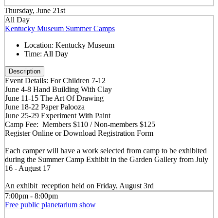
Thursday, June 21st
All Day
Kentucky Museum Summer Camps
Location:
Kentucky Museum
Time:
All Day
Description
Event Details: For Children 7-12
June 4-8 Hand Building With Clay
June 11-15 The Art Of Drawing
June 18-22 Paper Palooza
June 25-29 Experiment With Paint
Camp Fee: Members $110 / Non-members $125
Register Online or Download Registration Form
Each camper will have a work selected from camp to be exhibited
during the Summer Camp Exhibit in the Garden Gallery from July
16 - August 17
An exhibit reception held on Friday, August 3rd
7:00pm - 8:00pm
Free public planetarium show