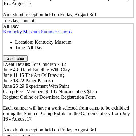
16 - August 17
An exhibit reception held on Friday, August 3rd
Tuesday, June 5th
All Day
Kentucky Museum Summer Camps
Location:
Kentucky Museum
Time:
All Day
Description
Event Details: For Children 7-12
June 4-8 Hand Building With Clay
June 11-15 The Art Of Drawing
June 18-22 Paper Palooza
June 25-29 Experiment With Paint
Camp Fee: Members $110 / Non-members $125
Register Online or Download Registration Form
Each camper will have a work selected from camp to be exhibited
during the Summer Camp Exhibit in the Garden Gallery from July
16 - August 17
An exhibit reception held on Friday, August 3rd