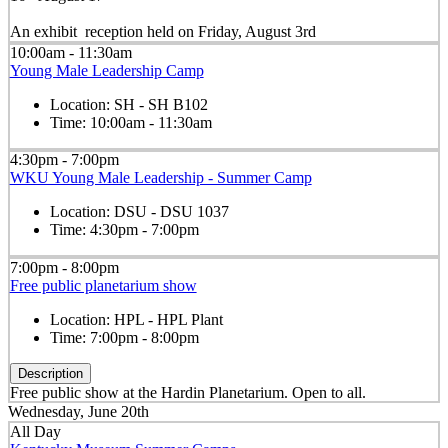
An exhibit reception held on Friday, August 3rd
10:00am - 11:30am
Young Male Leadership Camp
Location:
SH - SH B102
Time:
10:00am - 11:30am
4:30pm - 7:00pm
WKU Young Male Leadership - Summer Camp
Location:
DSU - DSU 1037
Time:
4:30pm - 7:00pm
7:00pm - 8:00pm
Free public planetarium show
Location:
HPL - HPL Plant
Time:
7:00pm - 8:00pm
Description
Free public show at the Hardin Planetarium. Open to all.
Wednesday, June 20th
All Day