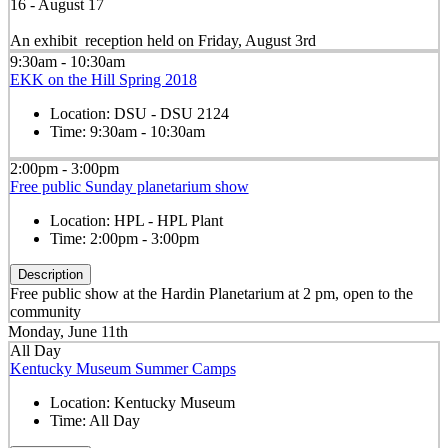
16 - August 17
An exhibit reception held on Friday, August 3rd
9:30am - 10:30am
EKK on the Hill Spring 2018
Location:
DSU - DSU 2124
Time:
9:30am - 10:30am
2:00pm - 3:00pm
Free public Sunday planetarium show
Location:
HPL - HPL Plant
Time:
2:00pm - 3:00pm
Description
Free public show at the Hardin Planetarium at 2 pm, open to the
community
Monday, June 11th
All Day
Kentucky Museum Summer Camps
Location:
Kentucky Museum
Time:
All Day