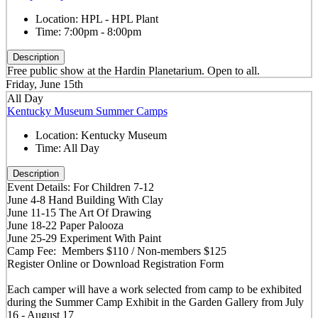
Location:
HPL - HPL Plant
Time:
7:00pm - 8:00pm
Description
Free public show at the Hardin Planetarium. Open to all.
Friday, June 15th
All Day
Kentucky Museum Summer Camps
Location:
Kentucky Museum
Time:
All Day
Description
Event Details: For Children 7-12
June 4-8 Hand Building With Clay
June 11-15 The Art Of Drawing
June 18-22 Paper Palooza
June 25-29 Experiment With Paint
Camp Fee: Members $110 / Non-members $125
Register Online or Download Registration Form
Each camper will have a work selected from camp to be exhibited
during the Summer Camp Exhibit in the Garden Gallery from July
16 - August 17