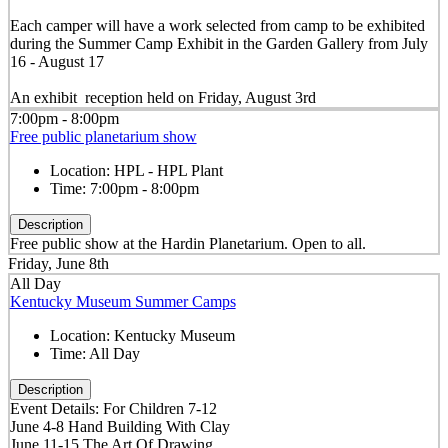
Each camper will have a work selected from camp to be exhibited
during the Summer Camp Exhibit in the Garden Gallery from July
16 - August 17
An exhibit reception held on Friday, August 3rd
7:00pm - 8:00pm
Free public planetarium show
Location:
HPL - HPL Plant
Time:
7:00pm - 8:00pm
Description
Free public show at the Hardin Planetarium. Open to all.
Friday, June 8th
All Day
Kentucky Museum Summer Camps
Location:
Kentucky Museum
Time:
All Day
Description
Event Details: For Children 7-12
June 4-8 Hand Building With Clay
June 11-15 The Art Of Drawing