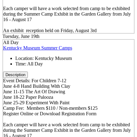
Each camper will have a work selected from camp to be exhibited
during the Summer Camp Exhibit in the Garden Gallery from July
16 - August 17
An exhibit reception held on Friday, August 3rd
Tuesday, June 19th
All Day
Kentucky Museum Summer Camps
Location:
Kentucky Museum
Time:
All Day
Description
Event Details: For Children 7-12
June 4-8 Hand Building With Clay
June 11-15 The Art Of Drawing
June 18-22 Paper Palooza
June 25-29 Experiment With Paint
Camp Fee: Members $110 / Non-members $125
Register Online or Download Registration Form
Each camper will have a work selected from camp to be exhibited
during the Summer Camp Exhibit in the Garden Gallery from July
16 - August 17