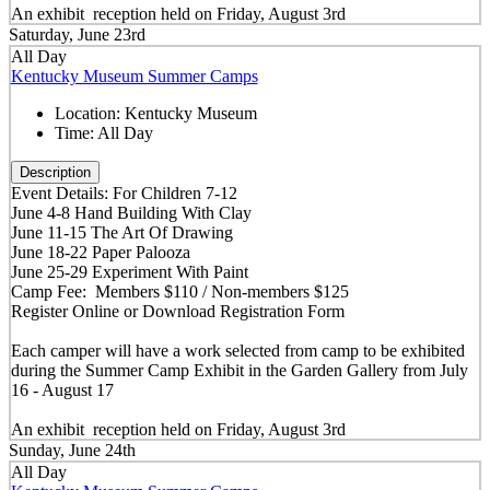
An exhibit reception held on Friday, August 3rd
Saturday, June 23rd
All Day
Kentucky Museum Summer Camps
Location:
Kentucky Museum
Time:
All Day
Description
Event Details: For Children 7-12
June 4-8 Hand Building With Clay
June 11-15 The Art Of Drawing
June 18-22 Paper Palooza
June 25-29 Experiment With Paint
Camp Fee: Members $110 / Non-members $125
Register Online or Download Registration Form
Each camper will have a work selected from camp to be exhibited
during the Summer Camp Exhibit in the Garden Gallery from July
16 - August 17
An exhibit reception held on Friday, August 3rd
Sunday, June 24th
All Day