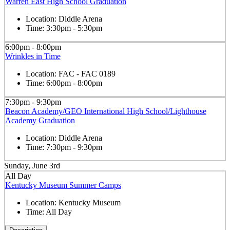
Warren East High School Graduation
Location:
Diddle Arena
Time:
3:30pm - 5:30pm
6:00pm - 8:00pm
Wrinkles in Time
Location:
FAC - FAC 0189
Time:
6:00pm - 8:00pm
7:30pm - 9:30pm
Beacon Academy/GEO International High School/Lighthouse
Academy Graduation
Location:
Diddle Arena
Time:
7:30pm - 9:30pm
Sunday, June 3rd
All Day
Kentucky Museum Summer Camps
Location:
Kentucky Museum
Time:
All Day