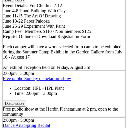
Description
Event Details: For Children 7-12
June 4-8 Hand Building With Clay
June 11-15 The Art Of Drawing
June 18-22 Paper Palooza
June 25-29 Experiment With Paint
Camp Fee: Members $110 / Non-members $125
Register Online or Download Registration Form
Each camper will have a work selected from camp to be exhibited
during the Summer Camp Exhibit in the Garden Gallery from July
16 - August 17
An exhibit reception held on Friday, August 3rd
2:00pm - 3:00pm
Free public Sunday planetarium show
Location:
HPL - HPL Plant
Time:
2:00pm - 3:00pm
Description
Free public show at the Hardin Planetarium at 2 pm, open to the
community
2:00pm - 5:00pm
Dance Arts Spring Recital