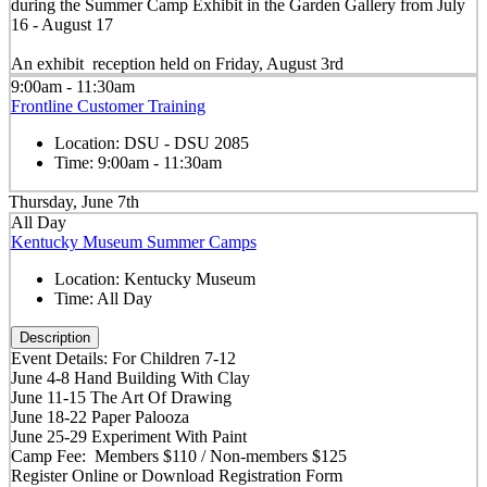
during the Summer Camp Exhibit in the Garden Gallery from July
16 - August 17
An exhibit reception held on Friday, August 3rd
9:00am - 11:30am
Frontline Customer Training
Location:
DSU - DSU 2085
Time:
9:00am - 11:30am
Thursday, June 7th
All Day
Kentucky Museum Summer Camps
Location:
Kentucky Museum
Time:
All Day
Description
Event Details: For Children 7-12
June 4-8 Hand Building With Clay
June 11-15 The Art Of Drawing
June 18-22 Paper Palooza
June 25-29 Experiment With Paint
Camp Fee: Members $110 / Non-members $125
Register Online or Download Registration Form