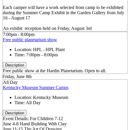
Each camper will have a work selected from camp to be exhibited
during the Summer Camp Exhibit in the Garden Gallery from July
16 - August 17
An exhibit reception held on Friday, August 3rd
7:00pm - 8:00pm
Free public planetarium show
Location:
HPL - HPL Plant
Time:
7:00pm - 8:00pm
Description
Free public show at the Hardin Planetarium. Open to all.
Friday, June 8th
All Day
Kentucky Museum Summer Camps
Location:
Kentucky Museum
Time:
All Day
Description
Event Details: For Children 7-12
June 4-8 Hand Building With Clay
June 11-15 The Art Of Drawing