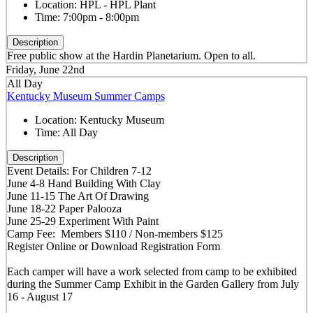
Location:
HPL - HPL Plant
Time:
7:00pm - 8:00pm
Description
Free public show at the Hardin Planetarium. Open to all.
Friday, June 22nd
All Day
Kentucky Museum Summer Camps
Location:
Kentucky Museum
Time:
All Day
Description
Event Details: For Children 7-12
June 4-8 Hand Building With Clay
June 11-15 The Art Of Drawing
June 18-22 Paper Palooza
June 25-29 Experiment With Paint
Camp Fee: Members $110 / Non-members $125
Register Online or Download Registration Form
Each camper will have a work selected from camp to be exhibited
during the Summer Camp Exhibit in the Garden Gallery from July
16 - August 17