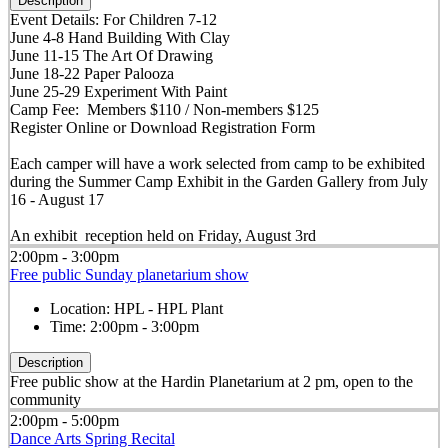
Description
Event Details: For Children 7-12
June 4-8 Hand Building With Clay
June 11-15 The Art Of Drawing
June 18-22 Paper Palooza
June 25-29 Experiment With Paint
Camp Fee: Members $110 / Non-members $125
Register Online or Download Registration Form
Each camper will have a work selected from camp to be exhibited
during the Summer Camp Exhibit in the Garden Gallery from July
16 - August 17
An exhibit reception held on Friday, August 3rd
2:00pm - 3:00pm
Free public Sunday planetarium show
Location:
HPL - HPL Plant
Time:
2:00pm - 3:00pm
Description
Free public show at the Hardin Planetarium at 2 pm, open to the
community
2:00pm - 5:00pm
Dance Arts Spring Recital