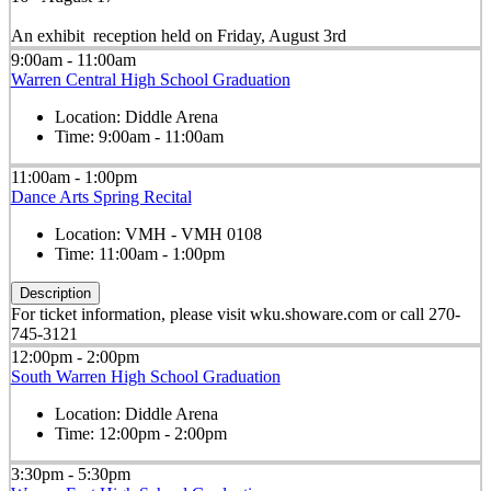
An exhibit reception held on Friday, August 3rd
9:00am - 11:00am
Warren Central High School Graduation
Location:
Diddle Arena
Time:
9:00am - 11:00am
11:00am - 1:00pm
Dance Arts Spring Recital
Location:
VMH - VMH 0108
Time:
11:00am - 1:00pm
Description
For ticket information, please visit wku.showare.com or call 270-
745-3121
12:00pm - 2:00pm
South Warren High School Graduation
Location:
Diddle Arena
Time:
12:00pm - 2:00pm
3:30pm - 5:30pm