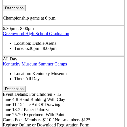
Description
Championship game at 6 p.m.
6:30pm - 8:00pm
Greenwood High School Graduation
Location:
Diddle Arena
Time:
6:30pm - 8:00pm
All Day
Kentucky Museum Summer Camps
Location:
Kentucky Museum
Time:
All Day
Description
Event Details: For Children 7-12
June 4-8 Hand Building With Clay
June 11-15 The Art Of Drawing
June 18-22 Paper Palooza
June 25-29 Experiment With Paint
Camp Fee: Members $110 / Non-members $125
Register Online or Download Registration Form