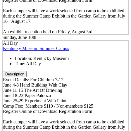
Register Online or Download Registration Form
Each camper will have a work selected from camp to be exhibited
during the Summer Camp Exhibit in the Garden Gallery from July
16 - August 17
An exhibit reception held on Friday, August 3rd
Sunday, June 10th
All Day
Kentucky Museum Summer Camps
Location:
Kentucky Museum
Time:
All Day
Description
Event Details: For Children 7-12
June 4-8 Hand Building With Clay
June 11-15 The Art Of Drawing
June 18-22 Paper Palooza
June 25-29 Experiment With Paint
Camp Fee: Members $110 / Non-members $125
Register Online or Download Registration Form
Each camper will have a work selected from camp to be exhibited
during the Summer Camp Exhibit in the Garden Gallery from July