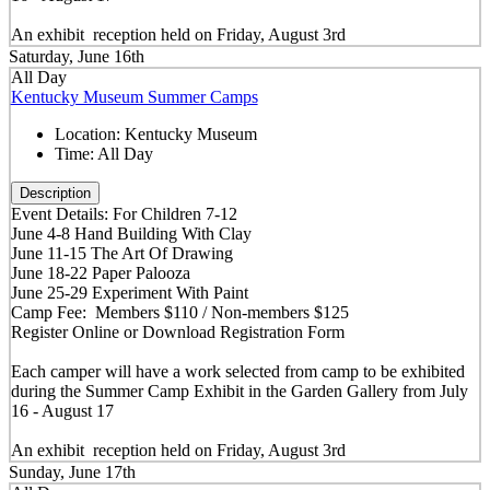
An exhibit reception held on Friday, August 3rd
Saturday, June 16th
All Day
Kentucky Museum Summer Camps
Location:
Kentucky Museum
Time:
All Day
Description
Event Details: For Children 7-12
June 4-8 Hand Building With Clay
June 11-15 The Art Of Drawing
June 18-22 Paper Palooza
June 25-29 Experiment With Paint
Camp Fee: Members $110 / Non-members $125
Register Online or Download Registration Form
Each camper will have a work selected from camp to be exhibited
during the Summer Camp Exhibit in the Garden Gallery from July
16 - August 17
An exhibit reception held on Friday, August 3rd
Sunday, June 17th