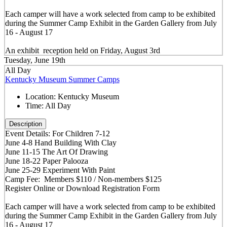
Each camper will have a work selected from camp to be exhibited
during the Summer Camp Exhibit in the Garden Gallery from July
16 - August 17
An exhibit reception held on Friday, August 3rd
Tuesday, June 19th
All Day
Kentucky Museum Summer Camps
Location:
Kentucky Museum
Time:
All Day
Description
Event Details: For Children 7-12
June 4-8 Hand Building With Clay
June 11-15 The Art Of Drawing
June 18-22 Paper Palooza
June 25-29 Experiment With Paint
Camp Fee: Members $110 / Non-members $125
Register Online or Download Registration Form
Each camper will have a work selected from camp to be exhibited
during the Summer Camp Exhibit in the Garden Gallery from July
16 - August 17