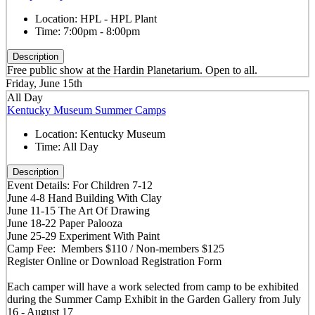
Location:
HPL - HPL Plant
Time:
7:00pm - 8:00pm
Description
Free public show at the Hardin Planetarium. Open to all.
Friday, June 15th
All Day
Kentucky Museum Summer Camps
Location:
Kentucky Museum
Time:
All Day
Description
Event Details: For Children 7-12
June 4-8 Hand Building With Clay
June 11-15 The Art Of Drawing
June 18-22 Paper Palooza
June 25-29 Experiment With Paint
Camp Fee: Members $110 / Non-members $125
Register Online or Download Registration Form
Each camper will have a work selected from camp to be exhibited
during the Summer Camp Exhibit in the Garden Gallery from July
16 - August 17