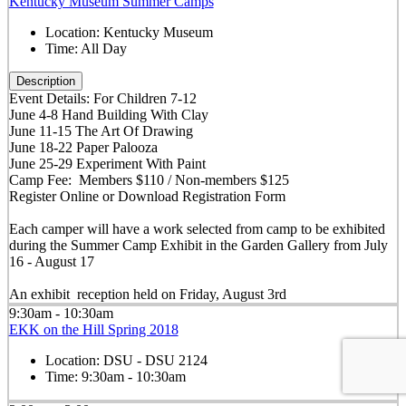
Kentucky Museum Summer Camps
Location:
Kentucky Museum
Time:
All Day
Description
Event Details: For Children 7-12
June 4-8 Hand Building With Clay
June 11-15 The Art Of Drawing
June 18-22 Paper Palooza
June 25-29 Experiment With Paint
Camp Fee: Members $110 / Non-members $125
Register Online or Download Registration Form
Each camper will have a work selected from camp to be exhibited
during the Summer Camp Exhibit in the Garden Gallery from July
16 - August 17
An exhibit reception held on Friday, August 3rd
9:30am - 10:30am
EKK on the Hill Spring 2018
Location:
DSU - DSU 2124
Time:
9:30am - 10:30am