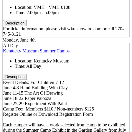
Location:
VMH - VMH 0108
Time:
2:00pm - 5:00pm
Description
For ticket information, please visit wku.showare.com or call 270-
745-3121
Monday, June 4th
All Day
Kentucky Museum Summer Camps
Location:
Kentucky Museum
Time:
All Day
Description
Event Details: For Children 7-12
June 4-8 Hand Building With Clay
June 11-15 The Art Of Drawing
June 18-22 Paper Palooza
June 25-29 Experiment With Paint
Camp Fee: Members $110 / Non-members $125
Register Online or Download Registration Form
Each camper will have a work selected from camp to be exhibited
during the Summer Camp Exhibit in the Garden Gallery from July