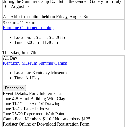
during the Summer Camp Exhibit in the Garden Gallery from July
16 - August 17
An exhibit reception held on Friday, August 3rd
9:00am - 11:30am
Frontline Customer Training
Location:
DSU - DSU 2085
Time:
9:00am - 11:30am
Thursday, June 7th
All Day
Kentucky Museum Summer Camps
Location:
Kentucky Museum
Time:
All Day
Description
Event Details: For Children 7-12
June 4-8 Hand Building With Clay
June 11-15 The Art Of Drawing
June 18-22 Paper Palooza
June 25-29 Experiment With Paint
Camp Fee: Members $110 / Non-members $125
Register Online or Download Registration Form