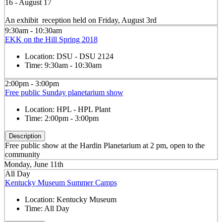
16 - August 17
An exhibit reception held on Friday, August 3rd
9:30am - 10:30am
EKK on the Hill Spring 2018
Location:
DSU - DSU 2124
Time:
9:30am - 10:30am
2:00pm - 3:00pm
Free public Sunday planetarium show
Location:
HPL - HPL Plant
Time:
2:00pm - 3:00pm
Description
Free public show at the Hardin Planetarium at 2 pm, open to the
community
Monday, June 11th
All Day
Kentucky Museum Summer Camps
Location:
Kentucky Museum
Time:
All Day