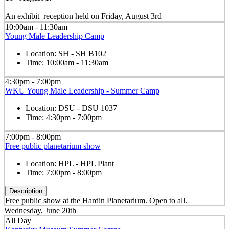
An exhibit reception held on Friday, August 3rd
10:00am - 11:30am
Young Male Leadership Camp
Location:
SH - SH B102
Time:
10:00am - 11:30am
4:30pm - 7:00pm
WKU Young Male Leadership - Summer Camp
Location:
DSU - DSU 1037
Time:
4:30pm - 7:00pm
7:00pm - 8:00pm
Free public planetarium show
Location:
HPL - HPL Plant
Time:
7:00pm - 8:00pm
Description
Free public show at the Hardin Planetarium. Open to all.
Wednesday, June 20th
All Day