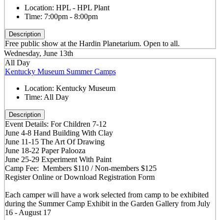
Location:
HPL - HPL Plant
Time:
7:00pm - 8:00pm
Description
Free public show at the Hardin Planetarium. Open to all.
Wednesday, June 13th
All Day
Kentucky Museum Summer Camps
Location:
Kentucky Museum
Time:
All Day
Description
Event Details: For Children 7-12
June 4-8 Hand Building With Clay
June 11-15 The Art Of Drawing
June 18-22 Paper Palooza
June 25-29 Experiment With Paint
Camp Fee: Members $110 / Non-members $125
Register Online or Download Registration Form
Each camper will have a work selected from camp to be exhibited
during the Summer Camp Exhibit in the Garden Gallery from July
16 - August 17