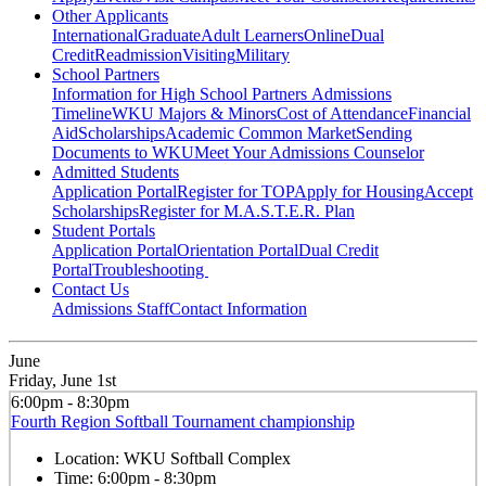
Other Applicants
International
Graduate
Adult Learners
Online
Dual
Credit
Readmission
Visiting
Military
School Partners
Information for High School Partners
Admissions
Timeline
WKU Majors & Minors
Cost of Attendance
Financial
Aid
Scholarships
Academic Common Market
Sending
Documents to WKU
Meet Your Admissions Counselor
Admitted Students
Application Portal
Register for TOP
Apply for Housing
Accept
Scholarships
Register for M.A.S.T.E.R. Plan
Student Portals
Application Portal
Orientation Portal
Dual Credit
Portal
Troubleshooting
Contact Us
Admissions Staff
Contact Information
June
Friday, June 1st
6:00pm - 8:30pm
Fourth Region Softball Tournament championship
Location:
WKU Softball Complex
Time:
6:00pm - 8:30pm