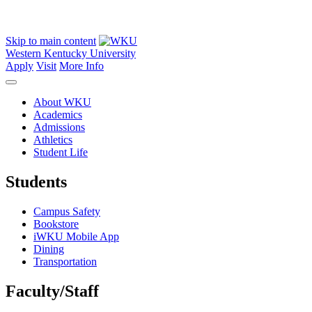
Skip to main content
Western Kentucky University
Apply
Visit
More Info
About WKU
Academics
Admissions
Athletics
Student Life
Students
Campus Safety
Bookstore
iWKU Mobile App
Dining
Transportation
Faculty/Staff