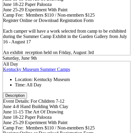
June 18-22 Paper Palooza
June 25-29 Experiment With Paint
Camp Fee: Members $110 / Non-members $125
Register Online or Download Registration Form
Each camper will have a work selected from camp to be exhibited
during the Summer Camp Exhibit in the Garden Gallery from July
16 - August 17
An exhibit reception held on Friday, August 3rd
Saturday, June 9th
All Day
Kentucky Museum Summer Camps
Location:
Kentucky Museum
Time:
All Day
Description
Event Details: For Children 7-12
June 4-8 Hand Building With Clay
June 11-15 The Art Of Drawing
June 18-22 Paper Palooza
June 25-29 Experiment With Paint
Camp Fee: Members $110 / Non-members $125