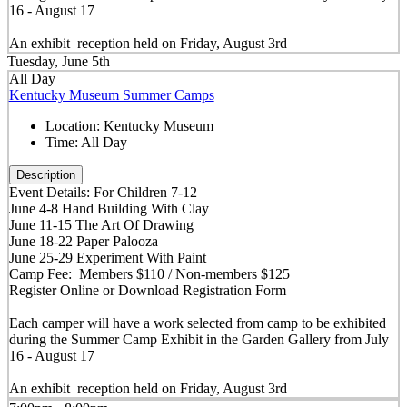
16 - August 17
An exhibit reception held on Friday, August 3rd
Tuesday, June 5th
All Day
Kentucky Museum Summer Camps
Location:
Kentucky Museum
Time:
All Day
Description
Event Details: For Children 7-12
June 4-8 Hand Building With Clay
June 11-15 The Art Of Drawing
June 18-22 Paper Palooza
June 25-29 Experiment With Paint
Camp Fee: Members $110 / Non-members $125
Register Online or Download Registration Form
Each camper will have a work selected from camp to be exhibited
during the Summer Camp Exhibit in the Garden Gallery from July
16 - August 17
An exhibit reception held on Friday, August 3rd