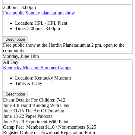
2:00pm - 3:00pm
Free public Sunday planetarium show
Location:
HPL - HPL Plant
Time:
2:00pm - 3:00pm
Description
Free public show at the Hardin Planetarium at 2 pm, open to the
community
Monday, June 18th
All Day
Kentucky Museum Summer Camps
Location:
Kentucky Museum
Time:
All Day
Description
Event Details: For Children 7-12
June 4-8 Hand Building With Clay
June 11-15 The Art Of Drawing
June 18-22 Paper Palooza
June 25-29 Experiment With Paint
Camp Fee: Members $110 / Non-members $125
Register Online or Download Registration Form