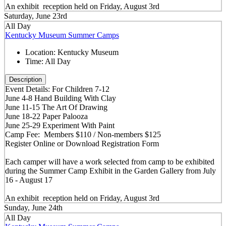
An exhibit reception held on Friday, August 3rd
Saturday, June 23rd
All Day
Kentucky Museum Summer Camps
Location:
Kentucky Museum
Time:
All Day
Description
Event Details: For Children 7-12
June 4-8 Hand Building With Clay
June 11-15 The Art Of Drawing
June 18-22 Paper Palooza
June 25-29 Experiment With Paint
Camp Fee: Members $110 / Non-members $125
Register Online or Download Registration Form
Each camper will have a work selected from camp to be exhibited
during the Summer Camp Exhibit in the Garden Gallery from July
16 - August 17
An exhibit reception held on Friday, August 3rd
Sunday, June 24th
All Day