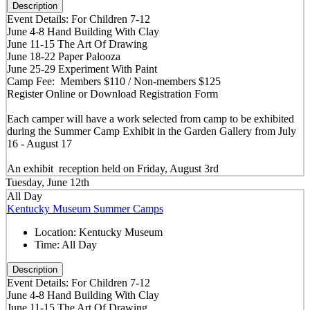
Description
Event Details: For Children 7-12
June 4-8 Hand Building With Clay
June 11-15 The Art Of Drawing
June 18-22 Paper Palooza
June 25-29 Experiment With Paint
Camp Fee: Members $110 / Non-members $125
Register Online or Download Registration Form
Each camper will have a work selected from camp to be exhibited
during the Summer Camp Exhibit in the Garden Gallery from July
16 - August 17
An exhibit reception held on Friday, August 3rd
Tuesday, June 12th
All Day
Kentucky Museum Summer Camps
Location:
Kentucky Museum
Time:
All Day
Description
Event Details: For Children 7-12
June 4-8 Hand Building With Clay
June 11-15 The Art Of Drawing