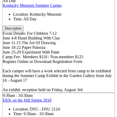
All Day
Kentucky Museum Summer Camps
Location:
Kentucky Museum
Time:
All Day
Description
Event Details: For Children 7-12
June 4-8 Hand Building With Clay
June 11-15 The Art Of Drawing
June 18-22 Paper Palooza
June 25-29 Experiment With Paint
Camp Fee: Members $110 / Non-members $125
Register Online or Download Registration Form
Each camper will have a work selected from camp to be exhibited
during the Summer Camp Exhibit in the Garden Gallery from July
16 - August 17
An exhibit reception held on Friday, August 3rd
9:30am - 10:30am
EKK on the Hill Spring 2018
Location:
DSU - DSU 2124
Time:
9:30am - 10:30am