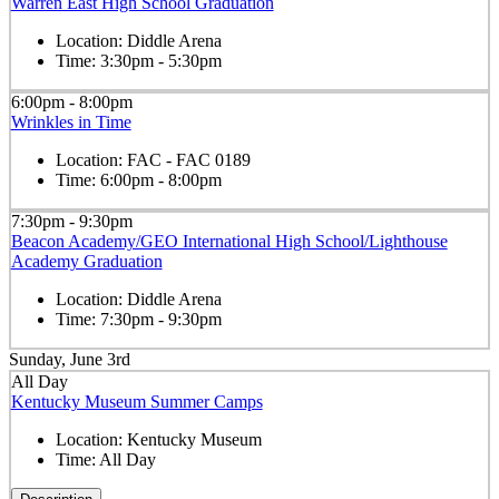
Warren East High School Graduation
Location:
Diddle Arena
Time:
3:30pm - 5:30pm
6:00pm - 8:00pm
Wrinkles in Time
Location:
FAC - FAC 0189
Time:
6:00pm - 8:00pm
7:30pm - 9:30pm
Beacon Academy/GEO International High School/Lighthouse
Academy Graduation
Location:
Diddle Arena
Time:
7:30pm - 9:30pm
Sunday, June 3rd
All Day
Kentucky Museum Summer Camps
Location:
Kentucky Museum
Time:
All Day