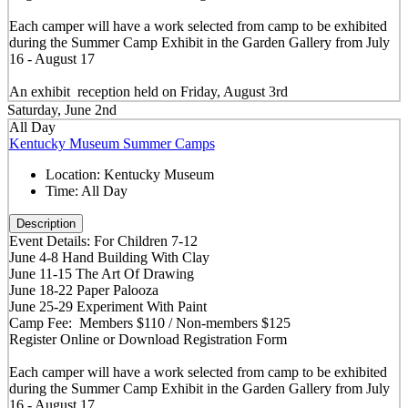
Each camper will have a work selected from camp to be exhibited
during the Summer Camp Exhibit in the Garden Gallery from July
16 - August 17
An exhibit reception held on Friday, August 3rd
Saturday, June 2nd
All Day
Kentucky Museum Summer Camps
Location:
Kentucky Museum
Time:
All Day
Description
Event Details: For Children 7-12
June 4-8 Hand Building With Clay
June 11-15 The Art Of Drawing
June 18-22 Paper Palooza
June 25-29 Experiment With Paint
Camp Fee: Members $110 / Non-members $125
Register Online or Download Registration Form
Each camper will have a work selected from camp to be exhibited
during the Summer Camp Exhibit in the Garden Gallery from July
16 - August 17