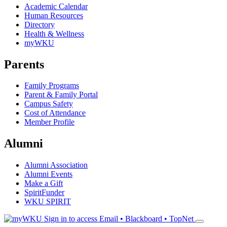
Academic Calendar
Human Resources
Directory
Health & Wellness
myWKU
Parents
Family Programs
Parent & Family Portal
Campus Safety
Cost of Attendance
Member Profile
Alumni
Alumni Association
Alumni Events
Make a Gift
SpiritFunder
WKU SPIRIT
Sign in to access
Email • Blackboard • TopNet