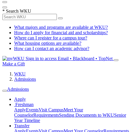
*
Search WKU
What majors and programs are available at WKU?
How do I apply for financial aid and scholarships?
Where can I register for a campus tour?
What housing options are available?
How can I contact an academic advisor?
Sign in to access
Email • Blackboard • TopNet
Make a Gift
WKU
Admissions
Admissions
Apply
Freshman
Apply
Events
Visit Campus
Meet Your
Counselor
Requirements
Sending Documents to WKU
Senior
Year Timeline
Transfer
Apply
Events
Visit Campus
Meet Your Counselor
Requirements