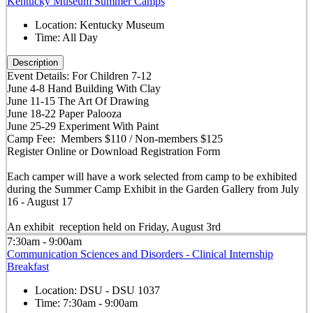
Kentucky Museum Summer Camps
Location:
Kentucky Museum
Time:
All Day
Description
Event Details: For Children 7-12
June 4-8 Hand Building With Clay
June 11-15 The Art Of Drawing
June 18-22 Paper Palooza
June 25-29 Experiment With Paint
Camp Fee: Members $110 / Non-members $125
Register Online or Download Registration Form
Each camper will have a work selected from camp to be exhibited
during the Summer Camp Exhibit in the Garden Gallery from July
16 - August 17
An exhibit reception held on Friday, August 3rd
7:30am - 9:00am
Communication Sciences and Disorders - Clinical Internship
Breakfast
Location:
DSU - DSU 1037
Time:
7:30am - 9:00am