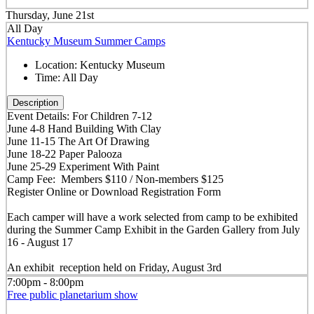
Thursday, June 21st
All Day
Kentucky Museum Summer Camps
Location:
Kentucky Museum
Time:
All Day
Description
Event Details: For Children 7-12
June 4-8 Hand Building With Clay
June 11-15 The Art Of Drawing
June 18-22 Paper Palooza
June 25-29 Experiment With Paint
Camp Fee: Members $110 / Non-members $125
Register Online or Download Registration Form
Each camper will have a work selected from camp to be exhibited
during the Summer Camp Exhibit in the Garden Gallery from July
16 - August 17
An exhibit reception held on Friday, August 3rd
7:00pm - 8:00pm
Free public planetarium show