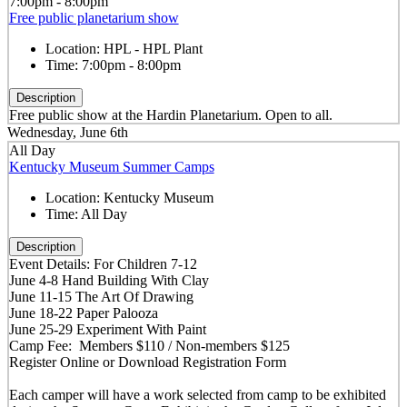
7:00pm - 8:00pm
Free public planetarium show
Location:
HPL - HPL Plant
Time:
7:00pm - 8:00pm
Description
Free public show at the Hardin Planetarium. Open to all.
Wednesday, June 6th
All Day
Kentucky Museum Summer Camps
Location:
Kentucky Museum
Time:
All Day
Description
Event Details: For Children 7-12
June 4-8 Hand Building With Clay
June 11-15 The Art Of Drawing
June 18-22 Paper Palooza
June 25-29 Experiment With Paint
Camp Fee: Members $110 / Non-members $125
Register Online or Download Registration Form
Each camper will have a work selected from camp to be exhibited