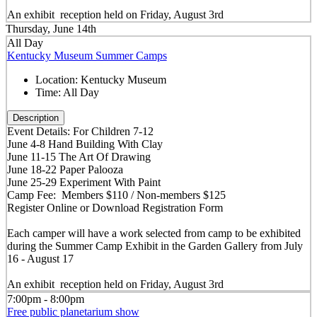
An exhibit reception held on Friday, August 3rd
Thursday, June 14th
All Day
Kentucky Museum Summer Camps
Location:
Kentucky Museum
Time:
All Day
Description
Event Details: For Children 7-12
June 4-8 Hand Building With Clay
June 11-15 The Art Of Drawing
June 18-22 Paper Palooza
June 25-29 Experiment With Paint
Camp Fee: Members $110 / Non-members $125
Register Online or Download Registration Form
Each camper will have a work selected from camp to be exhibited
during the Summer Camp Exhibit in the Garden Gallery from July
16 - August 17
An exhibit reception held on Friday, August 3rd
7:00pm - 8:00pm
Free public planetarium show