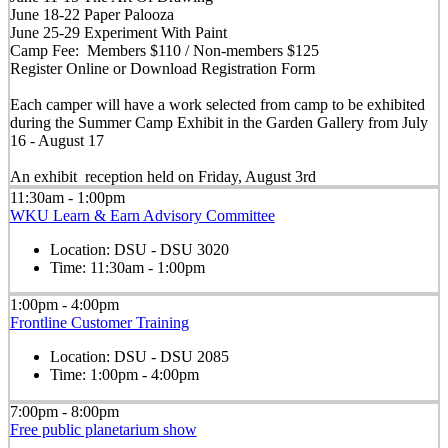
June 18-22 Paper Palooza
June 25-29 Experiment With Paint
Camp Fee: Members $110 / Non-members $125
Register Online or Download Registration Form
Each camper will have a work selected from camp to be exhibited
during the Summer Camp Exhibit in the Garden Gallery from July
16 - August 17
An exhibit reception held on Friday, August 3rd
11:30am - 1:00pm
WKU Learn & Earn Advisory Committee
Location:
DSU - DSU 3020
Time:
11:30am - 1:00pm
1:00pm - 4:00pm
Frontline Customer Training
Location:
DSU - DSU 2085
Time:
1:00pm - 4:00pm
7:00pm - 8:00pm
Free public planetarium show