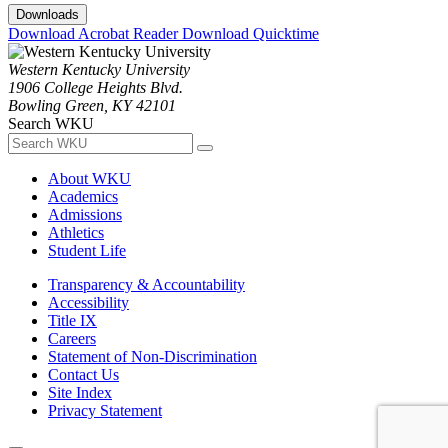
Downloads
Download Acrobat Reader
Download Quicktime
Western Kentucky University
1906 College Heights Blvd.
Bowling Green, KY 42101
Search WKU
About WKU
Academics
Admissions
Athletics
Student Life
Transparency & Accountability
Accessibility
Title IX
Careers
Statement of Non-Discrimination
Contact Us
Site Index
Privacy Statement