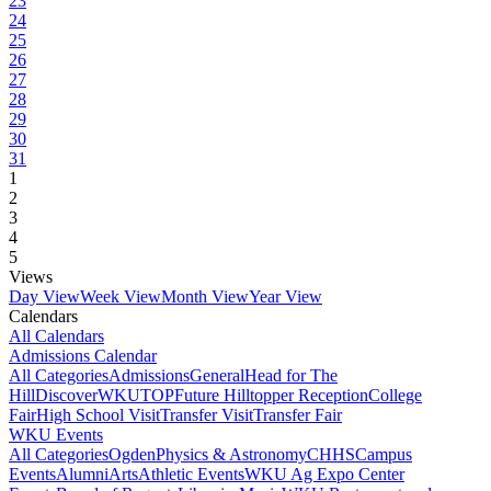
23
24
25
26
27
28
29
30
31
1
2
3
4
5
Views
Day View
Week View
Month View
Year View
Calendars
All Calendars
Admissions Calendar
All Categories
Admissions
General
Head for The
Hill
DiscoverWKU
TOP
Future Hilltopper Reception
College
Fair
High School Visit
Transfer Visit
Transfer Fair
WKU Events
All Categories
Ogden
Physics & Astronomy
CHHS
Campus
Events
Alumni
Arts
Athletic Events
WKU Ag Expo Center