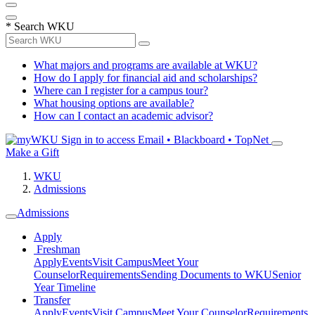
*
Search WKU
What majors and programs are available at WKU?
How do I apply for financial aid and scholarships?
Where can I register for a campus tour?
What housing options are available?
How can I contact an academic advisor?
Sign in to access
Email • Blackboard • TopNet
Make a Gift
WKU
Admissions
Admissions
Apply
Freshman
Apply
Events
Visit Campus
Meet Your
Counselor
Requirements
Sending Documents to WKU
Senior
Year Timeline
Transfer
Apply
Events
Visit Campus
Meet Your Counselor
Requirements