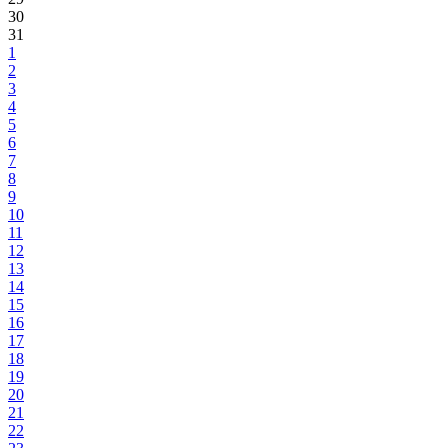
30
31
1
2
3
4
5
6
7
8
9
10
11
12
13
14
15
16
17
18
19
20
21
22