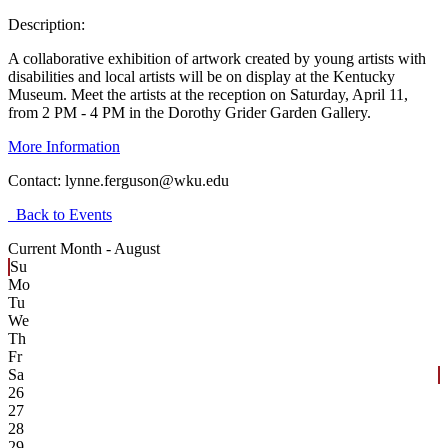
Description:
A collaborative exhibition of artwork created by young artists with
disabilities and local artists will be on display at the Kentucky
Museum. Meet the artists at the reception on Saturday, April 11,
from 2 PM - 4 PM in the Dorothy Grider Garden Gallery.
More Information
Contact:
lynne.ferguson@wku.edu
Back to Events
Current Month -
August
Su
Mo
Tu
We
Th
Fr
Sa
26
27
28
29