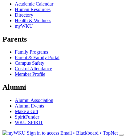
Academic Calendar
Human Resources
Directory
Health & Wellness
myWKU
Parents
Family Programs
Parent & Family Portal
Campus Safety
Cost of Attendance
Member Profile
Alumni
Alumni Association
Alumni Events
Make a Gift
SpiritFunder
WKU SPIRIT
Sign in to access
Email • Blackboard • TopNet