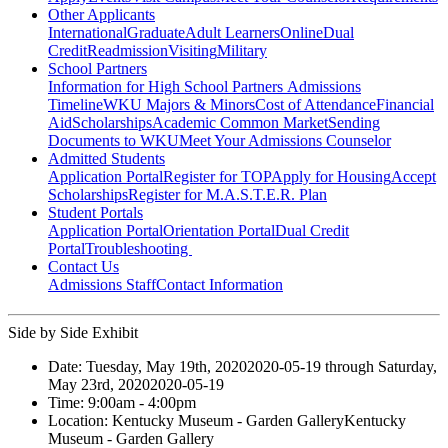
Other Applicants
International
Graduate
Adult Learners
Online
Dual
Credit
Readmission
Visiting
Military
School Partners
Information for High School Partners
Admissions
Timeline
WKU Majors & Minors
Cost of Attendance
Financial
Aid
Scholarships
Academic Common Market
Sending
Documents to WKU
Meet Your Admissions Counselor
Admitted Students
Application Portal
Register for TOP
Apply for Housing
Accept
Scholarships
Register for M.A.S.T.E.R. Plan
Student Portals
Application Portal
Orientation Portal
Dual Credit
Portal
Troubleshooting
Contact Us
Admissions Staff
Contact Information
Side by Side Exhibit
Date:
Tuesday, May 19th, 2020
2020-05-19
through
Saturday,
May 23rd, 2020
2020-05-19
Time:
9:00am
- 4:00pm
Location:
Kentucky Museum - Garden Gallery
Kentucky
Museum - Garden Gallery