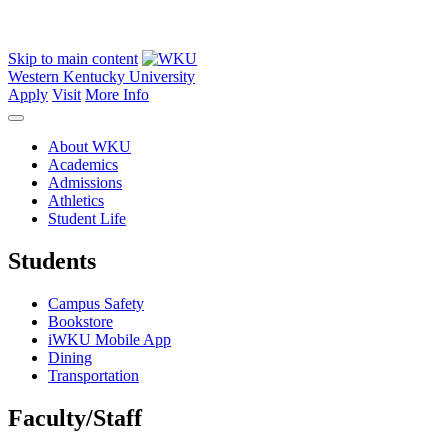
Skip to main content
Western Kentucky University
Apply
Visit
More Info
About WKU
Academics
Admissions
Athletics
Student Life
Students
Campus Safety
Bookstore
iWKU Mobile App
Dining
Transportation
Faculty/Staff