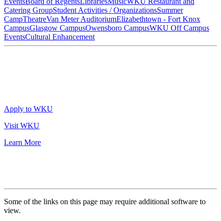
Events
Board of Regents
Libraries
Music
WKU Restaurant and
Catering Group
Student Activities / Organizations
Summer
Camp
Theatre
Van Meter Auditorium
Elizabethtown - Fort Knox
Campus
Glasgow Campus
Owensboro Campus
WKU Off Campus
Events
Cultural Enhancement
Apply to WKU
Visit WKU
Learn More
Some of the links on this page may require additional software to
view.