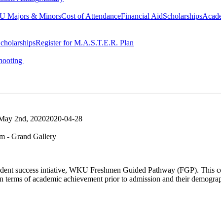
 Majors & Minors
Cost of Attendance
Financial Aid
Scholarships
Acad
cholarships
Register for M.A.S.T.E.R. Plan
hooting
 May 2nd, 2020
2020-04-28
 - Grand Gallery
a student success intiative, WKU Freshmen Guided Pathway (FGP). This coh
n terms of academic achievement prior to admission and their demogr