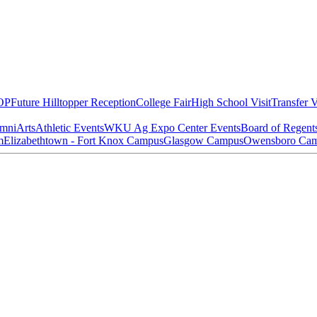
OP
Future Hilltopper Reception
College Fair
High School Visit
Transfer V
mni
Arts
Athletic Events
WKU Ag Expo Center Events
Board of Regent
m
Elizabethtown - Fort Knox Campus
Glasgow Campus
Owensboro Ca