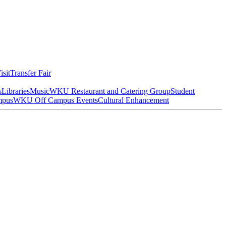
isit
Transfer Fair
s
Libraries
Music
WKU Restaurant and Catering Group
Student
mpus
WKU Off Campus Events
Cultural Enhancement