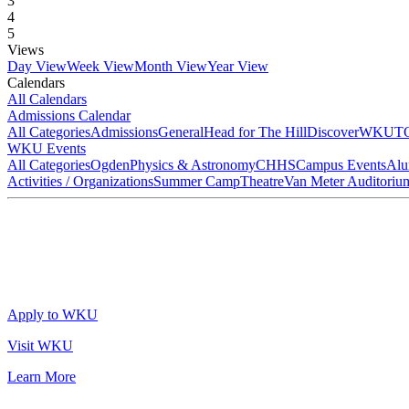
3
4
5
Views
Day View
Week View
Month View
Year View
Calendars
All Calendars
Admissions Calendar
All Categories
Admissions
General
Head for The Hill
DiscoverWKU
T
WKU Events
All Categories
Ogden
Physics & Astronomy
CHHS
Campus Events
Alu
Activities / Organizations
Summer Camp
Theatre
Van Meter Auditoriu
Apply to WKU
Visit WKU
Learn More