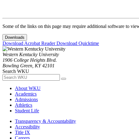
Some of the links on this page may require additional software to vie
Downloads
Download Acrobat Reader
Download Quicktime
Western Kentucky University
1906 College Heights Blvd.
Bowling Green, KY 42101
Search WKU
About WKU
Academics
Admissions
Athletics
Student Life
Transparency & Accountability
Accessibility
Title IX
Careers