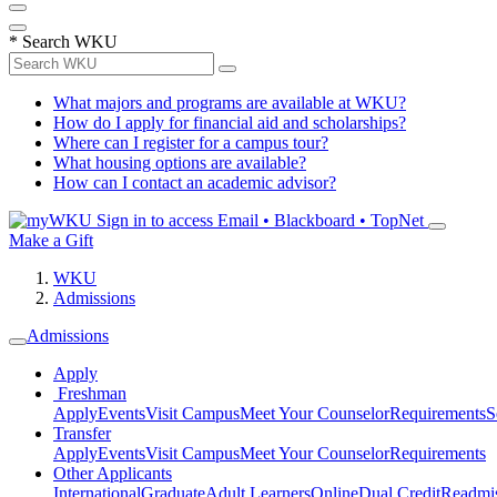
*
Search WKU
What majors and programs are available at WKU?
How do I apply for financial aid and scholarships?
Where can I register for a campus tour?
What housing options are available?
How can I contact an academic advisor?
Sign in to access
Email • Blackboard • TopNet
Make a Gift
WKU
Admissions
Admissions
Apply
Freshman
Apply
Events
Visit Campus
Meet Your Counselor
Requirements
S
Transfer
Apply
Events
Visit Campus
Meet Your Counselor
Requirements
Other Applicants
International
Graduate
Adult Learners
Online
Dual Credit
Readmi