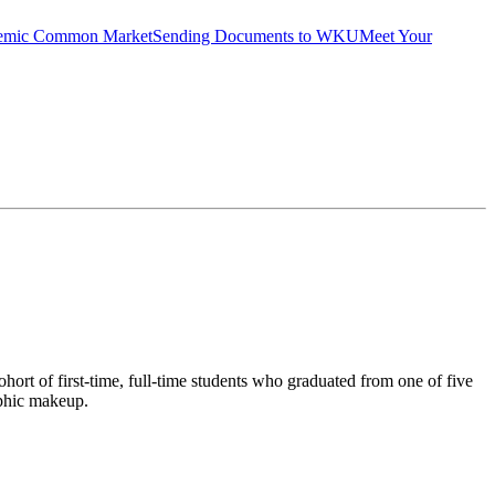
emic Common Market
Sending Documents to WKU
Meet Your
ort of first-time, full-time students who graduated from one of five
aphic makeup.