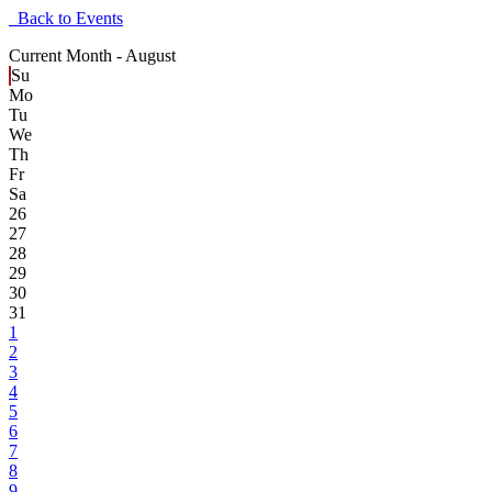
Back to Events
Current Month -
August
Su
Mo
Tu
We
Th
Fr
Sa
26
27
28
29
30
31
1
2
3
4
5
6
7
8
9