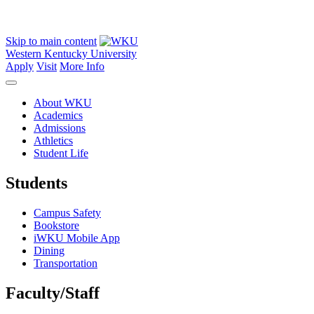
Skip to main content
Western Kentucky University
Apply
Visit
More Info
About WKU
Academics
Admissions
Athletics
Student Life
Students
Campus Safety
Bookstore
iWKU Mobile App
Dining
Transportation
Faculty/Staff