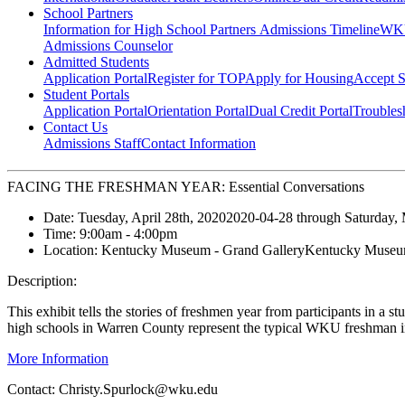
School Partners
Information for High School Partners
Admissions Timeline
WKU
Admissions Counselor
Admitted Students
Application Portal
Register for TOP
Apply for Housing
Accept S
Student Portals
Application Portal
Orientation Portal
Dual Credit Portal
Troubles
Contact Us
Admissions Staff
Contact Information
FACING THE FRESHMAN YEAR: Essential Conversations
Date:
Tuesday, April 28th, 2020
2020-04-28
through
Saturday,
Time:
9:00am
- 4:00pm
Location:
Kentucky Museum - Grand Gallery
Kentucky Museum
Description:
This exhibit tells the stories of freshmen year from participants in 
high schools in Warren County represent the typical WKU freshman i
More Information
Contact:
Christy.Spurlock@wku.edu