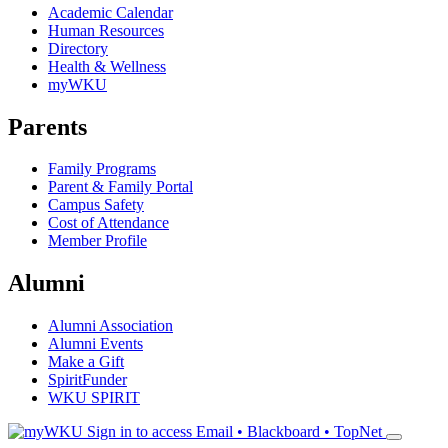
Academic Calendar
Human Resources
Directory
Health & Wellness
myWKU
Parents
Family Programs
Parent & Family Portal
Campus Safety
Cost of Attendance
Member Profile
Alumni
Alumni Association
Alumni Events
Make a Gift
SpiritFunder
WKU SPIRIT
Sign in to access
Email • Blackboard • TopNet