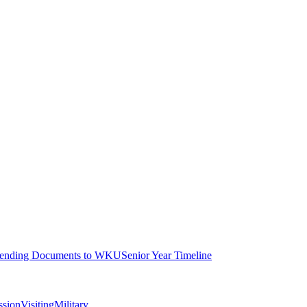
ending Documents to WKU
Senior Year Timeline
ssion
Visiting
Military