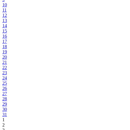
10
11
12
13
14
15
16
17
18
19
20
21
22
23
24
25
26
27
28
29
30
31
1
2