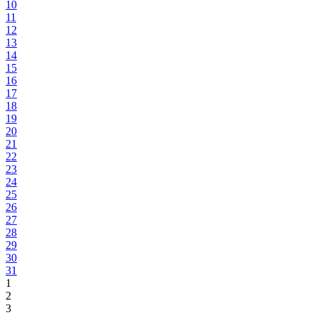
10
11
12
13
14
15
16
17
18
19
20
21
22
23
24
25
26
27
28
29
30
31
1
2
3