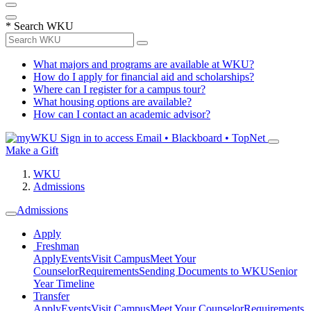
*
Search WKU
What majors and programs are available at WKU?
How do I apply for financial aid and scholarships?
Where can I register for a campus tour?
What housing options are available?
How can I contact an academic advisor?
Sign in to access
Email • Blackboard • TopNet
Make a Gift
WKU
Admissions
Admissions
Apply
Freshman
Apply
Events
Visit Campus
Meet Your
Counselor
Requirements
Sending Documents to WKU
Senior
Year Timeline
Transfer
Apply
Events
Visit Campus
Meet Your Counselor
Requirements