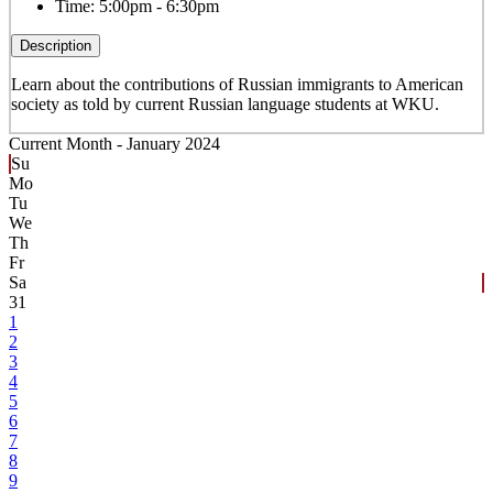
Time:
5:00pm - 6:30pm
Description
Learn about the contributions of Russian immigrants to American
society as told by current Russian language students at WKU.
Current Month -
January 2024
Su
Mo
Tu
We
Th
Fr
Sa
31
1
2
3
4
5
6
7
8
9