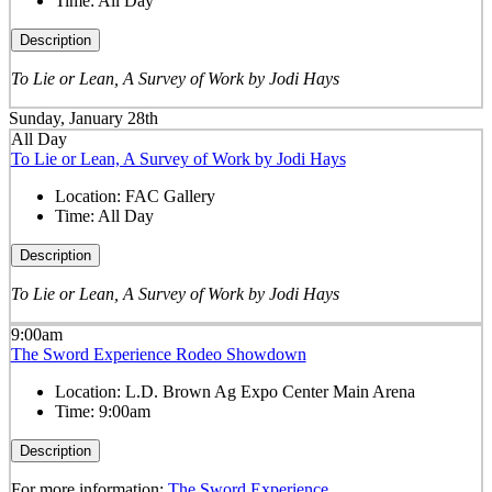
Time:
All Day
Description
To Lie or Lean, A Survey of Work by Jodi Hays
Sunday, January 28th
All Day
To Lie or Lean, A Survey of Work by Jodi Hays
Location:
FAC Gallery
Time:
All Day
Description
To Lie or Lean, A Survey of Work by Jodi Hays
9:00am
The Sword Experience Rodeo Showdown
Location:
L.D. Brown Ag Expo Center Main Arena
Time:
9:00am
Description
For more information:
The Sword Experience