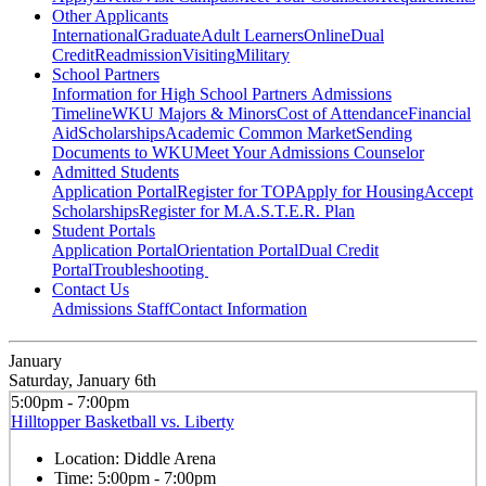
Other Applicants
International
Graduate
Adult Learners
Online
Dual
Credit
Readmission
Visiting
Military
School Partners
Information for High School Partners
Admissions
Timeline
WKU Majors & Minors
Cost of Attendance
Financial
Aid
Scholarships
Academic Common Market
Sending
Documents to WKU
Meet Your Admissions Counselor
Admitted Students
Application Portal
Register for TOP
Apply for Housing
Accept
Scholarships
Register for M.A.S.T.E.R. Plan
Student Portals
Application Portal
Orientation Portal
Dual Credit
Portal
Troubleshooting
Contact Us
Admissions Staff
Contact Information
January
Saturday, January 6th
5:00pm - 7:00pm
Hilltopper Basketball vs. Liberty
Location:
Diddle Arena
Time:
5:00pm - 7:00pm