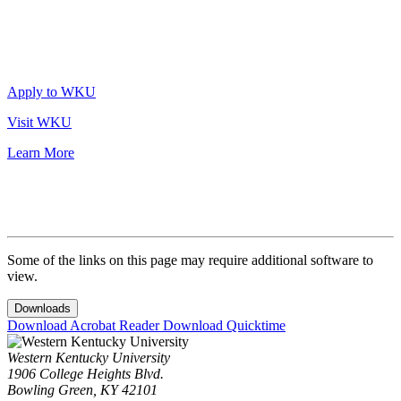
Apply to WKU
Visit WKU
Learn More
Some of the links on this page may require additional software to
view.
Downloads
Download Acrobat Reader
Download Quicktime
Western Kentucky University
1906 College Heights Blvd.
Bowling Green, KY 42101