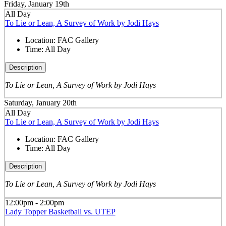
Friday, January 19th
All Day
To Lie or Lean, A Survey of Work by Jodi Hays
Location:
FAC Gallery
Time:
All Day
Description
To Lie or Lean, A Survey of Work by Jodi Hays
Saturday, January 20th
All Day
To Lie or Lean, A Survey of Work by Jodi Hays
Location:
FAC Gallery
Time:
All Day
Description
To Lie or Lean, A Survey of Work by Jodi Hays
12:00pm - 2:00pm
Lady Topper Basketball vs. UTEP