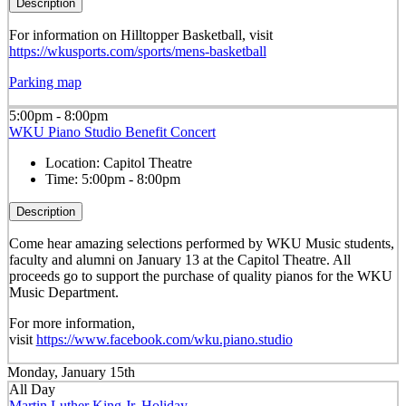
Description
For information on Hilltopper Basketball, visit
https://wkusports.com/sports/mens-basketball
Parking map
5:00pm - 8:00pm
WKU Piano Studio Benefit Concert
Location:
Capitol Theatre
Time:
5:00pm - 8:00pm
Description
Come hear amazing selections performed by WKU Music students,
faculty and alumni on January 13 at the Capitol Theatre. All
proceeds go to support the purchase of quality pianos for the WKU
Music Department.
For more information,
visit
https://www.facebook.com/wku.piano.studio
Monday, January 15th
All Day
Martin Luther King Jr. Holiday