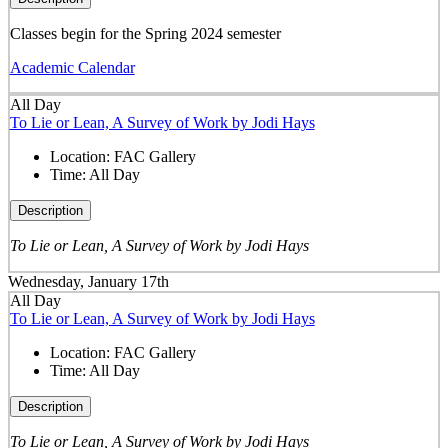
Classes begin for the Spring 2024 semester
Academic Calendar
All Day
To Lie or Lean, A Survey of Work by Jodi Hays
Location:
FAC Gallery
Time:
All Day
Description
To Lie or Lean, A Survey of Work by Jodi Hays
Wednesday, January 17th
All Day
To Lie or Lean, A Survey of Work by Jodi Hays
Location:
FAC Gallery
Time:
All Day
Description
To Lie or Lean, A Survey of Work by Jodi Hays