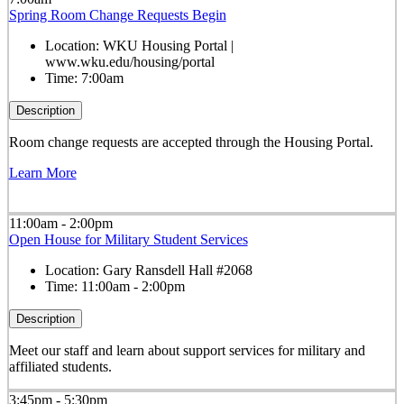
Spring Room Change Requests Begin
Location:
WKU Housing Portal |
www.wku.edu/housing/portal
Time:
7:00am
Description
Room change requests are accepted through the Housing Portal.
Learn More
11:00am - 2:00pm
Open House for Military Student Services
Location:
Gary Ransdell Hall #2068
Time:
11:00am - 2:00pm
Description
Meet our staff and learn about support services for military and
affiliated students.
3:45pm - 5:30pm