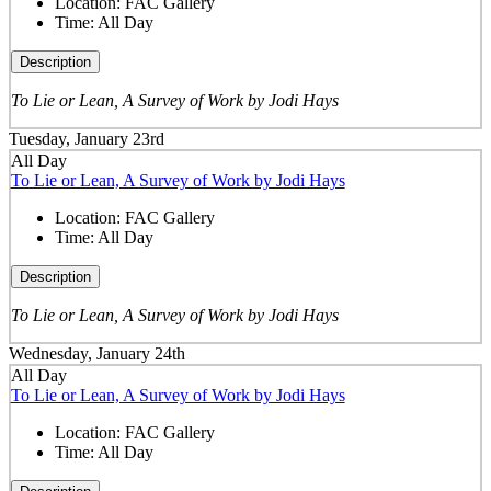
Location:
FAC Gallery
Time:
All Day
Description
To Lie or Lean, A Survey of Work by Jodi Hays
Tuesday, January 23rd
All Day
To Lie or Lean, A Survey of Work by Jodi Hays
Location:
FAC Gallery
Time:
All Day
Description
To Lie or Lean, A Survey of Work by Jodi Hays
Wednesday, January 24th
All Day
To Lie or Lean, A Survey of Work by Jodi Hays
Location:
FAC Gallery
Time:
All Day