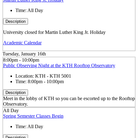
Time:
All Day
Description
University closed for Martin Luther King Jr. Holiday
Academic Calendar
Tuesday, January 16th
8:00pm - 10:00pm
Public Observing Night at the KTH Rooftop Observatory
Location:
KTH - KTH 5001
Time:
8:00pm - 10:00pm
Description
Meet in the lobby of KTH so you can be escorted up to the Rooftop
Observatory.
All Day
Spring Semester Classes Begin
Time:
All Day
Description