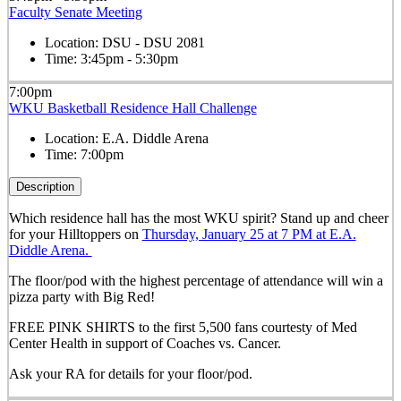
Faculty Senate Meeting
Location:
DSU - DSU 2081
Time:
3:45pm - 5:30pm
7:00pm
WKU Basketball Residence Hall Challenge
Location:
E.A. Diddle Arena
Time:
7:00pm
Description
Which residence hall has the most WKU spirit? Stand up and cheer
for your Hilltoppers on
Thursday, January 25 at 7 PM at E.A.
Diddle Arena.
The floor/pod with the highest percentage of attendance will win a
pizza party with Big Red!
FREE PINK SHIRTS to the first 5,500 fans courtesty of Med
Center Health in support of Coaches vs. Cancer.
Ask your RA for details for your floor/pod.