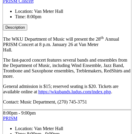
PRISM Concert
Location:
Van Meter Hall
Time:
8:00pm
Description
th
The WKU Department of Music will present the 28
Annual
PRISM Concert at 8 p.m. January 26 at Van Meter
Hall.
The fast-paced concert features several bands and ensembles from
the Department of Music, including Wind Ensemble, Jazz Band,
Trombone and Saxophone ensembles, Treblemakers, RedShirts and
more.
General admission is $15; reserved seating is $20. Tickets are
available online at
https://wkubands.ludus.com/index.php
.
Contact: Music Department, (270) 745-3751
8:00pm - 9:00pm
PRISM
Location:
Van Meter Hall
Time:
8:00pm - 9:00pm