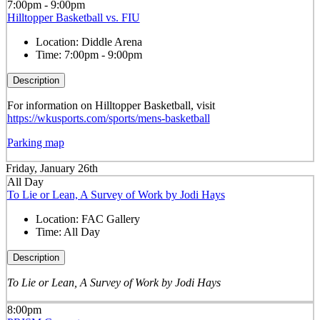
7:00pm - 9:00pm
Hilltopper Basketball vs. FIU
Location:
Diddle Arena
Time:
7:00pm - 9:00pm
Description
For information on Hilltopper Basketball, visit
https://wkusports.com/sports/mens-basketball
Parking map
Friday, January 26th
All Day
To Lie or Lean, A Survey of Work by Jodi Hays
Location:
FAC Gallery
Time:
All Day
Description
To Lie or Lean, A Survey of Work by Jodi Hays
8:00pm