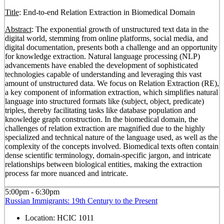
Title
: End-to-end Relation Extraction in Biomedical Domain
Abstract
: The exponential growth of unstructured text data in the
digital world, stemming from online platforms, social media, and
digital documentation, presents both a challenge and an opportunity
for knowledge extraction. Natural language processing (NLP)
advancements have enabled the development of sophisticated
technologies capable of understanding and leveraging this vast
amount of unstructured data. We focus on Relation Extraction (RE),
a key component of information extraction, which simplifies natural
language into structured formats like (subject, object, predicate)
triples, thereby facilitating tasks like database population and
knowledge graph construction. In the biomedical domain, the
challenges of relation extraction are magnified due to the highly
specialized and technical nature of the language used, as well as the
complexity of the concepts involved. Biomedical texts often contain
dense scientific terminology, domain-specific jargon, and intricate
relationships between biological entities, making the extraction
process far more nuanced and intricate.
5:00pm - 6:30pm
Russian Immigrants: 19th Century to the Present
Location:
HCIC 1011