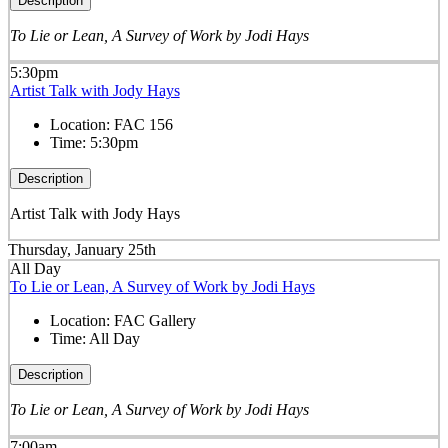
Description
To Lie or Lean, A Survey of Work by Jodi Hays
5:30pm
Artist Talk with Jody Hays
Location:
FAC 156
Time:
5:30pm
Description
Artist Talk with Jody Hays
Thursday, January 25th
All Day
To Lie or Lean, A Survey of Work by Jodi Hays
Location:
FAC Gallery
Time:
All Day
Description
To Lie or Lean, A Survey of Work by Jodi Hays
7:00am