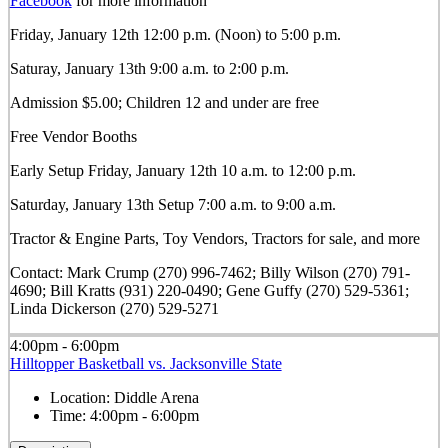
Facebook
for more information
Friday, January 12th 12:00 p.m. (Noon) to 5:00 p.m.
Saturay, January 13th 9:00 a.m. to 2:00 p.m.
Admission $5.00; Children 12 and under are free
Free Vendor Booths
Early Setup Friday, January 12th 10 a.m. to 12:00 p.m.
Saturday, January 13th Setup 7:00 a.m. to 9:00 a.m.
Tractor & Engine Parts, Toy Vendors, Tractors for sale, and more
Contact: Mark Crump (270) 996-7462; Billy Wilson (270) 791-
4690; Bill Kratts (931) 220-0490; Gene Guffy (270) 529-5361;
Linda Dickerson (270) 529-5271
4:00pm - 6:00pm
Hilltopper Basketball vs. Jacksonville State
Location:
Diddle Arena
Time:
4:00pm - 6:00pm