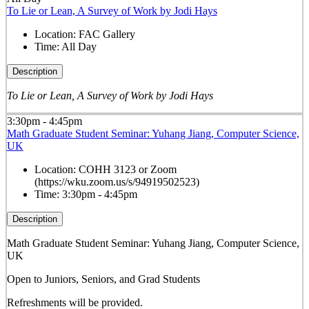
To Lie or Lean, A Survey of Work by Jodi Hays
Location:
FAC Gallery
Time:
All Day
Description
To Lie or Lean, A Survey of Work by Jodi Hays
3:30pm - 4:45pm
Math Graduate Student Seminar: Yuhang Jiang, Computer Science,
UK
Location:
COHH 3123 or Zoom
(https://wku.zoom.us/s/94919502523)
Time:
3:30pm - 4:45pm
Description
Math Graduate Student Seminar: Yuhang Jiang, Computer Science,
UK
Open to Juniors, Seniors, and Grad Students
Refreshments will be provided.