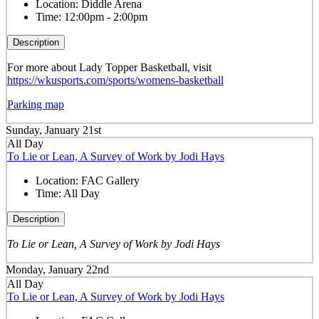
Location:
Diddle Arena
Time:
12:00pm - 2:00pm
Description
For more about Lady Topper Basketball, visit
https://wkusports.com/sports/womens-basketball
Parking map
Sunday, January 21st
All Day
To Lie or Lean, A Survey of Work by Jodi Hays
Location:
FAC Gallery
Time:
All Day
Description
To Lie or Lean, A Survey of Work by Jodi Hays
Monday, January 22nd
All Day
To Lie or Lean, A Survey of Work by Jodi Hays