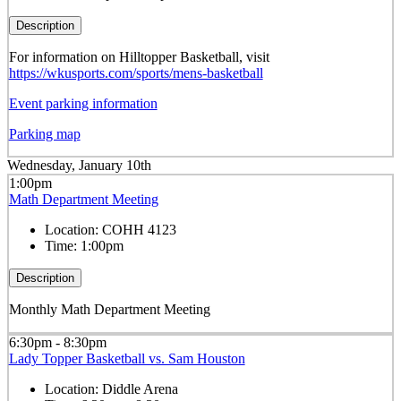
Description
For information on Hilltopper Basketball, visit
https://wkusports.com/sports/mens-basketball
Event parking information
Parking map
Wednesday, January 10th
1:00pm
Math Department Meeting
Location:
COHH 4123
Time:
1:00pm
Description
Monthly Math Department Meeting
6:30pm - 8:30pm
Lady Topper Basketball vs. Sam Houston
Location:
Diddle Arena