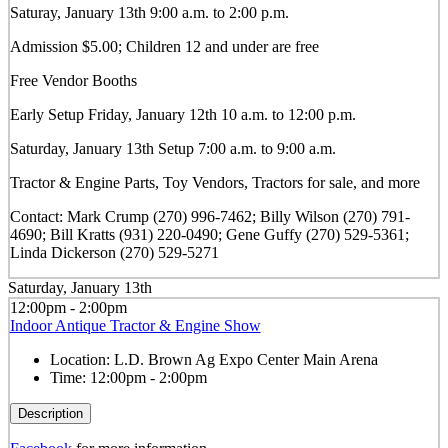
Saturay, January 13th 9:00 a.m. to 2:00 p.m.
Admission $5.00; Children 12 and under are free
Free Vendor Booths
Early Setup Friday, January 12th 10 a.m. to 12:00 p.m.
Saturday, January 13th Setup 7:00 a.m. to 9:00 a.m.
Tractor & Engine Parts, Toy Vendors, Tractors for sale, and more
Contact: Mark Crump (270) 996-7462; Billy Wilson (270) 791-
4690; Bill Kratts (931) 220-0490; Gene Guffy (270) 529-5361;
Linda Dickerson (270) 529-5271
Saturday, January 13th
12:00pm - 2:00pm
Indoor Antique Tractor & Engine Show
Location:
L.D. Brown Ag Expo Center Main Arena
Time:
12:00pm - 2:00pm
Description