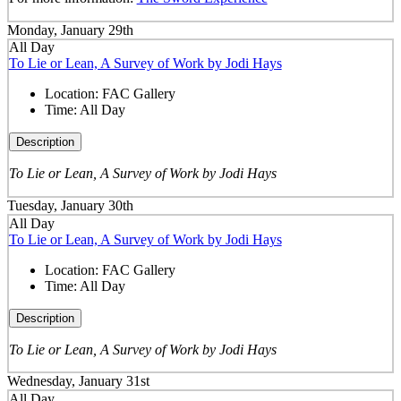
Monday, January 29th
All Day
To Lie or Lean, A Survey of Work by Jodi Hays
Location:
FAC Gallery
Time:
All Day
Description
To Lie or Lean, A Survey of Work by Jodi Hays
Tuesday, January 30th
All Day
To Lie or Lean, A Survey of Work by Jodi Hays
Location:
FAC Gallery
Time:
All Day
Description
To Lie or Lean, A Survey of Work by Jodi Hays
Wednesday, January 31st
All Day