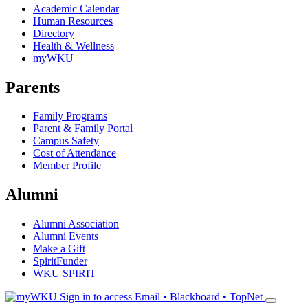
Academic Calendar
Human Resources
Directory
Health & Wellness
myWKU
Parents
Family Programs
Parent & Family Portal
Campus Safety
Cost of Attendance
Member Profile
Alumni
Alumni Association
Alumni Events
Make a Gift
SpiritFunder
WKU SPIRIT
Sign in to access
Email • Blackboard • TopNet