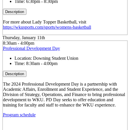
Time:
6:30pm - 8:30pm
Description
For more about Lady Topper Basketball, visit
https://wkusports.com/sports/womens-basketball
Thursday, January 11th
8:30am - 4:00pm
Professional Development Day
Location:
Downing Student Union
Time:
8:30am - 4:00pm
Description
The 2024 Professional Development Day is a partnership with
Academic Affairs, Enrollment and Student Experience, and the
Division of Strategy, Operations, and Finance to bring professional
development to WKU. PD Day seeks to offer education and
training for faculty and staff to enhance the WKU experience.
Program schedule