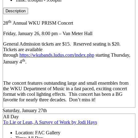
Description
th
28
Annual WKU PRISM Concert
Friday, January 26, 8:00 pm – Van Meter Hall
General Admission tickets are $15. Reserved seating is $20.
Tickets are available
through
https://wkubands.ludus.com/index.php
s
tarting Thursday,
th
January 4
.
The concert features outstanding large and small ensembles from
the WKU Department of Music in a fast paced, exciting concert
format with cool lighting effects.
This concert has been a BG
favorite for nearly three decades. Don’t miss it!
Saturday, January 27th
All Day
To Lie or Lean, A Survey of Work by Jodi Hays
Location:
FAC Gallery