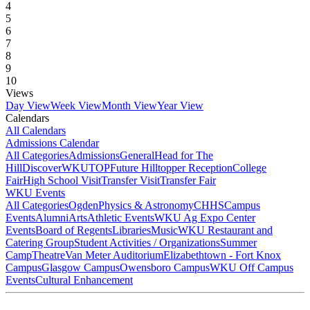
4
5
6
7
8
9
10
Views
Day View
Week View
Month View
Year View
Calendars
All Calendars
Admissions Calendar
All Categories
Admissions
General
Head for The
Hill
DiscoverWKU
TOP
Future Hilltopper Reception
College
Fair
High School Visit
Transfer Visit
Transfer Fair
WKU Events
All Categories
Ogden
Physics & Astronomy
CHHS
Campus
Events
Alumni
Arts
Athletic Events
WKU Ag Expo Center
Events
Board of Regents
Libraries
Music
WKU Restaurant and
Catering Group
Student Activities / Organizations
Summer
Camp
Theatre
Van Meter Auditorium
Elizabethtown - Fort Knox
Campus
Glasgow Campus
Owensboro Campus
WKU Off Campus
Events
Cultural Enhancement