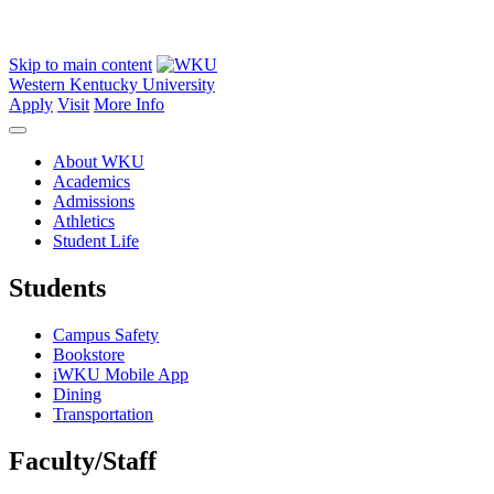
Skip to main content
Western Kentucky University
Apply
Visit
More Info
About WKU
Academics
Admissions
Athletics
Student Life
Students
Campus Safety
Bookstore
iWKU Mobile App
Dining
Transportation
Faculty/Staff