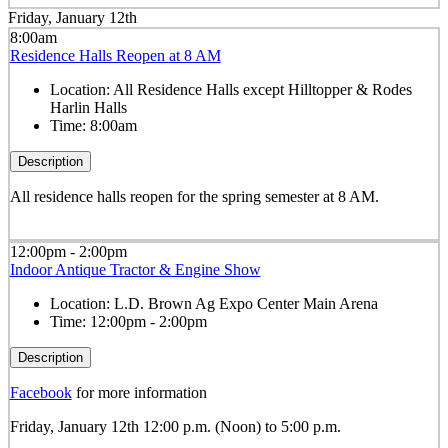
Friday, January 12th
8:00am
Residence Halls Reopen at 8 AM
Location:
All Residence Halls except Hilltopper & Rodes
Harlin Halls
Time:
8:00am
Description
All residence halls reopen for the spring semester at 8 AM.
12:00pm - 2:00pm
Indoor Antique Tractor & Engine Show
Location:
L.D. Brown Ag Expo Center Main Arena
Time:
12:00pm - 2:00pm
Description
Facebook
for more information
Friday, January 12th 12:00 p.m. (Noon) to 5:00 p.m.