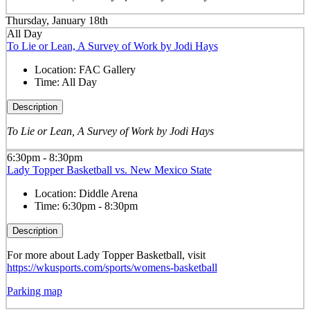
Thursday, January 18th
All Day
To Lie or Lean, A Survey of Work by Jodi Hays
Location:
FAC Gallery
Time:
All Day
Description
To Lie or Lean, A Survey of Work by Jodi Hays
6:30pm - 8:30pm
Lady Topper Basketball vs. New Mexico State
Location:
Diddle Arena
Time:
6:30pm - 8:30pm
Description
For more about Lady Topper Basketball, visit
https://wkusports.com/sports/womens-basketball
Parking map