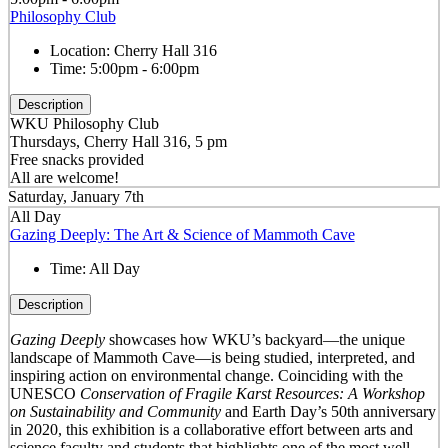
Philosophy Club
Location:
Cherry Hall 316
Time:
5:00pm - 6:00pm
Description
WKU Philosophy Club
Thursdays, Cherry Hall 316, 5 pm
Free snacks provided
All are welcome!
Saturday, January 7th
All Day
Gazing Deeply: The Art & Science of Mammoth Cave
Time:
All Day
Description
Gazing Deeply
showcases how WKU’s backyard—the unique
landscape of Mammoth Cave—is being studied, interpreted, and
inspiring action on environmental change. Coinciding with the
UNESCO
Conservation of Fragile Karst Resources: A Workshop
on Sustainability and Community
and Earth Day’s 50
th
anniversary
in 2020, this exhibition is a collaborative effort between arts and
science faculty and students that highlights one of the most well-