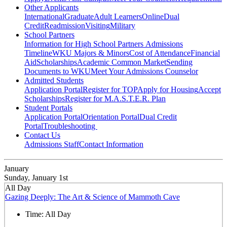
Other Applicants
International
Graduate
Adult Learners
Online
Dual
Credit
Readmission
Visiting
Military
School Partners
Information for High School Partners
Admissions
Timeline
WKU Majors & Minors
Cost of Attendance
Financial
Aid
Scholarships
Academic Common Market
Sending
Documents to WKU
Meet Your Admissions Counselor
Admitted Students
Application Portal
Register for TOP
Apply for Housing
Accept
Scholarships
Register for M.A.S.T.E.R. Plan
Student Portals
Application Portal
Orientation Portal
Dual Credit
Portal
Troubleshooting
Contact Us
Admissions Staff
Contact Information
January
Sunday, January 1st
All Day
Gazing Deeply: The Art & Science of Mammoth Cave
Time:
All Day