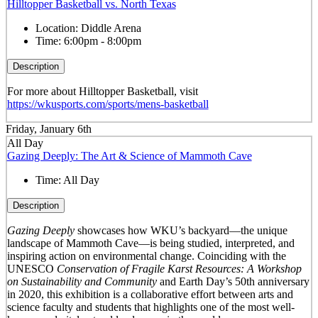
Hilltopper Basketball vs. North Texas
Location:
Diddle Arena
Time:
6:00pm - 8:00pm
Description
For more about Hilltopper Basketball, visit
https://wkusports.com/sports/mens-basketball
Friday, January 6th
All Day
Gazing Deeply: The Art & Science of Mammoth Cave
Time:
All Day
Description
Gazing Deeply
showcases how WKU’s backyard—the unique
landscape of Mammoth Cave—is being studied, interpreted, and
inspiring action on environmental change. Coinciding with the
UNESCO
Conservation of Fragile Karst Resources: A Workshop
on Sustainability and Community
and Earth Day’s 50
th
anniversary
in 2020, this exhibition is a collaborative effort between arts and
science faculty and students that highlights one of the most well-