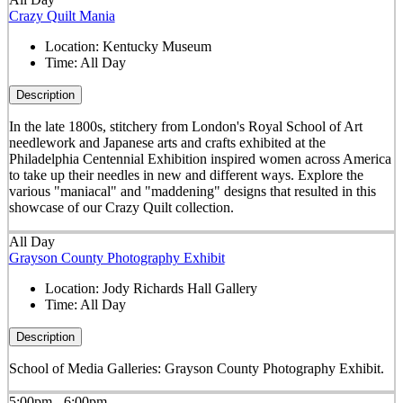
Crazy Quilt Mania
Location:
Kentucky Museum
Time:
All Day
Description
In the late 1800s, stitchery from London's Royal School of Art
needlework and Japanese arts and crafts exhibited at the
Philadelphia Centennial Exhibition inspired women across America
to take up their needles in new and different ways. Explore the
various "maniacal" and "maddening" designs that resulted in this
showcase of our Crazy Quilt collection.
All Day
Grayson County Photography Exhibit
Location:
Jody Richards Hall Gallery
Time:
All Day
Description
School of Media Galleries: Grayson County Photography Exhibit.
5:00pm - 6:00pm