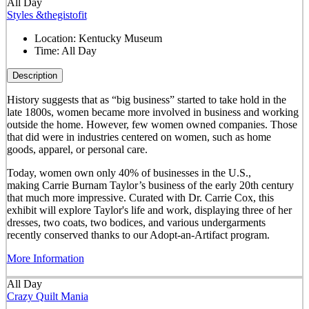
All Day
Styles &thegistofit
Location:
Kentucky Museum
Time:
All Day
Description
History suggests that as “big business” started to take hold in the
late 1800s, women became more involved in business and working
outside the home. However, few women owned companies. Those
that did were in industries centered on women, such as home
goods, apparel, or personal care.
Today, women own only 40% of businesses in the U.S.,
making Carrie Burnam Taylor’s business of the early 20th century
that much more impressive. Curated with Dr. Carrie Cox, this
exhibit will explore Taylor's life and work, displaying three of her
dresses, two coats, two bodices, and various undergarments
recently conserved thanks to our Adopt-an-Artifact program.
More Information
All Day
Crazy Quilt Mania