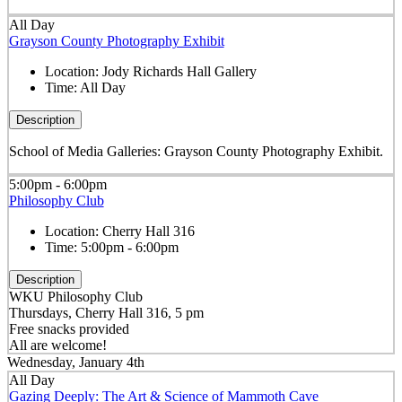
All Day
Grayson County Photography Exhibit
Location:
Jody Richards Hall Gallery
Time:
All Day
Description
School of Media Galleries: Grayson County Photography Exhibit.
5:00pm - 6:00pm
Philosophy Club
Location:
Cherry Hall 316
Time:
5:00pm - 6:00pm
Description
WKU Philosophy Club
Thursdays, Cherry Hall 316, 5 pm
Free snacks provided
All are welcome!
Wednesday, January 4th
All Day
Gazing Deeply: The Art & Science of Mammoth Cave