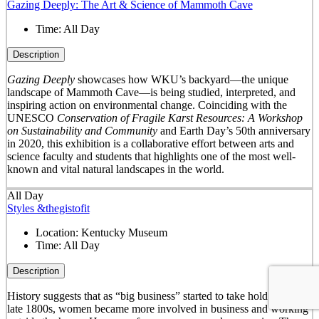
Gazing Deeply: The Art & Science of Mammoth Cave
Time:
All Day
Description
Gazing Deeply
showcases how WKU’s backyard—the unique
landscape of Mammoth Cave—is being studied, interpreted, and
inspiring action on environmental change. Coinciding with the
UNESCO
Conservation of Fragile Karst Resources: A Workshop
on Sustainability and Community
and Earth Day’s 50
th
anniversary
in 2020, this exhibition is a collaborative effort between arts and
science faculty and students that highlights one of the most well-
known and vital natural landscapes in the world.
All Day
Styles &thegistofit
Location:
Kentucky Museum
Time:
All Day
Description
History suggests that as “big business” started to take hold in the
late 1800s, women became more involved in business and working