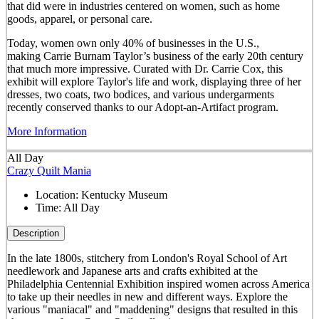
that did were in industries centered on women, such as home
goods, apparel, or personal care.
Today, women own only 40% of businesses in the U.S.,
making Carrie Burnam Taylor’s business of the early 20th century
that much more impressive. Curated with Dr. Carrie Cox, this
exhibit will explore Taylor's life and work, displaying three of her
dresses, two coats, two bodices, and various undergarments
recently conserved thanks to our Adopt-an-Artifact program.
More Information
All Day
Crazy Quilt Mania
Location:
Kentucky Museum
Time:
All Day
Description
In the late 1800s, stitchery from London's Royal School of Art
needlework and Japanese arts and crafts exhibited at the
Philadelphia Centennial Exhibition inspired women across America
to take up their needles in new and different ways. Explore the
various "maniacal" and "maddening" designs that resulted in this