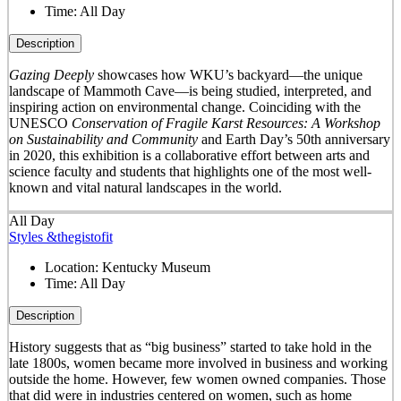
Time:
All Day
Description
Gazing Deeply
showcases how WKU’s backyard—the unique
landscape of Mammoth Cave—is being studied, interpreted, and
inspiring action on environmental change. Coinciding with the
UNESCO
Conservation of Fragile Karst Resources: A Workshop
on Sustainability and Community
and Earth Day’s 50
th
anniversary
in 2020, this exhibition is a collaborative effort between arts and
science faculty and students that highlights one of the most well-
known and vital natural landscapes in the world.
All Day
Styles &thegistofit
Location:
Kentucky Museum
Time:
All Day
Description
History suggests that as “big business” started to take hold in the
late 1800s, women became more involved in business and working
outside the home. However, few women owned companies. Those
that did were in industries centered on women, such as home