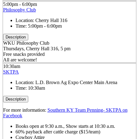
5:00pm - 6:00pm
Philosophy Club
Location:
Cherry Hall 316
Time:
5:00pm - 6:00pm
Description
WKU Philosophy Club
Thursdays, Cherry Hall 316, 5 pm
Free snacks provided
All are welcome!
10:30am
SKTPA
Location:
L.D. Brown Ag Expo Center Main Arena
Time:
10:30am
Description
For more information:
Southern KY Team Penning- SKTPA on
Facebook
Books open at 9:30 a.m., Show starts at 10:30 a.m.
60% payback after cattle charge ($15/team)
Cowboy Attire