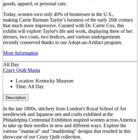
goods, apparel, or personal care.
Today, women own only 40% of businesses in the U.S.,
making Carrie Burnam Taylor’s business of the early 20th century
that much more impressive. Curated with Dr. Carrie Cox, this
exhibit will explore Taylor's life and work, displaying three of her
dresses, two coats, two bodices, and various undergarments
recently conserved thanks to our Adopt-an-Artifact program.
More Information
All Day
Crazy Quilt Mania
Location:
Kentucky Museum
Time:
All Day
Description
In the late 1800s, stitchery from London's Royal School of Art
needlework and Japanese arts and crafts exhibited at the
Philadelphia Centennial Exhibition inspired women across America
to take up their needles in new and different ways. Explore the
various "maniacal" and "maddening" designs that resulted in this
showcase of our Crazy Quilt collection.