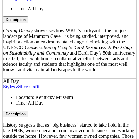
Time:
All Day
Description
Gazing Deeply
showcases how WKU’s backyard—the unique
landscape of Mammoth Cave—is being studied, interpreted, and
inspiring action on environmental change. Coinciding with the
UNESCO
Conservation of Fragile Karst Resources: A Workshop
on Sustainability and Community
and Earth Day’s 50
th
anniversary
in 2020, this exhibition is a collaborative effort between arts and
science faculty and students that highlights one of the most well-
known and vital natural landscapes in the world.
All Day
Styles &thegistofit
Location:
Kentucky Museum
Time:
All Day
Description
History suggests that as “big business” started to take hold in the
late 1800s, women became more involved in business and working
outside the home. However, few women owned companies. Those