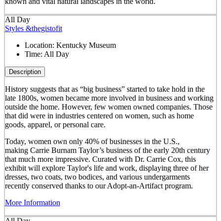
known and vital natural landscapes in the world.
All Day
Styles &thegistofit
Location:
Kentucky Museum
Time:
All Day
Description
History suggests that as “big business” started to take hold in the
late 1800s, women became more involved in business and working
outside the home. However, few women owned companies. Those
that did were in industries centered on women, such as home
goods, apparel, or personal care.
Today, women own only 40% of businesses in the U.S.,
making Carrie Burnam Taylor’s business of the early 20th century
that much more impressive. Curated with Dr. Carrie Cox, this
exhibit will explore Taylor's life and work, displaying three of her
dresses, two coats, two bodices, and various undergarments
recently conserved thanks to our Adopt-an-Artifact program.
More Information
All Day