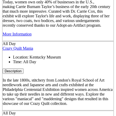
Today, women own only 40% of businesses in the U.S.,
making Carrie Burnam Taylor’s business of the early 20th century
that much more impressive. Curated with Dr. Carrie Cox, this
exhibit will explore Taylor's life and work, displaying three of her
dresses, two coats, two bodices, and various undergarments
recently conserved thanks to our Adopt-an-Artifact program.
More Information
All Day
Crazy Quilt Mania
Location:
Kentucky Museum
Time:
All Day
Description
In the late 1800s, stitchery from London's Royal School of Art
needlework and Japanese arts and crafts exhibited at the
Philadelphia Centennial Exhibition inspired women across America
to take up their needles in new and different ways. Explore the
various "maniacal" and "maddening" designs that resulted in this
showcase of our Crazy Quilt collection.
All Day