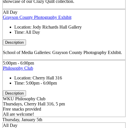
showcase of our Crazy Quilt collection.
All Day
Grayson County Photography Exhibit
Location:
Jody Richards Hall Gallery
Time:
All Day
Description
School of Media Galleries: Grayson County Photography Exhibit.
5:00pm - 6:00pm
Philosophy Club
Location:
Cherry Hall 316
Time:
5:00pm - 6:00pm
Description
WKU Philosophy Club
Thursdays, Cherry Hall 316, 5 pm
Free snacks provided
All are welcome!
Thursday, January 5th
All Day