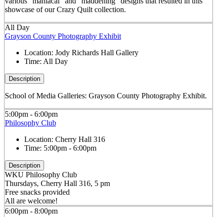
various "maniacal" and "maddening" designs that resulted in this
showcase of our Crazy Quilt collection.
All Day
Grayson County Photography Exhibit
Location:
Jody Richards Hall Gallery
Time:
All Day
Description
School of Media Galleries: Grayson County Photography Exhibit.
5:00pm - 6:00pm
Philosophy Club
Location:
Cherry Hall 316
Time:
5:00pm - 6:00pm
Description
WKU Philosophy Club
Thursdays, Cherry Hall 316, 5 pm
Free snacks provided
All are welcome!
6:00pm - 8:00pm