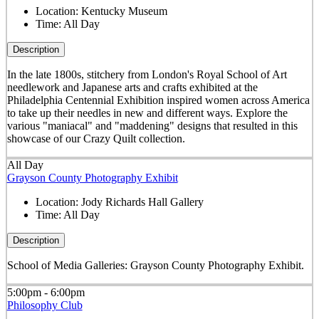
Location:
Kentucky Museum
Time:
All Day
Description
In the late 1800s, stitchery from London's Royal School of Art
needlework and Japanese arts and crafts exhibited at the
Philadelphia Centennial Exhibition inspired women across America
to take up their needles in new and different ways. Explore the
various "maniacal" and "maddening" designs that resulted in this
showcase of our Crazy Quilt collection.
All Day
Grayson County Photography Exhibit
Location:
Jody Richards Hall Gallery
Time:
All Day
Description
School of Media Galleries: Grayson County Photography Exhibit.
5:00pm - 6:00pm
Philosophy Club