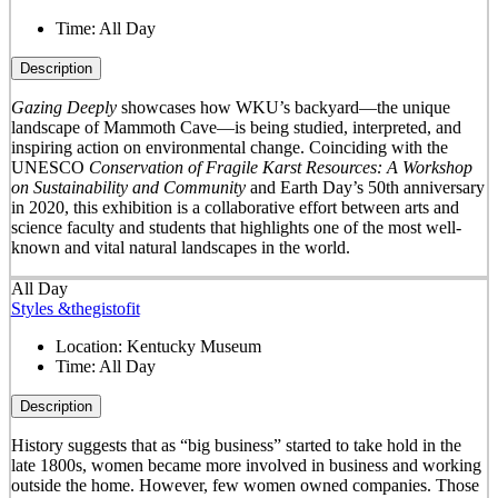
Time:
All Day
Description
Gazing Deeply
showcases how WKU’s backyard—the unique
landscape of Mammoth Cave—is being studied, interpreted, and
inspiring action on environmental change. Coinciding with the
UNESCO
Conservation of Fragile Karst Resources: A Workshop
on Sustainability and Community
and Earth Day’s 50
th
anniversary
in 2020, this exhibition is a collaborative effort between arts and
science faculty and students that highlights one of the most well-
known and vital natural landscapes in the world.
All Day
Styles &thegistofit
Location:
Kentucky Museum
Time:
All Day
Description
History suggests that as “big business” started to take hold in the
late 1800s, women became more involved in business and working
outside the home. However, few women owned companies. Those