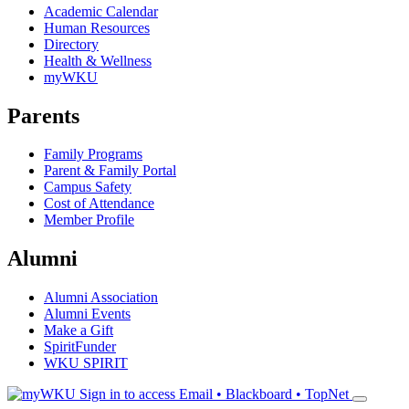
Academic Calendar
Human Resources
Directory
Health & Wellness
myWKU
Parents
Family Programs
Parent & Family Portal
Campus Safety
Cost of Attendance
Member Profile
Alumni
Alumni Association
Alumni Events
Make a Gift
SpiritFunder
WKU SPIRIT
Sign in to access
Email • Blackboard • TopNet