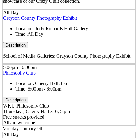
showcase of our Crazy Quilt collection.
All Day
Grayson County Photography Exhibit
Location:
Jody Richards Hall Gallery
Time:
All Day
Description
School of Media Galleries: Grayson County Photography Exhibit.
5:00pm - 6:00pm
Philosophy Club
Location:
Cherry Hall 316
Time:
5:00pm - 6:00pm
Description
WKU Philosophy Club
Thursdays, Cherry Hall 316, 5 pm
Free snacks provided
All are welcome!
Monday, January 9th
All Day