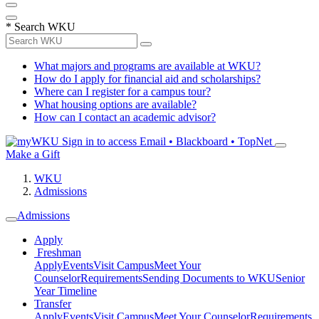
*
Search WKU
What majors and programs are available at WKU?
How do I apply for financial aid and scholarships?
Where can I register for a campus tour?
What housing options are available?
How can I contact an academic advisor?
Sign in to access
Email • Blackboard • TopNet
Make a Gift
WKU
Admissions
Admissions
Apply
Freshman
Apply
Events
Visit Campus
Meet Your
Counselor
Requirements
Sending Documents to WKU
Senior
Year Timeline
Transfer
Apply
Events
Visit Campus
Meet Your Counselor
Requirements