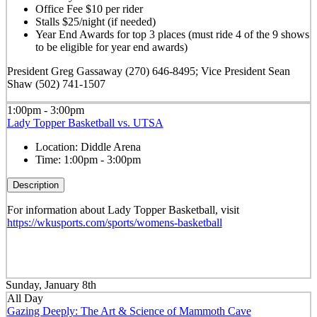
Office Fee $10 per rider
Stalls $25/night (if needed)
Year End Awards for top 3 places (must ride 4 of the 9 shows
to be eligible for year end awards)
President Greg Gassaway (270) 646-8495; Vice President Sean
Shaw (502) 741-1507
1:00pm - 3:00pm
Lady Topper Basketball vs. UTSA
Location:
Diddle Arena
Time:
1:00pm - 3:00pm
Description
For information about Lady Topper Basketball, visit
https://wkusports.com/sports/womens-basketball
Sunday, January 8th
All Day
Gazing Deeply: The Art & Science of Mammoth Cave