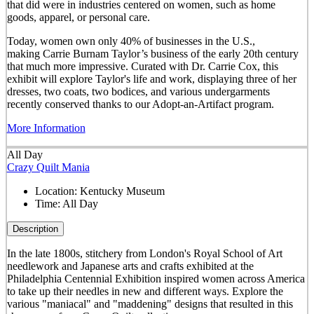
that did were in industries centered on women, such as home
goods, apparel, or personal care.
Today, women own only 40% of businesses in the U.S.,
making Carrie Burnam Taylor’s business of the early 20th century
that much more impressive. Curated with Dr. Carrie Cox, this
exhibit will explore Taylor's life and work, displaying three of her
dresses, two coats, two bodices, and various undergarments
recently conserved thanks to our Adopt-an-Artifact program.
More Information
All Day
Crazy Quilt Mania
Location:
Kentucky Museum
Time:
All Day
Description
In the late 1800s, stitchery from London's Royal School of Art
needlework and Japanese arts and crafts exhibited at the
Philadelphia Centennial Exhibition inspired women across America
to take up their needles in new and different ways. Explore the
various "maniacal" and "maddening" designs that resulted in this