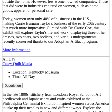
outside the home. However, few women owned companies. Those
that did were in industries centered on women, such as home
goods, apparel, or personal care.
Today, women own only 40% of businesses in the U.S.,
making Carrie Burnam Taylor’s business of the early 20th century
that much more impressive. Curated with Dr. Carrie Cox, this
exhibit will explore Taylor's life and work, displaying three of her
dresses, two coats, two bodices, and various undergarments
recently conserved thanks to our Adopt-an-Artifact program.
More Information
All Day
Crazy Quilt Mania
Location:
Kentucky Museum
Time:
All Day
Description
In the late 1800s, stitchery from London's Royal School of Art
needlework and Japanese arts and crafts exhibited at the
Philadelphia Centennial Exhibition inspired women across America
to take up their needles in new and different ways. Explore the