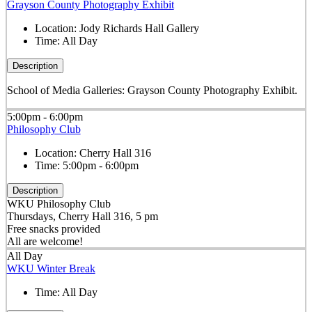
Grayson County Photography Exhibit
Location:
Jody Richards Hall Gallery
Time:
All Day
Description
School of Media Galleries: Grayson County Photography Exhibit.
5:00pm - 6:00pm
Philosophy Club
Location:
Cherry Hall 316
Time:
5:00pm - 6:00pm
Description
WKU Philosophy Club
Thursdays, Cherry Hall 316, 5 pm
Free snacks provided
All are welcome!
All Day
WKU Winter Break
Time:
All Day