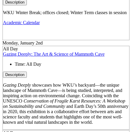
Description
WKU Winter Break; offices closed; Winter Term classes in session
Academic Calendar
Monday, January 2nd
All Day
Gazing Deeply: The Art & Science of Mammoth Cave
Time:
All Day
Description
Gazing Deeply
showcases how WKU’s backyard—the unique
landscape of Mammoth Cave—is being studied, interpreted, and
inspiring action on environmental change. Coinciding with the
UNESCO
Conservation of Fragile Karst Resources: A Workshop
on Sustainability and Community
and Earth Day’s 50
th
anniversary
in 2020, this exhibition is a collaborative effort between arts and
science faculty and students that highlights one of the most well-
known and vital natural landscapes in the world.