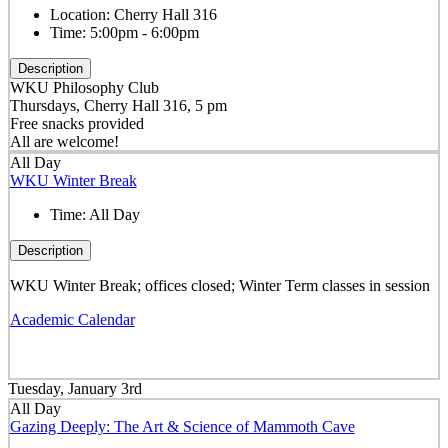
Location:
Cherry Hall 316
Time:
5:00pm - 6:00pm
Description
WKU Philosophy Club
Thursdays, Cherry Hall 316, 5 pm
Free snacks provided
All are welcome!
All Day
WKU Winter Break
Time:
All Day
Description
WKU Winter Break; offices closed; Winter Term classes in session
Academic Calendar
Tuesday, January 3rd
All Day
Gazing Deeply: The Art & Science of Mammoth Cave