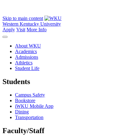
Skip to main content
Western Kentucky University
Apply
Visit
More Info
About WKU
Academics
Admissions
Athletics
Student Life
Students
Campus Safety
Bookstore
iWKU Mobile App
Dining
Transportation
Faculty/Staff