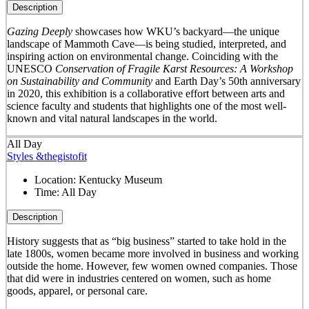
Description
Gazing Deeply
showcases how WKU’s backyard—the unique
landscape of Mammoth Cave—is being studied, interpreted, and
inspiring action on environmental change. Coinciding with the
UNESCO
Conservation of Fragile Karst Resources: A Workshop
on Sustainability and Community
and Earth Day’s 50
th
anniversary
in 2020, this exhibition is a collaborative effort between arts and
science faculty and students that highlights one of the most well-
known and vital natural landscapes in the world.
All Day
Styles &thegistofit
Location:
Kentucky Museum
Time:
All Day
Description
History suggests that as “big business” started to take hold in the
late 1800s, women became more involved in business and working
outside the home. However, few women owned companies. Those
that did were in industries centered on women, such as home
goods, apparel, or personal care.