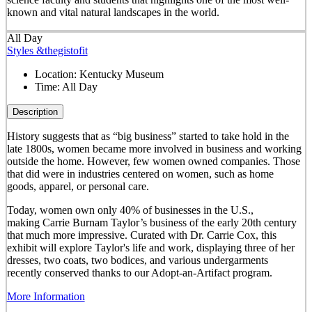
known and vital natural landscapes in the world.
All Day
Styles &thegistofit
Location:
Kentucky Museum
Time:
All Day
Description
History suggests that as “big business” started to take hold in the
late 1800s, women became more involved in business and working
outside the home. However, few women owned companies. Those
that did were in industries centered on women, such as home
goods, apparel, or personal care.
Today, women own only 40% of businesses in the U.S.,
making Carrie Burnam Taylor’s business of the early 20th century
that much more impressive. Curated with Dr. Carrie Cox, this
exhibit will explore Taylor's life and work, displaying three of her
dresses, two coats, two bodices, and various undergarments
recently conserved thanks to our Adopt-an-Artifact program.
More Information