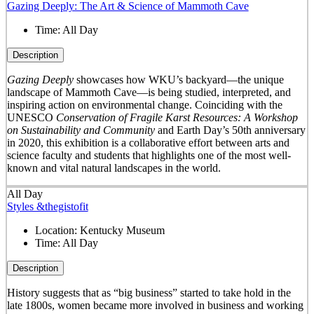
Gazing Deeply: The Art & Science of Mammoth Cave
Time:
All Day
Description
Gazing Deeply
showcases how WKU’s backyard—the unique
landscape of Mammoth Cave—is being studied, interpreted, and
inspiring action on environmental change. Coinciding with the
UNESCO
Conservation of Fragile Karst Resources: A Workshop
on Sustainability and Community
and Earth Day’s 50
th
anniversary
in 2020, this exhibition is a collaborative effort between arts and
science faculty and students that highlights one of the most well-
known and vital natural landscapes in the world.
All Day
Styles &thegistofit
Location:
Kentucky Museum
Time:
All Day
Description
History suggests that as “big business” started to take hold in the
late 1800s, women became more involved in business and working