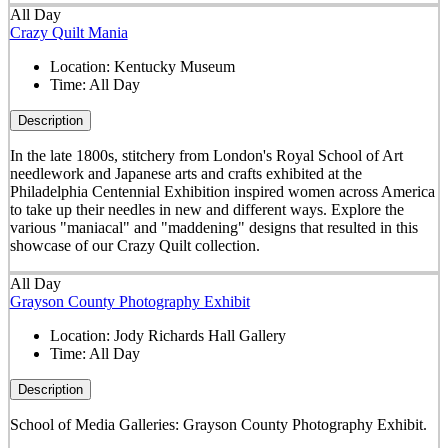
All Day
Crazy Quilt Mania
Location:
Kentucky Museum
Time:
All Day
Description
In the late 1800s, stitchery from London's Royal School of Art
needlework and Japanese arts and crafts exhibited at the
Philadelphia Centennial Exhibition inspired women across America
to take up their needles in new and different ways. Explore the
various "maniacal" and "maddening" designs that resulted in this
showcase of our Crazy Quilt collection.
All Day
Grayson County Photography Exhibit
Location:
Jody Richards Hall Gallery
Time:
All Day
Description
School of Media Galleries: Grayson County Photography Exhibit.