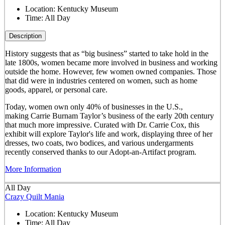
Location:
Kentucky Museum
Time:
All Day
Description
History suggests that as “big business” started to take hold in the
late 1800s, women became more involved in business and working
outside the home. However, few women owned companies. Those
that did were in industries centered on women, such as home
goods, apparel, or personal care.
Today, women own only 40% of businesses in the U.S.,
making Carrie Burnam Taylor’s business of the early 20th century
that much more impressive. Curated with Dr. Carrie Cox, this
exhibit will explore Taylor's life and work, displaying three of her
dresses, two coats, two bodices, and various undergarments
recently conserved thanks to our Adopt-an-Artifact program.
More Information
All Day
Crazy Quilt Mania
Location:
Kentucky Museum
Time:
All Day