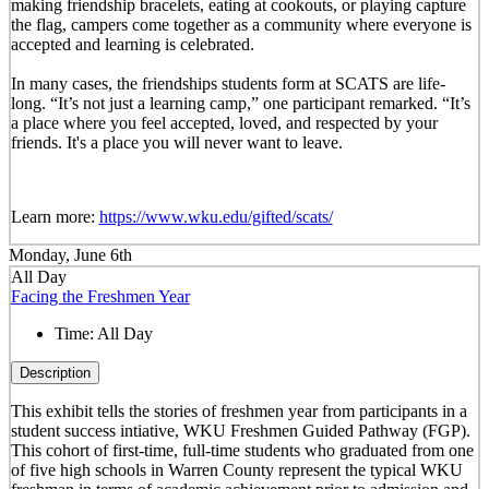
making friendship bracelets, eating at cookouts, or playing capture
the flag, campers come together as a community where everyone is
accepted and learning is celebrated.
In many cases, the friendships students form at SCATS are life-
long. “It’s not just a learning camp,” one participant remarked. “It’s
a place where you feel accepted, loved, and respected by your
friends. It's a place you will never want to leave.
Learn more:
https://www.wku.edu/gifted/scats/
Monday, June 6th
All Day
Facing the Freshmen Year
Time:
All Day
Description
This exhibit tells the stories of freshmen year from participants in a
student success intiative, WKU Freshmen Guided Pathway (FGP).
This cohort of first-time, full-time students who graduated from one
of five high schools in Warren County represent the typical WKU