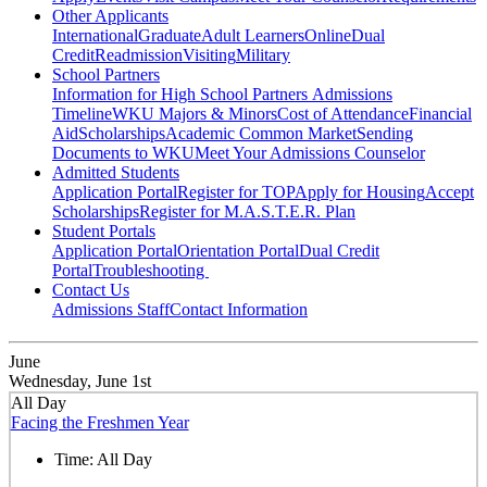
Other Applicants
International
Graduate
Adult Learners
Online
Dual
Credit
Readmission
Visiting
Military
School Partners
Information for High School Partners
Admissions
Timeline
WKU Majors & Minors
Cost of Attendance
Financial
Aid
Scholarships
Academic Common Market
Sending
Documents to WKU
Meet Your Admissions Counselor
Admitted Students
Application Portal
Register for TOP
Apply for Housing
Accept
Scholarships
Register for M.A.S.T.E.R. Plan
Student Portals
Application Portal
Orientation Portal
Dual Credit
Portal
Troubleshooting
Contact Us
Admissions Staff
Contact Information
June
Wednesday, June 1st
All Day
Facing the Freshmen Year
Time:
All Day