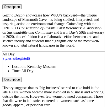
Description
Gazing Deeply
showcases how WKU’s backyard—the unique
landscape of Mammoth Cave—is being studied, interpreted, and
inspiring action on environmental change. Coinciding with the
UNESCO
Conservation of Fragile Karst Resources: A Workshop
on Sustainability and Community
and Earth Day’s 50
th
anniversary
in 2020, this exhibition is a collaborative effort between arts and
science faculty and students that highlights one of the most well-
known and vital natural landscapes in the world.
All Day
Styles &thegistofit
Location:
Kentucky Museum
Time:
All Day
Description
History suggests that as “big business” started to take hold in the
late 1800s, women became more involved in business and working
outside the home. However, few women owned companies. Those
that did were in industries centered on women, such as home
goods, apparel, or personal care.