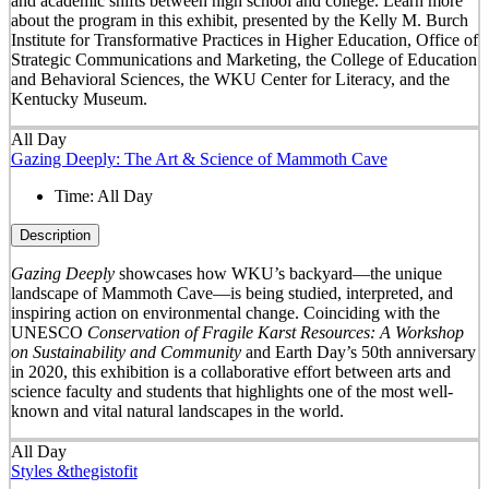
and academic shifts between high school and college. Learn more
about the program in this exhibit, presented by the Kelly M. Burch
Institute for Transformative Practices in Higher Education, Office of
Strategic Communications and Marketing, the College of Education
and Behavioral Sciences, the WKU Center for Literacy, and the
Kentucky Museum.
All Day
Gazing Deeply: The Art & Science of Mammoth Cave
Time:
All Day
Description
Gazing Deeply
showcases how WKU’s backyard—the unique
landscape of Mammoth Cave—is being studied, interpreted, and
inspiring action on environmental change. Coinciding with the
UNESCO
Conservation of Fragile Karst Resources: A Workshop
on Sustainability and Community
and Earth Day’s 50
th
anniversary
in 2020, this exhibition is a collaborative effort between arts and
science faculty and students that highlights one of the most well-
known and vital natural landscapes in the world.
All Day
Styles &thegistofit