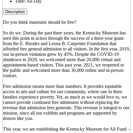
Time:
All Day
Description
Do you think museums should be free?
So do we. During the past three years, the Kentucky Museum has
seen this point in action through the success of a three-year grant
from the E. Rhodes and Leona B. Carpenter Foundation that
afforded free general admission to all visitors. In the first year, 2019,
our in-person visitation grew by 45%. Despite the COVID-19
shutdown in 2020, we welcomed more than 20,000 virtual and
appointment-based visitors. This past year, 2021, we reopened to
the public and welcomed more than 30,000 online and in-person
visitors.
Free admission means more than numbers. It provides equitable
access to arts and culture for our community, where one in three
families experience poverty. Yet, as much as we would love to, we
cannot provide continued free admission without replacing the
revenue that admission fees generate. This revenue is integral to our
mission, since all our exhibits and programs are supported by
donors like you.
This year, we are establishing the Kentucky Museum for All Fund –