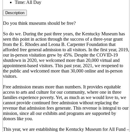
Time:
All Day
Description
Do you think museums should be free?
So do we. During the past three years, the Kentucky Museum has
seen this point in action through the success of a three-year grant
from the E. Rhodes and Leona B. Carpenter Foundation that
afforded free general admission to all visitors. In the first year, 2019,
our in-person visitation grew by 45%. Despite the COVID-19
shutdown in 2020, we welcomed more than 20,000 virtual and
appointment-based visitors. This past year, 2021, we reopened to
the public and welcomed more than 30,000 online and in-person
visitors.
Free admission means more than numbers. It provides equitable
access to arts and culture for our community, where one in three
families experience poverty. Yet, as much as we would love to, we
cannot provide continued free admission without replacing the
revenue that admission fees generate. This revenue is integral to our
mission, since all our exhibits and programs are supported by
donors like you.
This year, we are establishing the Kentucky Museum for All Fund –