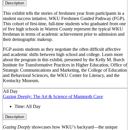
Description
This exhibit tells the stories of freshmen year from participants in a
student success intiative, WKU Freshmen Guided Pathway (FGP).
This cohort of first-time, full-time students who graduated from one
of five high schools in Warren County represent the typical WKU
freshman in terms of academic achievement prior to admission and
their demographic makeup.
FGP assists students as they negotiate the often difficult affective
and academic shifts between high school and college. Learn more
about the program in this exhibit, presented by the Kelly M. Burch
Institute for Transformative Practices in Higher Education, Office of
Strategic Communications and Marketing, the College of Education
and Behavioral Sciences, the WKU Center for Literacy, and the
Kentucky Museum.
All Day
Gazing Deeply: The Art & Science of Mammoth Cave
Time:
All Day
Description
Gazing Deeply
showcases how WKU’s backyard—the unique