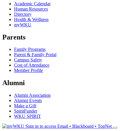
Academic Calendar
Human Resources
Directory
Health & Wellness
myWKU
Parents
Family Programs
Parent & Family Portal
Campus Safety
Cost of Attendance
Member Profile
Alumni
Alumni Association
Alumni Events
Make a Gift
SpiritFunder
WKU SPIRIT
Sign in to access
Email • Blackboard • TopNet