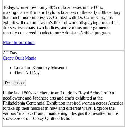
Today, women own only 40% of businesses in the U.S.,
making Carrie Burnam Taylor’s business of the early 20th century
that much more impressive. Curated with Dr. Carrie Cox, this
exhibit will explore Taylor's life and work, displaying three of her
dresses, two coats, two bodices, and various undergarments
recently conserved thanks to our Adopt-an-Artifact program.
More Information
All Day
Crazy Quilt Mania
Location:
Kentucky Museum
Time:
All Day
Description
In the late 1800s, stitchery from London's Royal School of Art
needlework and Japanese arts and crafts exhibited at the
Philadelphia Centennial Exhibition inspired women across America
to take up their needles in new and different ways. Explore the
various "maniacal" and "maddening" designs that resulted in this
showcase of our Crazy Quilt collection.