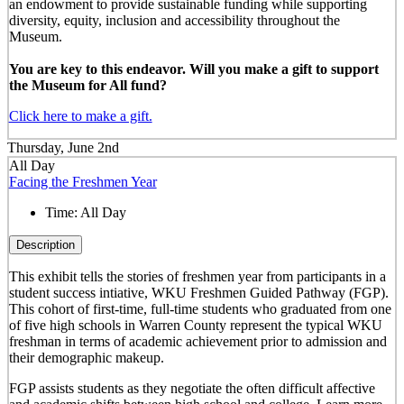
an endowment to provide sustainable funding while supporting
diversity, equity, inclusion and accessibility throughout the
Museum.
You are key to this endeavor. Will you make a gift to support
the Museum for All fund?
Click here to make a gift.
Thursday, June 2nd
All Day
Facing the Freshmen Year
Time:
All Day
Description
This exhibit tells the stories of freshmen year from participants in a
student success intiative, WKU Freshmen Guided Pathway (FGP).
This cohort of first-time, full-time students who graduated from one
of five high schools in Warren County represent the typical WKU
freshman in terms of academic achievement prior to admission and
their demographic makeup.
FGP assists students as they negotiate the often difficult affective