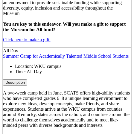
an endowment to provide sustainable funding while supporting
diversity, equity, inclusion and accessibility throughout the
Museum.
You are key to this endeavor. Will you make a gift to support
the Museum for All fund?
Click here to make a gift.
All Day
Summer Camp for Academically Talented Middle School Students
Location:
WKU campus
Time:
All Day
Description
A two-week camp held in June, SCATS offers high-ability students
who have completed grades 6–8 a unique learning environment to
explore new ideas, develop concepts, make friends, and share
experiences. Students arrive at the WKU campus from counties
around Kentucky, states across the nation, and countries around the
world to challenge themselves academically and to meet like-
minded peers with diverse backgrounds and interests.