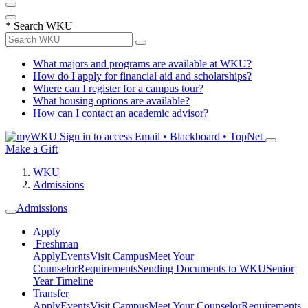
*
Search WKU
What majors and programs are available at WKU?
How do I apply for financial aid and scholarships?
Where can I register for a campus tour?
What housing options are available?
How can I contact an academic advisor?
Sign in to access
Email • Blackboard • TopNet
Make a Gift
WKU
Admissions
Admissions
Apply
Freshman
Apply
Events
Visit Campus
Meet Your
Counselor
Requirements
Sending Documents to WKU
Senior
Year Timeline
Transfer
Apply
Events
Visit Campus
Meet Your Counselor
Requirements