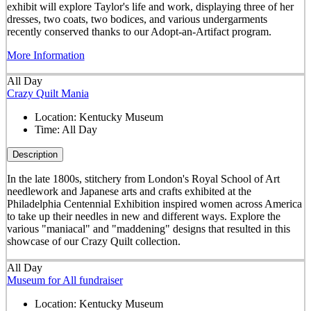
exhibit will explore Taylor's life and work, displaying three of her
dresses, two coats, two bodices, and various undergarments
recently conserved thanks to our Adopt-an-Artifact program.
More Information
All Day
Crazy Quilt Mania
Location:
Kentucky Museum
Time:
All Day
Description
In the late 1800s, stitchery from London's Royal School of Art
needlework and Japanese arts and crafts exhibited at the
Philadelphia Centennial Exhibition inspired women across America
to take up their needles in new and different ways. Explore the
various "maniacal" and "maddening" designs that resulted in this
showcase of our Crazy Quilt collection.
All Day
Museum for All fundraiser
Location:
Kentucky Museum