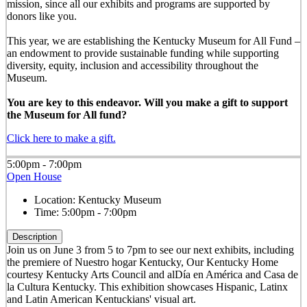
mission, since all our exhibits and programs are supported by
donors like you.
This year, we are establishing the Kentucky Museum for All Fund –
an endowment to provide sustainable funding while supporting
diversity, equity, inclusion and accessibility throughout the
Museum.
You are key to this endeavor. Will you make a gift to support
the Museum for All fund?
Click here to make a gift.
5:00pm - 7:00pm
Open House
Location:
Kentucky Museum
Time:
5:00pm - 7:00pm
Description
Join us on June 3 from 5 to 7pm to see our next exhibits, including
the premiere of Nuestro hogar Kentucky, Our Kentucky Home
courtesy Kentucky Arts Council and alDía en América and Casa de
la Cultura Kentucky. This exhibition showcases Hispanic, Latinx
and Latin American Kentuckians' visual art.