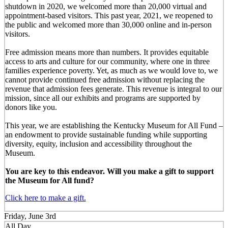
shutdown in 2020, we welcomed more than 20,000 virtual and
appointment-based visitors. This past year, 2021, we reopened to
the public and welcomed more than 30,000 online and in-person
visitors.
Free admission means more than numbers. It provides equitable
access to arts and culture for our community, where one in three
families experience poverty. Yet, as much as we would love to, we
cannot provide continued free admission without replacing the
revenue that admission fees generate. This revenue is integral to our
mission, since all our exhibits and programs are supported by
donors like you.
This year, we are establishing the Kentucky Museum for All Fund –
an endowment to provide sustainable funding while supporting
diversity, equity, inclusion and accessibility throughout the
Museum.
You are key to this endeavor. Will you make a gift to support
the Museum for All fund?
Click here to make a gift.
Friday, June 3rd
All Day