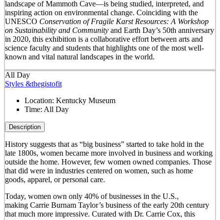
landscape of Mammoth Cave—is being studied, interpreted, and
inspiring action on environmental change. Coinciding with the
UNESCO
Conservation of Fragile Karst Resources: A Workshop
on Sustainability and Community
and Earth Day’s 50
th
anniversary
in 2020, this exhibition is a collaborative effort between arts and
science faculty and students that highlights one of the most well-
known and vital natural landscapes in the world.
All Day
Styles &thegistofit
Location:
Kentucky Museum
Time:
All Day
Description
History suggests that as “big business” started to take hold in the
late 1800s, women became more involved in business and working
outside the home. However, few women owned companies. Those
that did were in industries centered on women, such as home
goods, apparel, or personal care.
Today, women own only 40% of businesses in the U.S.,
making Carrie Burnam Taylor’s business of the early 20th century
that much more impressive. Curated with Dr. Carrie Cox, this