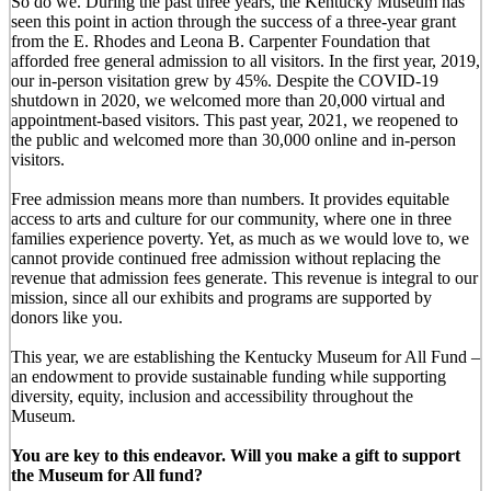
So do we. During the past three years, the Kentucky Museum has
seen this point in action through the success of a three-year grant
from the E. Rhodes and Leona B. Carpenter Foundation that
afforded free general admission to all visitors. In the first year, 2019,
our in-person visitation grew by 45%. Despite the COVID-19
shutdown in 2020, we welcomed more than 20,000 virtual and
appointment-based visitors. This past year, 2021, we reopened to
the public and welcomed more than 30,000 online and in-person
visitors.
Free admission means more than numbers. It provides equitable
access to arts and culture for our community, where one in three
families experience poverty. Yet, as much as we would love to, we
cannot provide continued free admission without replacing the
revenue that admission fees generate. This revenue is integral to our
mission, since all our exhibits and programs are supported by
donors like you.
This year, we are establishing the Kentucky Museum for All Fund –
an endowment to provide sustainable funding while supporting
diversity, equity, inclusion and accessibility throughout the
Museum.
You are key to this endeavor. Will you make a gift to support
the Museum for All fund?