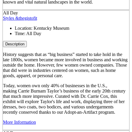
known and vital natural landscapes in the world.
All Day
Styles &thegistofit
Location:
Kentucky Museum
Time:
All Day
Description
History suggests that as “big business” started to take hold in the
late 1800s, women became more involved in business and working
outside the home. However, few women owned companies. Those
that did were in industries centered on women, such as home
goods, apparel, or personal care.
Today, women own only 40% of businesses in the U.S.,
making Carrie Burnam Taylor’s business of the early 20th century
that much more impressive. Curated with Dr. Carrie Cox, this
exhibit will explore Taylor's life and work, displaying three of her
dresses, two coats, two bodices, and various undergarments
recently conserved thanks to our Adopt-an-Artifact program.
More Information