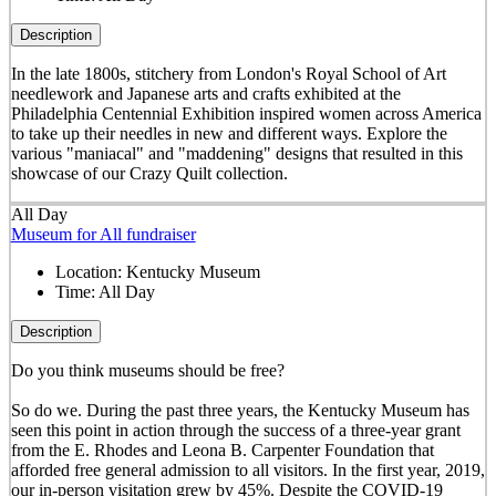
Description
In the late 1800s, stitchery from London's Royal School of Art
needlework and Japanese arts and crafts exhibited at the
Philadelphia Centennial Exhibition inspired women across America
to take up their needles in new and different ways. Explore the
various "maniacal" and "maddening" designs that resulted in this
showcase of our Crazy Quilt collection.
All Day
Museum for All fundraiser
Location:
Kentucky Museum
Time:
All Day
Description
Do you think museums should be free?
So do we. During the past three years, the Kentucky Museum has
seen this point in action through the success of a three-year grant
from the E. Rhodes and Leona B. Carpenter Foundation that
afforded free general admission to all visitors. In the first year, 2019,
our in-person visitation grew by 45%. Despite the COVID-19