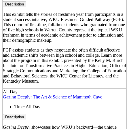
Description
This exhibit tells the stories of freshmen year from participants in a
student success intiative, WKU Freshmen Guided Pathway (FGP).
This cohort of first-time, full-time students who graduated from one
of five high schools in Warren County represent the typical WKU
freshman in terms of academic achievement prior to admission and
their demographic makeup.
FGP assists students as they negotiate the often difficult affective
and academic shifts between high school and college. Learn more
about the program in this exhibit, presented by the Kelly M. Burch
Institute for Transformative Practices in Higher Education, Office of
Strategic Communications and Marketing, the College of Education
and Behavioral Sciences, the WKU Center for Literacy, and the
Kentucky Museum.
All Day
Gazing Deeply: The Art & Science of Mammoth Cave
Time:
All Day
Description
Gazing Deeply
showcases how WKU’s backyard—the unique