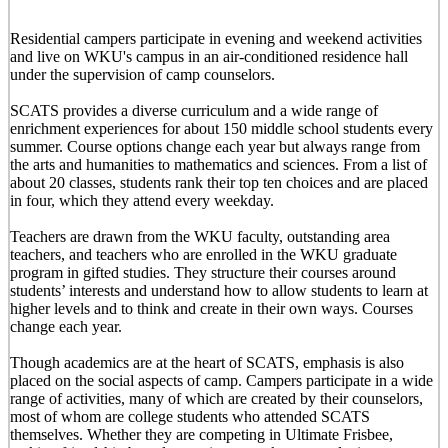
Residential campers participate in evening and weekend activities
and live on WKU's campus in an air-conditioned residence hall
under the supervision of camp counselors.
SCATS provides a diverse curriculum and a wide range of
enrichment experiences for about 150 middle school students every
summer. Course options change each year but always range from
the arts and humanities to mathematics and sciences. From a list of
about 20 classes, students rank their top ten choices and are placed
in four, which they attend every weekday.
Teachers are drawn from the WKU faculty, outstanding area
teachers, and teachers who are enrolled in the WKU graduate
program in gifted studies. They structure their courses around
students’ interests and understand how to allow students to learn at
higher levels and to think and create in their own ways. Courses
change each year.
Though academics are at the heart of SCATS, emphasis is also
placed on the social aspects of camp. Campers participate in a wide
range of activities, many of which are created by their counselors,
most of whom are college students who attended SCATS
themselves. Whether they are competing in Ultimate Frisbee,