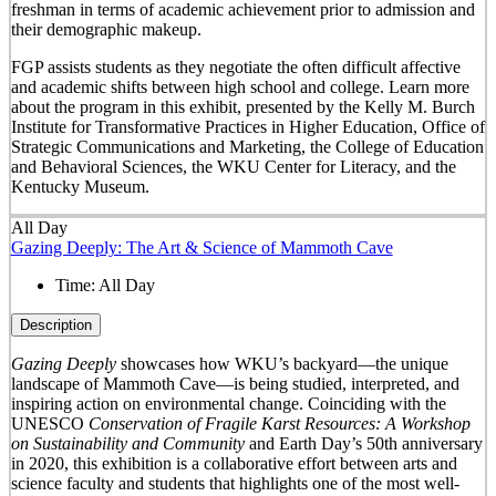
freshman in terms of academic achievement prior to admission and
their demographic makeup.
FGP assists students as they negotiate the often difficult affective
and academic shifts between high school and college. Learn more
about the program in this exhibit, presented by the Kelly M. Burch
Institute for Transformative Practices in Higher Education, Office of
Strategic Communications and Marketing, the College of Education
and Behavioral Sciences, the WKU Center for Literacy, and the
Kentucky Museum.
All Day
Gazing Deeply: The Art & Science of Mammoth Cave
Time:
All Day
Description
Gazing Deeply
showcases how WKU’s backyard—the unique
landscape of Mammoth Cave—is being studied, interpreted, and
inspiring action on environmental change. Coinciding with the
UNESCO
Conservation of Fragile Karst Resources: A Workshop
on Sustainability and Community
and Earth Day’s 50
th
anniversary
in 2020, this exhibition is a collaborative effort between arts and
science faculty and students that highlights one of the most well-