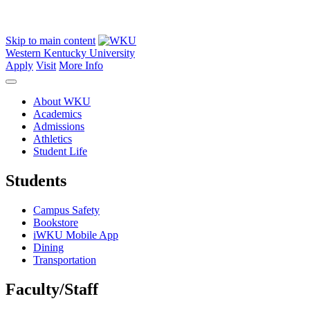
Skip to main content
Western Kentucky University
Apply
Visit
More Info
About WKU
Academics
Admissions
Athletics
Student Life
Students
Campus Safety
Bookstore
iWKU Mobile App
Dining
Transportation
Faculty/Staff