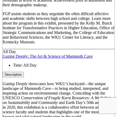
freshman in terms of academic achievement prior to admission and
their demographic makeup.
FGP assists students as they negotiate the often difficult affective
and academic shifts between high school and college. Learn more
about the program in this exhibit, presented by the Kelly M. Burch
Institute for Transformative Practices in Higher Education, Office of
Strategic Communications and Marketing, the College of Education
and Behavioral Sciences, the WKU Center for Literacy, and the
Kentucky Museum.
All Day
Gazing Deeply: The Art & Science of Mammoth Cave
Time:
All Day
Description
Gazing Deeply
showcases how WKU’s backyard—the unique
landscape of Mammoth Cave—is being studied, interpreted, and
inspiring action on environmental change. Coinciding with the
UNESCO
Conservation of Fragile Karst Resources: A Workshop
on Sustainability and Community
and Earth Day’s 50
th
anniversary
in 2020, this exhibition is a collaborative effort between arts and
science faculty and students that highlights one of the most well-
known and vital natural landscapes in the world.