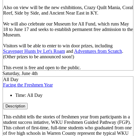
Also on view will be the new exhibitions, Crazy Quilt Mania, Coral
Reef, Side by Side, and Ancient Near East in KY.
We will also celebrate our Museum for All Fund, which runs May
18 to June 17 and seeks to establish permanent free admission to the
Museum.
Visitors will be able to enter to win door prizes, including
Scavenger Hunts by Let's Roam
and
Adventures from Scratch
.
(Other prizes to be announced soon!)
This event is free and open to the public.
Saturday, June 4th
All Day
Facing the Freshmen Year
Time:
All Day
Description
This exhibit tells the stories of freshmen year from participants in a
student success intiative, WKU Freshmen Guided Pathway (FGP).
This cohort of first-time, full-time students who graduated from one
of five high schools in Warren County represent the typical WKU