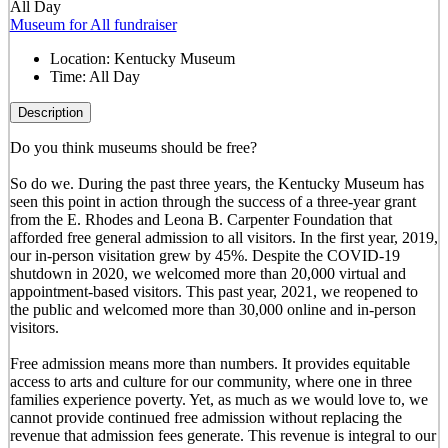
All Day
Museum for All fundraiser
Location:
Kentucky Museum
Time:
All Day
Description
Do you think museums should be free?
So do we. During the past three years, the Kentucky Museum has
seen this point in action through the success of a three-year grant
from the E. Rhodes and Leona B. Carpenter Foundation that
afforded free general admission to all visitors. In the first year, 2019,
our in-person visitation grew by 45%. Despite the COVID-19
shutdown in 2020, we welcomed more than 20,000 virtual and
appointment-based visitors. This past year, 2021, we reopened to
the public and welcomed more than 30,000 online and in-person
visitors.
Free admission means more than numbers. It provides equitable
access to arts and culture for our community, where one in three
families experience poverty. Yet, as much as we would love to, we
cannot provide continued free admission without replacing the
revenue that admission fees generate. This revenue is integral to our