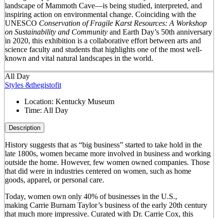
landscape of Mammoth Cave—is being studied, interpreted, and
inspiring action on environmental change. Coinciding with the
UNESCO
Conservation of Fragile Karst Resources: A Workshop
on Sustainability and Community
and Earth Day’s 50
th
anniversary
in 2020, this exhibition is a collaborative effort between arts and
science faculty and students that highlights one of the most well-
known and vital natural landscapes in the world.
All Day
Styles &thegistofit
Location:
Kentucky Museum
Time:
All Day
Description
History suggests that as “big business” started to take hold in the
late 1800s, women became more involved in business and working
outside the home. However, few women owned companies. Those
that did were in industries centered on women, such as home
goods, apparel, or personal care.
Today, women own only 40% of businesses in the U.S.,
making Carrie Burnam Taylor’s business of the early 20th century
that much more impressive. Curated with Dr. Carrie Cox, this