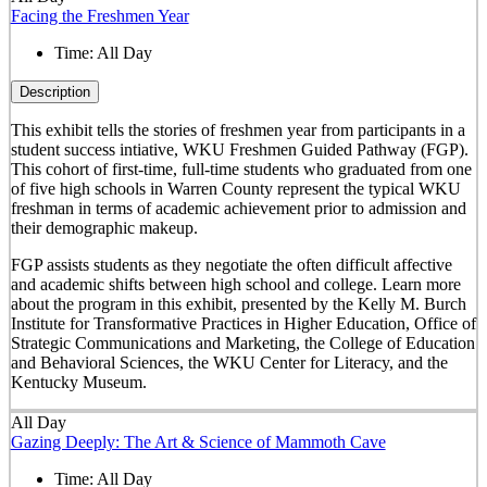
Facing the Freshmen Year
Time:
All Day
Description
This exhibit tells the stories of freshmen year from participants in a
student success intiative, WKU Freshmen Guided Pathway (FGP).
This cohort of first-time, full-time students who graduated from one
of five high schools in Warren County represent the typical WKU
freshman in terms of academic achievement prior to admission and
their demographic makeup.
FGP assists students as they negotiate the often difficult affective
and academic shifts between high school and college. Learn more
about the program in this exhibit, presented by the Kelly M. Burch
Institute for Transformative Practices in Higher Education, Office of
Strategic Communications and Marketing, the College of Education
and Behavioral Sciences, the WKU Center for Literacy, and the
Kentucky Museum.
All Day
Gazing Deeply: The Art & Science of Mammoth Cave
Time:
All Day