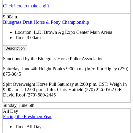
Click here to make a gift.
9:00am
Bluegrass Draft Horse & Pony Championship
Location:
L.D. Brown Ag Expo Center Main Arena
Time:
9:00am
Description
Sanctioned by the Bluegrass Horse Puller Association
Saturday, June 4th Height Ponies 9:00 a.m. (Info: Jim Higley (270)
875-3645
Split Overweight Horse Pull Saturday at 2:00 p.m. CST; Weigh In
9:00 a.m. - 12:00 p.m.; Info: Chris Hatfield (270) 256-0562 OR
David Roof (270) 589-2445
Sunday, June 5th
All Day
Facing the Freshmen Year
Time:
All Day