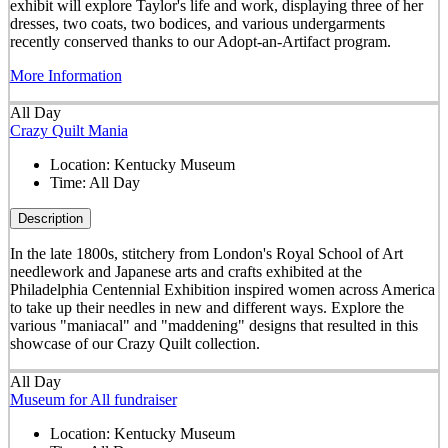
exhibit will explore Taylor's life and work, displaying three of her
dresses, two coats, two bodices, and various undergarments
recently conserved thanks to our Adopt-an-Artifact program.
More Information
All Day
Crazy Quilt Mania
Location:
Kentucky Museum
Time:
All Day
Description
In the late 1800s, stitchery from London's Royal School of Art
needlework and Japanese arts and crafts exhibited at the
Philadelphia Centennial Exhibition inspired women across America
to take up their needles in new and different ways. Explore the
various "maniacal" and "maddening" designs that resulted in this
showcase of our Crazy Quilt collection.
All Day
Museum for All fundraiser
Location:
Kentucky Museum