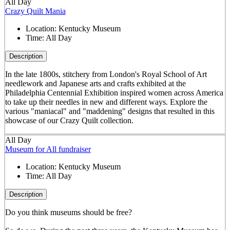
All Day
Crazy Quilt Mania
Location:
Kentucky Museum
Time:
All Day
Description
In the late 1800s, stitchery from London's Royal School of Art
needlework and Japanese arts and crafts exhibited at the
Philadelphia Centennial Exhibition inspired women across America
to take up their needles in new and different ways. Explore the
various "maniacal" and "maddening" designs that resulted in this
showcase of our Crazy Quilt collection.
All Day
Museum for All fundraiser
Location:
Kentucky Museum
Time:
All Day
Description
Do you think museums should be free?