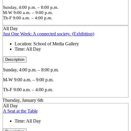
Sunday, 4:00 p.m. – 8:00 p.m.
M-W 9:00 a.m. – 9:00 p.m.
Th-F 9:00 a.m. – 4:00 p.m.
All Day
Just One Week: A connected society. (Exhibition)
Location:
School of Media Gallery
Time:
All Day
Description
Sunday, 4:00 p.m. – 8:00 p.m.
M-W 9:00 a.m. – 9:00 p.m.
Th-F 9:00 a.m. – 4:00 p.m.
Thursday, January 6th
All Day
A Seat at the Table
Time:
All Day