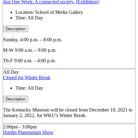
Just One Week: A connected society. (Exhibition)
Location:
School of Media Gallery
Time:
All Day
Description
Sunday, 4:00 p.m. – 8:00 p.m.
M-W 9:00 a.m. – 9:00 p.m.
Th-F 9:00 a.m. – 4:00 p.m.
All Day
Closed for Winter Break
Time:
All Day
Description
The Kentucky Museum will be closed from December 19, 2021 to
January 2, 2022, for WKU's Winter Break.
2:00pm - 3:00pm
Hardin Planetarium Show