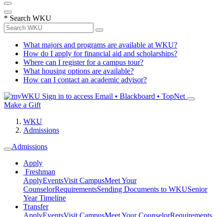
*
Search WKU
What majors and programs are available at WKU?
How do I apply for financial aid and scholarships?
Where can I register for a campus tour?
What housing options are available?
How can I contact an academic advisor?
Sign in to access
Email • Blackboard • TopNet
Make a Gift
WKU
Admissions
Admissions
Apply
Freshman
Apply
Events
Visit Campus
Meet Your
Counselor
Requirements
Sending Documents to WKU
Senior
Year Timeline
Transfer
Apply
Events
Visit Campus
Meet Your Counselor
Requirements