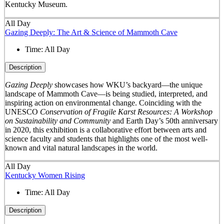
Kentucky Museum.
All Day
Gazing Deeply: The Art & Science of Mammoth Cave
Time:
All Day
Description
Gazing Deeply
showcases how WKU’s backyard—the unique
landscape of Mammoth Cave—is being studied, interpreted, and
inspiring action on environmental change. Coinciding with the
UNESCO
Conservation of Fragile Karst Resources: A Workshop
on Sustainability and Community
and Earth Day’s 50
th
anniversary
in 2020, this exhibition is a collaborative effort between arts and
science faculty and students that highlights one of the most well-
known and vital natural landscapes in the world.
All Day
Kentucky Women Rising
Time:
All Day
Description