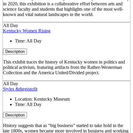
in 2020, this exhibition is a collaborative effort between arts and
science faculty and students that highlights one of the most well-
known and vital natural landscapes in the world.
All Day
Kentucky Women Rising
Time:
All Day
Description
This exhibit traces the history of Kentucky women in politics and
political activism, featuring artifacts from the Rather-Westerman
Collection and the America United/Divided project.
All Day
Styles &thegistofit
Location:
Kentucky Museum
Time:
All Day
Description
History suggests that as “big business” started to take hold in the
late 1800s, women became more involved in business and working