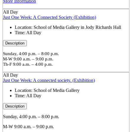
More Information
All Day
Just One Week: A Connected Society (Exhibition)
Location:
School of Media Gallery in Jody Richards Hall
Time:
All Day
Description
Sunday, 4:00 p.m. – 8:00 p.m.
M-W 9:00 a.m. – 9:00 p.m.
Th-F 9:00 a.m. – 4:00 p.m.
All Day
Just One Week: A connected society. (Exhibition)
Location:
School of Media Gallery
Time:
All Day
Description
Sunday, 4:00 p.m. – 8:00 p.m.
M-W 9:00 a.m. – 9:00 p.m.