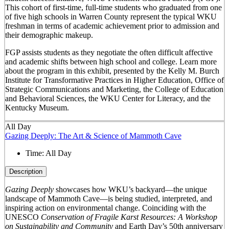
This cohort of first-time, full-time students who graduated from one
of five high schools in Warren County represent the typical WKU
freshman in terms of academic achievement prior to admission and
their demographic makeup.
FGP assists students as they negotiate the often difficult affective
and academic shifts between high school and college. Learn more
about the program in this exhibit, presented by the Kelly M. Burch
Institute for Transformative Practices in Higher Education, Office of
Strategic Communications and Marketing, the College of Education
and Behavioral Sciences, the WKU Center for Literacy, and the
Kentucky Museum.
All Day
Gazing Deeply: The Art & Science of Mammoth Cave
Time:
All Day
Description
Gazing Deeply
showcases how WKU’s backyard—the unique
landscape of Mammoth Cave—is being studied, interpreted, and
inspiring action on environmental change. Coinciding with the
UNESCO
Conservation of Fragile Karst Resources: A Workshop
on Sustainability and Community
and Earth Day’s 50
th
anniversary