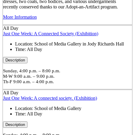
dresses, two coats, two bodices, and various undergarments
recently conserved thanks to our Adopt-an-Artifact program.
More Information
All Day
Just One Week: A Connected Society (Exhibition)
Location:
School of Media Gallery in Jody Richards Hall
Time:
All Day
Description
Sunday, 4:00 p.m. – 8:00 p.m.
M-W 9:00 a.m. – 9:00 p.m.
Th-F 9:00 a.m. – 4:00 p.m.
All Day
Just One Week: A connected society. (Exhibition)
Location:
School of Media Gallery
Time:
All Day
Description