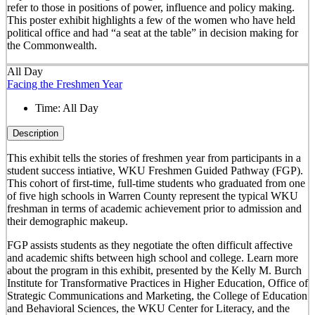
refer to those in positions of power, influence and policy making.
This poster exhibit highlights a few of the women who have held
political office and had “a seat at the table” in decision making for
the Commonwealth.
All Day
Facing the Freshmen Year
Time:
All Day
Description
This exhibit tells the stories of freshmen year from participants in a
student success intiative, WKU Freshmen Guided Pathway (FGP).
This cohort of first-time, full-time students who graduated from one
of five high schools in Warren County represent the typical WKU
freshman in terms of academic achievement prior to admission and
their demographic makeup.
FGP assists students as they negotiate the often difficult affective
and academic shifts between high school and college. Learn more
about the program in this exhibit, presented by the Kelly M. Burch
Institute for Transformative Practices in Higher Education, Office of
Strategic Communications and Marketing, the College of Education
and Behavioral Sciences, the WKU Center for Literacy, and the