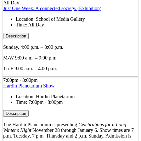
All Day
Just One Week: A connected society. (Exhibition)
Location:
School of Media Gallery
Time:
All Day
Description
Sunday, 4:00 p.m. – 8:00 p.m.
M-W 9:00 a.m. – 9:00 p.m.
Th-F 9:00 a.m. – 4:00 p.m.
7:00pm - 8:00pm
Hardin Planetarium Show
Location:
Hardin Planetarium
Time:
7:00pm - 8:00pm
Description
The Hardin Planetarium is presenting
Celebrations for a Long
Winter's Night
November 28 through January 6. Show times are 7
p.m. Tuesday, 7 p.m. Thursday and 2 p.m. Sunday. Admission is