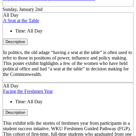
Sunday, January 2nd
All Day
A Seat at the Table
Time:
All Day
Description
In politics, the old adage “having a seat at the table” is often used to
refer to those in positions of power, influence and policy making.
This poster exhibit highlights a few of the women who have held
political office and had “a seat at the table” in decision making for
the Commonwealth.
All Day
Facing the Freshmen Year
Time:
All Day
Description
This exhibit tells the stories of freshmen year from participants in a
student success intiative, WKU Freshmen Guided Pathway (FGP).
This cohort of first-time, full-time students who graduated from one