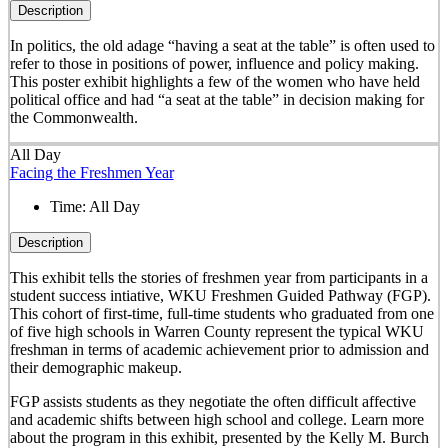
Description
In politics, the old adage “having a seat at the table” is often used to
refer to those in positions of power, influence and policy making.
This poster exhibit highlights a few of the women who have held
political office and had “a seat at the table” in decision making for
the Commonwealth.
All Day
Facing the Freshmen Year
Time:
All Day
Description
This exhibit tells the stories of freshmen year from participants in a
student success intiative, WKU Freshmen Guided Pathway (FGP).
This cohort of first-time, full-time students who graduated from one
of five high schools in Warren County represent the typical WKU
freshman in terms of academic achievement prior to admission and
their demographic makeup.
FGP assists students as they negotiate the often difficult affective
and academic shifts between high school and college. Learn more
about the program in this exhibit, presented by the Kelly M. Burch