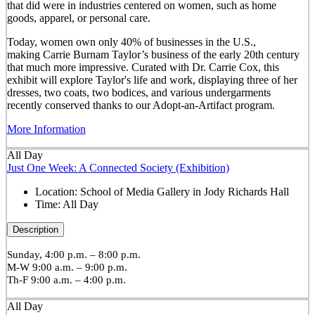
that did were in industries centered on women, such as home
goods, apparel, or personal care.
Today, women own only 40% of businesses in the U.S.,
making Carrie Burnam Taylor’s business of the early 20th century
that much more impressive. Curated with Dr. Carrie Cox, this
exhibit will explore Taylor's life and work, displaying three of her
dresses, two coats, two bodices, and various undergarments
recently conserved thanks to our Adopt-an-Artifact program.
More Information
All Day
Just One Week: A Connected Society (Exhibition)
Location:
School of Media Gallery in Jody Richards Hall
Time:
All Day
Description
Sunday, 4:00 p.m. – 8:00 p.m.
M-W 9:00 a.m. – 9:00 p.m.
Th-F 9:00 a.m. – 4:00 p.m.
All Day