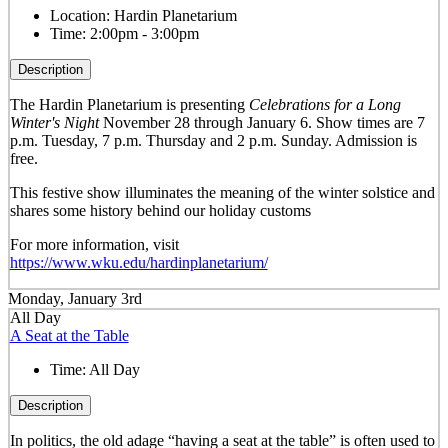
Location:
Hardin Planetarium
Time:
2:00pm - 3:00pm
Description
The Hardin Planetarium is presenting
Celebrations for a Long
Winter's Night
November 28 through January 6. Show times are 7
p.m. Tuesday, 7 p.m. Thursday and 2 p.m. Sunday. Admission is
free.
This festive show illuminates the meaning of the winter solstice and
shares some history behind our holiday customs
For more information, visit
https://www.wku.edu/hardinplanetarium/
Monday, January 3rd
All Day
A Seat at the Table
Time:
All Day
Description
In politics, the old adage “having a seat at the table” is often used to