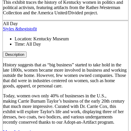
This exhibit traces the history of Kentucky women in politics and
political activism, featuring artifacts from the Rather-Westerman
Collection and the America United/Divided project.
All Day
Styles &thegistofit
Location:
Kentucky Museum
Time:
All Day
Description
History suggests that as “big business” started to take hold in the
late 1800s, women became more involved in business and working
outside the home. However, few women owned companies. Those
that did were in industries centered on women, such as home
goods, apparel, or personal care.
Today, women own only 40% of businesses in the U.S.,
making Carrie Burnam Taylor’s business of the early 20th century
that much more impressive. Curated with Dr. Carrie Cox, this
exhibit will explore Taylor's life and work, displaying three of her
dresses, two coats, two bodices, and various undergarments
recently conserved thanks to our Adopt-an-Artifact program.