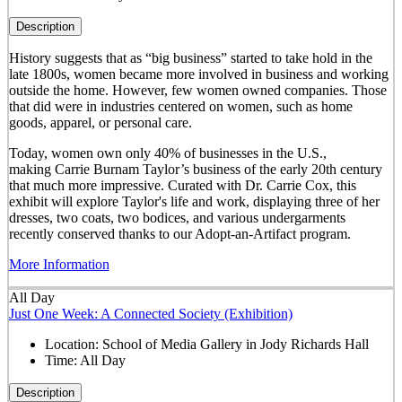
Description
History suggests that as “big business” started to take hold in the
late 1800s, women became more involved in business and working
outside the home. However, few women owned companies. Those
that did were in industries centered on women, such as home
goods, apparel, or personal care.
Today, women own only 40% of businesses in the U.S.,
making Carrie Burnam Taylor’s business of the early 20th century
that much more impressive. Curated with Dr. Carrie Cox, this
exhibit will explore Taylor's life and work, displaying three of her
dresses, two coats, two bodices, and various undergarments
recently conserved thanks to our Adopt-an-Artifact program.
More Information
All Day
Just One Week: A Connected Society (Exhibition)
Location:
School of Media Gallery in Jody Richards Hall
Time:
All Day
Description