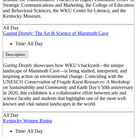
Strategic Communications and Marketing, the College of Education
and Behavioral Sciences, the WKU Center for Literacy, and the
Kentucky Museum.
All Day
Gazing Deeply: The Art & Science of Mammoth Cave
Time:
All Day
Description
Gazing Deeply
showcases how WKU’s backyard—the unique
landscape of Mammoth Cave—is being studied, interpreted, and
inspiring action on environmental change. Coinciding with the
UNESCO
Conservation of Fragile Karst Resources: A Workshop
on Sustainability and Community
and Earth Day’s 50
th
anniversary
in 2020, this exhibition is a collaborative effort between arts and
science faculty and students that highlights one of the most well-
known and vital natural landscapes in the world.
All Day
Kentucky Women Rising
Time:
All Day