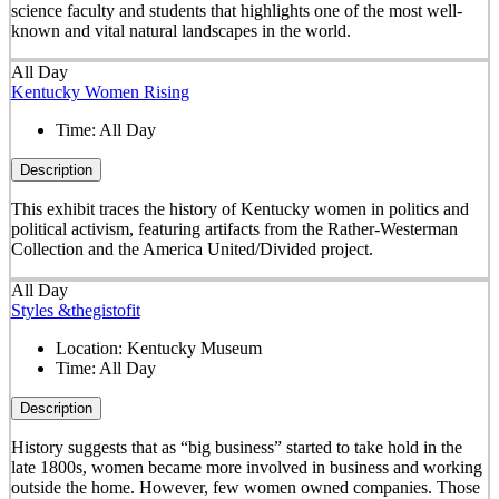
science faculty and students that highlights one of the most well-
known and vital natural landscapes in the world.
All Day
Kentucky Women Rising
Time:
All Day
Description
This exhibit traces the history of Kentucky women in politics and
political activism, featuring artifacts from the Rather-Westerman
Collection and the America United/Divided project.
All Day
Styles &thegistofit
Location:
Kentucky Museum
Time:
All Day
Description
History suggests that as “big business” started to take hold in the
late 1800s, women became more involved in business and working
outside the home. However, few women owned companies. Those