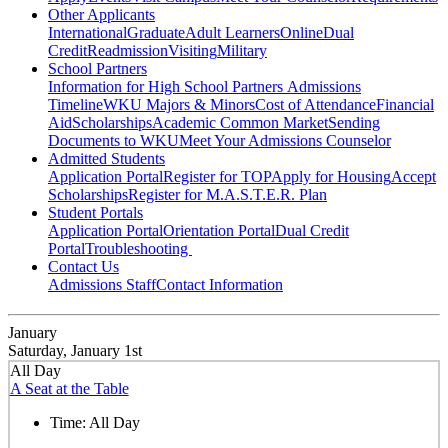
Other Applicants
International
Graduate
Adult Learners
Online
Dual
Credit
Readmission
Visiting
Military
School Partners
Information for High School Partners
Admissions
Timeline
WKU Majors & Minors
Cost of Attendance
Financial
Aid
Scholarships
Academic Common Market
Sending
Documents to WKU
Meet Your Admissions Counselor
Admitted Students
Application Portal
Register for TOP
Apply for Housing
Accept
Scholarships
Register for M.A.S.T.E.R. Plan
Student Portals
Application Portal
Orientation Portal
Dual Credit
Portal
Troubleshooting
Contact Us
Admissions Staff
Contact Information
January
Saturday, January 1st
All Day
A Seat at the Table
Time:
All Day