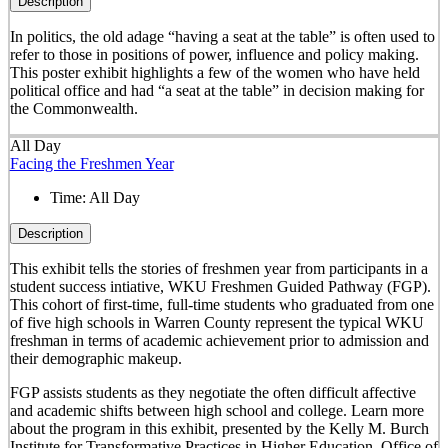
Description
In politics, the old adage “having a seat at the table” is often used to
refer to those in positions of power, influence and policy making.
This poster exhibit highlights a few of the women who have held
political office and had “a seat at the table” in decision making for
the Commonwealth.
All Day
Facing the Freshmen Year
Time:
All Day
Description
This exhibit tells the stories of freshmen year from participants in a
student success intiative, WKU Freshmen Guided Pathway (FGP).
This cohort of first-time, full-time students who graduated from one
of five high schools in Warren County represent the typical WKU
freshman in terms of academic achievement prior to admission and
their demographic makeup.
FGP assists students as they negotiate the often difficult affective
and academic shifts between high school and college. Learn more
about the program in this exhibit, presented by the Kelly M. Burch
Institute for Transformative Practices in Higher Education, Office of