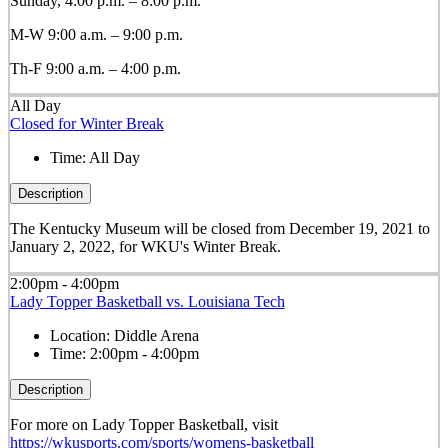
Sunday, 4:00 p.m. – 8:00 p.m.
M-W 9:00 a.m. – 9:00 p.m.
Th-F 9:00 a.m. – 4:00 p.m.
All Day
Closed for Winter Break
Time:
All Day
Description
The Kentucky Museum will be closed from December 19, 2021 to
January 2, 2022, for WKU's Winter Break.
2:00pm - 4:00pm
Lady Topper Basketball vs. Louisiana Tech
Location:
Diddle Arena
Time:
2:00pm - 4:00pm
Description
For more on Lady Topper Basketball, visit
https://wkusports.com/sports/womens-basketball