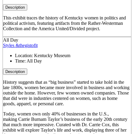
Description
This exhibit traces the history of Kentucky women in politics and
political activism, featuring artifacts from the Rather-Westerman
Collection and the America United/Divided project.
All Day
Styles &thegistofit
Location:
Kentucky Museum
Time:
All Day
Description
History suggests that as “big business” started to take hold in the
late 1800s, women became more involved in business and working
outside the home. However, few women owned companies. Those
that did were in industries centered on women, such as home
goods, apparel, or personal care.
Today, women own only 40% of businesses in the U.S.,
making Carrie Burnam Taylor’s business of the early 20th century
that much more impressive. Curated with Dr. Carrie Cox, this
exhibit will explore Taylor's life and work, displaying three of her