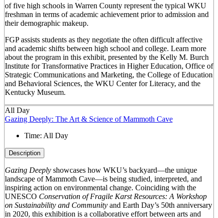
of five high schools in Warren County represent the typical WKU
freshman in terms of academic achievement prior to admission and
their demographic makeup.
FGP assists students as they negotiate the often difficult affective
and academic shifts between high school and college. Learn more
about the program in this exhibit, presented by the Kelly M. Burch
Institute for Transformative Practices in Higher Education, Office of
Strategic Communications and Marketing, the College of Education
and Behavioral Sciences, the WKU Center for Literacy, and the
Kentucky Museum.
All Day
Gazing Deeply: The Art & Science of Mammoth Cave
Time:
All Day
Description
Gazing Deeply
showcases how WKU’s backyard—the unique
landscape of Mammoth Cave—is being studied, interpreted, and
inspiring action on environmental change. Coinciding with the
UNESCO
Conservation of Fragile Karst Resources: A Workshop
on Sustainability and Community
and Earth Day’s 50
th
anniversary
in 2020, this exhibition is a collaborative effort between arts and