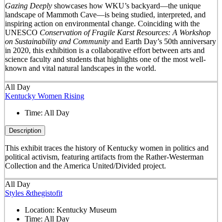
Gazing Deeply
showcases how WKU’s backyard—the unique
landscape of Mammoth Cave—is being studied, interpreted, and
inspiring action on environmental change. Coinciding with the
UNESCO
Conservation of Fragile Karst Resources: A Workshop
on Sustainability and Community
and Earth Day’s 50
th
anniversary
in 2020, this exhibition is a collaborative effort between arts and
science faculty and students that highlights one of the most well-
known and vital natural landscapes in the world.
All Day
Kentucky Women Rising
Time:
All Day
Description
This exhibit traces the history of Kentucky women in politics and
political activism, featuring artifacts from the Rather-Westerman
Collection and the America United/Divided project.
All Day
Styles &thegistofit
Location:
Kentucky Museum
Time:
All Day