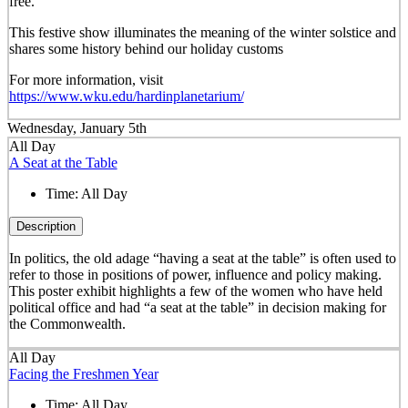
free.
This festive show illuminates the meaning of the winter solstice and
shares some history behind our holiday customs
For more information, visit
https://www.wku.edu/hardinplanetarium/
Wednesday, January 5th
All Day
A Seat at the Table
Time:
All Day
Description
In politics, the old adage “having a seat at the table” is often used to
refer to those in positions of power, influence and policy making.
This poster exhibit highlights a few of the women who have held
political office and had “a seat at the table” in decision making for
the Commonwealth.
All Day
Facing the Freshmen Year
Time:
All Day