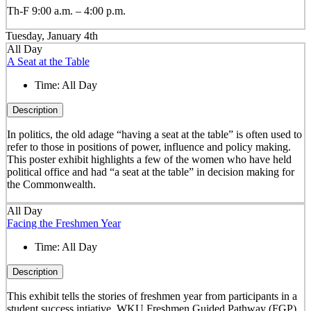
Th-F 9:00 a.m. – 4:00 p.m.
Tuesday, January 4th
All Day
A Seat at the Table
Time:
All Day
Description
In politics, the old adage “having a seat at the table” is often used to
refer to those in positions of power, influence and policy making.
This poster exhibit highlights a few of the women who have held
political office and had “a seat at the table” in decision making for
the Commonwealth.
All Day
Facing the Freshmen Year
Time:
All Day
Description
This exhibit tells the stories of freshmen year from participants in a
student success intiative, WKU Freshmen Guided Pathway (FGP).