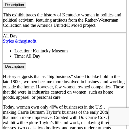
Description
This exhibit traces the history of Kentucky women in politics and
political activism, featuring artifacts from the Rather-Westerman
Collection and the America United/Divided project.
All Day
Styles &thegistofit
Location:
Kentucky Museum
Time:
All Day
Description
History suggests that as “big business” started to take hold in the
late 1800s, women became more involved in business and working
outside the home. However, few women owned companies. Those
that did were in industries centered on women, such as home
goods, apparel, or personal care.
Today, women own only 40% of businesses in the U.S.,
making Carrie Burnam Taylor’s business of the early 20th century
that much more impressive. Curated with Dr. Carrie Cox, this
exhibit will explore Taylor's life and work, displaying three of her
dresses, two coats, two bodices, and various undergarments