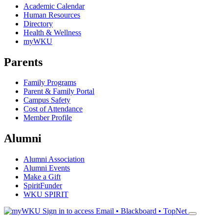
Academic Calendar
Human Resources
Directory
Health & Wellness
myWKU
Parents
Family Programs
Parent & Family Portal
Campus Safety
Cost of Attendance
Member Profile
Alumni
Alumni Association
Alumni Events
Make a Gift
SpiritFunder
WKU SPIRIT
Sign in to access
Email • Blackboard • TopNet