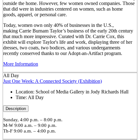
outside the home. However, few women owned companies. Those
that did were in industries centered on women, such as home
goods, apparel, or personal care.
Today, women own only 40% of businesses in the U.S.,
making Carrie Burnam Taylor’s business of the early 20th century
that much more impressive. Curated with Dr. Carrie Cox, this
exhibit will explore Taylor's life and work, displaying three of her
dresses, two coats, two bodices, and various undergarments
recently conserved thanks to our Adopt-an-Artifact program.
More Information
All Day
Just One Week: A Connected Society (Exhibition)
Location:
School of Media Gallery in Jody Richards Hall
Time:
All Day
Description
Sunday, 4:00 p.m. – 8:00 p.m.
M-W 9:00 a.m. – 9:00 p.m.
Th-F 9:00 a.m. – 4:00 p.m.