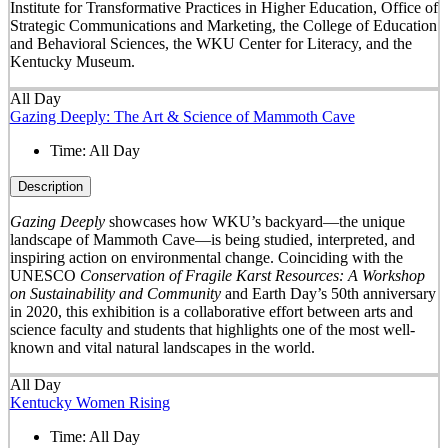
Institute for Transformative Practices in Higher Education, Office of
Strategic Communications and Marketing, the College of Education
and Behavioral Sciences, the WKU Center for Literacy, and the
Kentucky Museum.
All Day
Gazing Deeply: The Art & Science of Mammoth Cave
Time:
All Day
Description
Gazing Deeply
showcases how WKU’s backyard—the unique
landscape of Mammoth Cave—is being studied, interpreted, and
inspiring action on environmental change. Coinciding with the
UNESCO
Conservation of Fragile Karst Resources: A Workshop
on Sustainability and Community
and Earth Day’s 50
th
anniversary
in 2020, this exhibition is a collaborative effort between arts and
science faculty and students that highlights one of the most well-
known and vital natural landscapes in the world.
All Day
Kentucky Women Rising
Time:
All Day