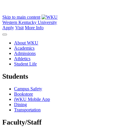
Skip to main content
Western Kentucky University
Apply
Visit
More Info
About WKU
Academics
Admissions
Athletics
Student Life
Students
Campus Safety
Bookstore
iWKU Mobile App
Dining
Transportation
Faculty/Staff