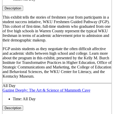
Description
This exhibit tells the stories of freshmen year from participants in a
student success intiative, WKU Freshmen Guided Pathway (FGP).
This cohort of first-time, full-time students who graduated from one
of five high schools in Warren County represent the typical WKU
freshman in terms of academic achievement prior to admission and
their demographic makeup.
FGP assists students as they negotiate the often difficult affective
and academic shifts between high school and college. Learn more
about the program in this exhibit, presented by the Kelly M. Burch
Institute for Transformative Practices in Higher Education, Office of
Strategic Communications and Marketing, the College of Education
and Behavioral Sciences, the WKU Center for Literacy, and the
Kentucky Museum.
All Day
Gazing Deeply: The Art & Science of Mammoth Cave
Time:
All Day
Description