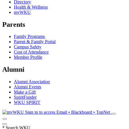
Directory
Health & Wellness
myWKU
Parents
Family Programs
Parent & Family Portal
Campus Safety
Cost of Attendance
Member Profile
Alumni
Alumni Association
Alumni Events
Make a Gift
SpiritFunder
WKU SPIRIT
Sign in to access
Email • Blackboard • TopNet
*
Search WKU