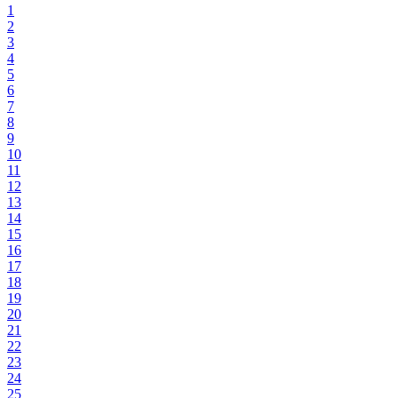
1
2
3
4
5
6
7
8
9
10
11
12
13
14
15
16
17
18
19
20
21
22
23
24
25