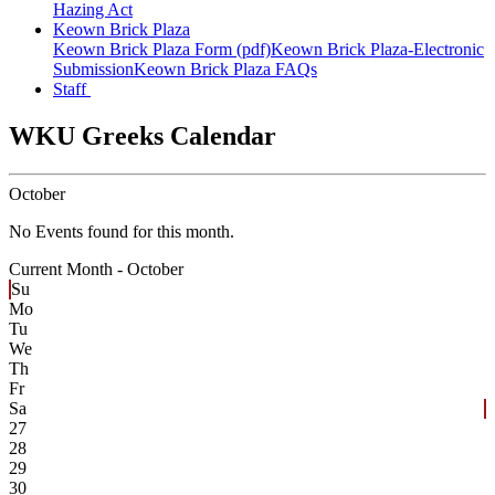
Hazing Act
Keown Brick Plaza
Keown Brick Plaza Form (pdf)
Keown Brick Plaza-Electronic
Submission
Keown Brick Plaza FAQs
Staff
WKU Greeks Calendar
October
No Events found for this month.
Current Month -
October
Su
Mo
Tu
We
Th
Fr
Sa
27
28
29
30