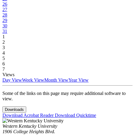
26
27
28
29
30
31
1
2
3
4
5
6
7
Views
Day View
Week View
Month View
Year View
Some of the links on this page may require additional software to
view.
Downloads
Download Acrobat Reader
Download Quicktime
Western Kentucky University
1906 College Heights Blvd.