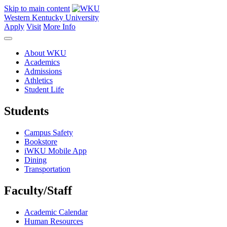
Skip to main content
Western Kentucky University
Apply
Visit
More Info
About WKU
Academics
Admissions
Athletics
Student Life
Students
Campus Safety
Bookstore
iWKU Mobile App
Dining
Transportation
Faculty/Staff
Academic Calendar
Human Resources