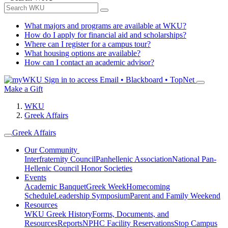
What majors and programs are available at WKU?
How do I apply for financial aid and scholarships?
Where can I register for a campus tour?
What housing options are available?
How can I contact an academic advisor?
Sign in to access
Email • Blackboard • TopNet
Make a Gift
WKU
Greek Affairs
Greek Affairs
Our Community
Interfraternity Council
Panhellenic Association
National Pan-
Hellenic Council
Honor Societies
Events
Academic Banquet
Greek Week
Homecoming
Schedule
Leadership Symposium
Parent and Family Weekend
Resources
WKU Greek History
Forms, Documents, and
Resources
Reports
NPHC Facility Reservations
Stop Campus