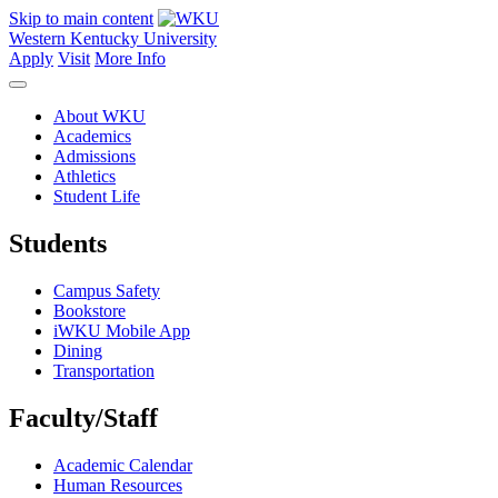
Skip to main content
Western Kentucky University
Apply
Visit
More Info
About WKU
Academics
Admissions
Athletics
Student Life
Students
Campus Safety
Bookstore
iWKU Mobile App
Dining
Transportation
Faculty/Staff
Academic Calendar
Human Resources