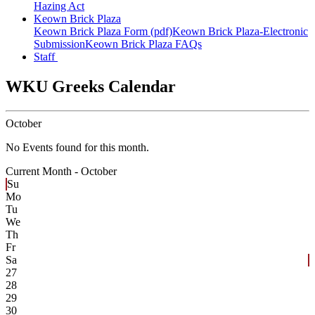
Hazing Act
Keown Brick Plaza
Keown Brick Plaza Form (pdf)
Keown Brick Plaza-Electronic
Submission
Keown Brick Plaza FAQs
Staff
WKU Greeks Calendar
October
No Events found for this month.
Current Month -
October
Su
Mo
Tu
We
Th
Fr
Sa
27
28
29
30