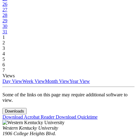
26
27
28
29
30
31
1
2
3
4
5
6
7
Views
Day View
Week View
Month View
Year View
Some of the links on this page may require additional software to
view.
Downloads
Download Acrobat Reader
Download Quicktime
Western Kentucky University
1906 College Heights Blvd.