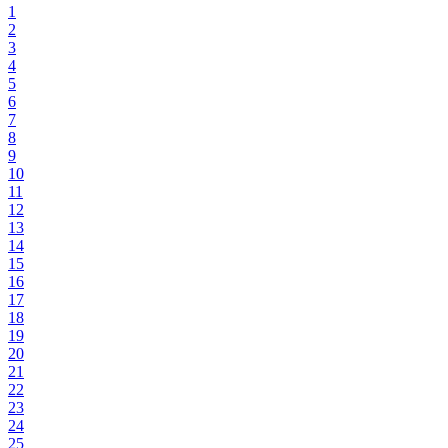
1
2
3
4
5
6
7
8
9
10
11
12
13
14
15
16
17
18
19
20
21
22
23
24
25