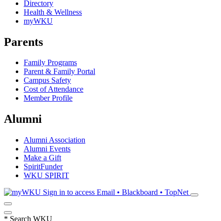
Directory
Health & Wellness
myWKU
Parents
Family Programs
Parent & Family Portal
Campus Safety
Cost of Attendance
Member Profile
Alumni
Alumni Association
Alumni Events
Make a Gift
SpiritFunder
WKU SPIRIT
Sign in to access
Email • Blackboard • TopNet
*
Search WKU