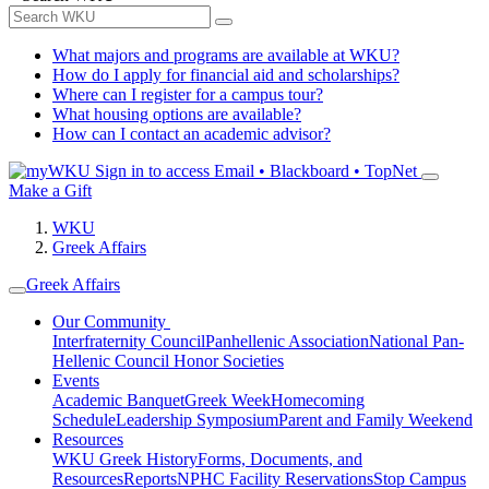
What majors and programs are available at WKU?
How do I apply for financial aid and scholarships?
Where can I register for a campus tour?
What housing options are available?
How can I contact an academic advisor?
Sign in to access
Email • Blackboard • TopNet
Make a Gift
WKU
Greek Affairs
Greek Affairs
Our Community
Interfraternity Council
Panhellenic Association
National Pan-
Hellenic Council
Honor Societies
Events
Academic Banquet
Greek Week
Homecoming
Schedule
Leadership Symposium
Parent and Family Weekend
Resources
WKU Greek History
Forms, Documents, and
Resources
Reports
NPHC Facility Reservations
Stop Campus