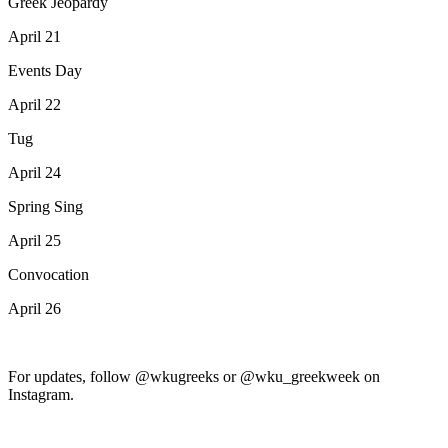
Greek Jeopardy
April 21
Events Day
April 22
Tug
April 24
Spring Sing
April 25
Convocation
April 26
For updates, follow @wkugreeks or @wku_greekweek on
Instagram.