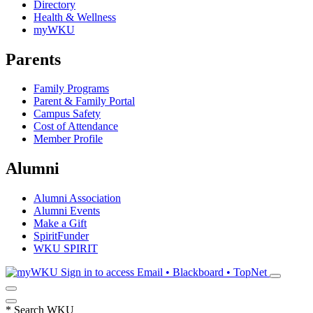
Directory
Health & Wellness
myWKU
Parents
Family Programs
Parent & Family Portal
Campus Safety
Cost of Attendance
Member Profile
Alumni
Alumni Association
Alumni Events
Make a Gift
SpiritFunder
WKU SPIRIT
Sign in to access
Email • Blackboard • TopNet
*
Search WKU