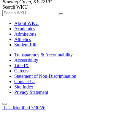
Bowling Green, KY 42101
Search WKU
About WKU
Academics
Admissions
Athletics
Student Life
Transparency & Accountability
Accessibility
Title IX
Careers
Statement of Non-Discrimination
Contact Us
Site Index
Privacy Statement
Last Modified 3/30/26