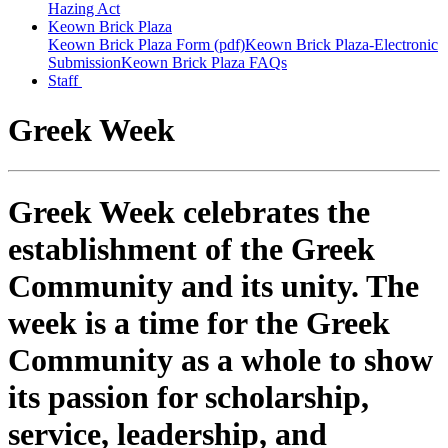
Hazing Act
Keown Brick Plaza
Keown Brick Plaza Form (pdf)
Keown Brick Plaza-Electronic
Submission
Keown Brick Plaza FAQs
Staff
Greek Week
Greek Week celebrates the
establishment of the Greek
Community and its unity. The
week is a time for the Greek
Community as a whole to show
its passion for scholarship,
service, leadership, and