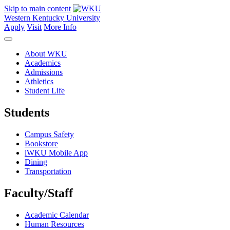
Skip to main content
Western Kentucky University
Apply
Visit
More Info
About WKU
Academics
Admissions
Athletics
Student Life
Students
Campus Safety
Bookstore
iWKU Mobile App
Dining
Transportation
Faculty/Staff
Academic Calendar
Human Resources