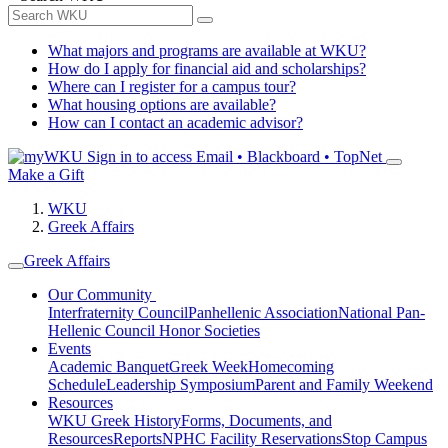
What majors and programs are available at WKU?
How do I apply for financial aid and scholarships?
Where can I register for a campus tour?
What housing options are available?
How can I contact an academic advisor?
Sign in to access
Email • Blackboard • TopNet
Make a Gift
WKU
Greek Affairs
Greek Affairs
Our Community
Interfraternity Council
Panhellenic Association
National Pan-
Hellenic Council
Honor Societies
Events
Academic Banquet
Greek Week
Homecoming
Schedule
Leadership Symposium
Parent and Family Weekend
Resources
WKU Greek History
Forms, Documents, and
Resources
Reports
NPHC Facility Reservations
Stop Campus