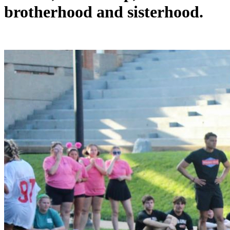
brotherhood and sisterhood.