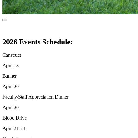
2026 Events Schedule:
Canstruct
April 18
Banner
April 20
Faculty/Staff Appreciation Dinner
April 20
Blood Drive
April 21-23