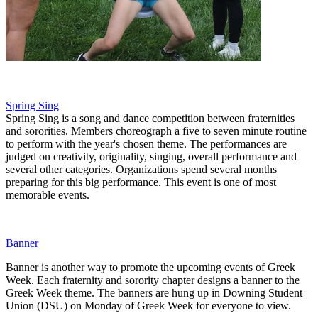
Spring Sing
Spring Sing is a song and dance competition between fraternities
and sororities. Members choreograph a five to seven minute routine
to perform with the year's chosen theme. The performances are
judged on creativity, originality, singing, overall performance and
several other categories. Organizations spend several months
preparing for this big performance. This event is one of most
memorable events.
Banner
Banner is another way to promote the upcoming events of Greek
Week. Each fraternity and sorority chapter designs a banner to the
Greek Week theme. The banners are hung up in Downing Student
Union (DSU) on Monday of Greek Week for everyone to view.