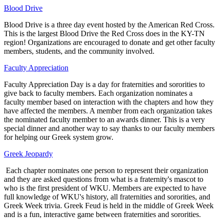
Blood Drive
Blood Drive is a three day event hosted by the American Red Cross.
This is the largest Blood Drive the Red Cross does in the KY-TN
region! Organizations are encouraged to donate and get other faculty
members, students, and the community involved.
Faculty Appreciation
Faculty Appreciation Day is a day for fraternities and sororities to
give back to faculty members. Each organization nominates a
faculty member based on interaction with the chapters and how they
have affected the members. A member from each organization takes
the nominated faculty member to an awards dinner. This is a very
special dinner and another way to say thanks to our faculty members
for helping our Greek system grow.
Greek Jeopardy
Each chapter nominates one person to represent their organization
and they are asked questions from what is a fraternity's mascot to
who is the first president of WKU. Members are expected to have
full knowledge of WKU's history, all fraternities and sororities, and
Greek Week trivia. Greek Feud is held in the middle of Greek Week
and is a fun, interactive game between fraternities and sororities.