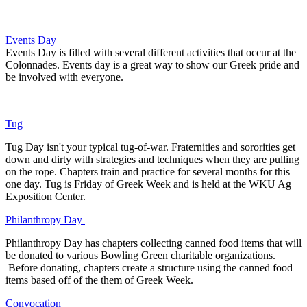
Events Day
Events Day is filled with several different activities that occur at the
Colonnades. Events day is a great way to show our Greek pride and
be involved with everyone.
Tug
Tug Day isn't your typical tug-of-war. Fraternities and sororities get
down and dirty with strategies and techniques when they are pulling
on the rope. Chapters train and practice for several months for this
one day. Tug is Friday of Greek Week and is held at the WKU Ag
Exposition Center.
Philanthropy Day
Philanthropy Day has chapters collecting canned food items that will
be donated to various Bowling Green charitable organizations.
Before donating, chapters create a structure using the canned food
items based off of the them of Greek Week.
Convocation