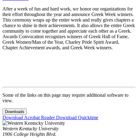
After a week of fun and hard work, we honor our organizations for
their effort throughout the year and announce Greek Week winners.
This ceremony wraps up the entire week and really gives chapters a
chance to shine in their achievements. It also allows the entire Greek
community to come together and appreciate each other as a Greek.
Awards Convocation recognizes winners of Greek Hall of Fame,
Greek Women/Man of the Year, Charley Pride Spirit Award,
Chapter Achievement awards, and Greek Week winners.
Some of the links on this page may require additional software to
view.
Downloads
Download Acrobat Reader
Download Quicktime
Western Kentucky University
1906 College Heights Blvd.