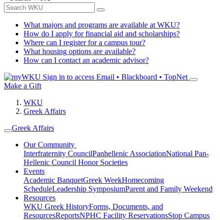
What majors and programs are available at WKU?
How do I apply for financial aid and scholarships?
Where can I register for a campus tour?
What housing options are available?
How can I contact an academic advisor?
Sign in to access
Email • Blackboard • TopNet
Make a Gift
WKU
Greek Affairs
Greek Affairs
Our Community
Interfraternity Council
Panhellenic Association
National Pan-
Hellenic Council
Honor Societies
Events
Academic Banquet
Greek Week
Homecoming
Schedule
Leadership Symposium
Parent and Family Weekend
Resources
WKU Greek History
Forms, Documents, and
Resources
Reports
NPHC Facility Reservations
Stop Campus