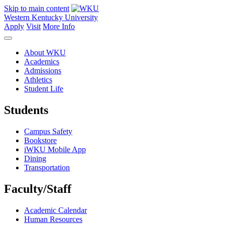
Skip to main content
Western Kentucky University
Apply
Visit
More Info
About WKU
Academics
Admissions
Athletics
Student Life
Students
Campus Safety
Bookstore
iWKU Mobile App
Dining
Transportation
Faculty/Staff
Academic Calendar
Human Resources