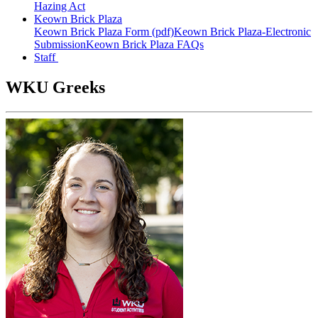
Hazing Act
Keown Brick Plaza
Keown Brick Plaza Form (pdf)
Keown Brick Plaza-Electronic
Submission
Keown Brick Plaza FAQs
Staff
WKU Greeks