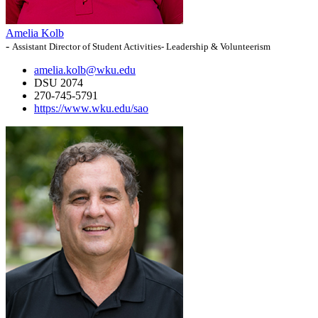
Amelia Kolb
-
Assistant Director of Student Activities- Leadership & Volunteerism
amelia.kolb@wku.edu
DSU 2074
270-745-5791
https://www.wku.edu/sao