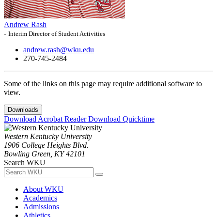
Andrew Rash
-
Interim Director of Student Activities
andrew.rash@wku.edu
270-745-2484
Some of the links on this page may require additional software to
view.
Downloads
Download Acrobat Reader
Download Quicktime
Western Kentucky University
1906 College Heights Blvd.
Bowling Green, KY 42101
Search WKU
About WKU
Academics
Admissions
Athletics