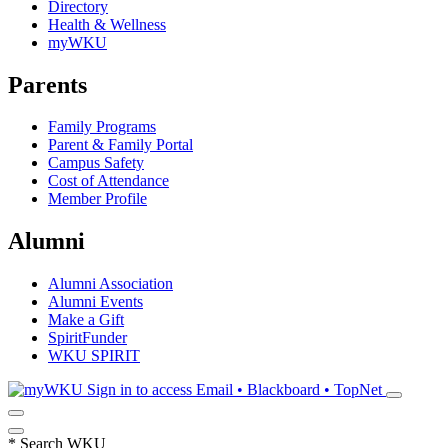
Directory
Health & Wellness
myWKU
Parents
Family Programs
Parent & Family Portal
Campus Safety
Cost of Attendance
Member Profile
Alumni
Alumni Association
Alumni Events
Make a Gift
SpiritFunder
WKU SPIRIT
Sign in to access
Email • Blackboard • TopNet
*
Search WKU