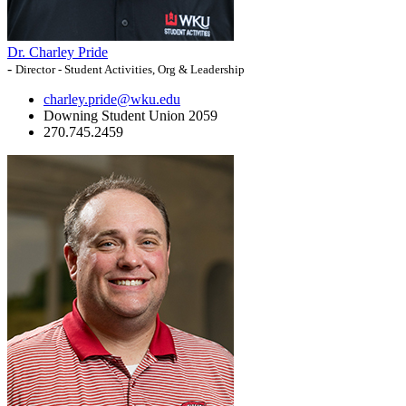
Dr. Charley Pride
-
Director - Student Activities, Org & Leadership
charley.pride@wku.edu
Downing Student Union 2059
270.745.2459