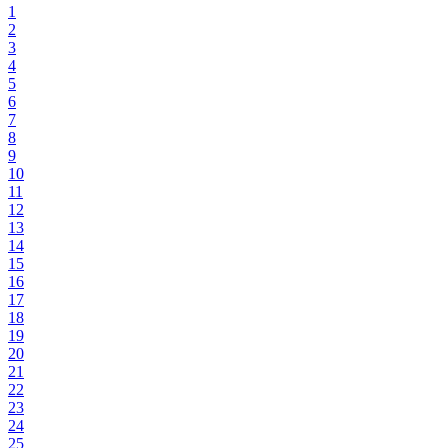
1
2
3
4
5
6
7
8
9
10
11
12
13
14
15
16
17
18
19
20
21
22
23
24
25