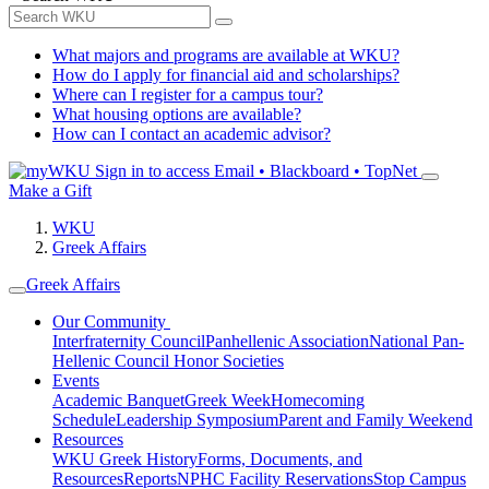
What majors and programs are available at WKU?
How do I apply for financial aid and scholarships?
Where can I register for a campus tour?
What housing options are available?
How can I contact an academic advisor?
Sign in to access
Email • Blackboard • TopNet
Make a Gift
WKU
Greek Affairs
Greek Affairs
Our Community
Interfraternity Council
Panhellenic Association
National Pan-
Hellenic Council
Honor Societies
Events
Academic Banquet
Greek Week
Homecoming
Schedule
Leadership Symposium
Parent and Family Weekend
Resources
WKU Greek History
Forms, Documents, and
Resources
Reports
NPHC Facility Reservations
Stop Campus