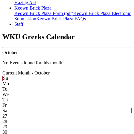
Hazing Act
Keown Brick Plaza
Keown Brick Plaza Form (pdf)
Keown Brick Plaza-Electronic
Submission
Keown Brick Plaza FAQs
Staff
WKU Greeks Calendar
October
No Events found for this month.
Current Month -
October
Su
Mo
Tu
We
Th
Fr
Sa
27
28
29
30