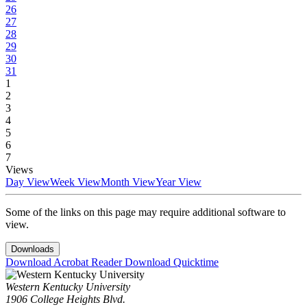
26
27
28
29
30
31
1
2
3
4
5
6
7
Views
Day View
Week View
Month View
Year View
Some of the links on this page may require additional software to
view.
Downloads
Download Acrobat Reader
Download Quicktime
Western Kentucky University
1906 College Heights Blvd.