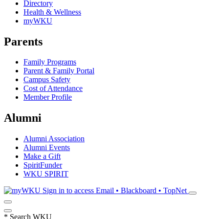
Directory
Health & Wellness
myWKU
Parents
Family Programs
Parent & Family Portal
Campus Safety
Cost of Attendance
Member Profile
Alumni
Alumni Association
Alumni Events
Make a Gift
SpiritFunder
WKU SPIRIT
Sign in to access
Email • Blackboard • TopNet
*
Search WKU