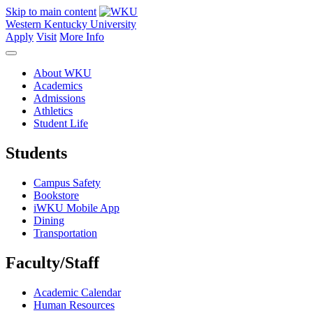
Skip to main content
Western Kentucky University
Apply
Visit
More Info
About WKU
Academics
Admissions
Athletics
Student Life
Students
Campus Safety
Bookstore
iWKU Mobile App
Dining
Transportation
Faculty/Staff
Academic Calendar
Human Resources