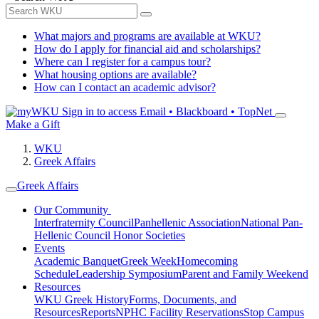
What majors and programs are available at WKU?
How do I apply for financial aid and scholarships?
Where can I register for a campus tour?
What housing options are available?
How can I contact an academic advisor?
Sign in to access
Email • Blackboard • TopNet
Make a Gift
WKU
Greek Affairs
Greek Affairs
Our Community
Interfraternity Council
Panhellenic Association
National Pan-
Hellenic Council
Honor Societies
Events
Academic Banquet
Greek Week
Homecoming
Schedule
Leadership Symposium
Parent and Family Weekend
Resources
WKU Greek History
Forms, Documents, and
Resources
Reports
NPHC Facility Reservations
Stop Campus