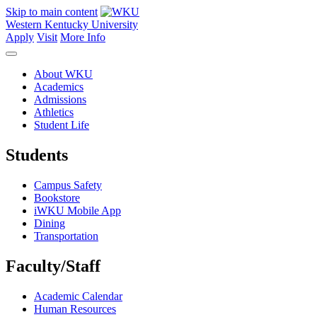
Skip to main content
Western Kentucky University
Apply
Visit
More Info
About WKU
Academics
Admissions
Athletics
Student Life
Students
Campus Safety
Bookstore
iWKU Mobile App
Dining
Transportation
Faculty/Staff
Academic Calendar
Human Resources