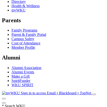
Directory
Health & Wellness
myWKU
Parents
Family Programs
Parent & Family Portal
Campus Safety
Cost of Attendance
Member Profile
Alumni
Alumni Association
Alumni Events
Make a Gift
SpiritFunder
WKU SPIRIT
Sign in to access
Email • Blackboard • TopNet
*
Search WKU