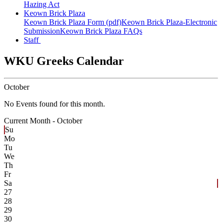
Hazing Act
Keown Brick Plaza
Keown Brick Plaza Form (pdf)
Keown Brick Plaza-Electronic
Submission
Keown Brick Plaza FAQs
Staff
WKU Greeks Calendar
October
No Events found for this month.
Current Month -
October
Su
Mo
Tu
We
Th
Fr
Sa
27
28
29
30