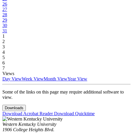
26
27
28
29
30
31
1
2
3
4
5
6
7
Views
Day View
Week View
Month View
Year View
Some of the links on this page may require additional software to
view.
Downloads
Download Acrobat Reader
Download Quicktime
Western Kentucky University
1906 College Heights Blvd.