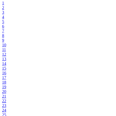
1
2
3
4
5
6
7
8
9
10
11
12
13
14
15
16
17
18
19
20
21
22
23
24
25