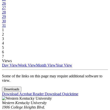
26
27
28
29
30
31
1
2
3
4
5
6
7
Views
Day View
Week View
Month View
Year View
Some of the links on this page may require additional software to
view.
Downloads
Download Acrobat Reader
Download Quicktime
Western Kentucky University
1906 College Heights Blvd.