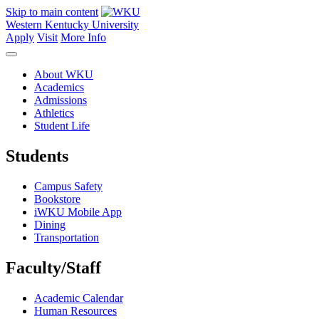
Skip to main content
Western Kentucky University
Apply
Visit
More Info
About WKU
Academics
Admissions
Athletics
Student Life
Students
Campus Safety
Bookstore
iWKU Mobile App
Dining
Transportation
Faculty/Staff
Academic Calendar
Human Resources