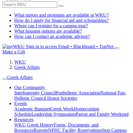
What majors and programs are available at WKU?
How do I apply for financial aid and scholarships?
Where can I register for a campus tour?
What housing options are available?
How can I contact an academic advisor?
Sign in to access
Email • Blackboard • TopNet
Make a Gift
WKU
Greek Affairs
Greek Affairs
Our Community
Interfraternity Council
Panhellenic Association
National Pan-
Hellenic Council
Honor Societies
Events
Academic Banquet
Greek Week
Homecoming
Schedule
Leadership Symposium
Parent and Family Weekend
Resources
WKU Greek History
Forms, Documents, and
Resources
Reports
NPHC Facility Reservations
Stop Campus