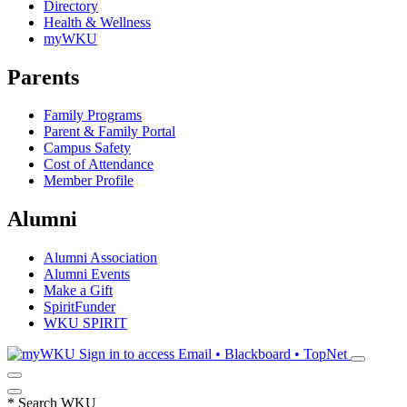
Directory
Health & Wellness
myWKU
Parents
Family Programs
Parent & Family Portal
Campus Safety
Cost of Attendance
Member Profile
Alumni
Alumni Association
Alumni Events
Make a Gift
SpiritFunder
WKU SPIRIT
Sign in to access
Email • Blackboard • TopNet
*
Search WKU