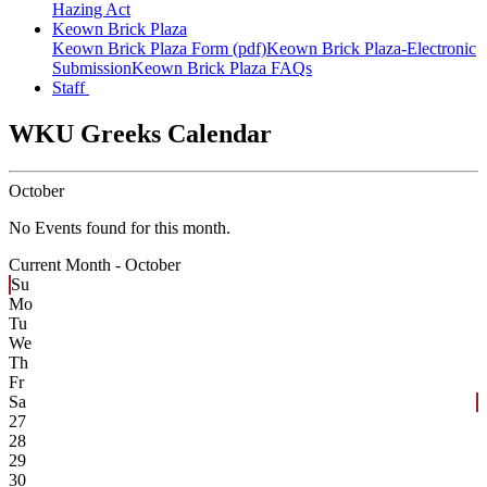
Hazing Act
Keown Brick Plaza
Keown Brick Plaza Form (pdf)
Keown Brick Plaza-Electronic
Submission
Keown Brick Plaza FAQs
Staff
WKU Greeks Calendar
October
No Events found for this month.
Current Month -
October
Su
Mo
Tu
We
Th
Fr
Sa
27
28
29
30