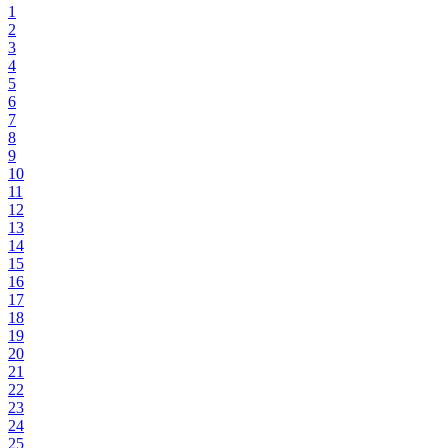
1
2
3
4
5
6
7
8
9
10
11
12
13
14
15
16
17
18
19
20
21
22
23
24
25