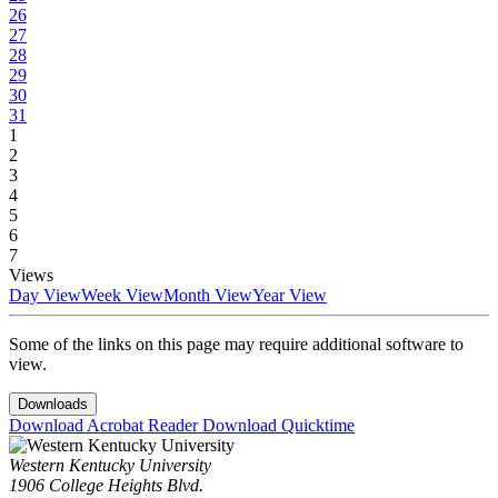
26
27
28
29
30
31
1
2
3
4
5
6
7
Views
Day View
Week View
Month View
Year View
Some of the links on this page may require additional software to
view.
Downloads
Download Acrobat Reader
Download Quicktime
Western Kentucky University
1906 College Heights Blvd.