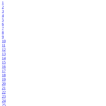
1
2
3
4
5
6
7
8
9
10
11
12
13
14
15
16
17
18
19
20
21
22
23
24
25