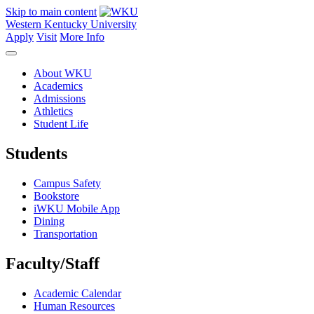
Skip to main content
Western Kentucky University
Apply
Visit
More Info
About WKU
Academics
Admissions
Athletics
Student Life
Students
Campus Safety
Bookstore
iWKU Mobile App
Dining
Transportation
Faculty/Staff
Academic Calendar
Human Resources