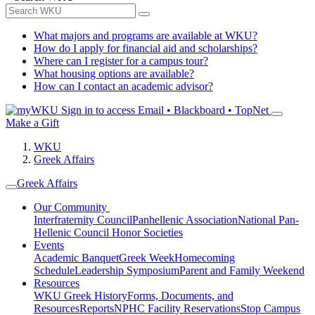
What majors and programs are available at WKU?
How do I apply for financial aid and scholarships?
Where can I register for a campus tour?
What housing options are available?
How can I contact an academic advisor?
Sign in to access
Email • Blackboard • TopNet
Make a Gift
WKU
Greek Affairs
Greek Affairs
Our Community
Interfraternity Council
Panhellenic Association
National Pan-
Hellenic Council
Honor Societies
Events
Academic Banquet
Greek Week
Homecoming
Schedule
Leadership Symposium
Parent and Family Weekend
Resources
WKU Greek History
Forms, Documents, and
Resources
Reports
NPHC Facility Reservations
Stop Campus