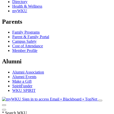
Directory
Health & Wellness
myWKU
Parents
Family Programs
Parent & Family Portal
Campus Safety
Cost of Attendance
Member Profile
Alumni
Alumni Association
Alumni Events
Make a Gift
SpiritFunder
WKU SPIRIT
Sign in to access
Email • Blackboard • TopNet
*
Search WKU