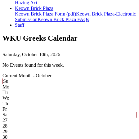
Hazing Act
Keown Brick Plaza
Keown Brick Plaza Form (pdf)
Keown Brick Plaza-Electronic
Submission
Keown Brick Plaza FAQs
Staff
WKU Greeks Calendar
Saturday,
October 10th, 2026
No Events found for this week.
Current Month -
October
Su
Mo
Tu
We
Th
Fr
Sa
27
28
29
30