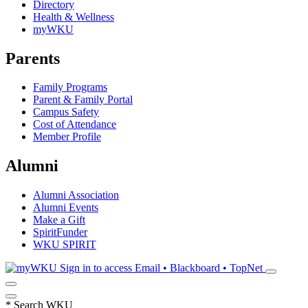
Directory
Health & Wellness
myWKU
Parents
Family Programs
Parent & Family Portal
Campus Safety
Cost of Attendance
Member Profile
Alumni
Alumni Association
Alumni Events
Make a Gift
SpiritFunder
WKU SPIRIT
Sign in to access
Email • Blackboard • TopNet
*
Search WKU