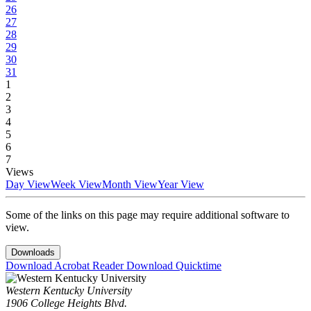
26
27
28
29
30
31
1
2
3
4
5
6
7
Views
Day View
Week View
Month View
Year View
Some of the links on this page may require additional software to
view.
Downloads
Download Acrobat Reader
Download Quicktime
Western Kentucky University
1906 College Heights Blvd.