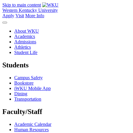
Skip to main content
Western Kentucky University
Apply
Visit
More Info
About WKU
Academics
Admissions
Athletics
Student Life
Students
Campus Safety
Bookstore
iWKU Mobile App
Dining
Transportation
Faculty/Staff
Academic Calendar
Human Resources