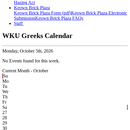
Hazing Act
Keown Brick Plaza
Keown Brick Plaza Form (pdf)
Keown Brick Plaza-Electronic
Submission
Keown Brick Plaza FAQs
Staff
WKU Greeks Calendar
Monday,
October 5th, 2026
No Events found for this week.
Current Month -
October
Su
Mo
Tu
We
Th
Fr
Sa
27
28
29
30