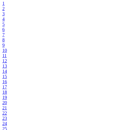
1
2
3
4
5
6
7
8
9
10
11
12
13
14
15
16
17
18
19
20
21
22
23
24
25