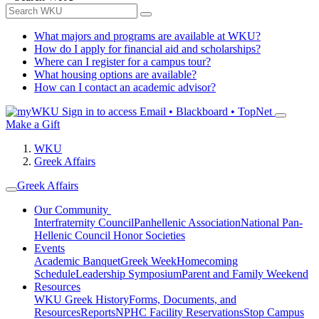
What majors and programs are available at WKU?
How do I apply for financial aid and scholarships?
Where can I register for a campus tour?
What housing options are available?
How can I contact an academic advisor?
Sign in to access
Email • Blackboard • TopNet
Make a Gift
WKU
Greek Affairs
Greek Affairs
Our Community
Interfraternity Council
Panhellenic Association
National Pan-
Hellenic Council
Honor Societies
Events
Academic Banquet
Greek Week
Homecoming
Schedule
Leadership Symposium
Parent and Family Weekend
Resources
WKU Greek History
Forms, Documents, and
Resources
Reports
NPHC Facility Reservations
Stop Campus