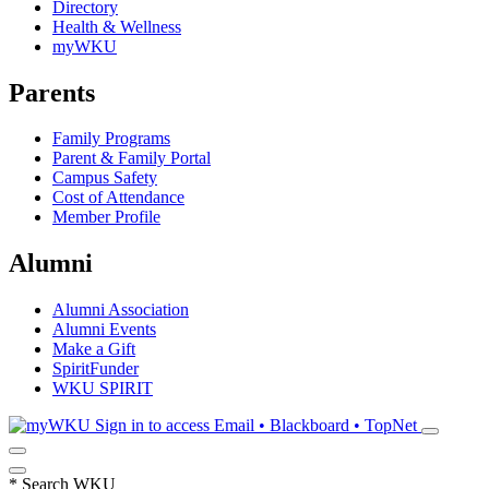
Directory
Health & Wellness
myWKU
Parents
Family Programs
Parent & Family Portal
Campus Safety
Cost of Attendance
Member Profile
Alumni
Alumni Association
Alumni Events
Make a Gift
SpiritFunder
WKU SPIRIT
Sign in to access
Email • Blackboard • TopNet
*
Search WKU