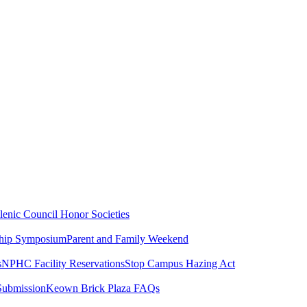
lenic Council
Honor Societies
ship Symposium
Parent and Family Weekend
s
NPHC Facility Reservations
Stop Campus Hazing Act
Submission
Keown Brick Plaza FAQs