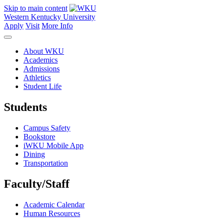
Skip to main content
Western Kentucky University
Apply
Visit
More Info
About WKU
Academics
Admissions
Athletics
Student Life
Students
Campus Safety
Bookstore
iWKU Mobile App
Dining
Transportation
Faculty/Staff
Academic Calendar
Human Resources