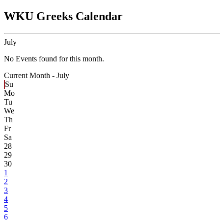
WKU Greeks Calendar
July
No Events found for this month.
Current Month -
July
Su
Mo
Tu
We
Th
Fr
Sa
28
29
30
1
2
3
4
5
6