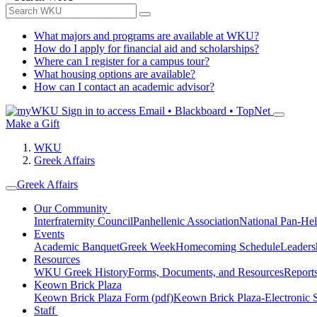
What majors and programs are available at WKU?
How do I apply for financial aid and scholarships?
Where can I register for a campus tour?
What housing options are available?
How can I contact an academic advisor?
Sign in to access
Email • Blackboard • TopNet
Make a Gift
WKU
Greek Affairs
Greek Affairs
Our Community
Interfraternity Council
Panhellenic Association
National Pan-Hel
Events
Academic Banquet
Greek Week
Homecoming Schedule
Leader
Resources
WKU Greek History
Forms, Documents, and Resources
Report
Keown Brick Plaza
Keown Brick Plaza Form (pdf)
Keown Brick Plaza-Electronic 
Staff