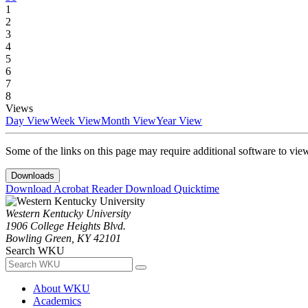
1
2
3
4
5
6
7
8
Views
Day View
Week View
Month View
Year View
Some of the links on this page may require additional software to vie
Downloads
Download Acrobat Reader
Download Quicktime
Western Kentucky University
1906 College Heights Blvd.
Bowling Green, KY 42101
Search WKU
About WKU
Academics