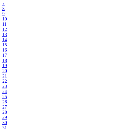
7
8
9
10
11
12
13
14
15
16
17
18
19
20
21
22
23
24
25
26
27
28
29
30
31