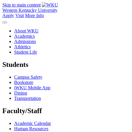
Skip to main content
Western Kentucky University
Apply
Visit
More Info
About WKU
Academics
Admissions
Athletics
Student Life
Students
Campus Safety
Bookstore
iWKU Mobile App
Dining
Transportation
Faculty/Staff
Academic Calendar
Human Resources