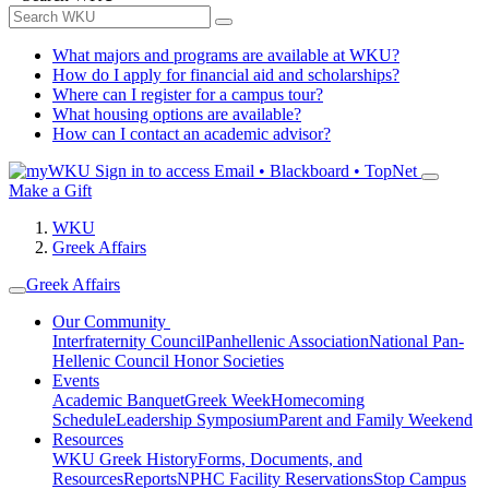
What majors and programs are available at WKU?
How do I apply for financial aid and scholarships?
Where can I register for a campus tour?
What housing options are available?
How can I contact an academic advisor?
Sign in to access
Email • Blackboard • TopNet
Make a Gift
WKU
Greek Affairs
Greek Affairs
Our Community
Interfraternity Council
Panhellenic Association
National Pan-
Hellenic Council
Honor Societies
Events
Academic Banquet
Greek Week
Homecoming
Schedule
Leadership Symposium
Parent and Family Weekend
Resources
WKU Greek History
Forms, Documents, and
Resources
Reports
NPHC Facility Reservations
Stop Campus