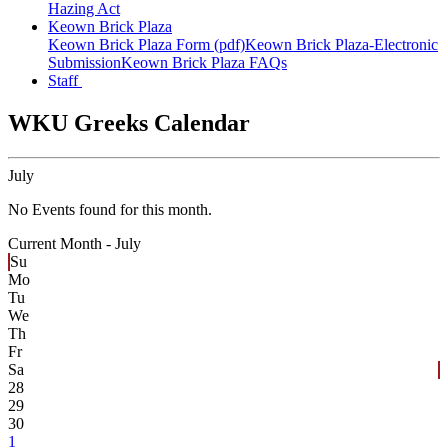
Hazing Act
Keown Brick Plaza
Keown Brick Plaza Form (pdf)
Keown Brick Plaza-Electronic
Submission
Keown Brick Plaza FAQs
Staff
WKU Greeks Calendar
July
No Events found for this month.
Current Month -
July
Su
Mo
Tu
We
Th
Fr
Sa
28
29
30
1