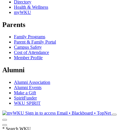
Directory
Health & Wellness
myWKU
Parents
Family Programs
Parent & Family Portal
Campus Safety
Cost of Attendance
Member Profile
Alumni
Alumni Association
Alumni Events
Make a Gift
SpiritFunder
WKU SPIRIT
Sign in to access
Email • Blackboard • TopNet
*
Search WKU