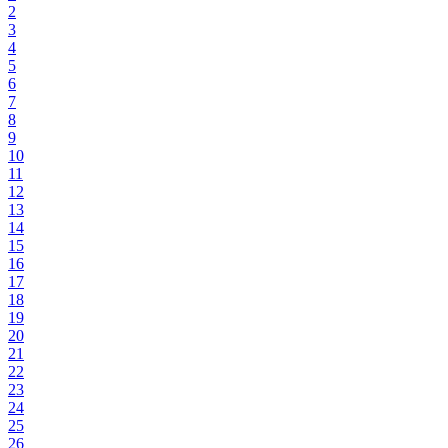
2
3
4
5
6
7
8
9
10
11
12
13
14
15
16
17
18
19
20
21
22
23
24
25
26