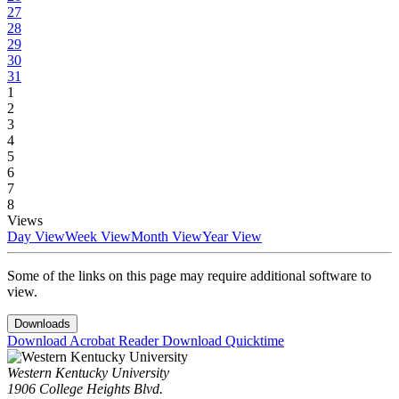
27
28
29
30
31
1
2
3
4
5
6
7
8
Views
Day View
Week View
Month View
Year View
Some of the links on this page may require additional software to
view.
Downloads
Download Acrobat Reader
Download Quicktime
Western Kentucky University
1906 College Heights Blvd.