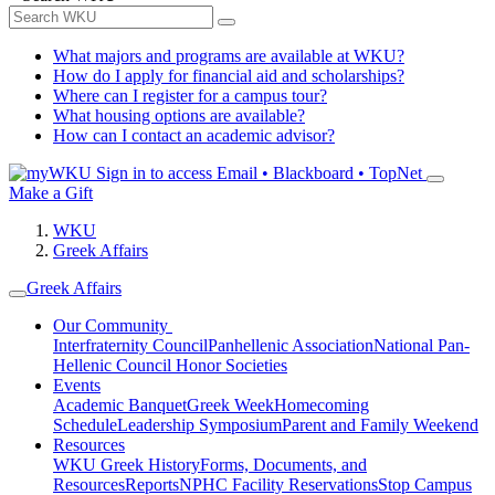
What majors and programs are available at WKU?
How do I apply for financial aid and scholarships?
Where can I register for a campus tour?
What housing options are available?
How can I contact an academic advisor?
Sign in to access
Email • Blackboard • TopNet
Make a Gift
WKU
Greek Affairs
Greek Affairs
Our Community
Interfraternity Council
Panhellenic Association
National Pan-
Hellenic Council
Honor Societies
Events
Academic Banquet
Greek Week
Homecoming
Schedule
Leadership Symposium
Parent and Family Weekend
Resources
WKU Greek History
Forms, Documents, and
Resources
Reports
NPHC Facility Reservations
Stop Campus