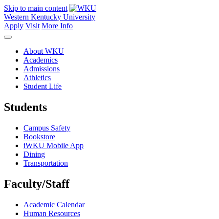
Skip to main content
Western Kentucky University
Apply
Visit
More Info
About WKU
Academics
Admissions
Athletics
Student Life
Students
Campus Safety
Bookstore
iWKU Mobile App
Dining
Transportation
Faculty/Staff
Academic Calendar
Human Resources