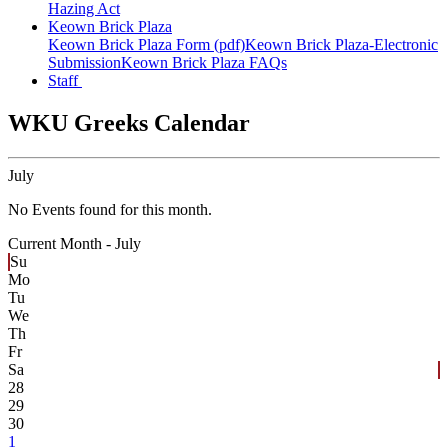
Hazing Act
Keown Brick Plaza
Keown Brick Plaza Form (pdf)
Keown Brick Plaza-Electronic
Submission
Keown Brick Plaza FAQs
Staff
WKU Greeks Calendar
July
No Events found for this month.
Current Month -
July
Su
Mo
Tu
We
Th
Fr
Sa
28
29
30
1