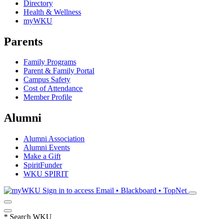
Directory
Health & Wellness
myWKU
Parents
Family Programs
Parent & Family Portal
Campus Safety
Cost of Attendance
Member Profile
Alumni
Alumni Association
Alumni Events
Make a Gift
SpiritFunder
WKU SPIRIT
Sign in to access
Email • Blackboard • TopNet
*
Search WKU