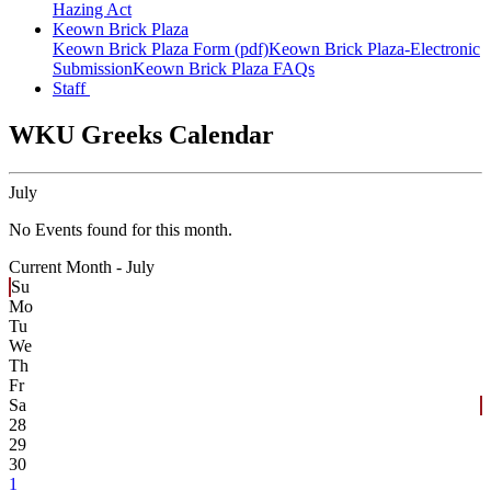
Hazing Act
Keown Brick Plaza
Keown Brick Plaza Form (pdf)
Keown Brick Plaza-Electronic
Submission
Keown Brick Plaza FAQs
Staff
WKU Greeks Calendar
July
No Events found for this month.
Current Month -
July
Su
Mo
Tu
We
Th
Fr
Sa
28
29
30
1