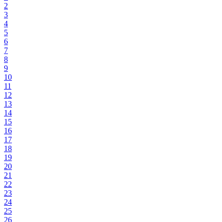
2
3
4
5
6
7
8
9
10
11
12
13
14
15
16
17
18
19
20
21
22
23
24
25
26