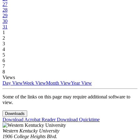
27
28
29
30
31
1
2
3
4
5
6
7
8
Views
Day View
Week View
Month View
Year View
Some of the links on this page may require additional software to
view.
Downloads
Download Acrobat Reader
Download Quicktime
Western Kentucky University
1906 College Heights Blvd.