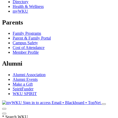
Directory
Health & Wellness
myWKU
Parents
Family Programs
Parent & Family Portal
Campus Safety
Cost of Attendance
Member Profile
Alumni
Alumni Association
Alumni Events
Make a Gift
SpiritFunder
WKU SPIRIT
Sign in to access
Email • Blackboard • TopNet
*
Search WKU