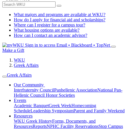
What majors and programs are available at WKU?
How do I apply for financial aid and scholarships?
Where can I register for a campus tour?
What housing options are available?
How can I contact an academic advisor?
Sign in to access
Email • Blackboard • TopNet
Make a Gift
WKU
Greek Affairs
Greek Affairs
Our Community
Interfraternity Council
Panhellenic Association
National Pan-
Hellenic Council
Honor Societies
Events
Academic Banquet
Greek Week
Homecoming
Schedule
Leadership Symposium
Parent and Family Weekend
Resources
WKU Greek History
Forms, Documents, and
Resources
Reports
NPHC Facility Reservations
Stop Campus