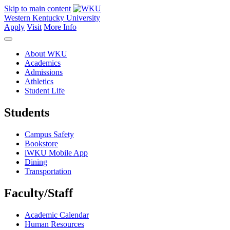
Skip to main content
Western Kentucky University
Apply
Visit
More Info
About WKU
Academics
Admissions
Athletics
Student Life
Students
Campus Safety
Bookstore
iWKU Mobile App
Dining
Transportation
Faculty/Staff
Academic Calendar
Human Resources