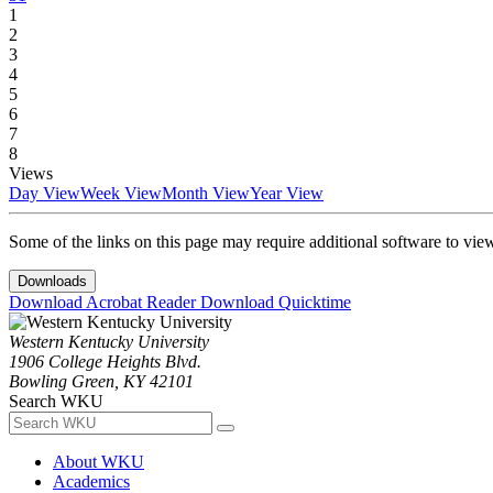
1
2
3
4
5
6
7
8
Views
Day View
Week View
Month View
Year View
Some of the links on this page may require additional software to vie
Downloads
Download Acrobat Reader
Download Quicktime
Western Kentucky University
1906 College Heights Blvd.
Bowling Green, KY 42101
Search WKU
About WKU
Academics