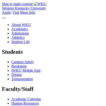
Skip to main content
Western Kentucky University
Apply
Visit
More Info
About WKU
Academics
Admissions
Athletics
Student Life
Students
Campus Safety
Bookstore
iWKU Mobile App
Dining
Transportation
Faculty/Staff
Academic Calendar
Human Resources