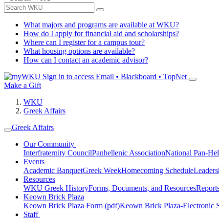
What majors and programs are available at WKU?
How do I apply for financial aid and scholarships?
Where can I register for a campus tour?
What housing options are available?
How can I contact an academic advisor?
Sign in to access
Email • Blackboard • TopNet
Make a Gift
WKU
Greek Affairs
Greek Affairs
Our Community
Interfraternity Council
Panhellenic Association
National Pan-Hel
Events
Academic Banquet
Greek Week
Homecoming Schedule
Leader
Resources
WKU Greek History
Forms, Documents, and Resources
Report
Keown Brick Plaza
Keown Brick Plaza Form (pdf)
Keown Brick Plaza-Electronic 
Staff