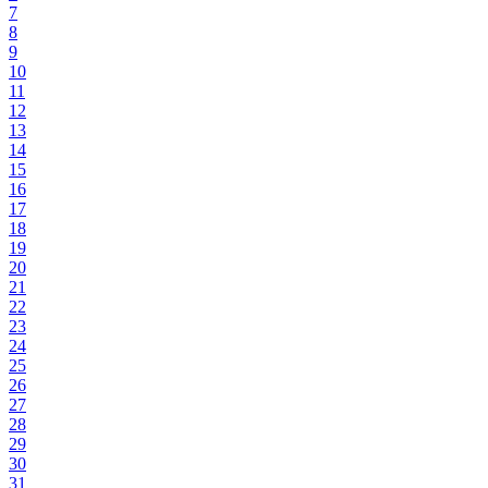
7
8
9
10
11
12
13
14
15
16
17
18
19
20
21
22
23
24
25
26
27
28
29
30
31