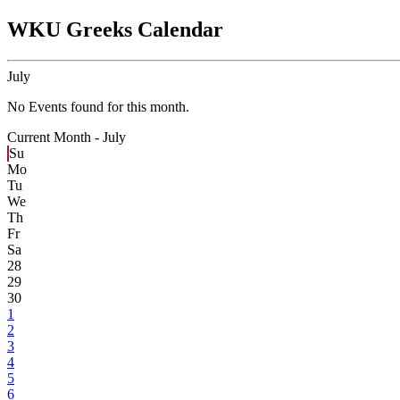
WKU Greeks Calendar
July
No Events found for this month.
Current Month -
July
Su
Mo
Tu
We
Th
Fr
Sa
28
29
30
1
2
3
4
5
6