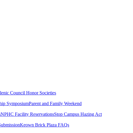
lenic Council
Honor Societies
ship Symposium
Parent and Family Weekend
s
NPHC Facility Reservations
Stop Campus Hazing Act
Submission
Keown Brick Plaza FAQs