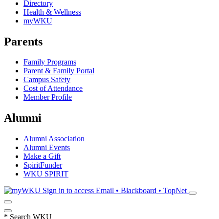
Directory
Health & Wellness
myWKU
Parents
Family Programs
Parent & Family Portal
Campus Safety
Cost of Attendance
Member Profile
Alumni
Alumni Association
Alumni Events
Make a Gift
SpiritFunder
WKU SPIRIT
Sign in to access
Email • Blackboard • TopNet
*
Search WKU