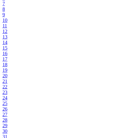
7
8
9
10
11
12
13
14
15
16
17
18
19
20
21
22
23
24
25
26
27
28
29
30
31