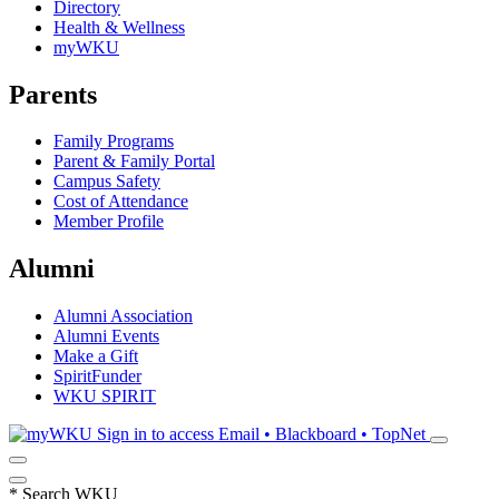
Directory
Health & Wellness
myWKU
Parents
Family Programs
Parent & Family Portal
Campus Safety
Cost of Attendance
Member Profile
Alumni
Alumni Association
Alumni Events
Make a Gift
SpiritFunder
WKU SPIRIT
Sign in to access
Email • Blackboard • TopNet
*
Search WKU