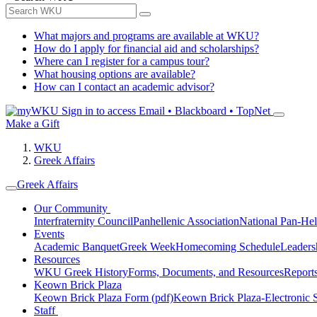
What majors and programs are available at WKU?
How do I apply for financial aid and scholarships?
Where can I register for a campus tour?
What housing options are available?
How can I contact an academic advisor?
Sign in to access
Email • Blackboard • TopNet
Make a Gift
WKU
Greek Affairs
Greek Affairs
Our Community
Interfraternity Council
Panhellenic Association
National Pan-Hel
Events
Academic Banquet
Greek Week
Homecoming Schedule
Leader
Resources
WKU Greek History
Forms, Documents, and Resources
Report
Keown Brick Plaza
Keown Brick Plaza Form (pdf)
Keown Brick Plaza-Electronic 
Staff