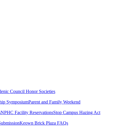
lenic Council
Honor Societies
ship Symposium
Parent and Family Weekend
s
NPHC Facility Reservations
Stop Campus Hazing Act
Submission
Keown Brick Plaza FAQs