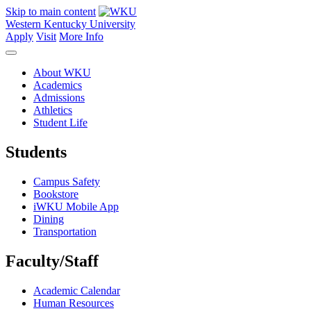
Skip to main content
Western Kentucky University
Apply
Visit
More Info
About WKU
Academics
Admissions
Athletics
Student Life
Students
Campus Safety
Bookstore
iWKU Mobile App
Dining
Transportation
Faculty/Staff
Academic Calendar
Human Resources