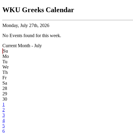
WKU Greeks Calendar
Monday,
July 27th, 2026
No Events found for this week.
Current Month -
July
Su
Mo
Tu
We
Th
Fr
Sa
28
29
30
1
2
3
4
5
6