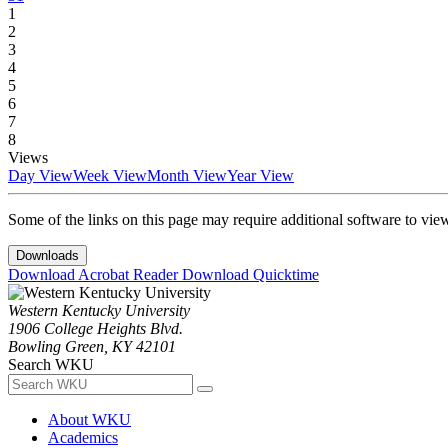
1
2
3
4
5
6
7
8
Views
Day View
Week View
Month View
Year View
Some of the links on this page may require additional software to vie
Downloads
Download Acrobat Reader
Download Quicktime
Western Kentucky University
1906 College Heights Blvd.
Bowling Green, KY 42101
Search WKU
About WKU
Academics