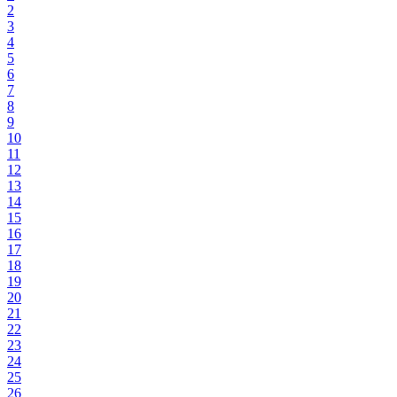
2
3
4
5
6
7
8
9
10
11
12
13
14
15
16
17
18
19
20
21
22
23
24
25
26