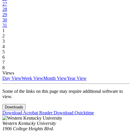
27
28
29
30
31
1
2
3
4
5
6
7
8
Views
Day View
Week View
Month View
Year View
Some of the links on this page may require additional software to
view.
Downloads
Download Acrobat Reader
Download Quicktime
Western Kentucky University
1906 College Heights Blvd.