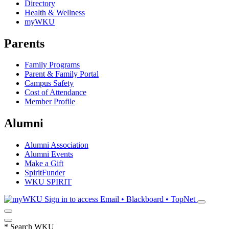
Directory
Health & Wellness
myWKU
Parents
Family Programs
Parent & Family Portal
Campus Safety
Cost of Attendance
Member Profile
Alumni
Alumni Association
Alumni Events
Make a Gift
SpiritFunder
WKU SPIRIT
Sign in to access
Email • Blackboard • TopNet
*
Search WKU