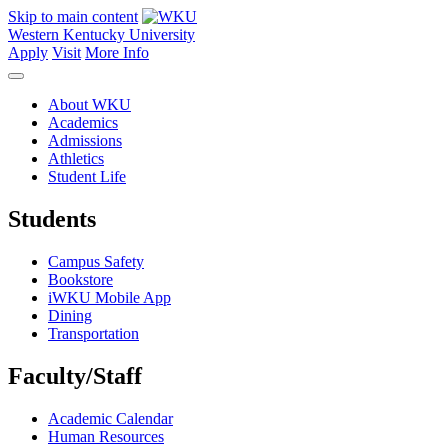
Skip to main content
Western Kentucky University
Apply
Visit
More Info
About WKU
Academics
Admissions
Athletics
Student Life
Students
Campus Safety
Bookstore
iWKU Mobile App
Dining
Transportation
Faculty/Staff
Academic Calendar
Human Resources