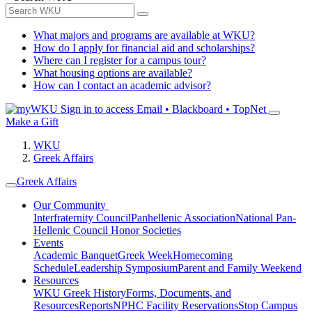
What majors and programs are available at WKU?
How do I apply for financial aid and scholarships?
Where can I register for a campus tour?
What housing options are available?
How can I contact an academic advisor?
Sign in to access
Email • Blackboard • TopNet
Make a Gift
WKU
Greek Affairs
Greek Affairs
Our Community
Interfraternity Council
Panhellenic Association
National Pan-
Hellenic Council
Honor Societies
Events
Academic Banquet
Greek Week
Homecoming
Schedule
Leadership Symposium
Parent and Family Weekend
Resources
WKU Greek History
Forms, Documents, and
Resources
Reports
NPHC Facility Reservations
Stop Campus