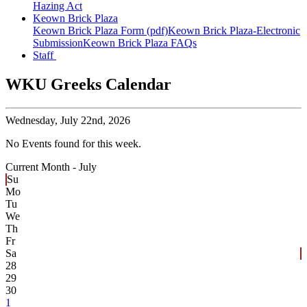
Hazing Act
Keown Brick Plaza
Keown Brick Plaza Form (pdf)
Keown Brick Plaza-Electronic
Submission
Keown Brick Plaza FAQs
Staff
WKU Greeks Calendar
Wednesday,
July 22nd, 2026
No Events found for this week.
Current Month -
July
Su
Mo
Tu
We
Th
Fr
Sa
28
29
30
1