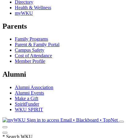
Directory
Health & Wellness
myWKU
Parents
Family Programs
Parent & Family Portal
Campus Safety
Cost of Attendance
Member Profile
Alumni
Alumni Association
Alumni Events
Make a Gift
SpiritFunder
WKU SPIRIT
Sign in to access
Email • Blackboard • TopNet
*
Search WKU