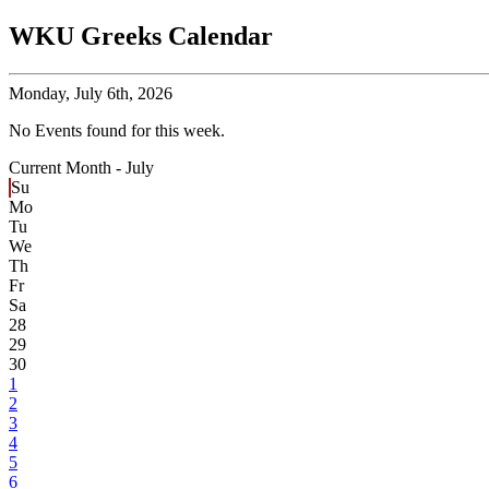
WKU Greeks Calendar
Monday,
July 6th, 2026
No Events found for this week.
Current Month -
July
Su
Mo
Tu
We
Th
Fr
Sa
28
29
30
1
2
3
4
5
6