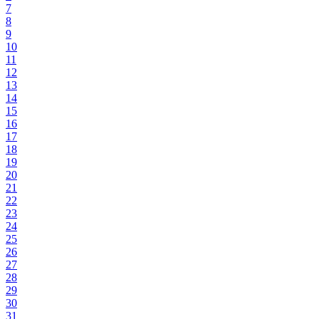
7
8
9
10
11
12
13
14
15
16
17
18
19
20
21
22
23
24
25
26
27
28
29
30
31