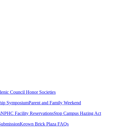
lenic Council
Honor Societies
ship Symposium
Parent and Family Weekend
s
NPHC Facility Reservations
Stop Campus Hazing Act
Submission
Keown Brick Plaza FAQs