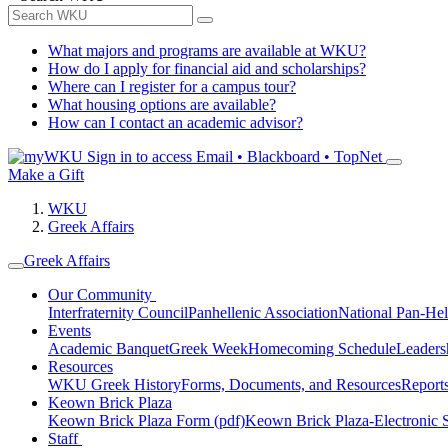
What majors and programs are available at WKU?
How do I apply for financial aid and scholarships?
Where can I register for a campus tour?
What housing options are available?
How can I contact an academic advisor?
Sign in to access
Email • Blackboard • TopNet
Make a Gift
WKU
Greek Affairs
Greek Affairs
Our Community
Interfraternity Council
Panhellenic Association
National Pan-Hel
Events
Academic Banquet
Greek Week
Homecoming Schedule
Leader
Resources
WKU Greek History
Forms, Documents, and Resources
Report
Keown Brick Plaza
Keown Brick Plaza Form (pdf)
Keown Brick Plaza-Electronic 
Staff