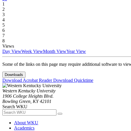
1
2
3
4
5
6
7
8
Views
Day View
Week View
Month View
Year View
Some of the links on this page may require additional software to vie
Downloads
Download Acrobat Reader
Download Quicktime
Western Kentucky University
1906 College Heights Blvd.
Bowling Green, KY 42101
Search WKU
About WKU
Academics