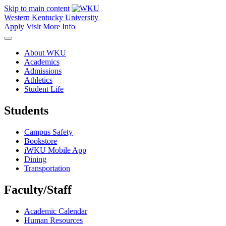
Skip to main content
Western Kentucky University
Apply
Visit
More Info
About WKU
Academics
Admissions
Athletics
Student Life
Students
Campus Safety
Bookstore
iWKU Mobile App
Dining
Transportation
Faculty/Staff
Academic Calendar
Human Resources