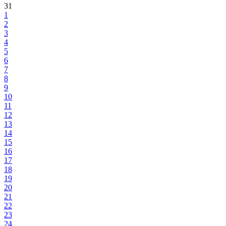
31
1
2
3
4
5
6
7
8
9
10
11
12
13
14
15
16
17
18
19
20
21
22
23
24