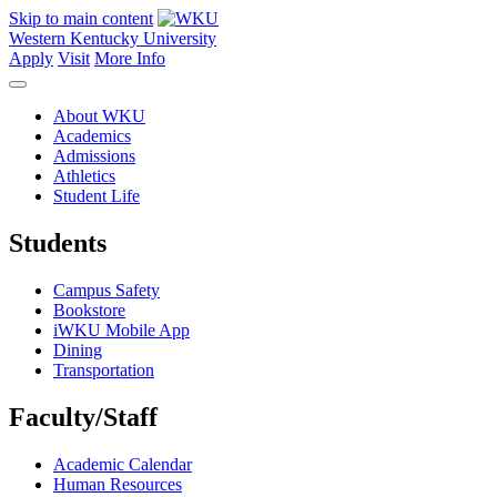
Skip to main content
Western Kentucky University
Apply
Visit
More Info
About WKU
Academics
Admissions
Athletics
Student Life
Students
Campus Safety
Bookstore
iWKU Mobile App
Dining
Transportation
Faculty/Staff
Academic Calendar
Human Resources