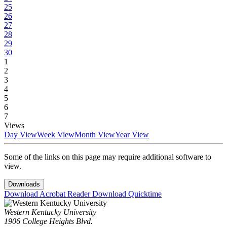
25
26
27
28
29
30
1
2
3
4
5
6
7
Views
Day View
Week View
Month View
Year View
Some of the links on this page may require additional software to
view.
Downloads
Download Acrobat Reader
Download Quicktime
Western Kentucky University
1906 College Heights Blvd.