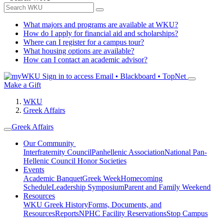
What majors and programs are available at WKU?
How do I apply for financial aid and scholarships?
Where can I register for a campus tour?
What housing options are available?
How can I contact an academic advisor?
Sign in to access
Email • Blackboard • TopNet
Make a Gift
WKU
Greek Affairs
Greek Affairs
Our Community
Interfraternity Council
Panhellenic Association
National Pan-
Hellenic Council
Honor Societies
Events
Academic Banquet
Greek Week
Homecoming
Schedule
Leadership Symposium
Parent and Family Weekend
Resources
WKU Greek History
Forms, Documents, and
Resources
Reports
NPHC Facility Reservations
Stop Campus