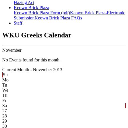
Hazing Act
Keown Brick Plaza
Keown Brick Plaza Form (pdf)
Keown Brick Plaza-Electronic
Submission
Keown Brick Plaza FAQs
Staff
WKU Greeks Calendar
November
No Events found for this month.
Current Month -
November 2013
Su
Mo
Tu
We
Th
Fr
Sa
27
28
29
30