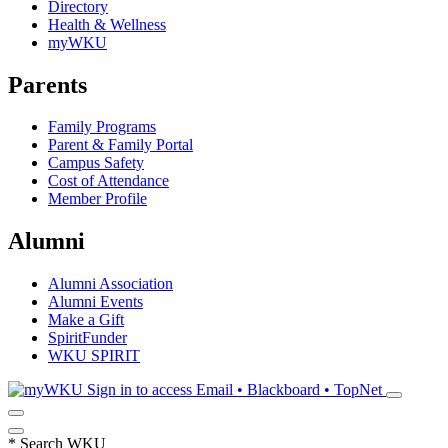
Directory
Health & Wellness
myWKU
Parents
Family Programs
Parent & Family Portal
Campus Safety
Cost of Attendance
Member Profile
Alumni
Alumni Association
Alumni Events
Make a Gift
SpiritFunder
WKU SPIRIT
Sign in to access
Email • Blackboard • TopNet
*
Search WKU