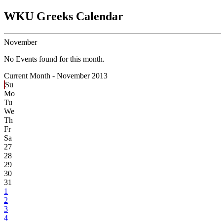
WKU Greeks Calendar
November
No Events found for this month.
Current Month -
November 2013
Su
Mo
Tu
We
Th
Fr
Sa
27
28
29
30
31
1
2
3
4