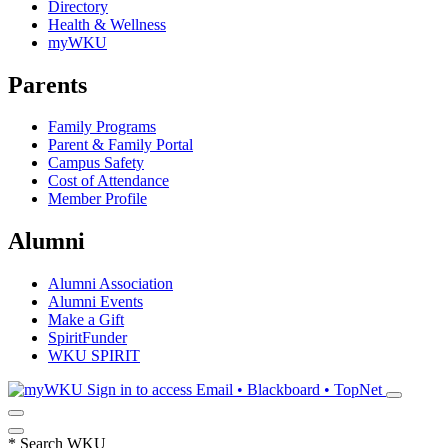
Directory
Health & Wellness
myWKU
Parents
Family Programs
Parent & Family Portal
Campus Safety
Cost of Attendance
Member Profile
Alumni
Alumni Association
Alumni Events
Make a Gift
SpiritFunder
WKU SPIRIT
Sign in to access
Email • Blackboard • TopNet
*
Search WKU