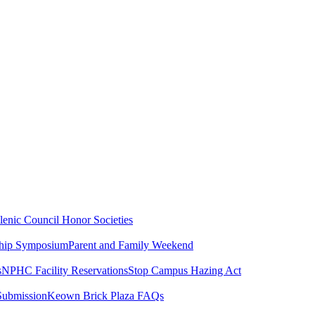
lenic Council
Honor Societies
ship Symposium
Parent and Family Weekend
s
NPHC Facility Reservations
Stop Campus Hazing Act
Submission
Keown Brick Plaza FAQs