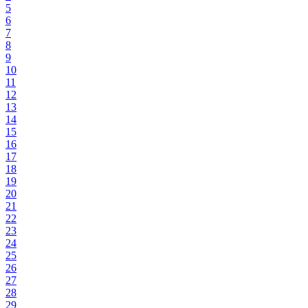
5
6
7
8
9
10
11
12
13
14
15
16
17
18
19
20
21
22
23
24
25
26
27
28
29