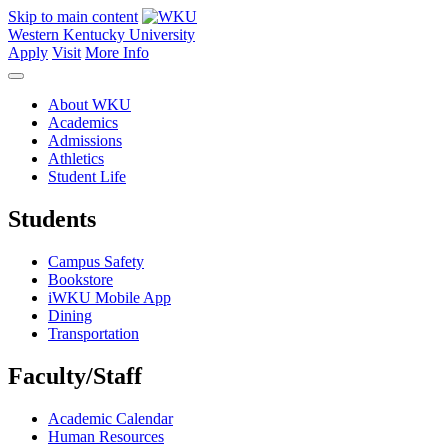
Skip to main content
Western Kentucky University
Apply
Visit
More Info
About WKU
Academics
Admissions
Athletics
Student Life
Students
Campus Safety
Bookstore
iWKU Mobile App
Dining
Transportation
Faculty/Staff
Academic Calendar
Human Resources