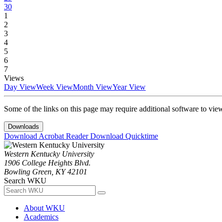
30
1
2
3
4
5
6
7
Views
Day View
Week View
Month View
Year View
Some of the links on this page may require additional software to vie
Downloads
Download Acrobat Reader
Download Quicktime
Western Kentucky University
1906 College Heights Blvd.
Bowling Green, KY 42101
Search WKU
About WKU
Academics