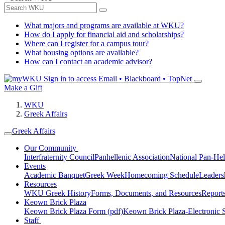
What majors and programs are available at WKU?
How do I apply for financial aid and scholarships?
Where can I register for a campus tour?
What housing options are available?
How can I contact an academic advisor?
Sign in to access
Email • Blackboard • TopNet
Make a Gift
WKU
Greek Affairs
Greek Affairs
Our Community
Interfraternity Council
Panhellenic Association
National Pan-Hel
Events
Academic Banquet
Greek Week
Homecoming Schedule
Leader
Resources
WKU Greek History
Forms, Documents, and Resources
Report
Keown Brick Plaza
Keown Brick Plaza Form (pdf)
Keown Brick Plaza-Electronic 
Staff