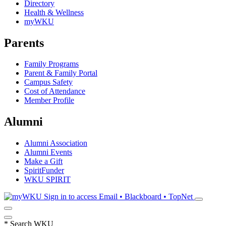
Directory
Health & Wellness
myWKU
Parents
Family Programs
Parent & Family Portal
Campus Safety
Cost of Attendance
Member Profile
Alumni
Alumni Association
Alumni Events
Make a Gift
SpiritFunder
WKU SPIRIT
Sign in to access
Email • Blackboard • TopNet
*
Search WKU