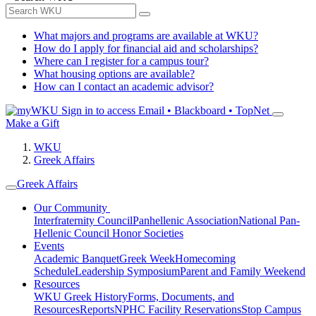
What majors and programs are available at WKU?
How do I apply for financial aid and scholarships?
Where can I register for a campus tour?
What housing options are available?
How can I contact an academic advisor?
Sign in to access
Email • Blackboard • TopNet
Make a Gift
WKU
Greek Affairs
Greek Affairs
Our Community
Interfraternity Council
Panhellenic Association
National Pan-
Hellenic Council
Honor Societies
Events
Academic Banquet
Greek Week
Homecoming
Schedule
Leadership Symposium
Parent and Family Weekend
Resources
WKU Greek History
Forms, Documents, and
Resources
Reports
NPHC Facility Reservations
Stop Campus