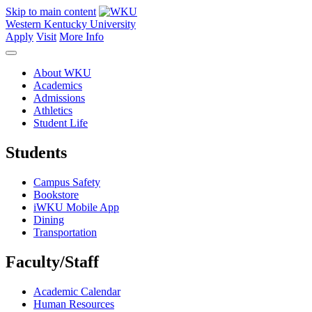
Skip to main content
Western Kentucky University
Apply
Visit
More Info
About WKU
Academics
Admissions
Athletics
Student Life
Students
Campus Safety
Bookstore
iWKU Mobile App
Dining
Transportation
Faculty/Staff
Academic Calendar
Human Resources