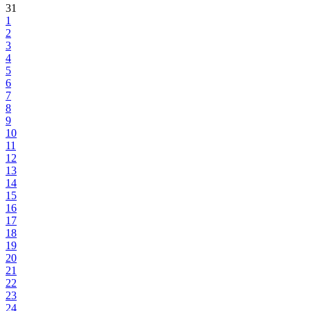
31
1
2
3
4
5
6
7
8
9
10
11
12
13
14
15
16
17
18
19
20
21
22
23
24