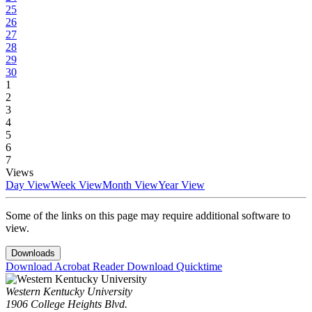
25
26
27
28
29
30
1
2
3
4
5
6
7
Views
Day View
Week View
Month View
Year View
Some of the links on this page may require additional software to
view.
Downloads
Download Acrobat Reader
Download Quicktime
Western Kentucky University
1906 College Heights Blvd.