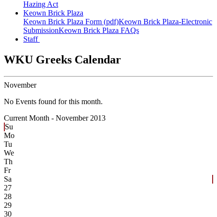
Hazing Act
Keown Brick Plaza
Keown Brick Plaza Form (pdf)
Keown Brick Plaza-Electronic
Submission
Keown Brick Plaza FAQs
Staff
WKU Greeks Calendar
November
No Events found for this month.
Current Month -
November 2013
Su
Mo
Tu
We
Th
Fr
Sa
27
28
29
30