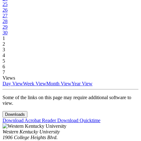
25
26
27
28
29
30
1
2
3
4
5
6
7
Views
Day View
Week View
Month View
Year View
Some of the links on this page may require additional software to
view.
Downloads
Download Acrobat Reader
Download Quicktime
Western Kentucky University
1906 College Heights Blvd.