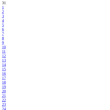
31
1
2
3
4
5
6
7
8
9
10
11
12
13
14
15
16
17
18
19
20
21
22
23
24