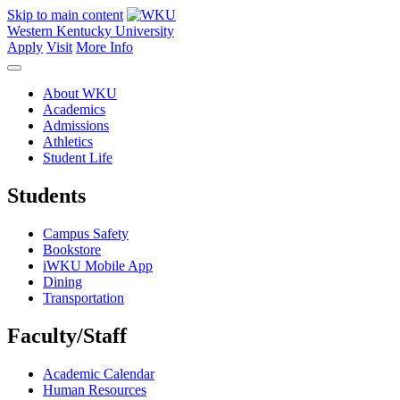
Skip to main content
Western Kentucky University
Apply
Visit
More Info
About WKU
Academics
Admissions
Athletics
Student Life
Students
Campus Safety
Bookstore
iWKU Mobile App
Dining
Transportation
Faculty/Staff
Academic Calendar
Human Resources