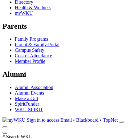
Directory
Health & Wellness
myWKU
Parents
Family Programs
Parent & Family Portal
Campus Safety
Cost of Attendance
Member Profile
Alumni
Alumni Association
Alumni Events
Make a Gift
SpiritFunder
WKU SPIRIT
Sign in to access
Email • Blackboard • TopNet
*
Search WKU