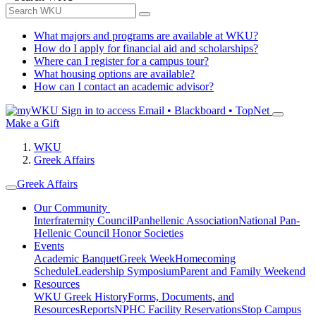
What majors and programs are available at WKU?
How do I apply for financial aid and scholarships?
Where can I register for a campus tour?
What housing options are available?
How can I contact an academic advisor?
Sign in to access
Email • Blackboard • TopNet
Make a Gift
WKU
Greek Affairs
Greek Affairs
Our Community
Interfraternity Council
Panhellenic Association
National Pan-
Hellenic Council
Honor Societies
Events
Academic Banquet
Greek Week
Homecoming
Schedule
Leadership Symposium
Parent and Family Weekend
Resources
WKU Greek History
Forms, Documents, and
Resources
Reports
NPHC Facility Reservations
Stop Campus