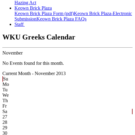
Hazing Act
Keown Brick Plaza
Keown Brick Plaza Form (pdf)
Keown Brick Plaza-Electronic
Submission
Keown Brick Plaza FAQs
Staff
WKU Greeks Calendar
November
No Events found for this month.
Current Month -
November 2013
Su
Mo
Tu
We
Th
Fr
Sa
27
28
29
30