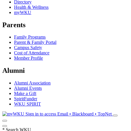
Directory
Health & Wellness
myWKU
Parents
Family Programs
Parent & Family Portal
Campus Safety
Cost of Attendance
Member Profile
Alumni
Alumni Association
Alumni Events
Make a Gift
SpiritFunder
WKU SPIRIT
Sign in to access
Email • Blackboard • TopNet
*
Search WKU