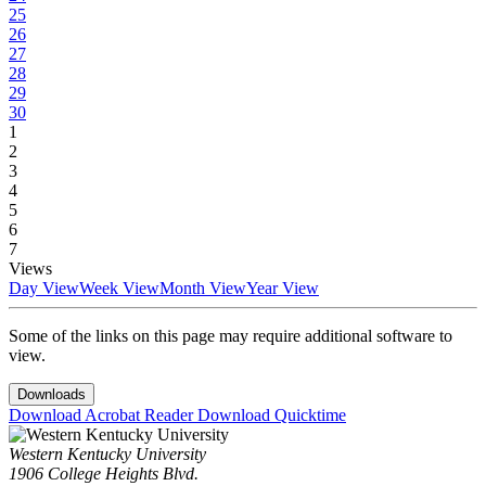
25
26
27
28
29
30
1
2
3
4
5
6
7
Views
Day View
Week View
Month View
Year View
Some of the links on this page may require additional software to
view.
Downloads
Download Acrobat Reader
Download Quicktime
Western Kentucky University
1906 College Heights Blvd.