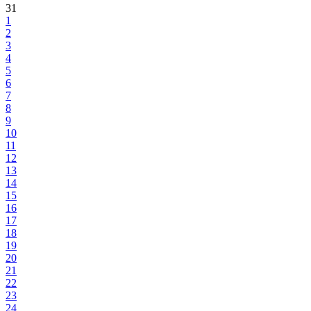
31
1
2
3
4
5
6
7
8
9
10
11
12
13
14
15
16
17
18
19
20
21
22
23
24