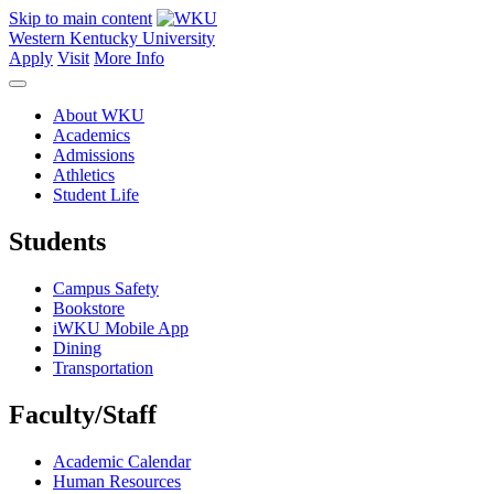
Skip to main content
Western Kentucky University
Apply
Visit
More Info
About WKU
Academics
Admissions
Athletics
Student Life
Students
Campus Safety
Bookstore
iWKU Mobile App
Dining
Transportation
Faculty/Staff
Academic Calendar
Human Resources