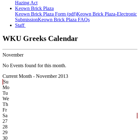
Hazing Act
Keown Brick Plaza
Keown Brick Plaza Form (pdf)
Keown Brick Plaza-Electronic
Submission
Keown Brick Plaza FAQs
Staff
WKU Greeks Calendar
November
No Events found for this month.
Current Month -
November 2013
Su
Mo
Tu
We
Th
Fr
Sa
27
28
29
30