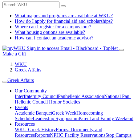
What majors and programs are available at WKU?
How do I apply for financial aid and scholarships?
Where can I register for a campus tour?
What housing options are available?
How can I contact an academic advisor?
Sign in to access
Email • Blackboard • TopNet
Make a Gift
WKU
Greek Affairs
Greek Affairs
Our Community
Interfraternity Council
Panhellenic Association
National Pan-
Hellenic Council
Honor Societies
Events
Academic Banquet
Greek Week
Homecoming
Schedule
Leadership Symposium
Parent and Family Weekend
Resources
WKU Greek History
Forms, Documents, and
Resources
Reports
NPHC Facility Reservations
Stop Campus