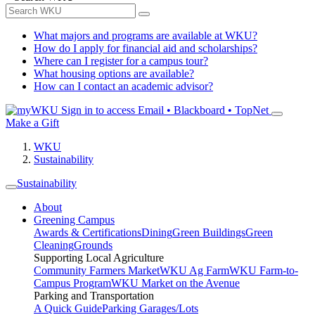
What majors and programs are available at WKU?
How do I apply for financial aid and scholarships?
Where can I register for a campus tour?
What housing options are available?
How can I contact an academic advisor?
Sign in to access
Email • Blackboard • TopNet
Make a Gift
WKU
Sustainability
Sustainability
About
Greening Campus
Awards & Certifications
Dining
Green Buildings
Green
Cleaning
Grounds
Supporting Local Agriculture
Community Farmers Market
WKU Ag Farm
WKU Farm-to-
Campus Program
WKU Market on the Avenue
Parking and Transportation
A Quick Guide
Parking Garages/Lots