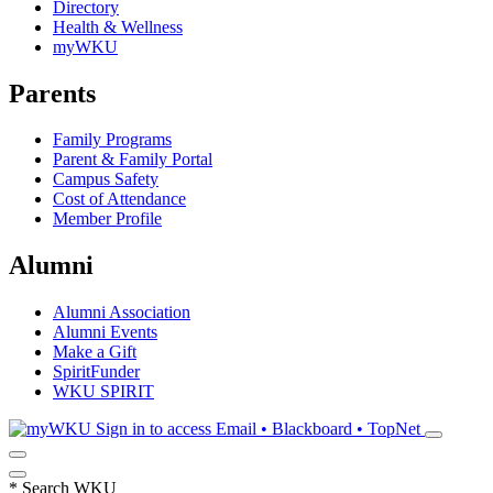
Directory
Health & Wellness
myWKU
Parents
Family Programs
Parent & Family Portal
Campus Safety
Cost of Attendance
Member Profile
Alumni
Alumni Association
Alumni Events
Make a Gift
SpiritFunder
WKU SPIRIT
Sign in to access
Email • Blackboard • TopNet
*
Search WKU