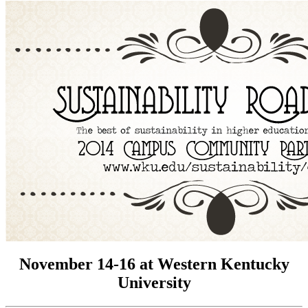
November 14-16 at Western Kentucky
University