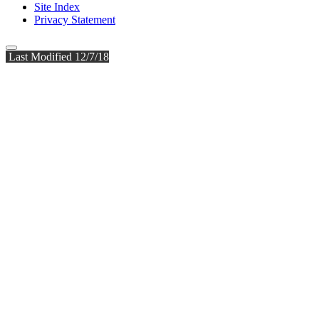
Site Index
Privacy Statement
Last Modified 12/7/18