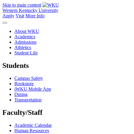
Skip to main content
Western Kentucky University
Apply
Visit
More Info
About WKU
Academics
Admissions
Athletics
Student Life
Students
Campus Safety
Bookstore
iWKU Mobile App
Dining
Transportation
Faculty/Staff
Academic Calendar
Human Resources