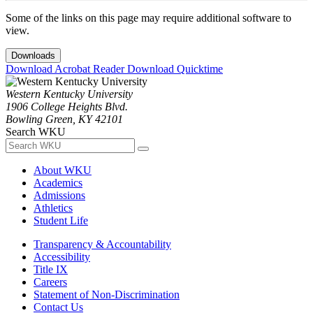
Some of the links on this page may require additional software to
view.
Downloads
Download Acrobat Reader
Download Quicktime
Western Kentucky University
1906 College Heights Blvd.
Bowling Green, KY 42101
Search WKU
About WKU
Academics
Admissions
Athletics
Student Life
Transparency & Accountability
Accessibility
Title IX
Careers
Statement of Non-Discrimination
Contact Us