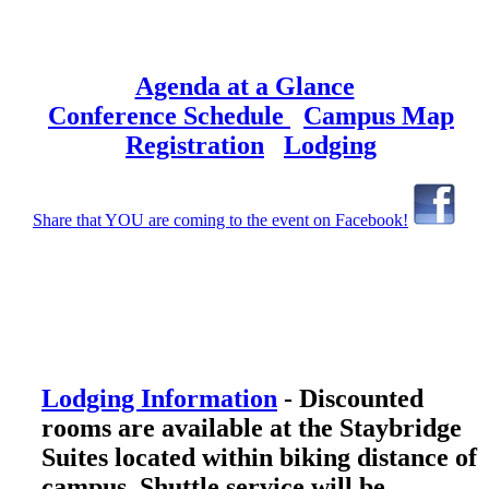
Agenda at a Glance
Conference Schedule
Campus Map
Registration
Lodging
Share that YOU are coming to the event on Facebook!
Lodging Information
- Discounted
rooms are available at the Staybridge
Suites located within biking distance of
campus. Shuttle service will be