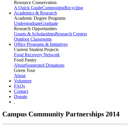
Resource Conservation
A Quick Guide
Composting
Recycling
Academics & Research
Academic Degree Programs
Undergraduate
Graduate
Research Opportunities
Grants & Scholarships
Research Centers
Outdoor Classrooms
Office Programs & Initiatives
Current Student Projects
Food Recovery Network
Food Pantry
About
Suggested Donations
Green Tour
About
Volunteer
FAQs
Contact
Donate
Campus Community Partnerships 2014