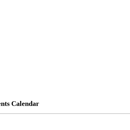
vents Calendar