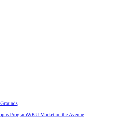
g
Grounds
pus Program
WKU Market on the Avenue