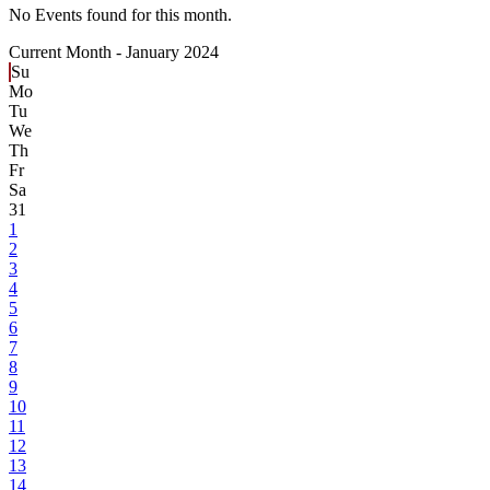
No Events found for this month.
Current Month -
January 2024
Su
Mo
Tu
We
Th
Fr
Sa
31
1
2
3
4
5
6
7
8
9
10
11
12
13
14