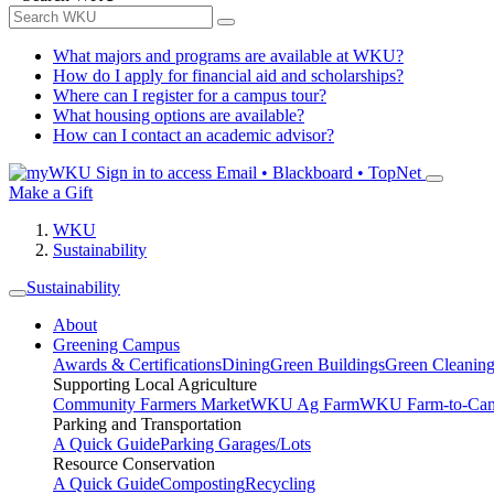
What majors and programs are available at WKU?
How do I apply for financial aid and scholarships?
Where can I register for a campus tour?
What housing options are available?
How can I contact an academic advisor?
Sign in to access
Email • Blackboard • TopNet
Make a Gift
WKU
Sustainability
Sustainability
About
Greening Campus
Awards & Certifications
Dining
Green Buildings
Green Cleanin
Supporting Local Agriculture
Community Farmers Market
WKU Ag Farm
WKU Farm-to-Cam
Parking and Transportation
A Quick Guide
Parking Garages/Lots
Resource Conservation
A Quick Guide
Composting
Recycling