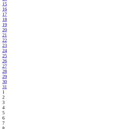
15
16
17
18
19
20
21
22
23
24
25
26
27
28
29
30
31
1
2
3
4
5
6
7
8