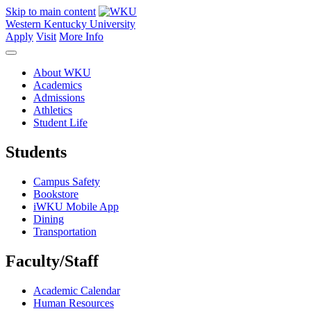
Skip to main content
Western Kentucky University
Apply
Visit
More Info
About WKU
Academics
Admissions
Athletics
Student Life
Students
Campus Safety
Bookstore
iWKU Mobile App
Dining
Transportation
Faculty/Staff
Academic Calendar
Human Resources