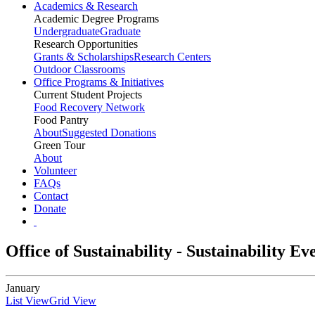
Academics & Research
Academic Degree Programs
Undergraduate
Graduate
Research Opportunities
Grants & Scholarships
Research Centers
Outdoor Classrooms
Office Programs & Initiatives
Current Student Projects
Food Recovery Network
Food Pantry
About
Suggested Donations
Green Tour
About
Volunteer
FAQs
Contact
Donate
Office of Sustainability - Sustainability E
January
List View
Grid View