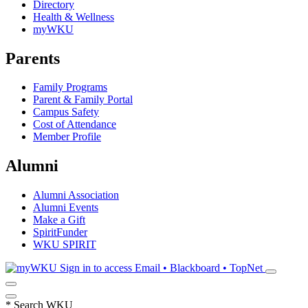
Directory
Health & Wellness
myWKU
Parents
Family Programs
Parent & Family Portal
Campus Safety
Cost of Attendance
Member Profile
Alumni
Alumni Association
Alumni Events
Make a Gift
SpiritFunder
WKU SPIRIT
Sign in to access
Email • Blackboard • TopNet
*
Search WKU