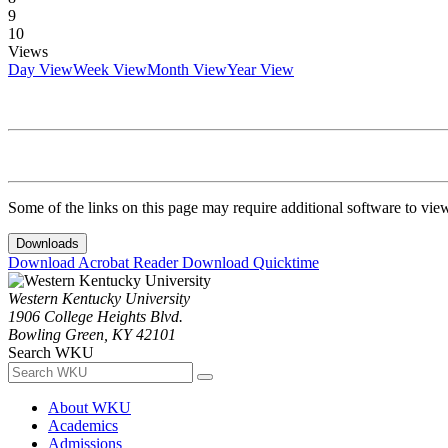
9
10
Views
Day View
Week View
Month View
Year View
Some of the links on this page may require additional software to vie
Downloads
Download Acrobat Reader
Download Quicktime
Western Kentucky University
1906 College Heights Blvd.
Bowling Green, KY 42101
Search WKU
About WKU
Academics
Admissions