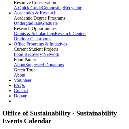
Resource Conservation
A Quick Guide
Composting
Recycling
Academics & Research
Academic Degree Programs
Undergraduate
Graduate
Research Opportunities
Grants & Scholarships
Research Centers
Outdoor Classrooms
Office Programs & Initiatives
Current Student Projects
Food Recovery Network
Food Pantry
About
Suggested Donations
Green Tour
About
Volunteer
FAQs
Contact
Donate
Office of Sustainability - Sustainability
Events Calendar