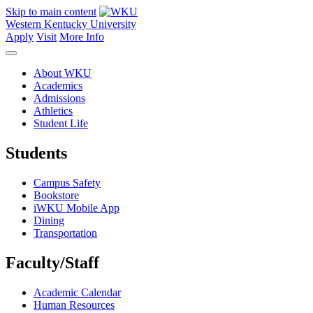
Skip to main content
Western Kentucky University
Apply
Visit
More Info
About WKU
Academics
Admissions
Athletics
Student Life
Students
Campus Safety
Bookstore
iWKU Mobile App
Dining
Transportation
Faculty/Staff
Academic Calendar
Human Resources