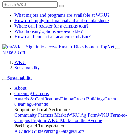
What majors and programs are available at WKU?
How do I apply for financial aid and scholarships?
Where can I register for a campus tour?
What housing options are available?
How can I contact an academic advisor?
Sign in to access
Email • Blackboard • TopNet
Make a Gift
WKU
Sustainability
Sustainability
About
Greening Campus
Awards & Certifications
Dining
Green Buildings
Green
Cleaning
Grounds
Supporting Local Agriculture
Community Farmers Market
WKU Ag Farm
WKU Farm-to-
Campus Program
WKU Market on the Avenue
Parking and Transportation
A Quick Guide
Parking Garages/Lots