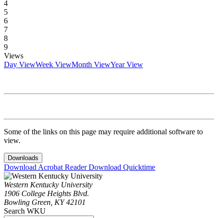
4
5
6
7
8
9
Views
Day View
Week View
Month View
Year View
Some of the links on this page may require additional software to
view.
Downloads
Download Acrobat Reader
Download Quicktime
Western Kentucky University
1906 College Heights Blvd.
Bowling Green, KY 42101
Search WKU