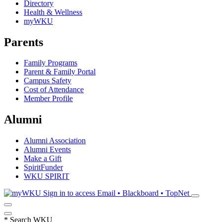
Directory
Health & Wellness
myWKU
Parents
Family Programs
Parent & Family Portal
Campus Safety
Cost of Attendance
Member Profile
Alumni
Alumni Association
Alumni Events
Make a Gift
SpiritFunder
WKU SPIRIT
Sign in to access
Email • Blackboard • TopNet
*
Search WKU