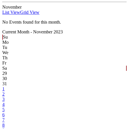
November
List View
Grid View
No Events found for this month.
Current Month -
November 2023
Su
Mo
Tu
We
Th
Fr
Sa
29
30
31
1
2
3
4
5
6
7
8