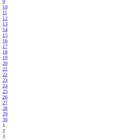
9
10
11
12
13
14
15
16
17
18
19
20
21
22
23
24
25
26
27
28
29
30
1
2
3