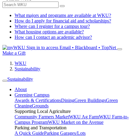
What majors and programs are available at WKU?
How do I apply for financial aid and scholarships?
Where can I register for a campus tour?
What housing options are available?
How can I contact an academic advisor?
Sign in to access
Email • Blackboard • TopNet
Make a Gift
WKU
Sustainability
Sustainability
About
Greening Campus
Awards & Certifications
Dining
Green Buildings
Green
Cleaning
Grounds
Supporting Local Agriculture
Community Farmers Market
WKU Ag Farm
WKU Farm-to-
Campus Program
WKU Market on the Avenue
Parking and Transportation
A Quick Guide
Parking Garages/Lots