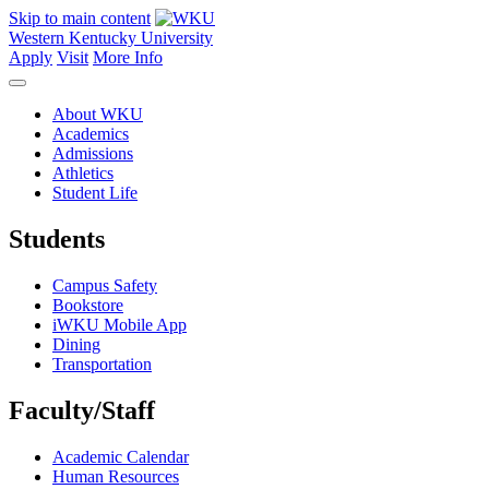
Skip to main content
Western Kentucky University
Apply
Visit
More Info
About WKU
Academics
Admissions
Athletics
Student Life
Students
Campus Safety
Bookstore
iWKU Mobile App
Dining
Transportation
Faculty/Staff
Academic Calendar
Human Resources