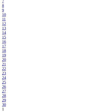
7
8
9
10
11
12
13
14
15
16
17
18
19
20
21
22
23
24
25
26
27
28
29
30
1