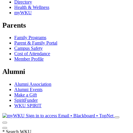
Directory
Health & Wellness
myWKU
Parents
Family Programs
Parent & Family Portal
Campus Safety
Cost of Attendance
Member Profile
Alumni
Alumni Association
Alumni Events
Make a Gift
SpiritFunder
WKU SPIRIT
Sign in to access
Email • Blackboard • TopNet
*
Search WKU