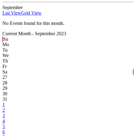
September
List View
Grid View
No Events found for this month.
Current Month -
September 2023
Su
Mo
Tu
We
Th
Fr
Sa
27
28
29
30
31
1
2
3
4
5
6