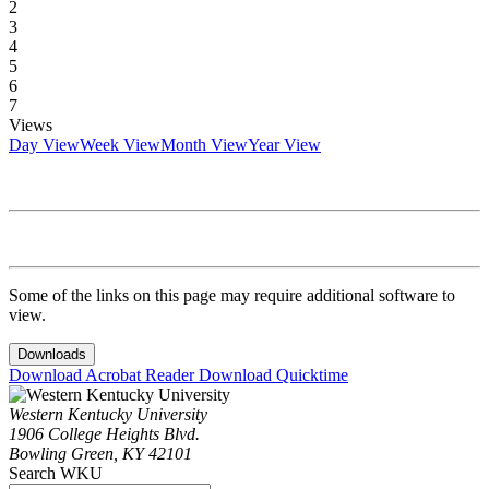
2
3
4
5
6
7
Views
Day View
Week View
Month View
Year View
Some of the links on this page may require additional software to
view.
Downloads
Download Acrobat Reader
Download Quicktime
Western Kentucky University
1906 College Heights Blvd.
Bowling Green, KY 42101
Search WKU