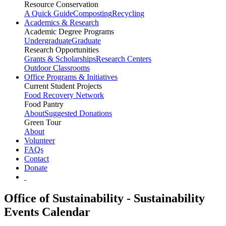
Resource Conservation
A Quick Guide
Composting
Recycling
Academics & Research
Academic Degree Programs
Undergraduate
Graduate
Research Opportunities
Grants & Scholarships
Research Centers
Outdoor Classrooms
Office Programs & Initiatives
Current Student Projects
Food Recovery Network
Food Pantry
About
Suggested Donations
Green Tour
About
Volunteer
FAQs
Contact
Donate
Office of Sustainability - Sustainability
Events Calendar