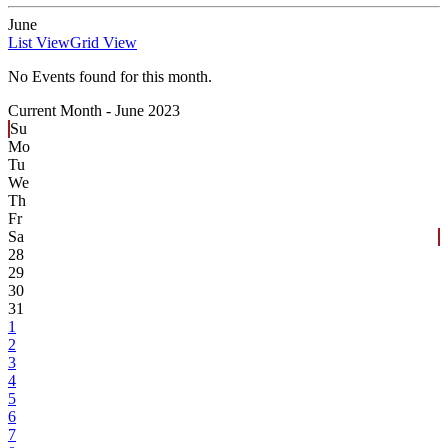
June
List View
Grid View
No Events found for this month.
Current Month -
June 2023
Su
Mo
Tu
We
Th
Fr
Sa
28
29
30
31
1
2
3
4
5
6
7