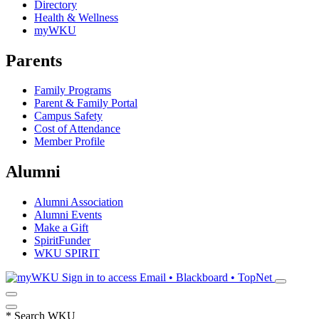
Directory
Health & Wellness
myWKU
Parents
Family Programs
Parent & Family Portal
Campus Safety
Cost of Attendance
Member Profile
Alumni
Alumni Association
Alumni Events
Make a Gift
SpiritFunder
WKU SPIRIT
Sign in to access
Email • Blackboard • TopNet
*
Search WKU