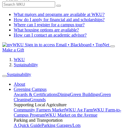
What majors and programs are available at WKU?
How do I apply for financial aid and scholarships?
Where can I register for a campus tour?
What housing options are available?
How can I contact an academic advisor?
Sign in to access
Email • Blackboard • TopNet
Make a Gift
WKU
Sustainability
Sustainability
About
Greening Campus
Awards & Certifications
Dining
Green Buildings
Green
Cleaning
Grounds
Supporting Local Agriculture
Community Farmers Market
WKU Ag Farm
WKU Farm-to-
Campus Program
WKU Market on the Avenue
Parking and Transportation
A Quick Guide
Parking Garages/Lots