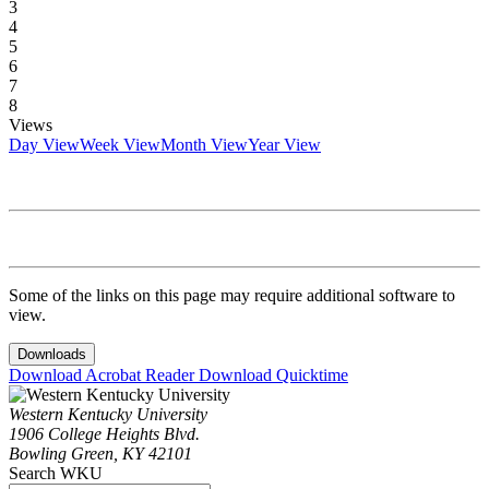
3
4
5
6
7
8
Views
Day View
Week View
Month View
Year View
Some of the links on this page may require additional software to
view.
Downloads
Download Acrobat Reader
Download Quicktime
Western Kentucky University
1906 College Heights Blvd.
Bowling Green, KY 42101
Search WKU