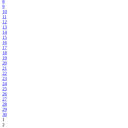
8
9
10
11
12
13
14
15
16
17
18
19
20
21
22
23
24
25
26
27
28
29
30
1
2