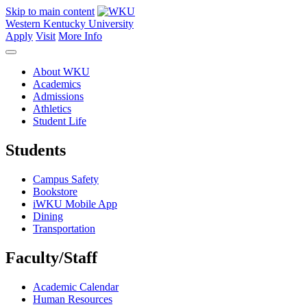
Skip to main content
Western Kentucky University
Apply
Visit
More Info
About WKU
Academics
Admissions
Athletics
Student Life
Students
Campus Safety
Bookstore
iWKU Mobile App
Dining
Transportation
Faculty/Staff
Academic Calendar
Human Resources