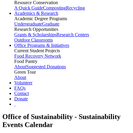
Resource Conservation
A Quick Guide
Composting
Recycling
Academics & Research
Academic Degree Programs
Undergraduate
Graduate
Research Opportunities
Grants & Scholarships
Research Centers
Outdoor Classrooms
Office Programs & Initiatives
Current Student Projects
Food Recovery Network
Food Pantry
About
Suggested Donations
Green Tour
About
Volunteer
FAQs
Contact
Donate
Office of Sustainability - Sustainability
Events Calendar