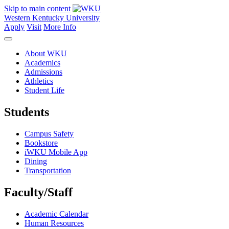
Skip to main content
Western Kentucky University
Apply
Visit
More Info
About WKU
Academics
Admissions
Athletics
Student Life
Students
Campus Safety
Bookstore
iWKU Mobile App
Dining
Transportation
Faculty/Staff
Academic Calendar
Human Resources