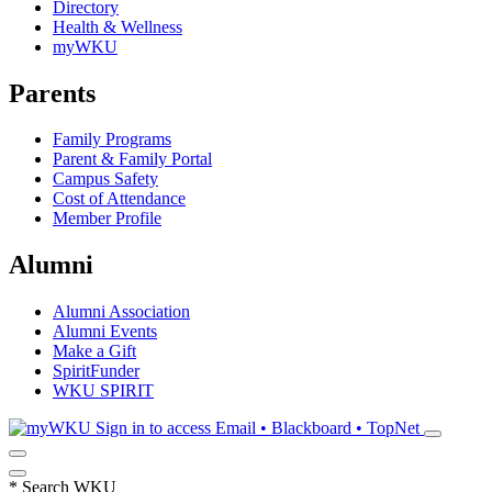
Directory
Health & Wellness
myWKU
Parents
Family Programs
Parent & Family Portal
Campus Safety
Cost of Attendance
Member Profile
Alumni
Alumni Association
Alumni Events
Make a Gift
SpiritFunder
WKU SPIRIT
Sign in to access
Email • Blackboard • TopNet
*
Search WKU