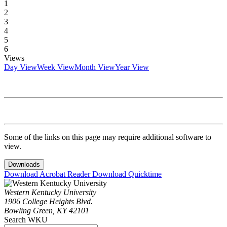
1
2
3
4
5
6
Views
Day View
Week View
Month View
Year View
Some of the links on this page may require additional software to
view.
Downloads
Download Acrobat Reader
Download Quicktime
Western Kentucky University
1906 College Heights Blvd.
Bowling Green, KY 42101
Search WKU