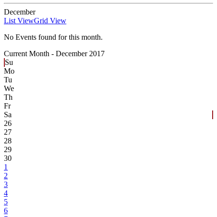
December
List View
Grid View
No Events found for this month.
Current Month -
December 2017
Su
Mo
Tu
We
Th
Fr
Sa
26
27
28
29
30
1
2
3
4
5
6