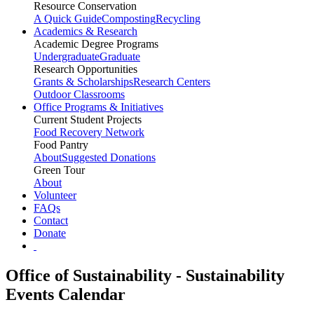
Resource Conservation
A Quick Guide
Composting
Recycling
Academics & Research
Academic Degree Programs
Undergraduate
Graduate
Research Opportunities
Grants & Scholarships
Research Centers
Outdoor Classrooms
Office Programs & Initiatives
Current Student Projects
Food Recovery Network
Food Pantry
About
Suggested Donations
Green Tour
About
Volunteer
FAQs
Contact
Donate
Office of Sustainability - Sustainability
Events Calendar