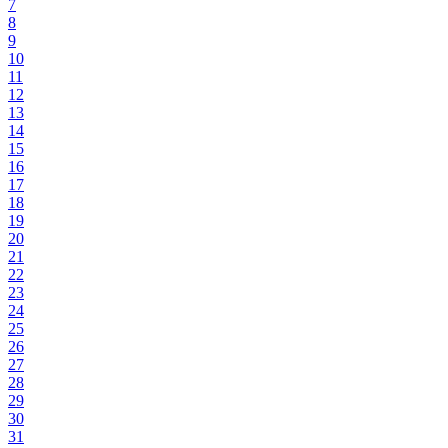
7
8
9
10
11
12
13
14
15
16
17
18
19
20
21
22
23
24
25
26
27
28
29
30
31