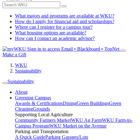
What majors and programs are available at WKU?
How do I apply for financial aid and scholarships?
Where can I register for a campus tour?
What housing options are available?
How can I contact an academic advisor?
Sign in to access
Email • Blackboard • TopNet
Make a Gift
WKU
Sustainability
Sustainability
About
Greening Campus
Awards & Certifications
Dining
Green Buildings
Green
Cleaning
Grounds
Supporting Local Agriculture
Community Farmers Market
WKU Ag Farm
WKU Farm-to-
Campus Program
WKU Market on the Avenue
Parking and Transportation
A Quick Guide
Parking Garages/Lots