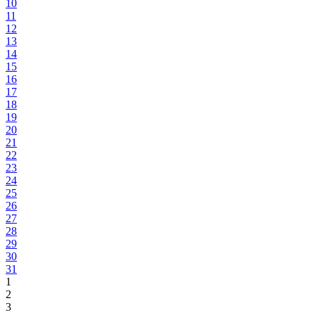
10
11
12
13
14
15
16
17
18
19
20
21
22
23
24
25
26
27
28
29
30
31
1
2
3