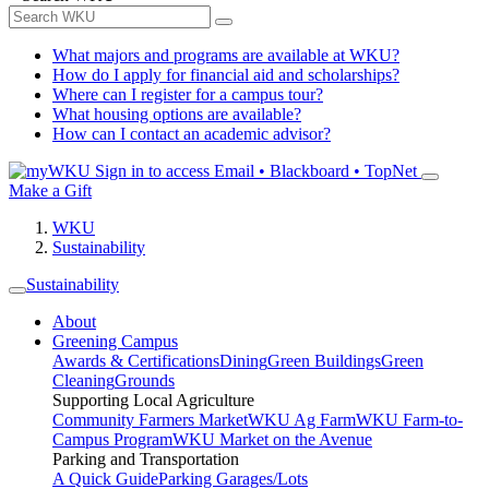
What majors and programs are available at WKU?
How do I apply for financial aid and scholarships?
Where can I register for a campus tour?
What housing options are available?
How can I contact an academic advisor?
Sign in to access
Email • Blackboard • TopNet
Make a Gift
WKU
Sustainability
Sustainability
About
Greening Campus
Awards & Certifications
Dining
Green Buildings
Green
Cleaning
Grounds
Supporting Local Agriculture
Community Farmers Market
WKU Ag Farm
WKU Farm-to-
Campus Program
WKU Market on the Avenue
Parking and Transportation
A Quick Guide
Parking Garages/Lots