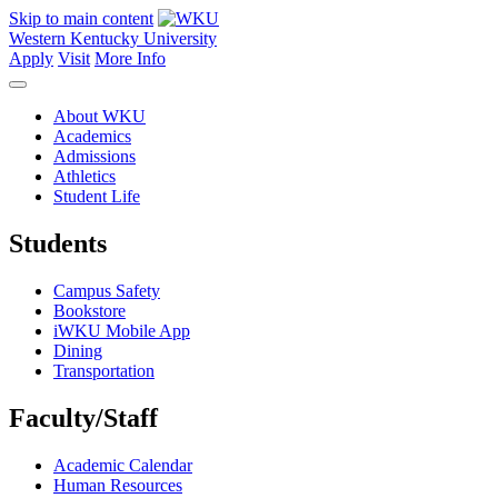
Skip to main content
Western Kentucky University
Apply
Visit
More Info
About WKU
Academics
Admissions
Athletics
Student Life
Students
Campus Safety
Bookstore
iWKU Mobile App
Dining
Transportation
Faculty/Staff
Academic Calendar
Human Resources