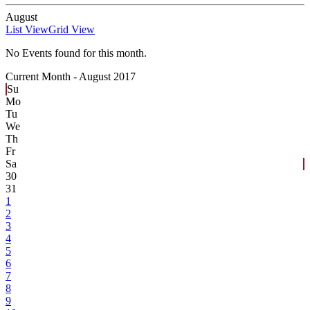
August
List View
Grid View
No Events found for this month.
Current Month -
August 2017
Su
Mo
Tu
We
Th
Fr
Sa
30
31
1
2
3
4
5
6
7
8
9