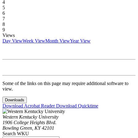
4
5
6
7
8
9
Views
Day View
Week View
Month View
Year View
Some of the links on this page may require additional software to
view.
Downloads
Download Acrobat Reader
Download Quicktime
Western Kentucky University
1906 College Heights Blvd.
Bowling Green, KY 42101
Search WKU