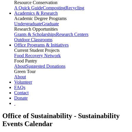
Resource Conservation
A Quick Guide
Composting
Recycling
Academics & Research
Academic Degree Programs
Undergraduate
Graduate
Research Opportunities
Grants & Scholarships
Research Centers
Outdoor Classrooms
Office Programs & Initiatives
Current Student Projects
Food Recovery Network
Food Pantry
About
Suggested Donations
Green Tour
About
Volunteer
FAQs
Contact
Donate
Office of Sustainability - Sustainability
Events Calendar