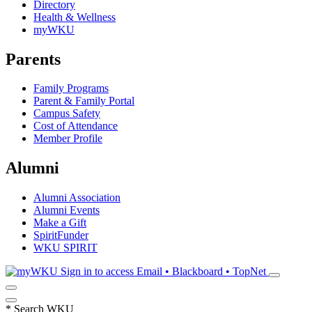
Directory
Health & Wellness
myWKU
Parents
Family Programs
Parent & Family Portal
Campus Safety
Cost of Attendance
Member Profile
Alumni
Alumni Association
Alumni Events
Make a Gift
SpiritFunder
WKU SPIRIT
Sign in to access
Email • Blackboard • TopNet
*
Search WKU