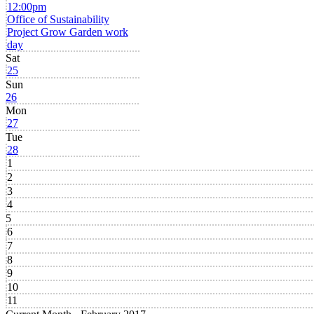
12:00pm
Office of Sustainability
Project Grow Garden work
day
Sat
25
Sun
26
Mon
27
Tue
28
1
2
3
4
5
6
7
8
9
10
11