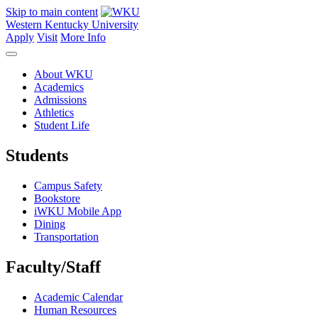
Skip to main content
Western Kentucky University
Apply
Visit
More Info
About WKU
Academics
Admissions
Athletics
Student Life
Students
Campus Safety
Bookstore
iWKU Mobile App
Dining
Transportation
Faculty/Staff
Academic Calendar
Human Resources