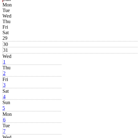
Mon
Tue
Wed
Thu
Fri
Sat
29
30
31
Wed
1
Thu
2
Fri
3
Sat
4
Sun
5
Mon
6
Tue
7
Wed