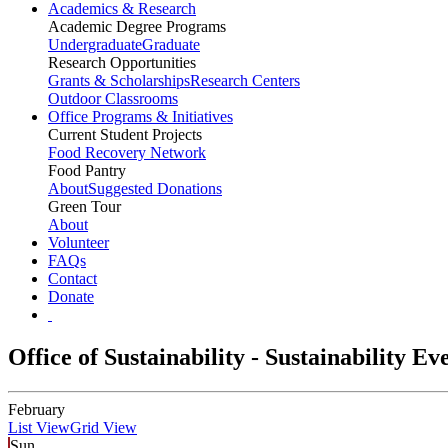
Academics & Research
Academic Degree Programs
Undergraduate
Graduate
Research Opportunities
Grants & Scholarships
Research Centers
Outdoor Classrooms
Office Programs & Initiatives
Current Student Projects
Food Recovery Network
Food Pantry
About
Suggested Donations
Green Tour
About
Volunteer
FAQs
Contact
Donate
Office of Sustainability - Sustainability E
February
List View
Grid View
Sun