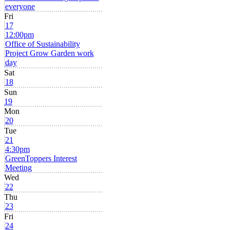
everyone
Fri
17
12:00pm
Office of Sustainability
Project Grow Garden work
day
Sat
18
Sun
19
Mon
20
Tue
21
4:30pm
GreenToppers Interest
Meeting
Wed
22
Thu
23
Fri
24