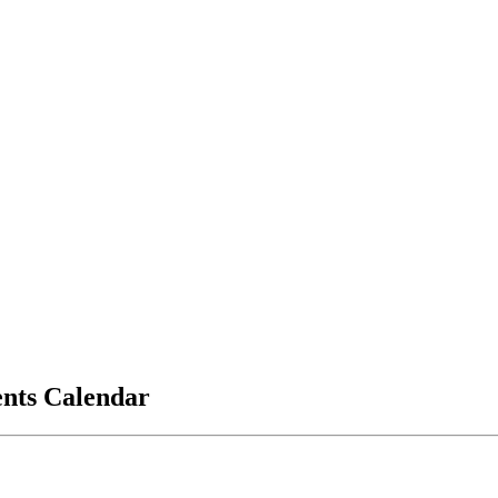
vents Calendar