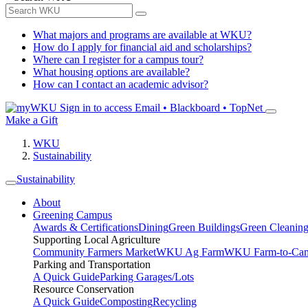
What majors and programs are available at WKU?
How do I apply for financial aid and scholarships?
Where can I register for a campus tour?
What housing options are available?
How can I contact an academic advisor?
Sign in to access
Email • Blackboard • TopNet
Make a Gift
WKU
Sustainability
Sustainability
About
Greening Campus
Awards & Certifications
Dining
Green Buildings
Green Cleanin
Supporting Local Agriculture
Community Farmers Market
WKU Ag Farm
WKU Farm-to-Cam
Parking and Transportation
A Quick Guide
Parking Garages/Lots
Resource Conservation
A Quick Guide
Composting
Recycling