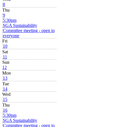
8
Thu
9
5:30pm
SGA Sustainability
Committee meeting - open to
everyone
Fri
10
Sat
11
Sun
12
Mon
13
Tue
14
Wed
15
Thu
16
5:30pm
SGA Sustainability
Committee meeting - open to