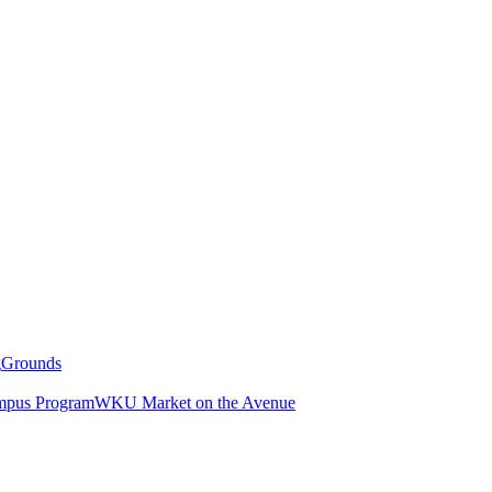
g
Grounds
pus Program
WKU Market on the Avenue