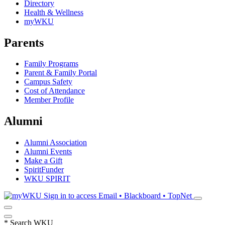
Directory
Health & Wellness
myWKU
Parents
Family Programs
Parent & Family Portal
Campus Safety
Cost of Attendance
Member Profile
Alumni
Alumni Association
Alumni Events
Make a Gift
SpiritFunder
WKU SPIRIT
Sign in to access
Email • Blackboard • TopNet
*
Search WKU