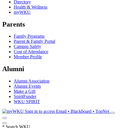
Directory
Health & Wellness
myWKU
Parents
Family Programs
Parent & Family Portal
Campus Safety
Cost of Attendance
Member Profile
Alumni
Alumni Association
Alumni Events
Make a Gift
SpiritFunder
WKU SPIRIT
Sign in to access
Email • Blackboard • TopNet
*
Search WKU