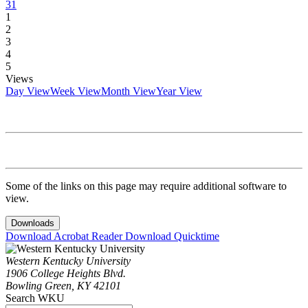
31
1
2
3
4
5
Views
Day View
Week View
Month View
Year View
Some of the links on this page may require additional software to
view.
Downloads
Download Acrobat Reader
Download Quicktime
Western Kentucky University
1906 College Heights Blvd.
Bowling Green, KY 42101
Search WKU