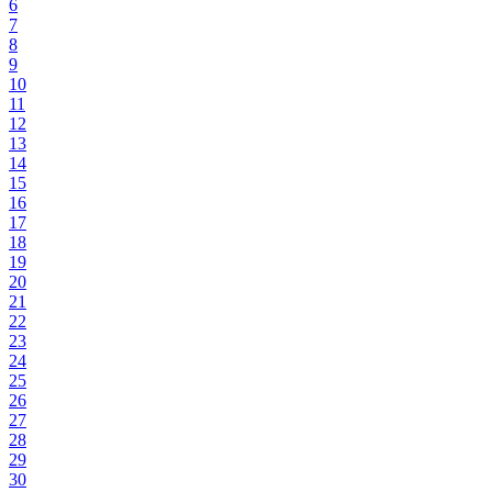
6
7
8
9
10
11
12
13
14
15
16
17
18
19
20
21
22
23
24
25
26
27
28
29
30