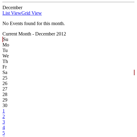
December
List View
Grid View
No Events found for this month.
Current Month -
December 2012
Su
Mo
Tu
We
Th
Fr
Sa
25
26
27
28
29
30
1
2
3
4
5