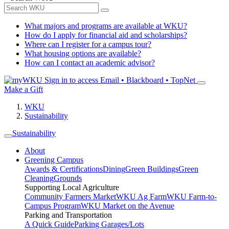
What majors and programs are available at WKU?
How do I apply for financial aid and scholarships?
Where can I register for a campus tour?
What housing options are available?
How can I contact an academic advisor?
Sign in to access
Email • Blackboard • TopNet
Make a Gift
WKU
Sustainability
Sustainability
About
Greening Campus
Awards & Certifications
Dining
Green Buildings
Green
Cleaning
Grounds
Supporting Local Agriculture
Community Farmers Market
WKU Ag Farm
WKU Farm-to-
Campus Program
WKU Market on the Avenue
Parking and Transportation
A Quick Guide
Parking Garages/Lots