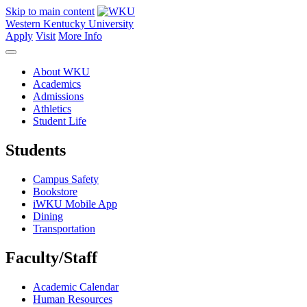
Skip to main content
Western Kentucky University
Apply
Visit
More Info
About WKU
Academics
Admissions
Athletics
Student Life
Students
Campus Safety
Bookstore
iWKU Mobile App
Dining
Transportation
Faculty/Staff
Academic Calendar
Human Resources