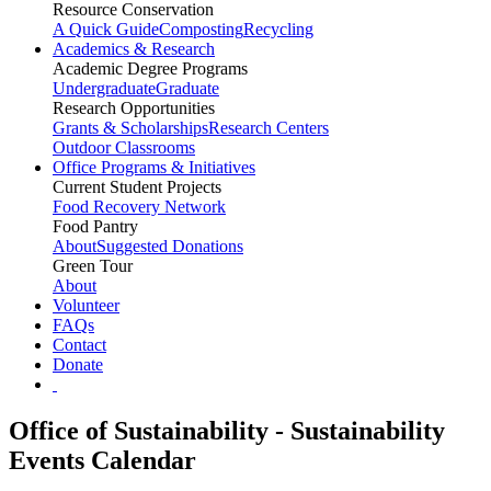
Resource Conservation
A Quick Guide
Composting
Recycling
Academics & Research
Academic Degree Programs
Undergraduate
Graduate
Research Opportunities
Grants & Scholarships
Research Centers
Outdoor Classrooms
Office Programs & Initiatives
Current Student Projects
Food Recovery Network
Food Pantry
About
Suggested Donations
Green Tour
About
Volunteer
FAQs
Contact
Donate
Office of Sustainability - Sustainability
Events Calendar