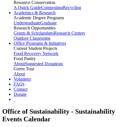
Resource Conservation
A Quick Guide
Composting
Recycling
Academics & Research
Academic Degree Programs
Undergraduate
Graduate
Research Opportunities
Grants & Scholarships
Research Centers
Outdoor Classrooms
Office Programs & Initiatives
Current Student Projects
Food Recovery Network
Food Pantry
About
Suggested Donations
Green Tour
About
Volunteer
FAQs
Contact
Donate
Office of Sustainability - Sustainability
Events Calendar