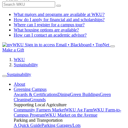
What majors and programs are available at WKU?
How do I apply for financial aid and scholarships?
Where can I register for a campus tour?
What housing options are available?
How can I contact an academic advisor?
Sign in to access
Email • Blackboard • TopNet
Make a Gift
WKU
Sustainability
Sustainability
About
Greening Campus
Awards & Certifications
Dining
Green Buildings
Green
Cleaning
Grounds
Supporting Local Agriculture
Community Farmers Market
WKU Ag Farm
WKU Farm-to-
Campus Program
WKU Market on the Avenue
Parking and Transportation
A Quick Guide
Parking Garages/Lots