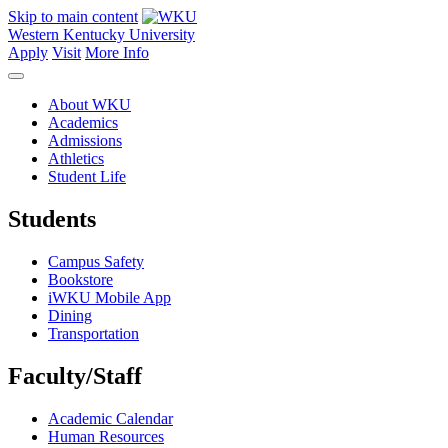
Skip to main content
Western Kentucky University
Apply
Visit
More Info
About WKU
Academics
Admissions
Athletics
Student Life
Students
Campus Safety
Bookstore
iWKU Mobile App
Dining
Transportation
Faculty/Staff
Academic Calendar
Human Resources