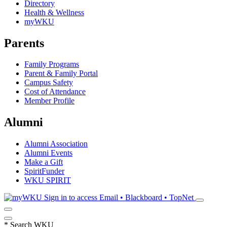
Directory
Health & Wellness
myWKU
Parents
Family Programs
Parent & Family Portal
Campus Safety
Cost of Attendance
Member Profile
Alumni
Alumni Association
Alumni Events
Make a Gift
SpiritFunder
WKU SPIRIT
Sign in to access
Email • Blackboard • TopNet
*
Search WKU