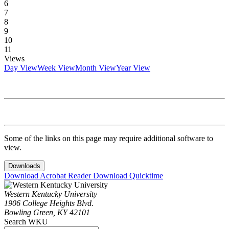
6
7
8
9
10
11
Views
Day View
Week View
Month View
Year View
Some of the links on this page may require additional software to
view.
Downloads
Download Acrobat Reader
Download Quicktime
Western Kentucky University
1906 College Heights Blvd.
Bowling Green, KY 42101
Search WKU