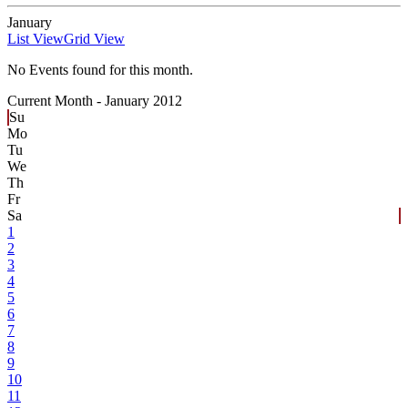
January
List View
Grid View
No Events found for this month.
Current Month -
January 2012
Su
Mo
Tu
We
Th
Fr
Sa
1
2
3
4
5
6
7
8
9
10
11