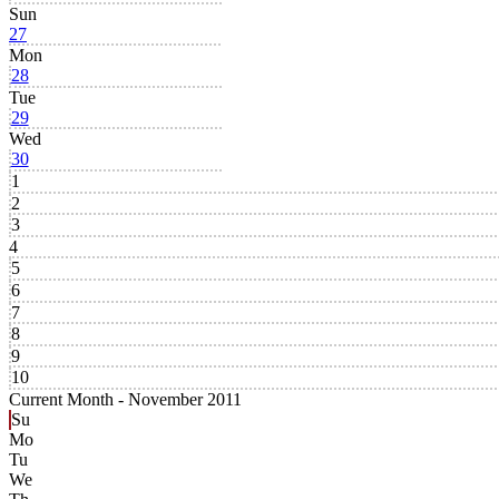
Sun
27
Mon
28
Tue
29
Wed
30
1
2
3
4
5
6
7
8
9
10
Current Month -
November 2011
Su
Mo
Tu
We