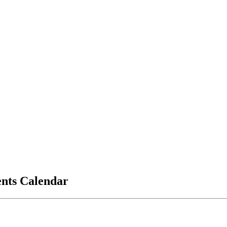
vents Calendar