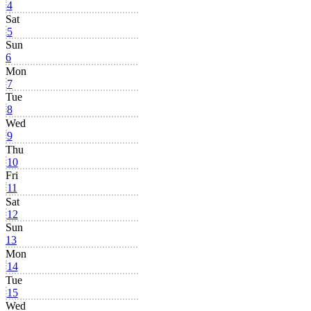
4
Sat
5
Sun
6
Mon
7
Tue
8
Wed
9
Thu
10
Fri
11
Sat
12
Sun
13
Mon
14
Tue
15
Wed