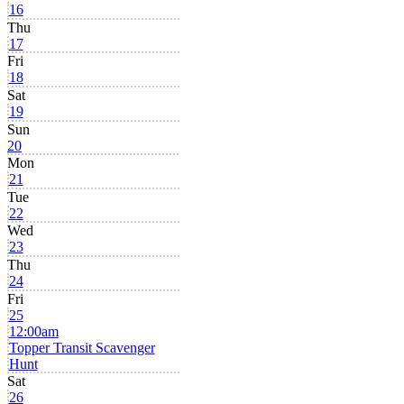
16
Thu
17
Fri
18
Sat
19
Sun
20
Mon
21
Tue
22
Wed
23
Thu
24
Fri
25
12:00am
Topper Transit Scavenger
Hunt
Sat
26