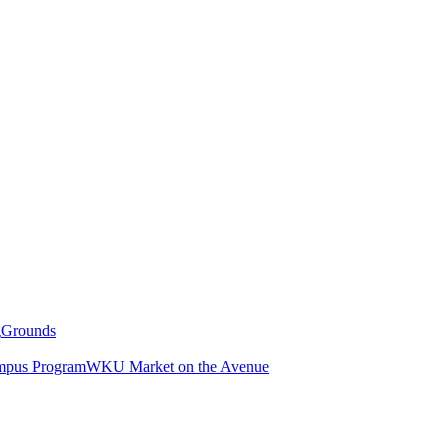
g
Grounds
pus Program
WKU Market on the Avenue