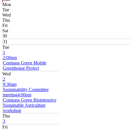
Mon
Tue
Wed
Thu
Fri
Sat
30
31
Tue
1
2:00pm
Compass Green Mobile
Greenhouse Project
Wed
2
9:30am
Sustainability Committee
meeting
4:00pm
Compass Green Biointensive
Sustainable Agriculture
workshop
Thu
3
Fri