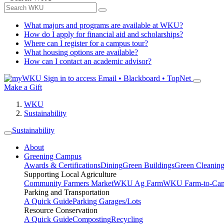
What majors and programs are available at WKU?
How do I apply for financial aid and scholarships?
Where can I register for a campus tour?
What housing options are available?
How can I contact an academic advisor?
Sign in to access
Email • Blackboard • TopNet
Make a Gift
WKU
Sustainability
Sustainability
About
Greening Campus
Awards & Certifications
Dining
Green Buildings
Green Cleanin
Supporting Local Agriculture
Community Farmers Market
WKU Ag Farm
WKU Farm-to-Cam
Parking and Transportation
A Quick Guide
Parking Garages/Lots
Resource Conservation
A Quick Guide
Composting
Recycling