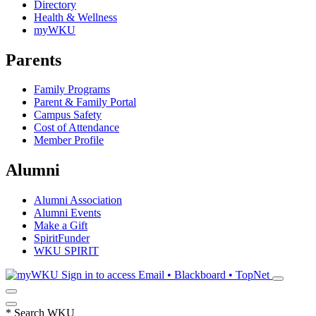
Directory
Health & Wellness
myWKU
Parents
Family Programs
Parent & Family Portal
Campus Safety
Cost of Attendance
Member Profile
Alumni
Alumni Association
Alumni Events
Make a Gift
SpiritFunder
WKU SPIRIT
Sign in to access
Email • Blackboard • TopNet
*
Search WKU