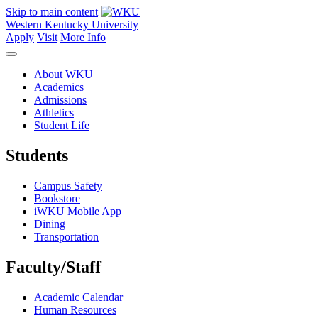
Skip to main content
Western Kentucky University
Apply
Visit
More Info
About WKU
Academics
Admissions
Athletics
Student Life
Students
Campus Safety
Bookstore
iWKU Mobile App
Dining
Transportation
Faculty/Staff
Academic Calendar
Human Resources