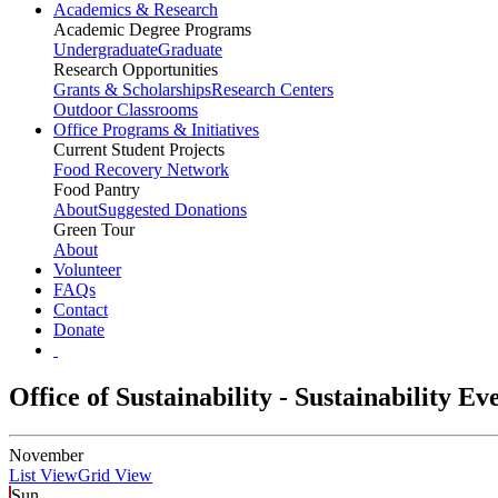
Academics & Research
Academic Degree Programs
Undergraduate
Graduate
Research Opportunities
Grants & Scholarships
Research Centers
Outdoor Classrooms
Office Programs & Initiatives
Current Student Projects
Food Recovery Network
Food Pantry
About
Suggested Donations
Green Tour
About
Volunteer
FAQs
Contact
Donate
Office of Sustainability - Sustainability E
November
List View
Grid View
Sun