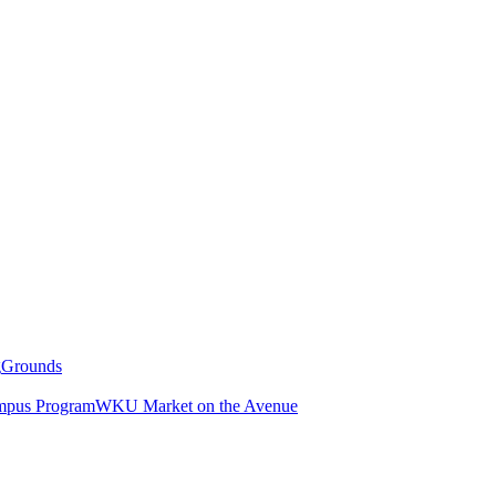
g
Grounds
pus Program
WKU Market on the Avenue