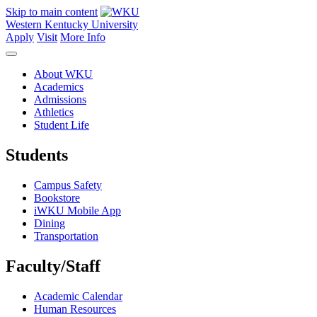
Skip to main content
Western Kentucky University
Apply
Visit
More Info
About WKU
Academics
Admissions
Athletics
Student Life
Students
Campus Safety
Bookstore
iWKU Mobile App
Dining
Transportation
Faculty/Staff
Academic Calendar
Human Resources