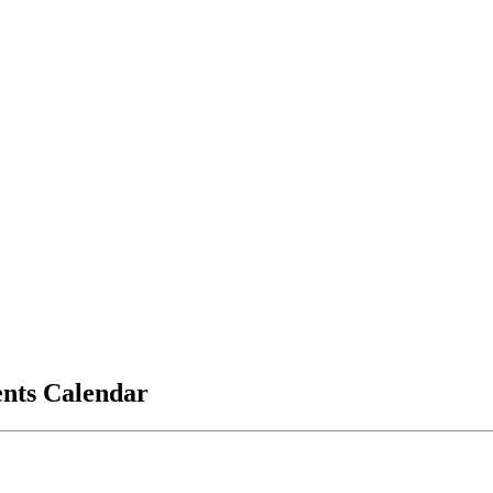
vents Calendar