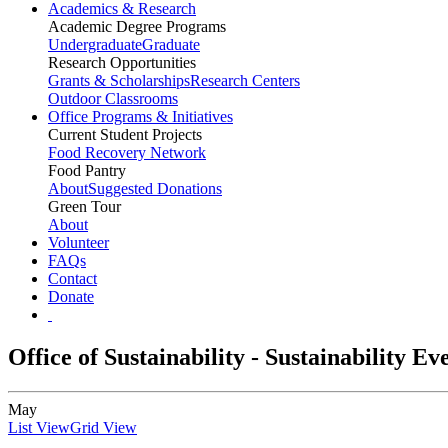
Academics & Research
Academic Degree Programs
Undergraduate
Graduate
Research Opportunities
Grants & Scholarships
Research Centers
Outdoor Classrooms
Office Programs & Initiatives
Current Student Projects
Food Recovery Network
Food Pantry
About
Suggested Donations
Green Tour
About
Volunteer
FAQs
Contact
Donate
Office of Sustainability - Sustainability E
May
List View
Grid View