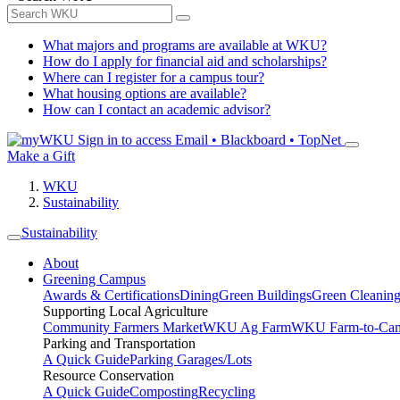
What majors and programs are available at WKU?
How do I apply for financial aid and scholarships?
Where can I register for a campus tour?
What housing options are available?
How can I contact an academic advisor?
Sign in to access
Email • Blackboard • TopNet
Make a Gift
WKU
Sustainability
Sustainability
About
Greening Campus
Awards & Certifications
Dining
Green Buildings
Green Cleanin
Supporting Local Agriculture
Community Farmers Market
WKU Ag Farm
WKU Farm-to-Cam
Parking and Transportation
A Quick Guide
Parking Garages/Lots
Resource Conservation
A Quick Guide
Composting
Recycling