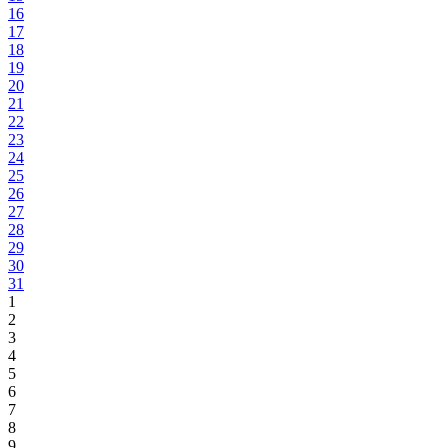
16
17
18
19
20
21
22
23
24
25
26
27
28
29
30
31
1
2
3
4
5
6
7
8
9