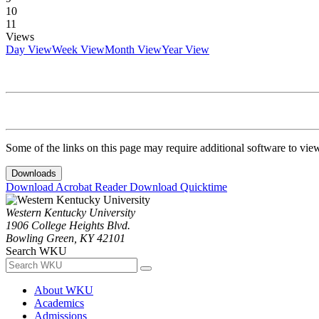
10
11
Views
Day View
Week View
Month View
Year View
Some of the links on this page may require additional software to vie
Downloads
Download Acrobat Reader
Download Quicktime
Western Kentucky University
1906 College Heights Blvd.
Bowling Green, KY 42101
Search WKU
About WKU
Academics
Admissions