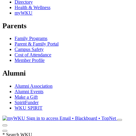
Directory
Health & Wellness
myWKU
Parents
Family Programs
Parent & Family Portal
Campus Safety
Cost of Attendance
Member Profile
Alumni
Alumni Association
Alumni Events
Make a Gift
SpiritFunder
WKU SPIRIT
Sign in to access
Email • Blackboard • TopNet
*
Search WKU