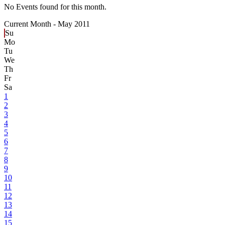
No Events found for this month.
Current Month -
May 2011
Su
Mo
Tu
We
Th
Fr
Sa
1
2
3
4
5
6
7
8
9
10
11
12
13
14
15