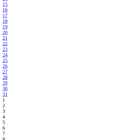
15
16
17
18
19
20
21
22
23
24
25
26
27
28
29
30
31
1
2
3
4
5
6
7
8