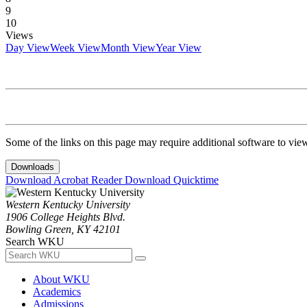
9
10
Views
Day View
Week View
Month View
Year View
Some of the links on this page may require additional software to vie
Downloads
Download Acrobat Reader
Download Quicktime
Western Kentucky University
1906 College Heights Blvd.
Bowling Green, KY 42101
Search WKU
About WKU
Academics
Admissions