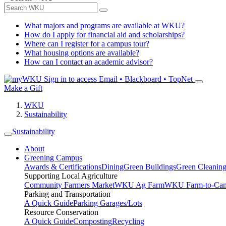
What majors and programs are available at WKU?
How do I apply for financial aid and scholarships?
Where can I register for a campus tour?
What housing options are available?
How can I contact an academic advisor?
Sign in to access
Email • Blackboard • TopNet
Make a Gift
WKU
Sustainability
Sustainability
About
Greening Campus
Awards & Certifications
Dining
Green Buildings
Green Cleanin
Supporting Local Agriculture
Community Farmers Market
WKU Ag Farm
WKU Farm-to-Cam
Parking and Transportation
A Quick Guide
Parking Garages/Lots
Resource Conservation
A Quick Guide
Composting
Recycling