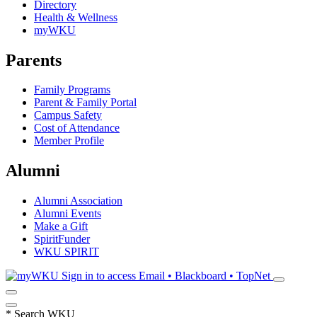
Directory
Health & Wellness
myWKU
Parents
Family Programs
Parent & Family Portal
Campus Safety
Cost of Attendance
Member Profile
Alumni
Alumni Association
Alumni Events
Make a Gift
SpiritFunder
WKU SPIRIT
Sign in to access
Email • Blackboard • TopNet
*
Search WKU