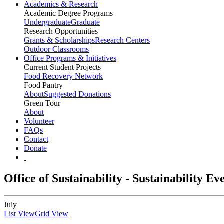
Academics & Research
Academic Degree Programs
Undergraduate
Graduate
Research Opportunities
Grants & Scholarships
Research Centers
Outdoor Classrooms
Office Programs & Initiatives
Current Student Projects
Food Recovery Network
Food Pantry
About
Suggested Donations
Green Tour
About
Volunteer
FAQs
Contact
Donate
Office of Sustainability - Sustainability E
July
List View
Grid View