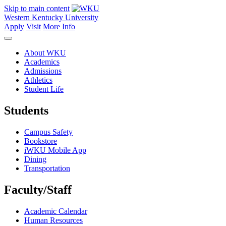
Skip to main content
Western Kentucky University
Apply
Visit
More Info
About WKU
Academics
Admissions
Athletics
Student Life
Students
Campus Safety
Bookstore
iWKU Mobile App
Dining
Transportation
Faculty/Staff
Academic Calendar
Human Resources