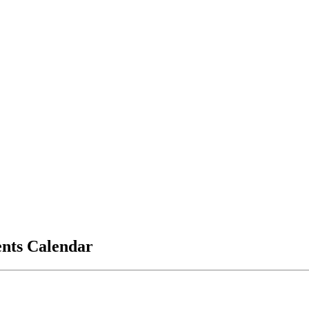
vents Calendar