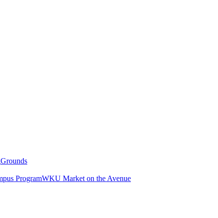
g
Grounds
pus Program
WKU Market on the Avenue