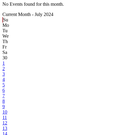
No Events found for this month.
Current Month -
July 2024
Su
Mo
Tu
We
Th
Fr
Sa
30
1
2
3
4
5
6
7
8
9
10
11
12
13
14